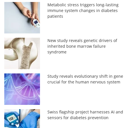
Metabolic stress triggers long-lasting
immune system changes in diabetes
patients
New study reveals genetic drivers of
inherited bone marrow failure
syndrome
Study reveals evolutionary shift in gene
crucial for the human nervous system
Swiss flagship project harnesses AI and
sensors for diabetes prevention