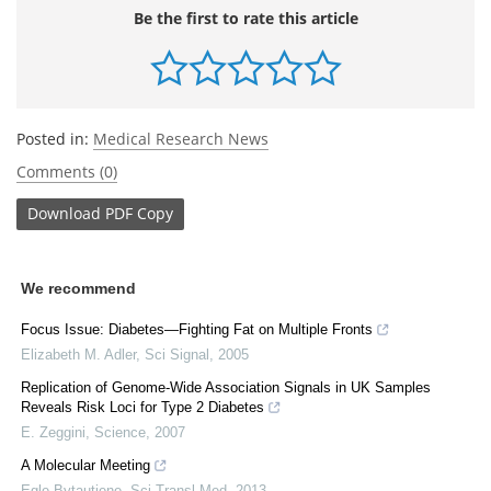
Be the first to rate this article
Posted in:
Medical Research News
Comments (0)
Download
PDF Copy
We recommend
Focus Issue: Diabetes—Fighting Fat on Multiple Fronts
Elizabeth M. Adler
,
Sci Signal
,
2005
Replication of Genome-Wide Association Signals in UK Samples
Reveals Risk Loci for Type 2 Diabetes
E. Zeggini
,
Science
,
2007
A Molecular Meeting
Egle Bytautiene
,
Sci Transl Med
,
2013