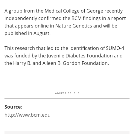
A group from the Medical College of George recently
independently confirmed the BCM findings in a report
that appears online in Nature Genetics and will be
published in August.
This research that led to the identification of SUMO-4
was funded by the Juvenile Diabetes Foundation and
the Harry B. and Aileen B. Gordon Foundation.
Source:
http://www.bcm.edu