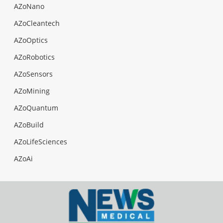
AZoNano
AZoCleantech
AZoOptics
AZoRobotics
AZoSensors
AZoMining
AZoQuantum
AZoBuild
AZoLifeSciences
AZoAi