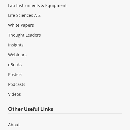
Lab Instruments & Equipment
Life Sciences A-Z
White Papers
Thought Leaders
Insights
Webinars
eBooks
Posters
Podcasts
Videos
Other Useful Links
About