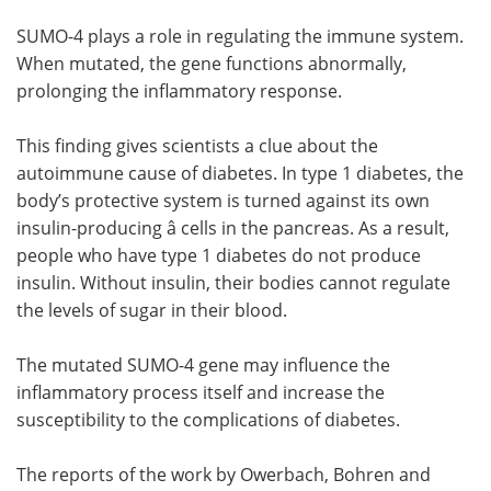
SUMO-4 plays a role in regulating the immune system.
When mutated, the gene functions abnormally,
prolonging the inflammatory response.
This finding gives scientists a clue about the
autoimmune cause of diabetes. In type 1 diabetes, the
body’s protective system is turned against its own
insulin-producing â cells in the pancreas. As a result,
people who have type 1 diabetes do not produce
insulin. Without insulin, their bodies cannot regulate
the levels of sugar in their blood.
The mutated SUMO-4 gene may influence the
inflammatory process itself and increase the
susceptibility to the complications of diabetes.
The reports of the work by Owerbach, Bohren and