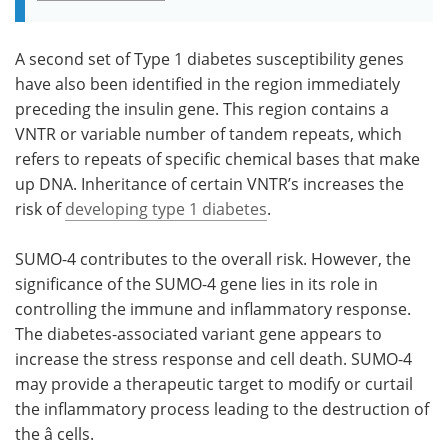
A second set of Type 1 diabetes susceptibility genes
have also been identified in the region immediately
preceding the insulin gene. This region contains a
VNTR or variable number of tandem repeats, which
refers to repeats of specific chemical bases that make
up DNA. Inheritance of certain VNTR’s increases the
risk of
developing type 1 diabetes
.
SUMO-4 contributes to the overall risk. However, the
significance of the SUMO-4 gene lies in its role in
controlling the immune and inflammatory response.
The diabetes-associated variant gene appears to
increase the stress response and cell death. SUMO-4
may provide a therapeutic target to modify or curtail
the inflammatory process leading to the destruction of
the â cells.