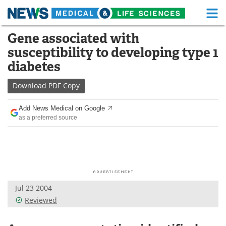
M
Skip
Gene associated with
Medical Home
Life Sciences Home
to
susceptibility to developing type 1
content
About
Functional Food
diabetes
News
Health A-Z
Download
PDF Copy
Drugs
Medical Devices
Add News Medical on Google
as a preferred source
Interviews
White Papers
MediKnowledge
eBooks
Posters
Podcasts
Jul 23 2004
Videos
Newsletters
Reviewed
Health & Personal Care
Contact