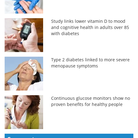
Study links lower vitamin D to mood
and cognitive health in adults over 85
with diabetes
Type 2 diabetes linked to more severe
menopause symptoms
Continuous glucose monitors show no
proven benefits for healthy people