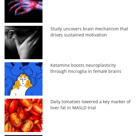
Study uncovers brain mechanism that
drives sustained motivation
Ketamine boosts neuroplasticity
through microglia in female brains
Daily tomatoes lowered a key marker of
liver fat in MASLD trial