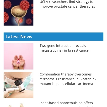
UCLA researchers find strategy to
improve prostate cancer therapies
Latest News
Two-gene interaction reveals
metastatic risk in breast cancer
Combination therapy overcomes
ferroptosis resistance in β-catenin-
mutant hepatocellular carcinoma
Plant-based nanoemulsion offers