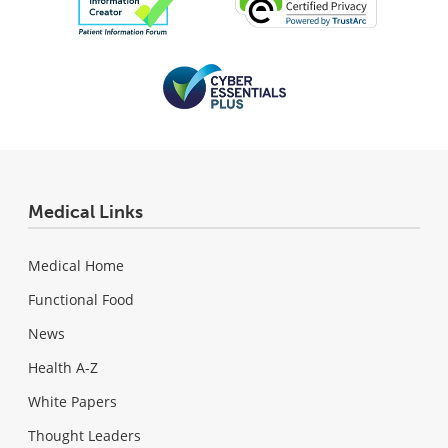
Medical Links
Medical Home
Functional Food
News
Health A-Z
White Papers
Thought Leaders