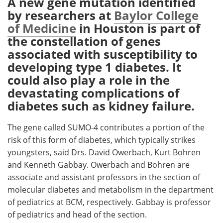
A new gene mutation identified
by researchers at
Baylor College
Meet the Team
Advertise
of Medicine
in Houston is part of
the constellation of genes
Search
Become a Member
associated with susceptibility to
developing type 1 diabetes. It
could also play a role in the
devastating complications of
diabetes such as kidney failure.
The gene called SUMO-4 contributes a portion of the
risk of this form of diabetes, which typically strikes
youngsters, said Drs. David Owerbach, Kurt Bohren
and Kenneth Gabbay. Owerbach and Bohren are
associate and assistant professors in the section of
molecular diabetes and metabolism in the department
of pediatrics at BCM, respectively. Gabbay is professor
of pediatrics and head of the section.