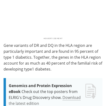
Gene variants of DR and DQ in the HLA region are
particularly important and are found in 95 percent of
type 1 diabetics. Together, the genes in the HLA region
account for as much as 40 percent of the familial risk of
developing type1 diabetes.
Genomics and Protein Expression
eBook
Check out the top posters from
ELRIG's Drug Discovery show.
Download
the latest edition