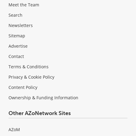
Meet the Team
Search
Newsletters
Sitemap
Advertise
Contact
Terms & Conditions
Privacy & Cookie Policy
Content Policy
Ownership & Funding Information
Other AZoNetwork Sites
AZoM