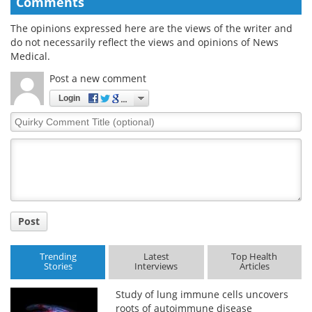
Comments
The opinions expressed here are the views of the writer and
do not necessarily reflect the views and opinions of News
Medical.
Post a new comment
Login
Quirky
Comment
Title
Post
Trending
Latest
Top Health
Stories
Interviews
Articles
Study of lung immune cells uncovers
roots of autoimmune disease