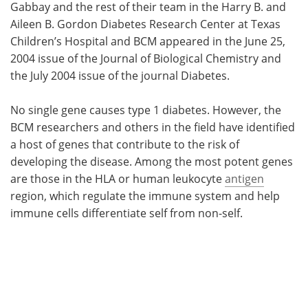
Gabbay and the rest of their team in the Harry B. and
Aileen B. Gordon Diabetes Research Center at Texas
Children’s Hospital and BCM appeared in the June 25,
2004 issue of the Journal of Biological Chemistry and
the July 2004 issue of the journal Diabetes.
No single gene causes type 1 diabetes. However, the
BCM researchers and others in the field have identified
a host of genes that contribute to the risk of
developing the disease. Among the most potent genes
are those in the HLA or human leukocyte
antigen
region, which regulate the immune system and help
immune cells differentiate self from non-self.