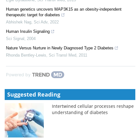
Human genetics uncovers MAP3K15 as an obesity-independent
therapeutic target for diabetes
Abhishek Nag
,
Sci Adv
,
2022
Human Insulin Signaling
Sci Signal
,
2004
Nature Versus Nurture in Newly Diagnosed Type 2 Diabetes
Rhonda Bentley-Lewis
,
Sci Transl Med
,
2011
Powered by
Suggested Reading
Intertwined cellular processes reshape
understanding of diabetes