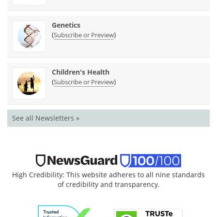
Genetics
(
)
Subscribe or Preview
Children's Health
(
)
Subscribe or Preview
See all Newsletters »
High Credibility: This website adheres to all nine standards
of credibility and transparency.