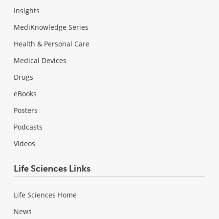
Insights
MediKnowledge Series
Health & Personal Care
Medical Devices
Drugs
eBooks
Posters
Podcasts
Videos
Life Sciences Links
Life Sciences Home
News