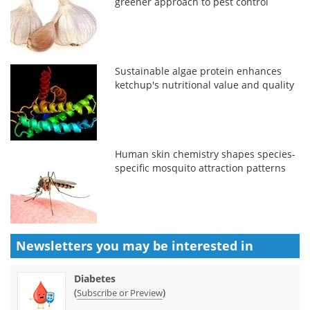
greener approach to pest control
Sustainable algae protein enhances
ketchup's nutritional value and quality
Human skin chemistry shapes species-
specific mosquito attraction patterns
Newsletters you may be
interested in
Diabetes
(
)
Subscribe or Preview