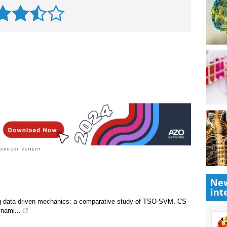
New
int
ing data-driven mechanics: a comparative study of TSO-SVM, CS-
nami...