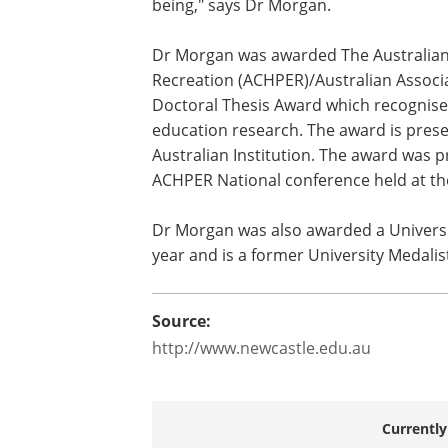
being," says Dr Morgan.
Dr Morgan was awarded The Australian 
Recreation (ACHPER)/Australian Associa
Doctoral Thesis Award which recognises
education research. The award is prese
Australian Institution. The award was 
ACHPER National conference held at th
Dr Morgan was also awarded a Universit
year and is a former University Medalis
Source:
http://www.newcastle.edu.au
Currently