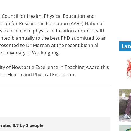
Council for Health, Physical Education and
tion for Research in Education (AARE) National
 excellence in physical education and/or health
nted biannually to the best PhD submitted to an
presented to Dr Morgan at the recent biennial
Lat
e University of Wollongong.
y of Newcastle Excellence in Teaching Award this
t in Health and Physical Education.
 rated 3.7 by 3 people