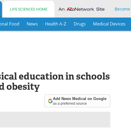
Become
LIFE SCIENCES HOME
onal Food
News
Health A-Z
Drugs
Medical Devices
ical education in schools
d obesity
Add News Medical on Google
as a preferred source