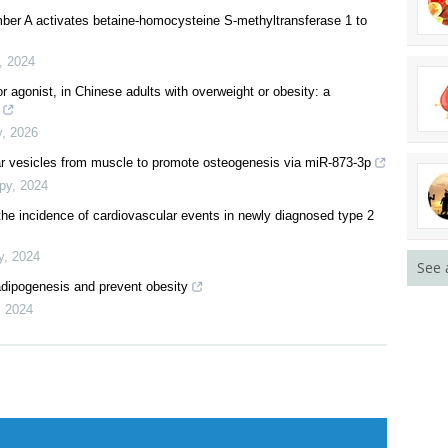
mber A activates betaine-homocysteine S-methyltransferase 1 to
,
2024
r agonist, in Chinese adults with overweight or obesity: a
y
,
2026
lar vesicles from muscle to promote osteogenesis via miR-873-3p
py
,
2024
 the incidence of cardiovascular events in newly diagnosed type 2
y
,
2024
See 
adipogenesis and prevent obesity
,
2024