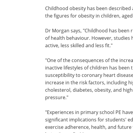
Childhood obesity has been described as
the figures for obesity in children, aged 
Dr Morgan says, "Childhood has been r
of health behaviour. However, studies 
active, less skilled and less fit."
"One of the consequences of the increa
inactive lifestyles of children has been 
susceptibility to coronary heart diseas
increase in the risk factors, including h
cholesterol, diabetes, obesity, and hig
pressure."
"Experiences in primary school PE have
significant implications for students' e
exercise adherence, health, and future 