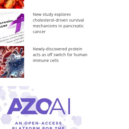
New study explores
cholesterol-driven survival
mechanisms in pancreatic
cancer
Newly-discovered protein
acts as off switch for human
immune cells