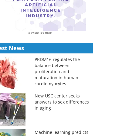
est News
PRDM16 regulates the
balance between
proliferation and
maturation in human
cardiomyocytes
New USC center seeks
answers to sex differences
in aging
Machine learning predicts