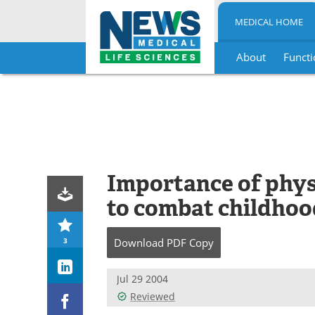
MEDICAL HOME
About
Functi
Skip
to
content
Importance of phys
to combat childhoo
3
Download
PDF Copy
Jul 29 2004
Reviewed