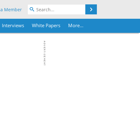
Search
 a Member
Interviews
White Papers
More...