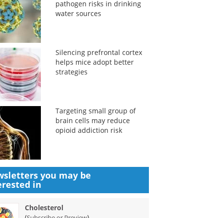
pathogen risks in drinking
water sources
Silencing prefrontal cortex
helps mice adopt better
strategies
Targeting small group of
brain cells may reduce
opioid addiction risk
sletters you may be
erested in
Cholesterol
(
)
Subscribe or Preview