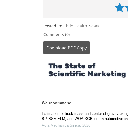
Posted in:
Child Health News
Comments (0)
Download
PDF Copy
We recommend
Estimation of truck mass and center of gravity us
BP, SSA-ELM, and WOA-XGBoost in automotive dy
Acta Mechanica Sinica
,
2026