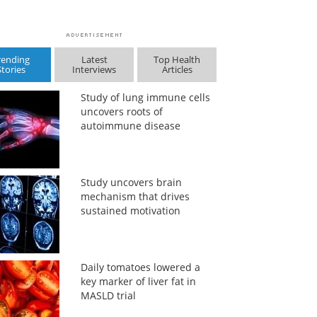
rending
Latest
Top Health
Stories
Interviews
Articles
Study of lung immune cells
uncovers roots of
autoimmune disease
Study uncovers brain
mechanism that drives
sustained motivation
Daily tomatoes lowered a
key marker of liver fat in
MASLD trial