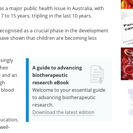
 a major public health issue in Australia, with
7 to 15 years, tripling in the last 10 years.
ecognised as a crucial phase in the development
have shown that children are becoming less
singly
their
A guide to advancing
e and an
biotherapeutic
igh
research eBook
h blood
Welcome to your essential guide
to advancing biotherapeutic
research.
Download the latest edition
ducation,
well-