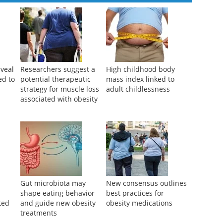
veal
Researchers suggest a
High childhood body
ed to
potential therapeutic
mass index linked to
strategy for muscle loss
adult childlessness
associated with obesity
Gut microbiota may
New consensus outlines
shape eating behavior
best practices for
ted
and guide new obesity
obesity medications
treatments