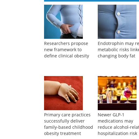
Researchers propose
Endotrophin may re
new framework to
metabolic risks link
define clinical obesity
changing body fat
Primary care practices
Newer GLP-1
successfully deliver
medications may
family-based childhood
reduce alcohol-rela
obesity treatment
hospitalization risk