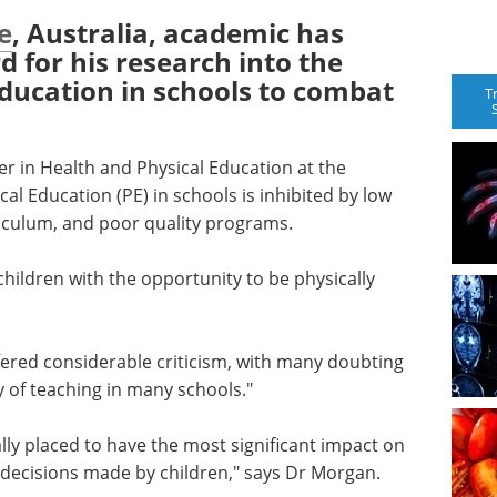
e
, Australia, academic has
d for his research into the
ducation in schools to combat
T
er in Health and Physical Education at the
cal Education (PE) in schools is inhibited by low
riculum, and poor quality programs.
children with the opportunity to be physically
fered considerable criticism, with many doubting
y of teaching in many schools."
ally placed to have the most significant impact on
le decisions made by children," says Dr Morgan.