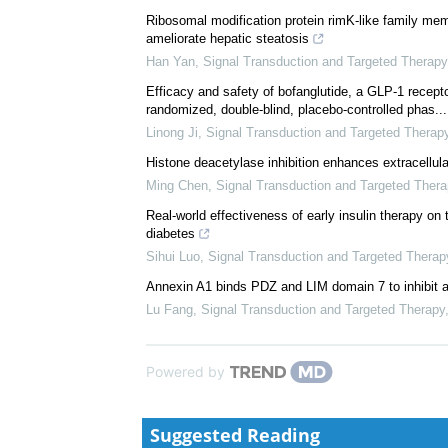
Ribosomal modification protein rimK-like family me
ameliorate hepatic steatosis
Han Yan
,
Signal Transduction and Targeted Therapy
Efficacy and safety of bofanglutide, a GLP-1 recepto
randomized, double-blind, placebo-controlled phas...
Linong Ji
,
Signal Transduction and Targeted Therap
Histone deacetylase inhibition enhances extracellu
Ming Chen
,
Signal Transduction and Targeted Thera
Real-world effectiveness of early insulin therapy on
diabetes
Sihui Luo
,
Signal Transduction and Targeted Therap
Annexin A1 binds PDZ and LIM domain 7 to inhibit 
Lu Fang
,
Signal Transduction and Targeted Therapy
Powered by
Suggested Reading