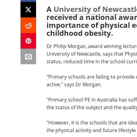
A
University of Newcastl
received a national awar
importance of physical e
childhood obesity.
Dr Philip Morgan, award winning lectur
University of Newcastle, says that Physi
status, reduced time in the school cur
"Primary schools are failing to provide 
active," says Dr Morgan.
"Primary school PE in Australia has suf
the status of the subject and the qualit
"However, it is the schools that are ide
the physical activity and future lifesty