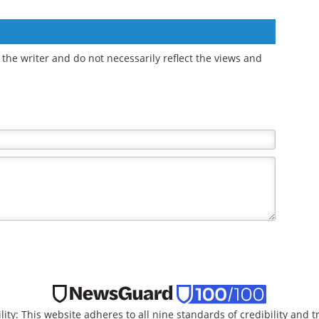
the writer and do not necessarily reflect the views and
lity: This website adheres to all nine standards of credibility and 