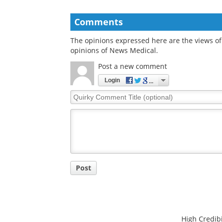
Comments
The opinions expressed here are the views of 
opinions of News Medical.
Post a new comment
Login
Quirky
Comment
Title
Post
High Credibi