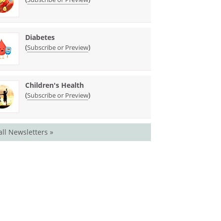
Diabetes
(
)
Subscribe or Preview
Children's Health
(
)
Subscribe or Preview
all Newsletters »