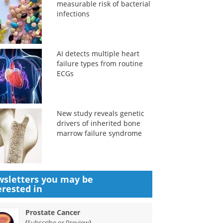
measurable risk of bacterial
infections
AI detects multiple heart
failure types from routine
ECGs
New study reveals genetic
drivers of inherited bone
marrow failure syndrome
sletters you may be
erested in
Prostate Cancer
(
)
Subscribe or Preview