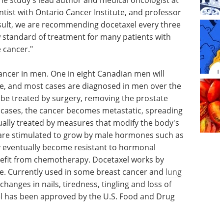
entist with Ontario Cancer Institute, and professor
esult, we are recommending docetaxel every three
 standard of treatment for many patients with
 cancer."
ncer in men. One in eight Canadian men will
ime, and most cases are diagnosed in men over the
ay be treated by surgery, removing the prostate
e cases, the cancer becomes metastatic, spreading
usually treated by measures that modify the body's
 are stimulated to grow by male hormones such as
 eventually become resistant to hormonal
efit from chemotherapy. Docetaxel works by
ivide. Currently used in some breast cancer and
lung
e changes in nails, tiredness, tingling and loss of
el has been approved by the U.S. Food and Drug