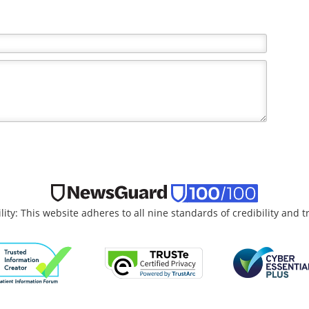
the writer and do not necessarily reflect the views and
lity: This website adheres to all nine standards of credibility and 