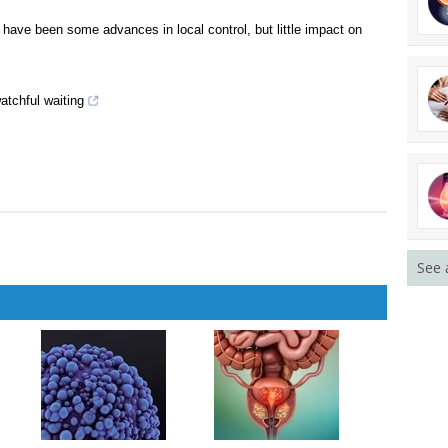
survival in older men with prostate cancer
ffect of hormonal manipulation in patients receiving radiotherapy
 have been some advances in local control, but little impact on
atchful waiting
See 