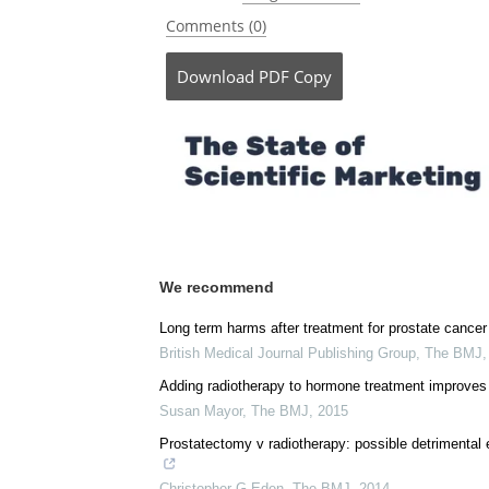
Posted in:
Drug Trial News
Comments (0)
Download
PDF Copy
We recommend
Long term harms after treatment for prostate cancer
British Medical Journal Publishing Group
,
The BMJ