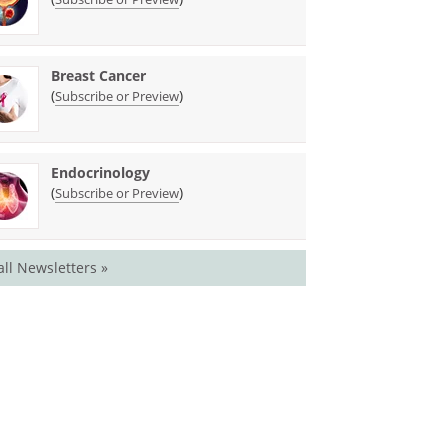
Breast Cancer
(
)
Subscribe or Preview
Endocrinology
(
)
Subscribe or Preview
all Newsletters »