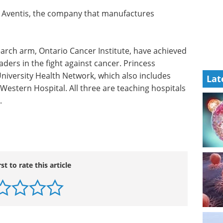
y Aventis, the company that manufactures
earch arm,
d an
Optimizing cell line
rs in the
development for
Lat
 Hospital
recombinant proteins
etwork,
and monoclonal antibodies
ospital
eBook
Discover practical
e are
strategies to optimize your cell
iversity
line development process for
recombinant protein and
monoclonal antibody production.
Download the latest edition
rst to rate this article