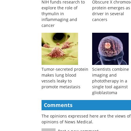
NIH funds research to
Obscure X chromo
explore the role of
protein emerges as
thymulin in
driver in several
inflammaging and
cancers
cancer
Tumor-secreted protein
Scientists combine
makes lung blood
imaging and
vessels leaky to
phototherapy in a
promote metastasis
single tool against
glioblastoma