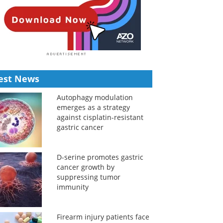
est News
Autophagy modulation
emerges as a strategy
against cisplatin-resistant
gastric cancer
D-serine promotes gastric
cancer growth by
suppressing tumor
immunity
Firearm injury patients face