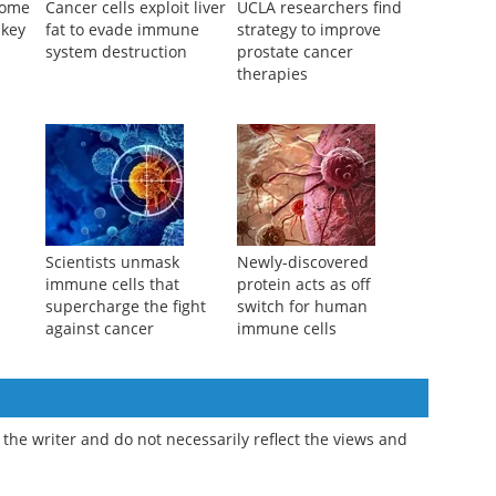
some
Cancer cells exploit liver
UCLA researchers find
 key
fat to evade immune
strategy to improve
system destruction
prostate cancer
therapies
Scientists unmask
Newly-discovered
immune cells that
protein acts as off
supercharge the fight
switch for human
against cancer
immune cells