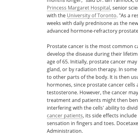
Princess Margaret Hospital
, senior sci
with the
University of Toronto
. "As a r
weeks with daily prednisone as the new
advanced hormone-refractory prostate
Prostate cancer is the most common ca
develop the disease during their lifet
age of 65. Initially, prostate cancer m
gland, or by radiation therapy. In som
to other parts of the body. It is then 
hormones, since prostate cancer cells
testosterone. However, the cancer may
treatment and patients might then ben
interfering with the cells' ability to d
cancer patients
, its side effects includ
sensation in fingers and toes. Docetax
Administration.