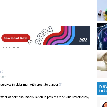
New
int
,
2013