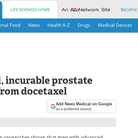
Become
LIFE SCIENCES HOME
onal Food
News
Health A-Z
Drugs
Medical Devices
 incurable prostate
from docetaxel
Add News Medical on Google
as a preferred source
ian researcher shows that men with advanced,