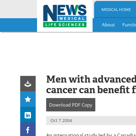
MEDICAL HOME
About
Functi
Skip
to
content
Men with advanced,
cancer can benefit 
Download
PDF Copy
Oct 7 2004
An international study led by a Canad