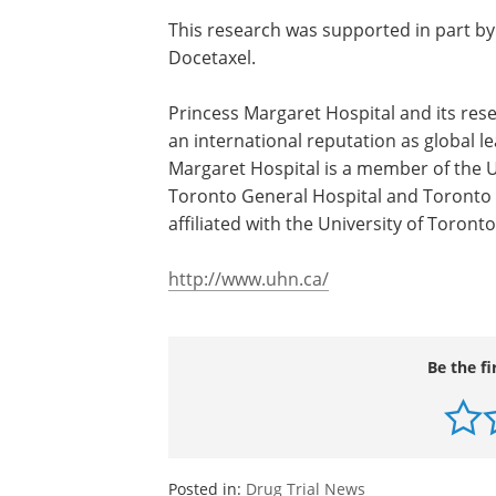
This research was supported in part b
Docetaxel.
Princess Margaret Hospital and its res
Ontario Cancer Institute, have achieve
international reputation as global leade
fight against cancer. Princess Margaret
is a member of the University Health N
which also includes Toronto General H
and Toronto Western Hospital. All thre
teaching hospitals affiliated with the Un
of Toronto.
http://www.uhn.ca/
Be the fi