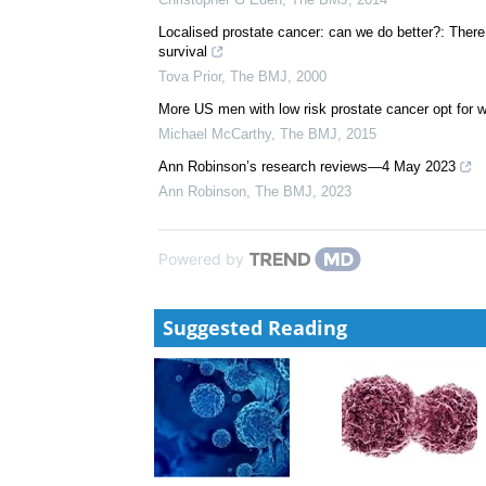
Adding radiotherapy to hormone treatment improves 
Susan Mayor
,
The BMJ
,
2015
Prostatectomy v radiotherapy: possible detrimental e
Christopher G Eden
,
The BMJ
,
2014
Localised prostate cancer: can we do better?: There
survival
Tova Prior
,
The BMJ
,
2000
More US men with low risk prostate cancer opt for w
Michael McCarthy
,
The BMJ
,
2015
Ann Robinson’s research reviews—4 May 2023
Ann Robinson
,
The BMJ
,
2023
Powered by
Suggested Reading