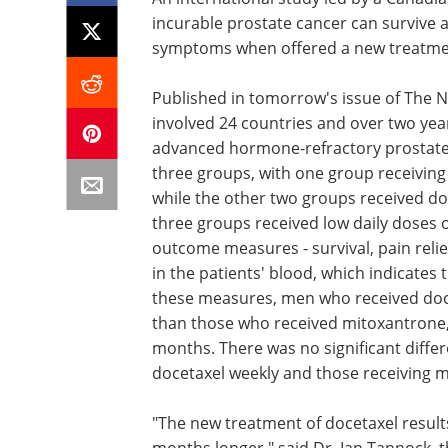
incurable prostate cancer can survive 
symptoms when offered a new treatmen
Published in tomorrow's issue of The N
involved 24 countries and over two yea
advanced hormone-refractory prostate 
three groups, with one group receivin
while the other two groups received doc
three groups received low daily doses 
outcome measures - survival, pain relie
in the patients' blood, which indicates 
these measures, men who received doce
than those who received mitoxantrone, 
months. There was no significant differ
docetaxel weekly and those receiving 
"The new treatment of docetaxel results
months longer," said Dr. Ian Tannock, t