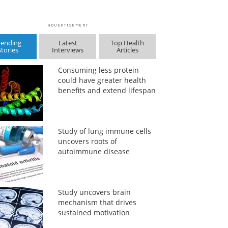
rending
Latest
Top Health
Stories
Interviews
Articles
Consuming less protein
could have greater health
benefits and extend lifespan
Study of lung immune cells
uncovers roots of
autoimmune disease
Study uncovers brain
mechanism that drives
sustained motivation