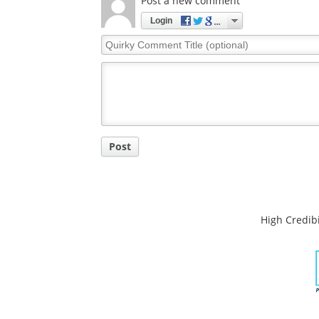
Comments
The opinions expressed here are the views of 
opinions of News Medical.
Post a new comment
Login
Quirky
Comment
Title
Post
High Credibi