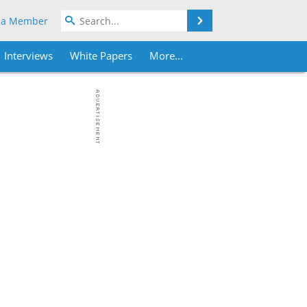
Search
 a Member
Interviews
White Papers
More...