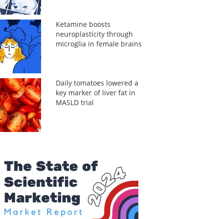
Ketamine boosts
neuroplasticity through
microglia in female brains
Daily tomatoes lowered a
key marker of liver fat in
MASLD trial