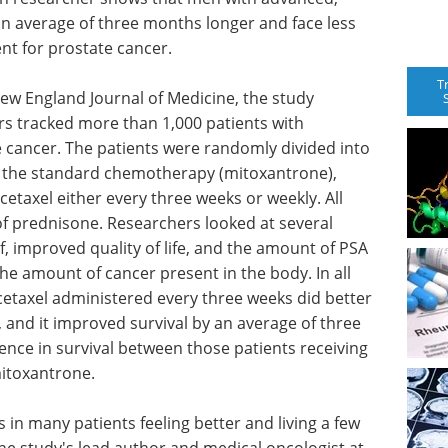
an average of three months longer and face less
t for prostate cancer.
T
ew England Journal of Medicine, the study
rs tracked more than 1,000 patients with
cancer. The patients were randomly divided into
g the standard chemotherapy (mitoxantrone),
etaxel either every three weeks or weekly. All
of prednisone. Researchers looked at several
f, improved quality of life, and the amount of PSA
the amount of cancer present in the body. In all
taxel administered every three weeks did better
and it improved survival by an average of three
ence in survival between those patients receiving
mitoxantrone.
 in many patients feeling better and living a few
he study's lead author and medical oncologist at