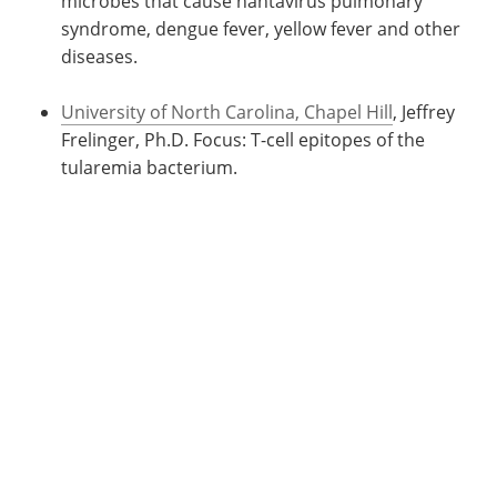
microbes that cause hantavirus pulmonary
syndrome, dengue fever, yellow fever and other
diseases.
University of North Carolina, Chapel Hill
, Jeffrey
Frelinger, Ph.D. Focus: T-cell epitopes of the
tularemia bacterium.