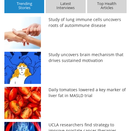
Trending
Latest
Top Health
Stories
Interviews
Articles
Study of lung immune cells uncovers
roots of autoimmune disease
Study uncovers brain mechanism that
drives sustained motivation
Daily tomatoes lowered a key marker of
liver fat in MASLD trial
UCLA researchers find strategy to
improve prostate cancer therapies