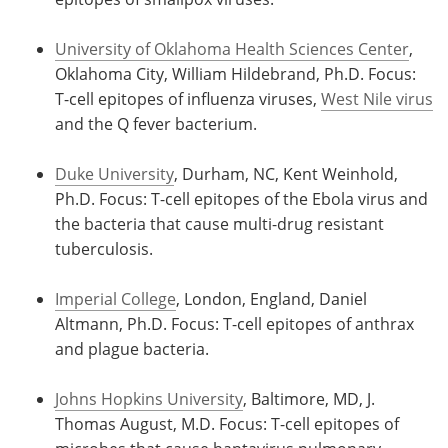
University of Oklahoma Health Sciences Center
,
Oklahoma City, William Hildebrand, Ph.D. Focus:
T-cell epitopes of influenza viruses,
West Nile virus
and the Q fever bacterium.
Duke University
, Durham, NC, Kent Weinhold,
Ph.D. Focus: T-cell epitopes of the Ebola virus and
the bacteria that cause multi-drug resistant
tuberculosis.
Imperial College
, London, England, Daniel
Altmann, Ph.D. Focus: T-cell epitopes of anthrax
and plague bacteria.
Johns Hopkins University
, Baltimore, MD, J.
Thomas August, M.D. Focus: T-cell epitopes of