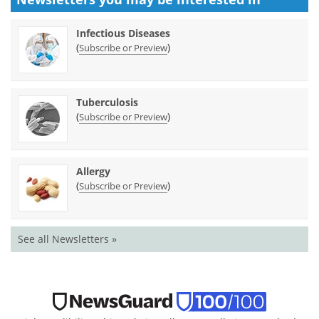
Infectious Diseases
(
)
Subscribe or Preview
Tuberculosis
(
)
Subscribe or Preview
Allergy
(
)
Subscribe or Preview
See all Newsletters »