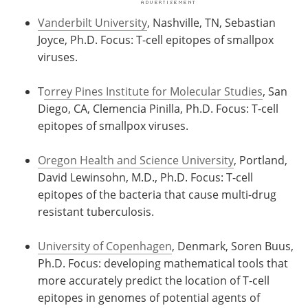
Vanderbilt University
, Nashville, TN, Sebastian
Joyce, Ph.D. Focus: T-cell epitopes of smallpox
viruses.
T
orrey Pines Institute for Molecular Studies
, San
Diego, CA, Clemencia Pinilla, Ph.D. Focus: T-cell
epitopes of smallpox viruses.
Oregon Health and Science University
, Portland,
David Lewinsohn, M.D., Ph.D. Focus: T-cell
epitopes of the bacteria that cause multi-drug
resistant tuberculosis.
University of Copenhagen
, Denmark, Soren Buus,
Ph.D. Focus: developing mathematical tools that
more accurately predict the location of T-cell
epitopes in genomes of potential agents of