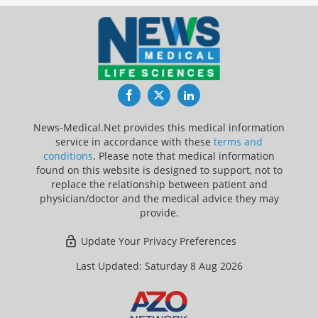
Facebook
Twitter
LinkedIn
News-Medical.Net provides this medical information
service in accordance with these
terms and
conditions
. Please note that medical information
found on this website is designed to support, not to
replace the relationship between patient and
physician/doctor and the medical advice they may
provide.
Update Your Privacy Preferences
Last Updated: Saturday 8 Aug 2026