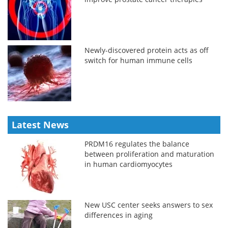
Newly-discovered protein acts as off
switch for human immune cells
Latest News
PRDM16 regulates the balance
between proliferation and maturation
in human cardiomyocytes
New USC center seeks answers to sex
differences in aging