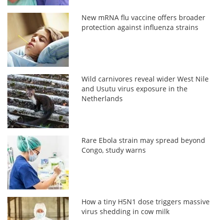
New mRNA flu vaccine offers broader
protection against influenza strains
Wild carnivores reveal wider West Nile
and Usutu virus exposure in the
Netherlands
Rare Ebola strain may spread beyond
Congo, study warns
How a tiny H5N1 dose triggers massive
virus shedding in cow milk