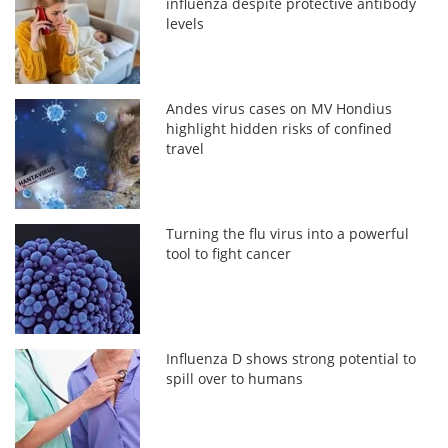
influenza despite protective antibody
levels
Andes virus cases on MV Hondius
highlight hidden risks of confined
travel
Turning the flu virus into a powerful
tool to fight cancer
Influenza D shows strong potential to
spill over to humans