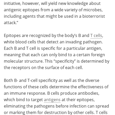
initiative, however, will yield new knowledge about
antigenic epitopes from a wide variety of microbes,
including agents that might be used in a bioterrorist
attack.”
Epitopes are recognized by the body’s B and
T cells
,
white blood cells that detect an invading pathogen.
Each B and T cell is specific for a particular antigen,
meaning that each can only bind to a certain foreign
molecular structure. This “specificity” is determined by
the receptors on the surface of each cell.
Both B- and T-cell specificity as well as the diverse
functions of these cells determine the effectiveness of
an immune response. B cells produce antibodies,
which bind to target
antigens
at their epitopes,
eliminating the pathogens before infection can spread
or marking them for destruction by other cells. T cells