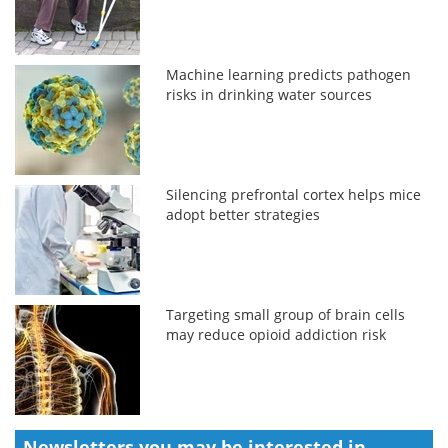
Machine learning predicts pathogen
risks in drinking water sources
Silencing prefrontal cortex helps mice
adopt better strategies
Targeting small group of brain cells
may reduce opioid addiction risk
Newsletters you may be
interested in