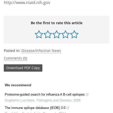
http://www.niaid.nih.gov
Be the first to rate this article
Posted in:
Disease/Infection News
Comments (0)
Download
PDF Copy
We recommend
Proteome-guided search for influenza A B-cell epitopes
Guglielmo Lucchese
,
Pathogens and Disease
,
2009
The immune epitope database (IEDB) 3.0