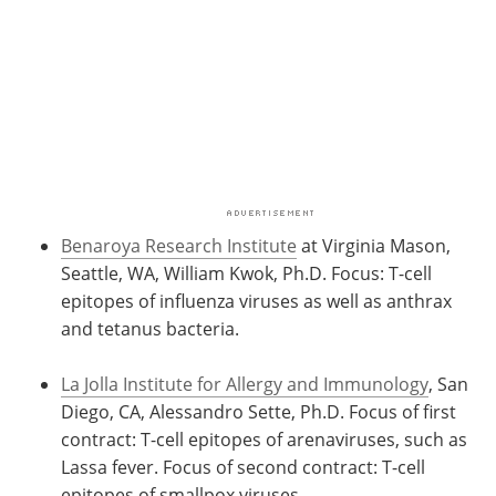
Benaroya Research Institute
at Virginia Mason,
Seattle, WA, William Kwok, Ph.D. Focus: T-cell
epitopes of influenza viruses as well as anthrax
and tetanus bacteria.
La Jolla Institute for Allergy and Immunology
, San
Diego, CA, Alessandro Sette, Ph.D. Focus of first
contract: T-cell epitopes of arenaviruses, such as
Lassa fever. Focus of second contract: T-cell
epitopes of smallpox viruses.