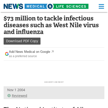
M
Skip
$73 million to tackle infectious
Medical Home
Life Sciences Home
to
diseases such as West Nile virus
content
About
Functional Food
and influenza
News
Health A-Z
Download
PDF Copy
Drugs
Medical Devices
Add News Medical on Google
as a preferred source
Interviews
White Papers
MediKnowledge
eBooks
Posters
Podcasts
Nov 1 2004
Videos
Newsletters
Reviewed
Health & Personal Care
Contact