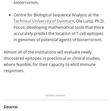
bioterrorism.
Centre for Biological Sequence Analysis at the
Technical University of Denmark
, Ole Lund, Ph.D.
Focus: developing mathematical tools that more
accurately predict the location of T-cell epitopes
in genomes of potential agents of bioterrorism.
Almost all of the institutions will evaluate newly
discovered epitopes in preclinical or clinical studies,
where feasible, for their capacity to elicit immune
responses.
Source: