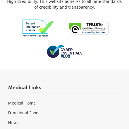
High Credibility: This website adheres to all nine standards
of credibility and transparency.
Medical Links
Medical Home
Functional Food
News