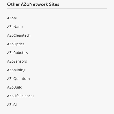
Other AZoNetwork Sites
AZoM
AZoNano
AZoCleantech
AZoOptics
AZoRobotics
AZoSensors
AZoMining
AZoQuantum
AZoBuild
AZoLifeSciences
AZoAi