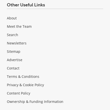
Other Useful Links
About
Meet the Team
Search
Newsletters
Sitemap
Advertise
Contact
Terms & Conditions
Privacy & Cookie Policy
Content Policy
Ownership & Funding Information