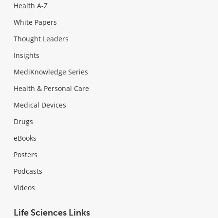
Health A-Z
White Papers
Thought Leaders
Insights
MediKnowledge Series
Health & Personal Care
Medical Devices
Drugs
eBooks
Posters
Podcasts
Videos
Life Sciences Links