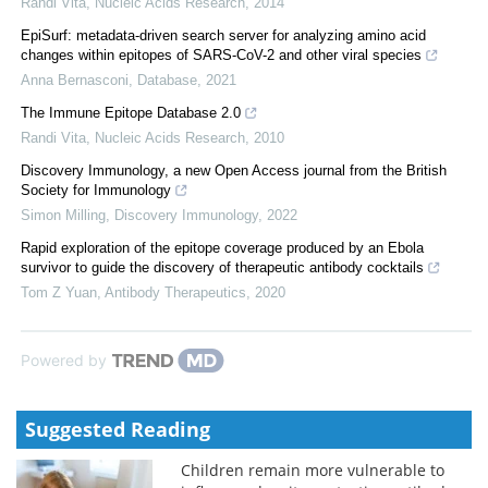
Randi Vita
,
Nucleic Acids Research
,
2014
EpiSurf: metadata-driven search server for analyzing amino acid
changes within epitopes of SARS-CoV-2 and other viral species
Anna Bernasconi
,
Database
,
2021
The Immune Epitope Database 2.0
Randi Vita
,
Nucleic Acids Research
,
2010
Discovery Immunology, a new Open Access journal from the British
Society for Immunology
Simon Milling
,
Discovery Immunology
,
2022
Rapid exploration of the epitope coverage produced by an Ebola
survivor to guide the discovery of therapeutic antibody cocktails
Tom Z Yuan
,
Antibody Therapeutics
,
2020
Powered by
Suggested Reading
Children remain more vulnerable to