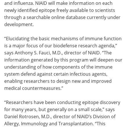
and influenza. NIAID will make information on each
newly identified epitope freely available to scientists
through a searchable online database currently under
development.
“Elucidating the basic mechanisms of immune function
is a major focus of our biodefense research agenda,”
says Anthony S. Fauci, M.D., director of NIAID. “The
information generated by this program will deepen our
understanding of how components of the immune
system defend against certain infectious agents,
enabling researchers to design new and improved
medical countermeasures.”
“Researchers have been conducting epitope discovery
for many years, but generally on a small scale,” says
Daniel Rotrosen, M.D., director of NIAID’s Division of
Allergy, Immunology and Transplantation. “This