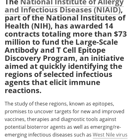
The
National Institute of Allergy
and Infectious Diseases (NIAID)
,
Meet the Team
Advertise
part of the National Institutes of
Health (NIH), has awarded 14
Search
Become a Member
contracts totaling more than $73
million to fund the Large-Scale
Antibody and T Cell Epitope
Discovery Program, an initiative
aimed at quickly identifying the
regions of selected infectious
agents that elicit immune
reactions.
The study of these regions, known as epitopes,
promises to uncover targets for new and improved
vaccines, therapies and diagnostic tools against
potential bioterror agents as well as emerging/re-
emerging infectious diseases such as
West Nile virus