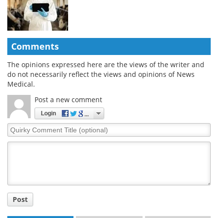
Comments
The opinions expressed here are the views of the writer and
do not necessarily reflect the views and opinions of News
Medical.
Post a new comment
Login
Quirky
Comment
Title
Post