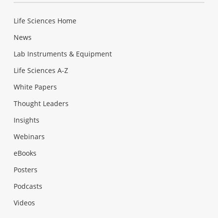
Life Sciences Home
News
Lab Instruments & Equipment
Life Sciences A-Z
White Papers
Thought Leaders
Insights
Webinars
eBooks
Posters
Podcasts
Videos