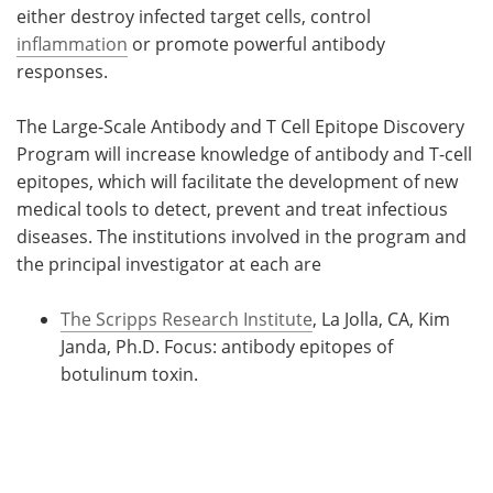
either destroy infected target cells, control
inflammation
or promote powerful antibody
responses.
The Large-Scale Antibody and T Cell Epitope Discovery
Program will increase knowledge of antibody and T-cell
epitopes, which will facilitate the development of new
medical tools to detect, prevent and treat infectious
diseases. The institutions involved in the program and
the principal investigator at each are
The Scripps Research Institute
, La Jolla, CA, Kim
Janda, Ph.D. Focus: antibody epitopes of
botulinum toxin.