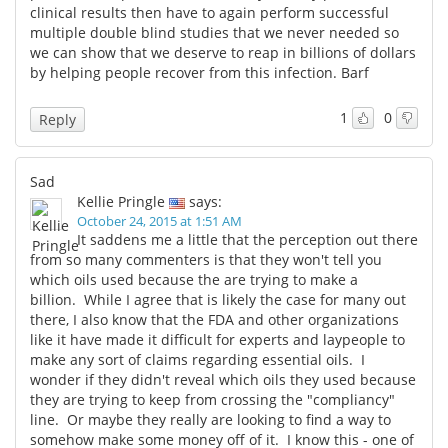
clinical results then have to again perform successful
multiple double blind studies that we never needed so
we can show that we deserve to reap in billions of dollars
by helping people recover from this infection. Barf
1
0
Reply
Sad
Kellie Pringle
says:
October 24, 2015 at 1:51 AM
It saddens me a little that the perception out there
from so many commenters is that they won't tell you
which oils used because the are trying to make a
billion. While I agree that is likely the case for many out
there, I also know that the FDA and other organizations
like it have made it difficult for experts and laypeople to
make any sort of claims regarding essential oils. I
wonder if they didn't reveal which oils they used because
they are trying to keep from crossing the "compliancy"
line. Or maybe they really are looking to find a way to
somehow make some money off of it. I know this - one of