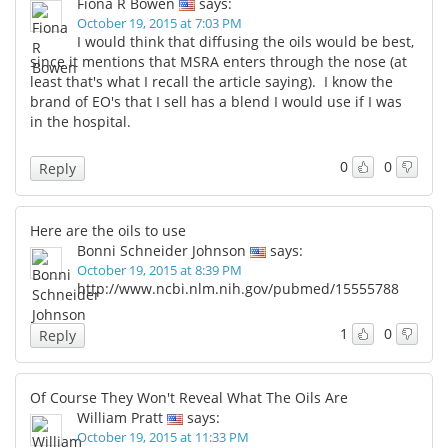
Fiona R Bowen
says:
October 19, 2015 at 7:03 PM
I would think that diffusing the oils would be best,
since it mentions that MSRA enters through the nose (at
least that's what I recall the article saying). I know the
brand of EO's that I sell has a blend I would use if I was
in the hospital.
0
0
Reply
Here are the oils to use
Bonni Schneider Johnson
says:
October 19, 2015 at 8:39 PM
http://www.ncbi.nlm.nih.gov/pubmed/15555788
1
0
Reply
Of Course They Won't Reveal What The Oils Are
William Pratt
says:
October 19, 2015 at 11:33 PM