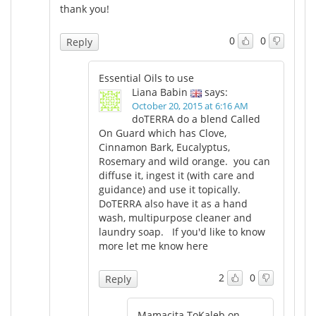
thank you!
0
0
Reply
Essential Oils to use
Liana Babin
says:
October 20, 2015 at 6:16 AM
doTERRA do a blend Called
On Guard which has Clove,
Cinnamon Bark, Eucalyptus,
Rosemary and wild orange. you can
diffuse it, ingest it (with care and
guidance) and use it topically.
DoTERRA also have it as a hand
wash, multipurpose cleaner and
laundry soap. If you'd like to know
more let me know here
2
0
Reply
Mamacita ToKaleb on