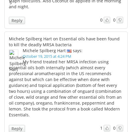
staph folliculitis. Also Coconut oil applied in the morning
and night.
0
0
Reply
Michele Spilberg Hart on Essential oils have been found
to kill the deadly MRSA bacteria
Michele Spilberg Hart
says:
October 19, 2015 at 4:24 PM
My friend treated her MRSA infection using
essential oils both internally (which almost every
professional aromatherapist in the US recommends
against but which can be effective when done with
guidance) and topical application (bottom of feet every
two hours) using a combination of onguard (combination
of clove, wild orange and few other essential oils from an
oil company), oregano, frankincense, peppermint and
lemon. She took the protocol from a book called Modern
Essentials.
1
0
Reply