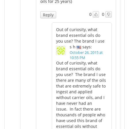
oils for 25 years)
0
0
Reply
Out of curiosity, what
brand essential oils do
you use? The brand I use
s h
says:
October 26, 2015 at
10:55 PM
Out of curiosity, what
brand essential oils do
you use? The brand I use
there are many of the oils
that are extremely safe to
ingest and applied
without carrier oils, and I
have never had an
issue. In fact there are
thousands of people who
have used this brand of
essential oils without