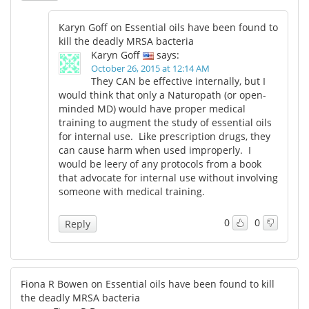
Karyn Goff on Essential oils have been found to
kill the deadly MRSA bacteria
Karyn Goff
says:
October 26, 2015 at 12:14 AM
They CAN be effective internally, but I
would think that only a Naturopath (or open-
minded MD) would have proper medical
training to augment the study of essential oils
for internal use. Like prescription drugs, they
can cause harm when used improperly. I
would be leery of any protocols from a book
that advocate for internal use without involving
someone with medical training.
0
0
Reply
Fiona R Bowen on Essential oils have been found to kill
the deadly MRSA bacteria