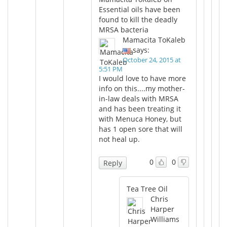
Essential oils have been
found to kill the deadly
MRSA bacteria
Mamacita ToKaleb
says:
October 24, 2015 at
5:51 PM
I would love to have more
info on this....my mother-
in-law deals with MRSA
and has been treating it
with Menuca Honey, but
has 1 open sore that will
not heal up.
0
0
Reply
Tea Tree Oil
Chris
Harper
Williams