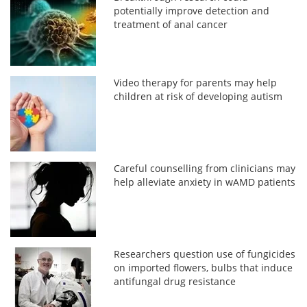
potentially improve detection and
treatment of anal cancer
Video therapy for parents may help
children at risk of developing autism
Careful counselling from clinicians may
help alleviate anxiety in wAMD patients
Researchers question use of fungicides
on imported flowers, bulbs that induce
antifungal drug resistance