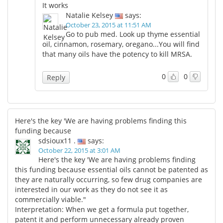
It works
Natalie Kelsey
says:
October 23, 2015 at 11:51 AM
Go to pub med. Look up thyme essential
oil, cinnamon, rosemary, oregano...You will find
that many oils have the potency to kill MRSA.
0
0
Reply
Here's the key 'We are having problems finding this
funding because
sdsioux11 .
says:
October 22, 2015 at 3:01 AM
Here's the key 'We are having problems finding
this funding because essential oils cannot be patented as
they are naturally occurring, so few drug companies are
interested in our work as they do not see it as
commercially viable."
Interpretation: When we get a formula put together,
patent it and perform unnecessary already proven