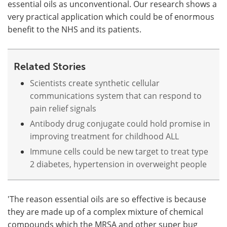
essential oils as unconventional. Our research shows a
very practical application which could be of enormous
benefit to the NHS and its patients.
Related Stories
Scientists create synthetic cellular
communications system that can respond to
pain relief signals
Antibody drug conjugate could hold promise in
improving treatment for childhood ALL
Immune cells could be new target to treat type
2 diabetes, hypertension in overweight people
'The reason essential oils are so effective is because
they are made up of a complex mixture of chemical
compounds which the MRSA and other super bug