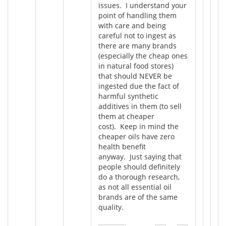
issues. I understand your
point of handling them
with care and being
careful not to ingest as
there are many brands
(especially the cheap ones
in natural food stores)
that should NEVER be
ingested due the fact of
harmful synthetic
additives in them (to sell
them at cheaper
cost). Keep in mind the
cheaper oils have zero
health benefit
anyway. Just saying that
people should definitely
do a thorough research,
as not all essential oil
brands are of the same
quality.