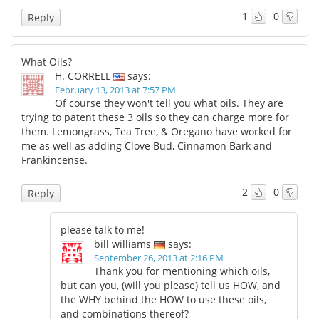
1
0
Reply
What Oils?
H. CORRELL
says:
February 13, 2013 at 7:57 PM
Of course they won't tell you what oils. They are
trying to patent these 3 oils so they can charge more for
them. Lemongrass, Tea Tree, & Oregano have worked for
me as well as adding Clove Bud, Cinnamon Bark and
Frankincense.
2
0
Reply
please talk to me!
bill williams
says:
September 26, 2013 at 2:16 PM
Thank you for mentioning which oils,
but can you, (will you please) tell us HOW, and
the WHY behind the HOW to use these oils,
and combinations thereof?