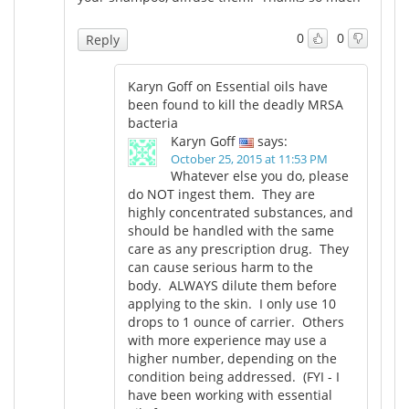
0
0
Reply
Karyn Goff on Essential oils have
been found to kill the deadly MRSA
bacteria
Karyn Goff
says:
October 25, 2015 at 11:53 PM
Whatever else you do, please
do NOT ingest them. They are
highly concentrated substances, and
should be handled with the same
care as any prescription drug. They
can cause serious harm to the
body. ALWAYS dilute them before
applying to the skin. I only use 10
drops to 1 ounce of carrier. Others
with more experience may use a
higher number, depending on the
condition being addressed. (FYI - I
have been working with essential