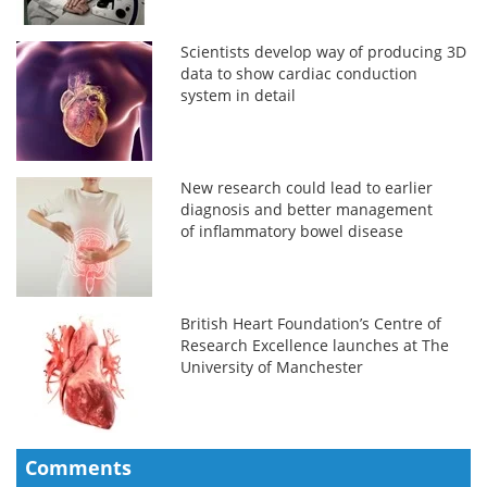
Scientists develop way of producing 3D
data to show cardiac conduction
system in detail
New research could lead to earlier
diagnosis and better management
of inflammatory bowel disease
British Heart Foundation’s Centre of
Research Excellence launches at The
University of Manchester
Comments