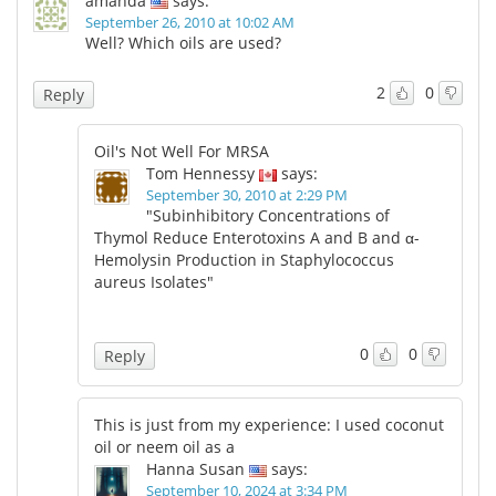
amanda
says:
September 26, 2010 at 10:02 AM
Well? Which oils are used?
2
0
Reply
Oil's Not Well For MRSA
Tom Hennessy
says:
September 30, 2010 at 2:29 PM
"Subinhibitory Concentrations of
Thymol Reduce Enterotoxins A and B and α-
Hemolysin Production in Staphylococcus
aureus Isolates"
0
0
Reply
This is just from my experience: I used coconut
oil or neem oil as a
Hanna Susan
says:
September 10, 2024 at 3:34 PM