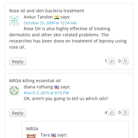
Rose oil and skin bacteria treatment
Ankur Tandon
says:
October 23, 2009 at 12:54 AM
Rose Oil is also highly effective of treating
dermatitis and other skin related problems. The
researches has been done on treatment of leprosy using
rose oil.
1
0
Reply
MRSA killing essential oil
diana rothang
says:
March 2, 2010 at 9:10 PM
OK, aren't you going to tell us which oils?
4
0
Reply
MRSA
Tara
says: