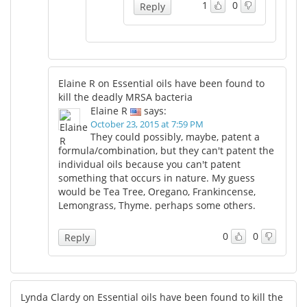
1
0
Reply
Elaine R on Essential oils have been found to
kill the deadly MRSA bacteria
Elaine R
says:
October 23, 2015 at 7:59 PM
They could possibly, maybe, patent a
formula/combination, but they can't patent the
individual oils because you can't patent
something that occurs in nature. My guess
would be Tea Tree, Oregano, Frankincense,
Lemongrass, Thyme. perhaps some others.
0
0
Reply
Lynda Clardy on Essential oils have been found to kill the