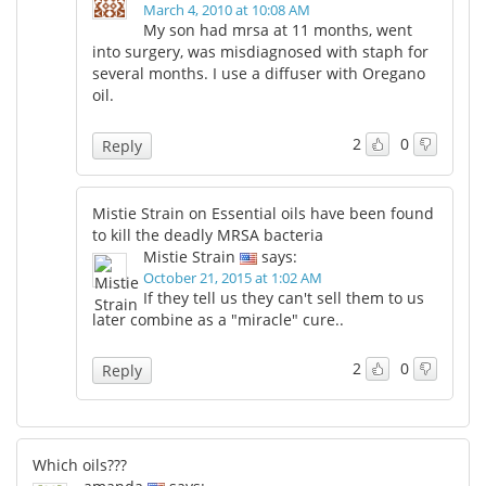
March 4, 2010 at 10:08 AM
My son had mrsa at 11 months, went
into surgery, was misdiagnosed with staph for
several months. I use a diffuser with Oregano
oil.
2
0
Reply
Mistie Strain on Essential oils have been found
to kill the deadly MRSA bacteria
Mistie Strain
says:
October 21, 2015 at 1:02 AM
If they tell us they can't sell them to us
later combine as a "miracle" cure..
2
0
Reply
Which oils???