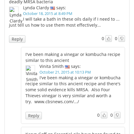
deadly MRSA bacteria
Lynda Clardy
says:
October 18, 2015 at 8:49 PM
I will take a bath in these oils daily if I need to ...
just tell us how to use them most effectively...
0
0
Reply
I've been making a vinegar or kombucha recipe
similar to this ancient
Vinita Smith
says:
October 21, 2015 at 10:13 PM
I've been making a vinegar or kombucha
recipe similar to this ancient recipe and there's
some solid evidence kills MRSA. Also Four
Thieves vinegar is very similar and worth a
try.
www.cbsnews.com/.../
0
0
Reply