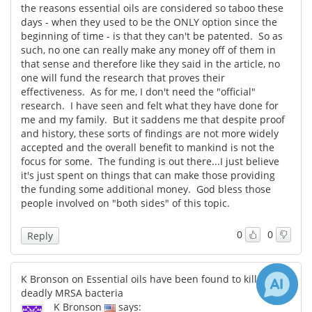
the reasons essential oils are considered so taboo these
days - when they used to be the ONLY option since the
beginning of time - is that they can't be patented. So as
such, no one can really make any money off of them in
that sense and therefore like they said in the article, no
one will fund the research that proves their
effectiveness. As for me, I don't need the "official"
research. I have seen and felt what they have done for
me and my family. But it saddens me that despite proof
and history, these sorts of findings are not more widely
accepted and the overall benefit to mankind is not the
focus for some. The funding is out there...I just believe
it's just spent on things that can make those providing
the funding some additional money. God bless those
people involved on "both sides" of this topic.
0
0
Reply
K Bronson on Essential oils have been found to kill the
deadly MRSA bacteria
K Bronson
says: