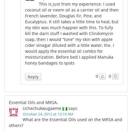
This is just from my experience: I used
coconut oil or neem oil as a carrier oil and then
French lavender, Douglas Fir, Pine, and
Eucalyptus. It still takes a little time to heal, but
my skin was much happier with this. To fully
kill the darn stuff I washed with Clindomycin
soap, then I would “tone” my skin with apple
cider vinegar diluted with a little water, the. I
would apply the essential oil combo for
moisturization. Before bed I applied Manuka
honey bandages to spots
0
0
Reply
Essential Oils and MRSA.
Uchechukwugaeme
says:
October 24, 2012 at 12:19 AM
What are the Essential Oils used on the MRSA and
others?