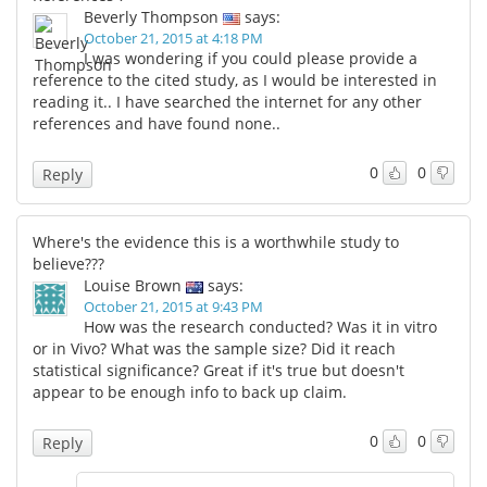
Beverly Thompson
says:
October 21, 2015 at 4:18 PM
I was wondering if you could please provide a
reference to the cited study, as I would be interested in
reading it.. I have searched the internet for any other
references and have found none..
0
0
Reply
Where's the evidence this is a worthwhile study to
believe???
Louise Brown
says:
October 21, 2015 at 9:43 PM
How was the research conducted? Was it in vitro
or in Vivo? What was the sample size? Did it reach
statistical significance? Great if it's true but doesn't
appear to be enough info to back up claim.
0
0
Reply