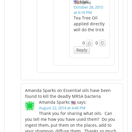
says:
October 28, 2015
at 6:16 PM
Tea Tree Oil
applied directly
will do the trick
0
0
Reply
Amanda Sparks on Essential oils have been
found to kill the deadly MRSA bacteria
Amanda Sparks
says:
August 22, 2014 at 4:46 PM
Thank you for sharing what oils. Can
you tell me how you have used them? Do you
ingest them, put them on the places, add to
your shampoo, diffuse them. Thanks so much