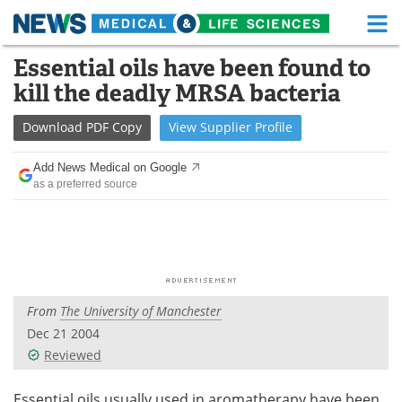
M
Skip
Essential oils have been found to
Medical Home
Life Sciences Home
to
kill the deadly MRSA bacteria
content
About
Functional Food
Download
PDF Copy
View
Supplier
Profile
News
Health A-Z
Add News Medical on Google
as a preferred source
Drugs
Medical Devices
Interviews
White Papers
MediKnowledge
eBooks
From
The University of Manchester
Posters
Podcasts
Dec 21 2004
Videos
Newsletters
Reviewed
Health & Personal Care
Contact
Essential oils usually used in aromatherapy have been