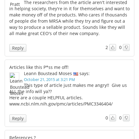
The researchers from the article aren't interested
in helping society, they're in it for themselves and want to
make money off of the products. Who cares if thousands
of people die from MRSA while they try and figure out a
way to produce a sellable product. Sounds like they will
all make great CEO's of their new company.
2
0
Reply
Articles like this P*ss me off!
Leann Boustead Moses
says:
October 21, 2015 at 3:21 PM
This type of article just makes me angry!! Give us
ALL the info will ya??
Here are a couple HELPFUL articles.
www.ncbi.nlm.nih.gov/pmc/articles/PMC3346404/
0
0
Reply
References ?