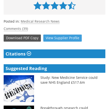
Posted in:
Medical Research News
Comments (39)
Download
PDF Copy
View
Supplier
Profile
Citations
Suggested Reading
Study: New Medicine Service could
save NHS England £517.6m
Breakthrough research could