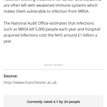
are often left with weakened immune systems which
makes them vulnerable to infection from MRSA.
The National Audit Office estimates that infections
such as MRSA kill 5,000 people each year and hospital-
acquired infections cost the NHS around £1 billion a
year.
Source:
http://www.manchester.ac.uk
Currently rated 4.1 by 24 people