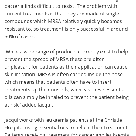
bacteria finds difficult to resist. The problem with
current treatments is that they are made of single
compounds which MRSA relatively quickly becomes
resistant to, so treatment is only successful in around
50% of cases.
'While a wide range of products currently exist to help
prevent the spread of MRSA these are often
unpleasant for patients as their application can cause
skin irritation. MRSA is often carried inside the nose
which means that patients often have to insert
treatments up their nostrils, whereas these essential
oils can simply be inhaled to prevent the patient being
at risk,' added Jacqui.
Jacqui works with leukaemia patients at the Christie
Hospital using essential oils to help in their treatment.
Patients receiving treatment for cancer and leukaemia