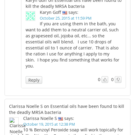
Karyn Goff on Essential oils have been found to
kill the deadly MRSA bacteria
Karyn Goff
says:
October 25, 2015 at 11:59 PM
If you are using them in the bath, you
want to add them to a neutral carrier oil, such
as grapeseed oil, jojoba oil, etc... so the
essential oils will blend. I use 10 drops of
essential oil to 1 ounce of carrier. That is also
the ration I use for anything I apply to my
skin. I hope you find something that works for
you.
0
0
Reply
Clarissa Noelle S on Essential oils have been found to kill
the deadly MRSA bacteria
Clarissa Noelle S
says:
October 19, 2015 at 12:38 PM
10 % Benzoyl Peroxide soap will work topically for