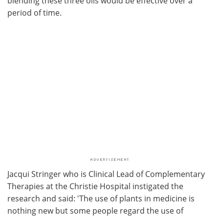
blending these three oils would be effective over a
period of time.
Jacqui Stringer who is Clinical Lead of Complementary
Therapies at the Christie Hospital instigated the
research and said: 'The use of plants in medicine is
nothing new but some people regard the use of