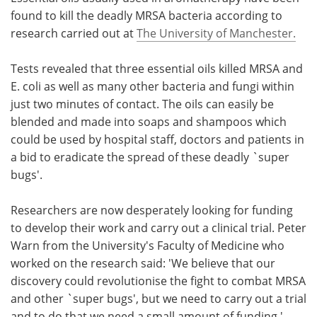
found to kill the deadly MRSA bacteria according to
Meet the Team
Advertise
research carried out at
The University of Manchester.
Search
Become a Member
Tests revealed that three essential oils killed MRSA and
E. coli as well as many other bacteria and fungi within
just two minutes of contact. The oils can easily be
blended and made into soaps and shampoos which
could be used by hospital staff, doctors and patients in
a bid to eradicate the spread of these deadly `super
bugs'.
Researchers are now desperately looking for funding
to develop their work and carry out a clinical trial. Peter
Warn from the University's Faculty of Medicine who
worked on the research said: 'We believe that our
discovery could revolutionise the fight to combat MRSA
and other `super bugs', but we need to carry out a trial
and to do that we need a small amount of funding '