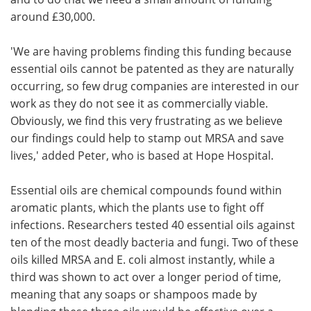
around £30,000.
'We are having problems finding this funding because
essential oils cannot be patented as they are naturally
occurring, so few drug companies are interested in our
work as they do not see it as commercially viable.
Obviously, we find this very frustrating as we believe
our findings could help to stamp out MRSA and save
lives,' added Peter, who is based at Hope Hospital.
Essential oils are chemical compounds found within
aromatic plants, which the plants use to fight off
infections. Researchers tested 40 essential oils against
ten of the most deadly bacteria and fungi. Two of these
oils killed MRSA and E. coli almost instantly, while a
third was shown to act over a longer period of time,
meaning that any soaps or shampoos made by