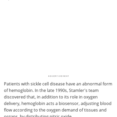
Patients with sickle cell disease have an abnormal form
of hemoglobin. In the late 1990s, Stamler's team
discovered that, in addition to its role in oxygen
delivery, hemoglobin acts a biosensor, adjusting blood
flow according to the oxygen demand of tissues and
organs, by distributing nitric oxide.