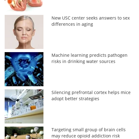
New USC center seeks answers to sex
differences in aging
Machine learning predicts pathogen
risks in drinking water sources
Silencing prefrontal cortex helps mice
adopt better strategies
Targeting small group of brain cells
may reduce opioid addiction risk