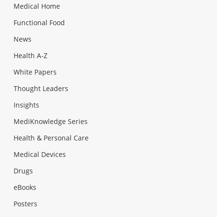
Medical Home
Functional Food
News
Health A-Z
White Papers
Thought Leaders
Insights
MediKnowledge Series
Health & Personal Care
Medical Devices
Drugs
eBooks
Posters