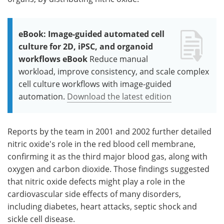
eBook: Image-guided automated cell
culture for 2D, iPSC, and organoid
workflows eBook
Reduce manual
workload, improve consistency, and scale complex
cell culture workflows with image-guided
automation.
Download the latest edition
Reports by the team in 2001 and 2002 further detailed
nitric oxide's role in the red blood cell membrane,
confirming it as the third major blood gas, along with
oxygen and carbon dioxide. Those findings suggested
that nitric oxide defects might play a role in the
cardiovascular side effects of many disorders,
including diabetes, heart attacks, septic shock and
sickle cell disease.