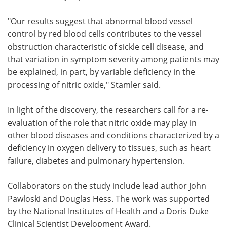
"Our results suggest that abnormal blood vessel
control by red blood cells contributes to the vessel
obstruction characteristic of sickle cell disease, and
that variation in symptom severity among patients may
be explained, in part, by variable deficiency in the
processing of nitric oxide," Stamler said.
In light of the discovery, the researchers call for a re-
evaluation of the role that nitric oxide may play in
other blood diseases and conditions characterized by a
deficiency in oxygen delivery to tissues, such as heart
failure, diabetes and pulmonary hypertension.
Collaborators on the study include lead author John
Pawloski and Douglas Hess. The work was supported
by the National Institutes of Health and a Doris Duke
Clinical Scientist Development Award.