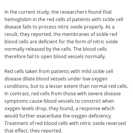
In the current study, the researchers found that
hemoglobin in the red cells of patients with sickle cell
disease fails to process nitric oxide properly. As a
result, they reported, the membranes of sickle red
blood cells are deficient for the form of nitric oxide
normally released by the cells. The blood cells
therefore fail to open blood vessels normally.
Red cells taken from patients with mild sickle cell
disease dilate blood vessels under low oxygen
conditions, but to a lesser extent than normal red cells.
In contrast, red cells from those with severe disease
symptoms cause blood vessels to constrict when
oxygen levels drop, they found, a response which
would further exacerbate the oxygen deficiency.
Treatment of red blood cells with nitric oxide reversed
that effect, they reported.