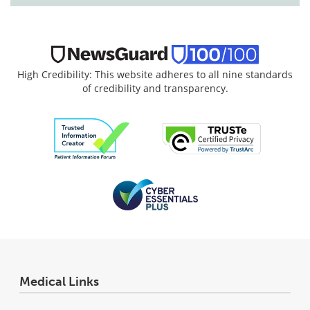
High Credibility: This website adheres to all nine standards
of credibility and transparency.
Medical Links