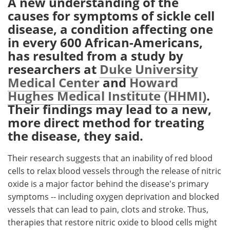
A new understanding of the
causes for symptoms of sickle cell
Meet the Team
Advertise
disease, a condition affecting one
in every 600 African-Americans,
Search
Become a Member
has resulted from a study by
researchers at
Duke University
Medical Center
and
Howard
Hughes Medical Institute (HHMI)
.
Their findings may lead to a new,
more direct method for treating
the disease, they said.
Their research suggests that an inability of red blood
cells to relax blood vessels through the release of nitric
oxide is a major factor behind the disease's primary
symptoms -- including oxygen deprivation and blocked
vessels that can lead to pain, clots and stroke. Thus,
therapies that restore nitric oxide to blood cells might