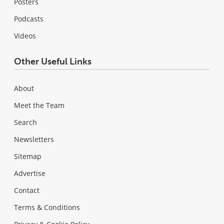
Posters
Podcasts
Videos
Other Useful Links
About
Meet the Team
Search
Newsletters
Sitemap
Advertise
Contact
Terms & Conditions