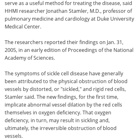
serve as a useful method for treating the disease, said
HHMI researcher Jonathan Stamler, M.D., professor of
pulmonary medicine and cardiology at Duke University
Medical Center.
The researchers reported their findings on Jan. 31,
2005, in an early edition of Proceedings of the National
Academy of Sciences.
The symptoms of sickle cell disease have generally
been attributed to the physical obstruction of blood
vessels by distorted, or "sickled," and rigid red cells,
Stamler said. The new findings, for the first time,
implicate abnormal vessel dilation by the red cells
themselves in oxygen deficiency. That oxygen
deficiency, in turn, may result in sickling and,
ultimately, the irreversible obstruction of blood
vessels.