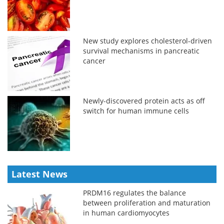
New study explores cholesterol-driven
survival mechanisms in pancreatic
cancer
Newly-discovered protein acts as off
switch for human immune cells
Latest News
PRDM16 regulates the balance
between proliferation and maturation
in human cardiomyocytes