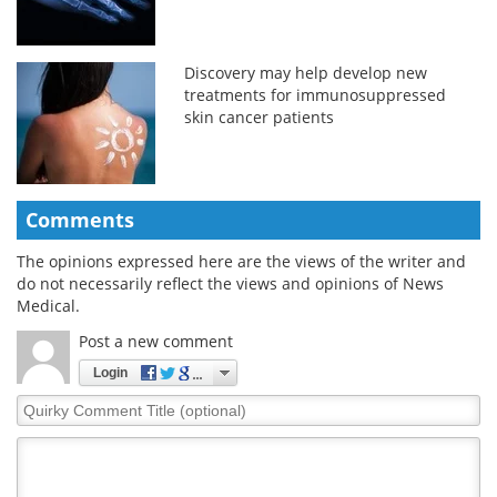
Discovery may help develop new
treatments for immunosuppressed
skin cancer patients
Comments
The opinions expressed here are the views of the writer and
do not necessarily reflect the views and opinions of News
Medical.
Post a new comment
Login
Quirky
Comment
Title