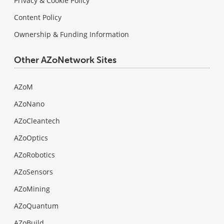
Privacy & Cookie Policy
Content Policy
Ownership & Funding Information
Other AZoNetwork Sites
AZoM
AZoNano
AZoCleantech
AZoOptics
AZoRobotics
AZoSensors
AZoMining
AZoQuantum
AZoBuild