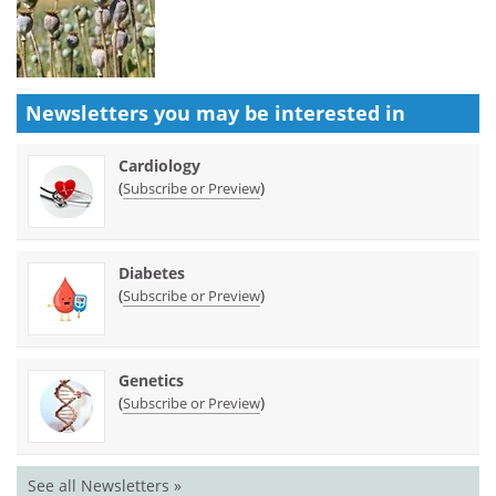
Newsletters you may be
interested in
Cardiology
(
)
Subscribe or Preview
Diabetes
(
)
Subscribe or Preview
Genetics
(
)
Subscribe or Preview
See all Newsletters »