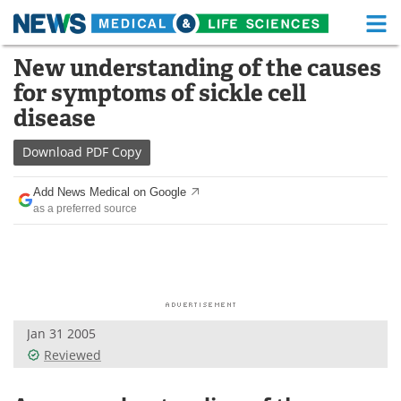
M
Skip
New understanding of the causes
Medical Home
Life Sciences Home
to
for symptoms of sickle cell
content
About
Functional Food
disease
News
Health A-Z
Download
PDF Copy
Drugs
Medical Devices
Add News Medical on Google
as a preferred source
Interviews
White Papers
MediKnowledge
eBooks
Posters
Podcasts
Jan 31 2005
Videos
Newsletters
Reviewed
Health & Personal Care
Contact