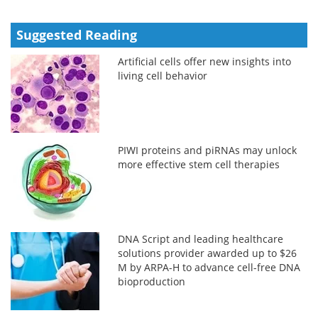
Suggested Reading
Artificial cells offer new insights into
living cell behavior
PIWI proteins and piRNAs may unlock
more effective stem cell therapies
DNA Script and leading healthcare
solutions provider awarded up to $26
M by ARPA-H to advance cell-free DNA
bioproduction