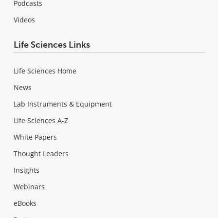
Podcasts
Videos
Life Sciences Links
Life Sciences Home
News
Lab Instruments & Equipment
Life Sciences A-Z
White Papers
Thought Leaders
Insights
Webinars
eBooks