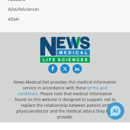
AZoLifeSciences
AZoAi
Facebook
Twitter
LinkedIn
News-Medical.Net provides this medical information
service in accordance with these
terms and
conditions
. Please note that medical information
found on this website is designed to support, not to
replace the relationship between patient and
physician/doctor and the medical advice they may
provide.
Update Your Privacy Preferences