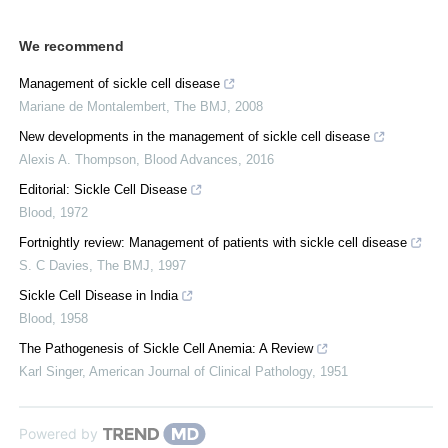
We recommend
Management of sickle cell disease
Mariane de Montalembert
,
The BMJ
,
2008
New developments in the management of sickle cell disease
Alexis A. Thompson
,
Blood Advances
,
2016
Editorial: Sickle Cell Disease
Blood
,
1972
Fortnightly review: Management of patients with sickle cell disease
S. C Davies
,
The BMJ
,
1997
Sickle Cell Disease in India
Blood
,
1958
The Pathogenesis of Sickle Cell Anemia: A Review
Karl Singer
,
American Journal of Clinical Pathology
,
1951
Powered by