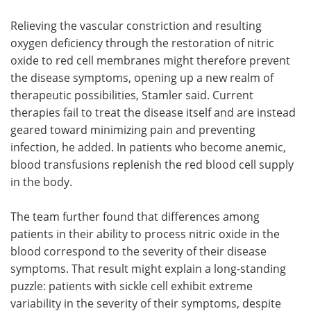
Relieving the vascular constriction and resulting
oxygen deficiency through the restoration of nitric
oxide to red cell membranes might therefore prevent
the disease symptoms, opening up a new realm of
therapeutic possibilities, Stamler said. Current
therapies fail to treat the disease itself and are instead
geared toward minimizing pain and preventing
infection, he added. In patients who become anemic,
blood transfusions replenish the red blood cell supply
in the body.
The team further found that differences among
patients in their ability to process nitric oxide in the
blood correspond to the severity of their disease
symptoms. That result might explain a long-standing
puzzle: patients with sickle cell exhibit extreme
variability in the severity of their symptoms, despite