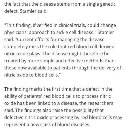
the fact that the disease stems from a single genetic
defect, Stamler said.
"This finding, if verified in clinical trials, could change
physicians' approach to sickle cell disease," Stamler
said. "Current efforts for managing the disease
completely miss the role that red blood cell-derived
nitric oxide plays. The disease might therefore be
treated by more simple and effective methods than
those now available to patients through the delivery of
nitric oxide to blood cells."
The finding marks the first time that a defect in the
ability of patients' red blood cells to process nitric
oxide has been linked to a disease, the researchers
said. The findings also raise the possibility that
defective nitric oxide processing by red blood cells may
represent a new class of blood diseases.