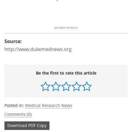
Source:
http://www.dukemednews.org
Be the first to rate this article
Posted in:
Medical Research News
Comments (0)
Download
PDF Copy