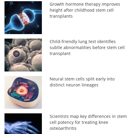
Growth hormone therapy improves
height after childhood stem cell
transplants
Child-friendly lung test identifies
subtle abnormalities before stem cell
transplant
Neural stem cells split early into
distinct neuron lineages
Scientists map key differences in stem
cell potency for treating knee
osteoarthritis