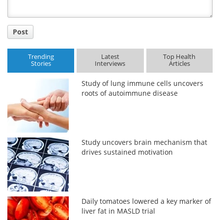
Post
Trending
Latest
Top Health
Stories
Interviews
Articles
Study of lung immune cells uncovers
roots of autoimmune disease
Study uncovers brain mechanism that
drives sustained motivation
Daily tomatoes lowered a key marker of
liver fat in MASLD trial