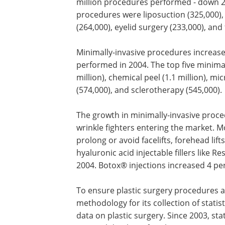
million procedures performed - down 2 
procedures were liposuction (325,000),
(264,000), eyelid surgery (233,000), and f
Minimally-invasive procedures increase
performed in 2004. The top five minima
million), chemical peel (1.1 million), m
(574,000), and sclerotherapy (545,000).
The growth in minimally-invasive proc
be attributed, in part, to new injectable
fighters entering the market. More co
are considering injectables to prolong 
facelifts, forehead lifts and eyelid surger
fact, the demand for hyaluronic acid in
fillers like Restylane® and Hylaform® 
927 percent in 2004. Botox® injections
4 percent in 2004 and 280 percent sinc