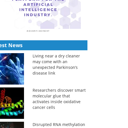
est News
Living near a dry cleaner
may come with an
unexpected Parkinson’s
disease link
Researchers discover smart
molecular glue that
activates inside oxidative
cancer cells
Disrupted RNA methylation