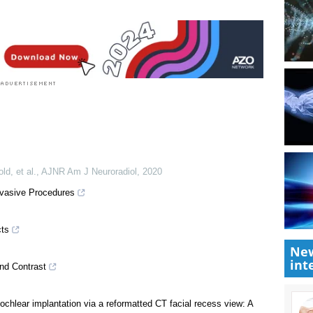
ld, et al.
,
AJNR Am J Neuroradiol
,
2020
New
int
nvasive Procedures
cts