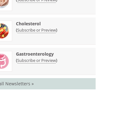
Cholesterol
(
)
Subscribe or Preview
Gastroenterology
(
)
Subscribe or Preview
all Newsletters »