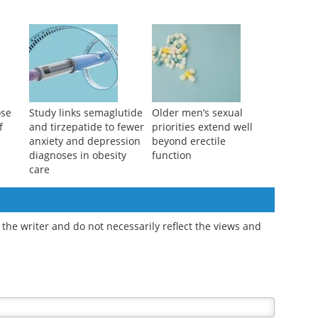
ikely
Breathing polluted air
Manuka honey eye
cise
before surgery may
drops outperform
worsen recovery
artificial tears for dry
outcomes
eye relief
ose
Study links semaglutide
Older men’s sexual
f
and tirzepatide to fewer
priorities extend well
anxiety and depression
beyond erectile
diagnoses in obesity
function
care
the writer and do not necessarily reflect the views and