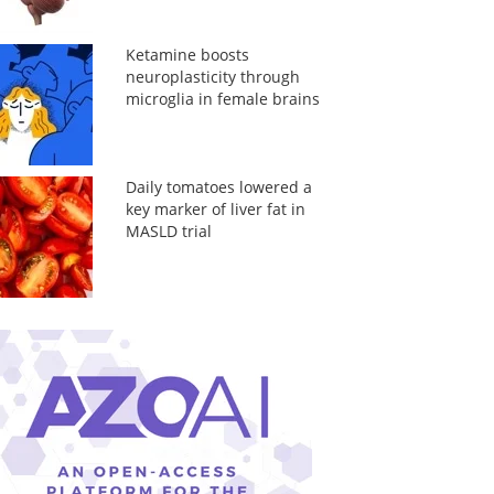
Ketamine boosts
neuroplasticity through
microglia in female brains
Daily tomatoes lowered a
key marker of liver fat in
MASLD trial