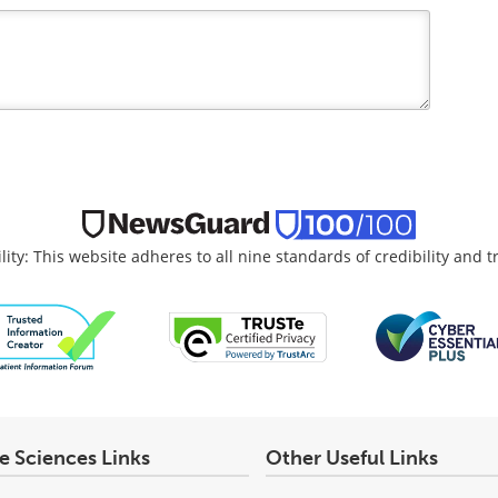
lity: This website adheres to all nine standards of credibility and 