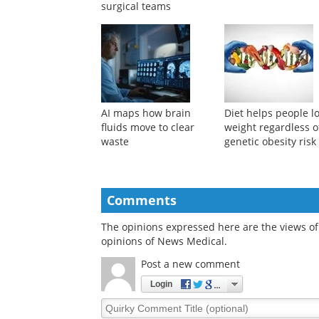
Humanoid robots could
Lost weight is less l
take on low-risk
to return when exer
operating room tasks
follows obesity
before assisting
treatment
surgical teams
AI maps how brain
Diet helps people l
fluids move to clear
weight regardless o
waste
genetic obesity risk
Comments
The opinions expressed here are the views of 
opinions of News Medical.