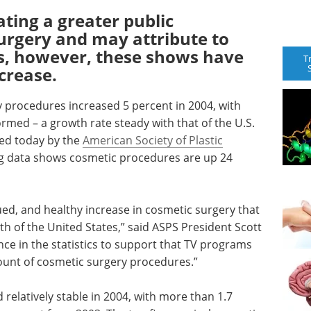
ating a greater public
urgery and may attribute to
s, however, these shows have
T
crease.
 procedures increased 5 percent in 2004, with
rmed – a growth rate steady with that of the U.S.
sed today by the
American Society of Plastic
ng data shows cosmetic procedures are up 24
ued, and healthy increase in cosmetic surgery that
h of the United States,” said ASPS President Scott
ce in the statistics to support that TV programs
ount of cosmetic surgery procedures.”
relatively stable in 2004, with more than 1.7