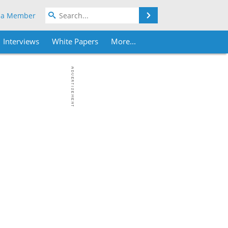
Search
 a Member
Interviews
White Papers
More...