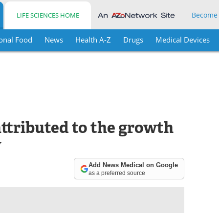
Become
LIFE SCIENCES HOME
onal Food
News
Health A-Z
Drugs
Medical Devices
ttributed to the growth
y
Add News Medical on Google
as a preferred source