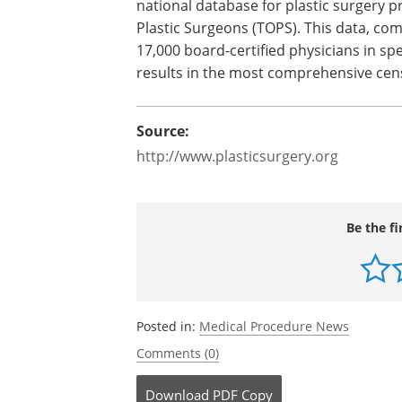
To ensure plastic surgery procedures a
methodology for its collection of statist
data on plastic surgery. Since 2003, sta
national database for plastic surgery
Plastic Surgeons (TOPS). This data, co
17,000 board-certified physicians in spe
results in the most comprehensive cen
Source:
http://www.plasticsurgery.org
Be the fi