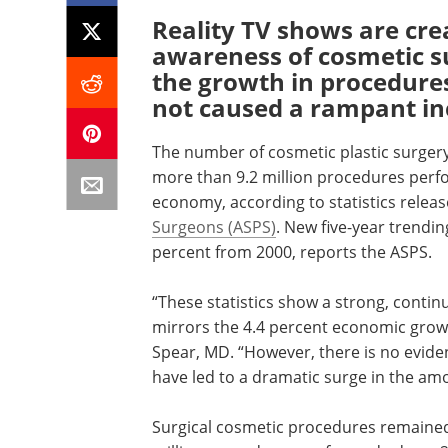
Reality TV shows are cre
awareness of cosmetic s
the growth in procedure
not caused a rampant in
The number of cosmetic plastic surgery
more than 9.2 million procedures perfo
economy, according to statistics relea
Surgeons (ASPS)
. New five-year trendi
percent from 2000, reports the ASPS.
“These statistics show a strong, contin
mirrors the 4.4 percent economic growt
Spear, MD. “However, there is no eviden
have led to a dramatic surge in the am
Surgical cosmetic procedures remained 