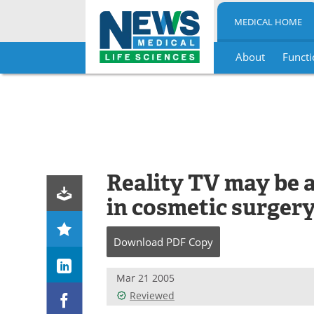
MEDICAL HOME
About
Functi
Skip
to
content
Reality TV may be a
in cosmetic surger
Download
PDF Copy
Mar 21 2005
Reviewed