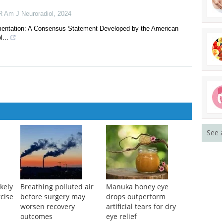
nd Contrast
 cochlear implantation via a reformatted CT facial recess view: A
 Am J Neuroradiol
,
2024
mentation: A Consensus Statement Developed by the American
...
See 