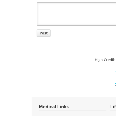
Post a new comment
Login
Quirky
Comment
Title
Post
High Credibi