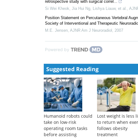
Francis J. Hahn
,
AJNR Am J Neuroradiol
,
1984
Vertebroplasty versus Kyphoplasty: A Comparison a
John M. Mathis
,
AJNR Am J Neuroradiol
,
2004
Prediction of difficult round window visibility during
retrospective study with surgical correl...
Si Wei Kheok, Jia Hui Ng, Lishya Liauw, et al.
,
AJNR
Position Statement on Percutaneous Vertebral Aug
Society of Interventional and Therapeutic Neuroradiol
M.E. Jensen
,
AJNR Am J Neuroradiol
,
2007
Powered by
Suggested Reading