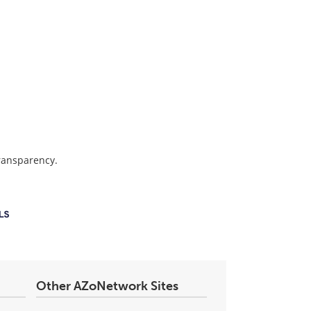
transparency.