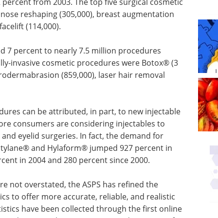
percent from 2003. The top five surgical cosmetic
 nose reshaping (305,000), breast augmentation
acelift (114,000).
d 7 percent to nearly 7.5 million procedures
lly-invasive cosmetic procedures were Botox® (3
icrodermabrasion (859,000), laser hair removal
edures can
 wrinkle
Industry Focus eBook -
nsumers
Cell & Gene Therapy
or avoid
(1st Edition) eBook
ies. In
Industry Focus: Cell & Gene
jectable
Therapy
jumped
Download the latest edition
 increased
e 2000.