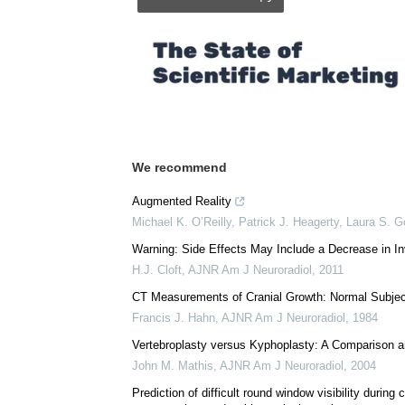
Posted in:
Medical Procedure News
Comments (0)
Download
PDF Copy
We recommend
Augmented Reality
Michael K. O’Reilly, Patrick J. Heagerty, Laura S. Go
Warning: Side Effects May Include a Decrease in I
H.J. Cloft
,
AJNR Am J Neuroradiol
,
2011
CT Measurements of Cranial Growth: Normal Subje