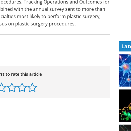
re not overstated, the ASPS has refined the
ics to offer more accurate, reliable, and realistic
tistics have been collected through the first online
 procedures, Tracking Operations and Outcomes for
mbined with the annual survey sent to more than
cialties most likely to perform plastic surgery,
Lat
sus on plastic surgery procedures.
rst to rate this article