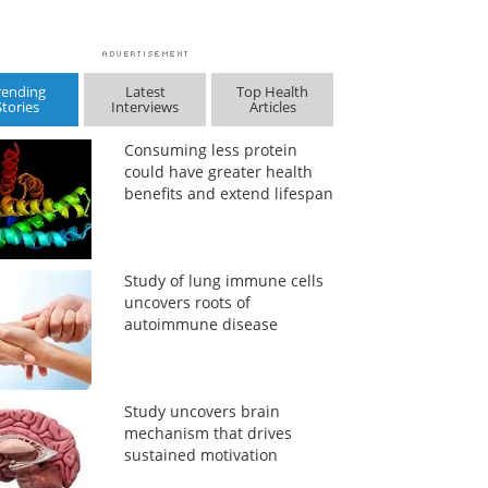
rending
Latest
Top Health
Stories
Interviews
Articles
Consuming less protein
could have greater health
benefits and extend lifespan
Study of lung immune cells
uncovers roots of
autoimmune disease
Study uncovers brain
mechanism that drives
sustained motivation