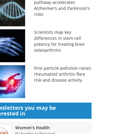
pathway accelerates
Alzheimer’s and Parkinson’s
risks
Scientists map key
differences in stem cell
potency for treating knee
osteoarthritis
Fine particle pollution raises
rheumatoid arthritis flare
risk and disease activity
sletters you may be
erested in
Women's Health
(
)
Subscribe or Preview