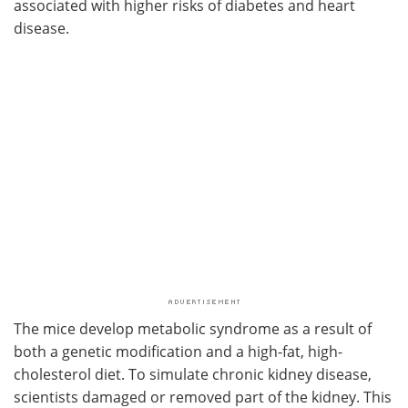
associated with higher risks of diabetes and heart
disease.
The mice develop metabolic syndrome as a result of
both a genetic modification and a high-fat, high-
cholesterol diet. To simulate chronic kidney disease,
scientists damaged or removed part of the kidney. This