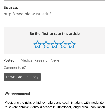
Source:
http://medinfo.wustl.edu/
Be the first to rate this article
Posted in:
Medical Research News
Comments (0)
Download
PDF Copy
We recommend
Predicting the risks of kidney failure and death in adults with moderate
to severe chronic kidney disease: multinational, longitudinal, population