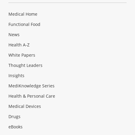
Medical Home
Functional Food
News
Health A-Z
White Papers
Thought Leaders
Insights
MediKnowledge Series
Health & Personal Care
Medical Devices
Drugs
eBooks