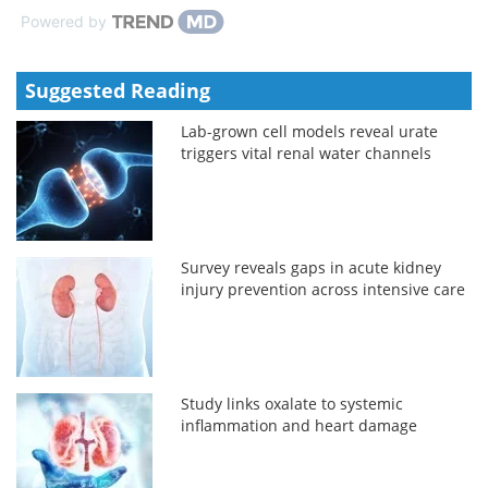
Powered by
Suggested Reading
Lab-grown cell models reveal urate
triggers vital renal water channels
Survey reveals gaps in acute kidney
injury prevention across intensive care
Study links oxalate to systemic
inflammation and heart damage