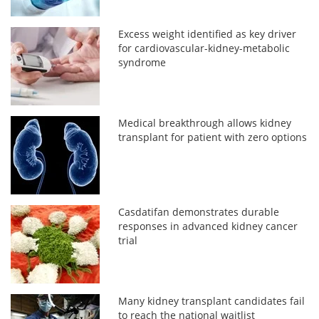
Excess weight identified as key driver
for cardiovascular-kidney-metabolic
syndrome
Medical breakthrough allows kidney
transplant for patient with zero options
Casdatifan demonstrates durable
responses in advanced kidney cancer
trial
Many kidney transplant candidates fail
to reach the national waitlist