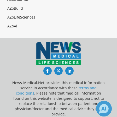
AZoBuild
AZoLifeSciences
AZoAi
Facebook
Twitter
LinkedIn
News-Medical.Net provides this medical information
service in accordance with these
terms and
conditions
. Please note that medical information
found on this website is designed to support, not to
replace the relationship between patient and
physician/doctor and the medical advice they may
provide.