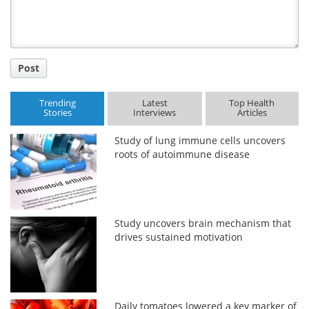
Post
Trending
Latest
Top Health
Stories
Interviews
Articles
Study of lung immune cells uncovers
roots of autoimmune disease
Study uncovers brain mechanism that
drives sustained motivation
Daily tomatoes lowered a key marker of