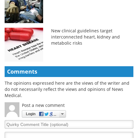
New clinical guidelines target
interconnected heart, kidney and
metabolic risks
Comments
The opinions expressed here are the views of the writer and
do not necessarily reflect the views and opinions of News
Medical.
Post a new comment
Login
Quirky
Comment
Title