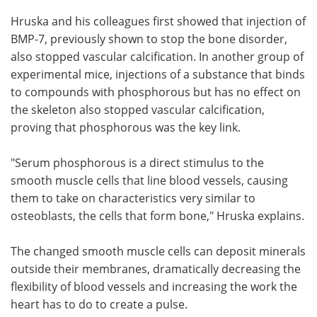
Hruska and his colleagues first showed that injection of
BMP-7, previously shown to stop the bone disorder,
also stopped vascular calcification. In another group of
experimental mice, injections of a substance that binds
to compounds with phosphorous but has no effect on
the skeleton also stopped vascular calcification,
proving that phosphorous was the key link.
"Serum phosphorous is a direct stimulus to the
smooth muscle cells that line blood vessels, causing
them to take on characteristics very similar to
osteoblasts, the cells that form bone," Hruska explains.
The changed smooth muscle cells can deposit minerals
outside their membranes, dramatically decreasing the
flexibility of blood vessels and increasing the work the
heart has to do to create a pulse.