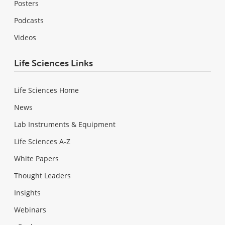
Posters
Podcasts
Videos
Life Sciences Links
Life Sciences Home
News
Lab Instruments & Equipment
Life Sciences A-Z
White Papers
Thought Leaders
Insights
Webinars