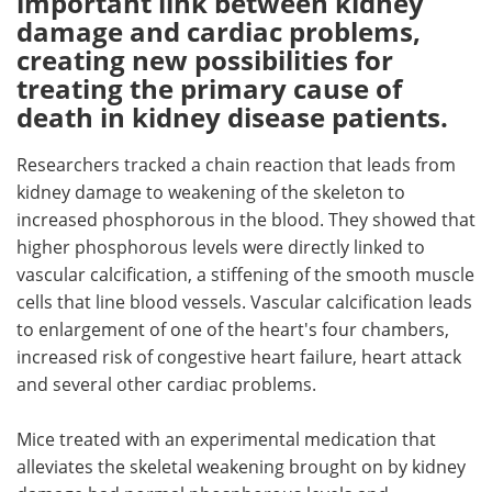
important link between kidney
damage and cardiac problems,
Meet the Team
Advertise
creating new possibilities for
treating the primary cause of
Search
Become a Member
death in kidney disease patients.
Researchers tracked a chain reaction that leads from
kidney damage to weakening of the skeleton to
increased phosphorous in the blood. They showed that
higher phosphorous levels were directly linked to
vascular calcification, a stiffening of the smooth muscle
cells that line blood vessels. Vascular calcification leads
to enlargement of one of the heart's four chambers,
increased risk of congestive heart failure, heart attack
and several other cardiac problems.
Mice treated with an experimental medication that
alleviates the skeletal weakening brought on by kidney