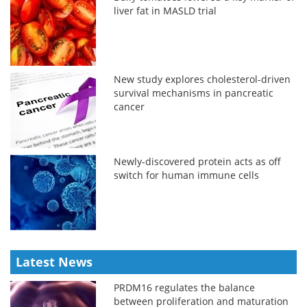
liver fat in MASLD trial
New study explores cholesterol-driven
survival mechanisms in pancreatic
cancer
Newly-discovered protein acts as off
switch for human immune cells
Latest News
PRDM16 regulates the balance
between proliferation and maturation