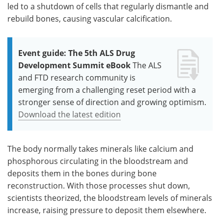
led to a shutdown of cells that regularly dismantle and
rebuild bones, causing vascular calcification.
Event guide: The 5th ALS Drug
Development Summit eBook
The ALS
and FTD research community is
emerging from a challenging reset period with a
stronger sense of direction and growing optimism.
Download the latest edition
The body normally takes minerals like calcium and
phosphorous circulating in the bloodstream and
deposits them in the bones during bone
reconstruction. With those processes shut down,
scientists theorized, the bloodstream levels of minerals
increase, raising pressure to deposit them elsewhere.