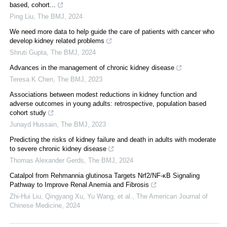
based, cohort...
Ping Liu
,
The BMJ
,
2024
We need more data to help guide the care of patients with cancer who
develop kidney related problems
Shruti Gupta
,
The BMJ
,
2024
Advances in the management of chronic kidney disease
Teresa K Chen
,
The BMJ
,
2023
Associations between modest reductions in kidney function and
adverse outcomes in young adults: retrospective, population based
cohort study
Junayd Hussain
,
The BMJ
,
2023
Predicting the risks of kidney failure and death in adults with moderate
to severe chronic kidney disease
Thomas Alexander Gerds
,
The BMJ
,
2024
Catalpol from Rehmannia glutinosa Targets Nrf2/NF-κB Signaling
Pathway to Improve Renal Anemia and Fibrosis
Zhi-Hui Liu, Qingyang Xu, Yu Wang, et al.
,
The American Journal of
Chinese Medicine
,
2024