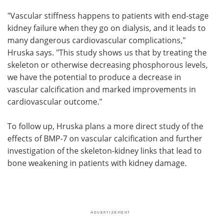
"Vascular stiffness happens to patients with end-stage
kidney failure when they go on dialysis, and it leads to
many dangerous cardiovascular complications,"
Hruska says. "This study shows us that by treating the
skeleton or otherwise decreasing phosphorous levels,
we have the potential to produce a decrease in
vascular calcification and marked improvements in
cardiovascular outcome."
To follow up, Hruska plans a more direct study of the
effects of BMP-7 on vascular calcification and further
investigation of the skeleton-kidney links that lead to
bone weakening in patients with kidney damage.