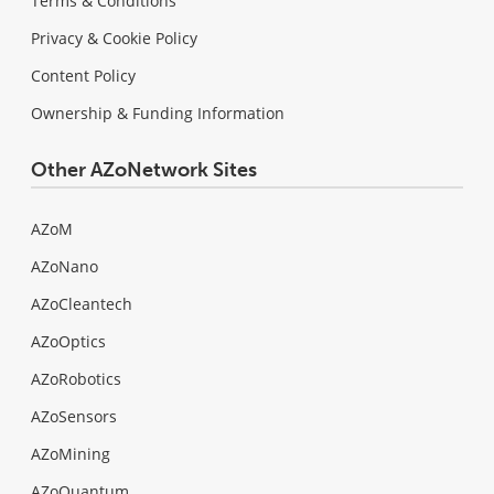
Terms & Conditions
Privacy & Cookie Policy
Content Policy
Ownership & Funding Information
Other AZoNetwork Sites
AZoM
AZoNano
AZoCleantech
AZoOptics
AZoRobotics
AZoSensors
AZoMining
AZoQuantum