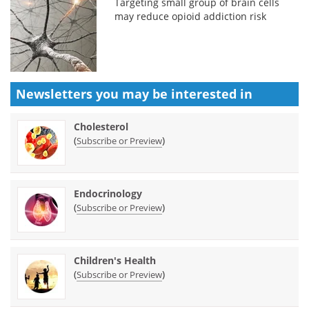
Targeting small group of brain cells
may reduce opioid addiction risk
Newsletters you may be
interested in
Cholesterol
(
)
Subscribe or Preview
Endocrinology
(
)
Subscribe or Preview
Children's Health
(
)
Subscribe or Preview