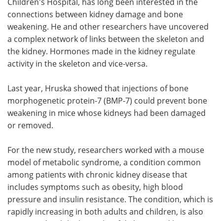
Children's Hospital, has long been interested in the
connections between kidney damage and bone
weakening. He and other researchers have uncovered
a complex network of links between the skeleton and
the kidney. Hormones made in the kidney regulate
activity in the skeleton and vice-versa.
Last year, Hruska showed that injections of bone
morphogenetic protein-7 (BMP-7) could prevent bone
weakening in mice whose kidneys had been damaged
or removed.
For the new study, researchers worked with a mouse
model of metabolic syndrome, a condition common
among patients with chronic kidney disease that
includes symptoms such as obesity, high blood
pressure and insulin resistance. The condition, which is
rapidly increasing in both adults and children, is also