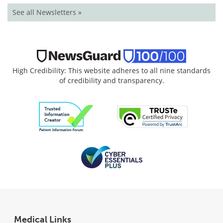
See all Newsletters »
High Credibility: This website adheres to all nine standards
of credibility and transparency.
Medical Links