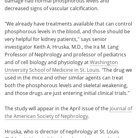
damage had normal phosphorous levels and
decreased signs of vascular calcification.
"We already have treatments available that can control
phosphorous levels in the blood, and those should be
very helpful for kidney patients," says senior
investigator Keith A. Hruska, M.D., the Ira M. Lang
Professor of Nephrology and professor of pediatrics
and of cell biology and physiology at
Washington
University School of Medicine in St. Louis
. "The drug we
used in the mice and other similar agents can treat
both the phosphorous levels and skeletal weakening,
and those drugs are just entering initial clinical trials."
The study will appear in the April issue of the
Journal of
the American Society of Nephrology
.
Hruska, who is director of nephrology at St. Louis