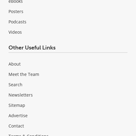
eBooks
Posters
Podcasts
Videos
Other Useful Links
About
Meet the Team
Search
Newsletters
Sitemap
Advertise
Contact