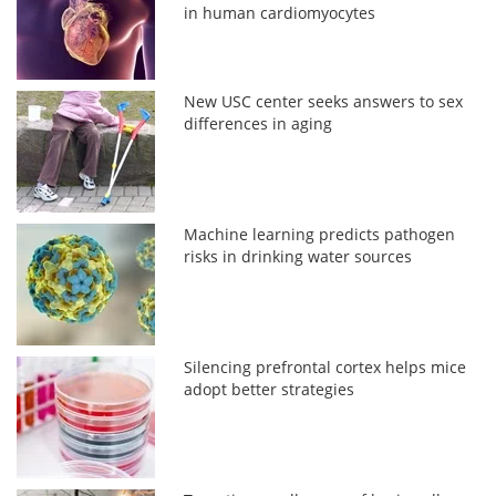
in human cardiomyocytes
New USC center seeks answers to sex
differences in aging
Machine learning predicts pathogen
risks in drinking water sources
Silencing prefrontal cortex helps mice
adopt better strategies