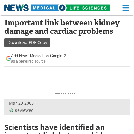
M
Skip
Important link between kidney
Medical Home
Life Sciences Home
to
damage and cardiac problems
content
About
Functional Food
Download
PDF Copy
News
Health A-Z
Add News Medical on Google
as a preferred source
Drugs
Medical Devices
Interviews
White Papers
MediKnowledge
eBooks
Mar 29 2005
Posters
Podcasts
Reviewed
Videos
Newsletters
Scientists have identified an
Health & Personal Care
Contact