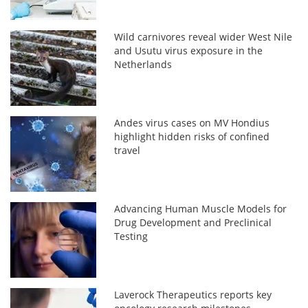
Wild carnivores reveal wider West Nile
and Usutu virus exposure in the
Netherlands
Andes virus cases on MV Hondius
highlight hidden risks of confined
travel
Advancing Human Muscle Models for
Drug Development and Preclinical
Testing
Laverock Therapeutics reports key