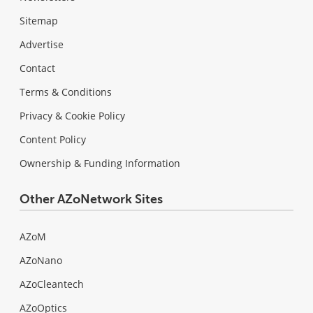
Sitemap
Advertise
Contact
Terms & Conditions
Privacy & Cookie Policy
Content Policy
Ownership & Funding Information
Other AZoNetwork Sites
AZoM
AZoNano
AZoCleantech
AZoOptics