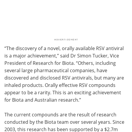
“The discovery of a novel, orally available RSV antiviral
is a major achievement,” said Dr Simon Tucker, Vice
President of Research for Biota. “Others, including
several large pharmaceutical companies, have
discovered and disclosed RSV antivirals, but many are
inhaled products. Orally effective RSV compounds
appear to be a rarity. This is an exciting achievement
for Biota and Australian research.”
The current compounds are the result of research
conducted by the Biota team over several years. Since
2003, this research has been supported by a $2.7m