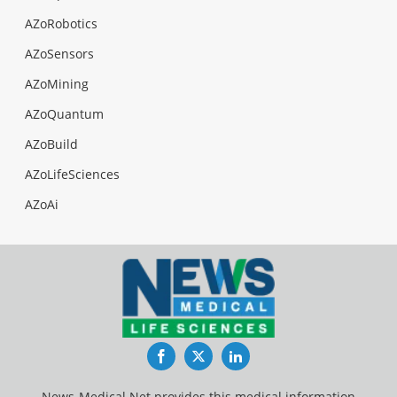
AZoRobotics
AZoSensors
AZoMining
AZoQuantum
AZoBuild
AZoLifeSciences
AZoAi
Facebook
Twitter
LinkedIn
News-Medical.Net provides this medical information