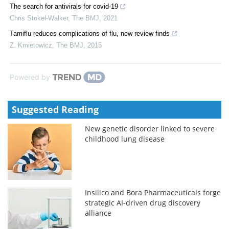
The search for antivirals for covid-19
Chris Stokel-Walker
,
The BMJ
,
2021
Tamiflu reduces complications of flu, new review finds
Z. Kmietowicz
,
The BMJ
,
2015
Powered by
Suggested Reading
New genetic disorder linked to severe
childhood lung disease
Insilico and Bora Pharmaceuticals forge
strategic AI-driven drug discovery
alliance