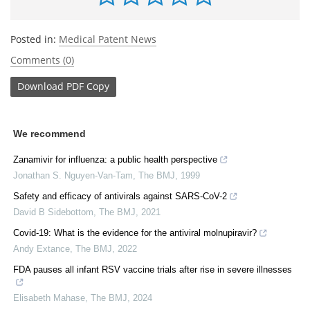
Posted in:
Medical Patent News
Comments (0)
Download
PDF Copy
We recommend
Zanamivir for influenza: a public health perspective
Jonathan S. Nguyen‐Van‐Tam
,
The BMJ
,
1999
Safety and efficacy of antivirals against SARS-CoV-2
David B Sidebottom
,
The BMJ
,
2021
Covid-19: What is the evidence for the antiviral molnupiravir?
Andy Extance
,
The BMJ
,
2022
FDA pauses all infant RSV vaccine trials after rise in severe illnesses
Elisabeth Mahase
,
The BMJ
,
2024