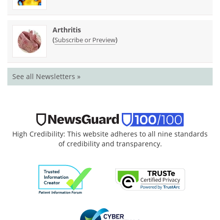
Arthritis
(
)
Subscribe or Preview
See all Newsletters »
High Credibility: This website adheres to all nine standards
of credibility and transparency.