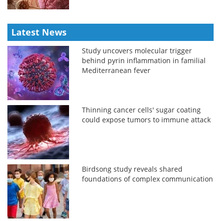
Latest News
Study uncovers molecular trigger
behind pyrin inflammation in familial
Mediterranean fever
Thinning cancer cells' sugar coating
could expose tumors to immune attack
Birdsong study reveals shared
foundations of complex communication