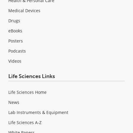
Health & Personal Care
Medical Devices
Drugs
eBooks
Posters
Podcasts
Videos
Life Sciences Links
Life Sciences Home
News
Lab Instruments & Equipment
Life Sciences A-Z
White Papers