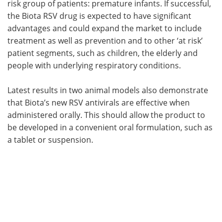
risk group of patients: premature infants. If successful,
the Biota RSV drug is expected to have significant
advantages and could expand the market to include
treatment as well as prevention and to other ‘at risk’
patient segments, such as children, the elderly and
people with underlying respiratory conditions.
Latest results in two animal models also demonstrate
that Biota’s new RSV antivirals are effective when
administered orally. This should allow the product to
be developed in a convenient oral formulation, such as
a tablet or suspension.