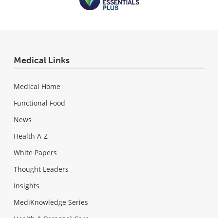
Medical Links
Medical Home
Functional Food
News
Health A-Z
White Papers
Thought Leaders
Insights
MediKnowledge Series