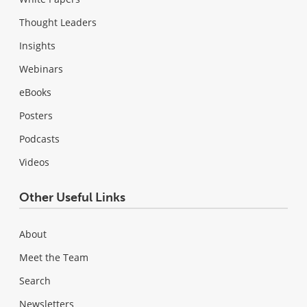
Thought Leaders
Insights
Webinars
eBooks
Posters
Podcasts
Videos
Other Useful Links
About
Meet the Team
Search
Newsletters