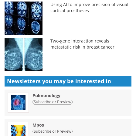
Using AI to improve precision of visual
cortical prostheses
Two-gene interaction reveals
metastatic risk in breast cancer
Newsletters you may be
interested in
Pulmonology
(
)
Subscribe or Preview
Mpox
(
)
Subscribe or Preview