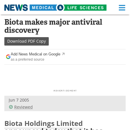
M
Skip
Biota makes major antiviral
Medical Home
Life Sciences Home
to
discovery
content
About
Functional Food
Download
PDF Copy
News
Health A-Z
Add News Medical on Google
as a preferred source
Drugs
Medical Devices
Interviews
White Papers
MediKnowledge
eBooks
Jun 7 2005
Posters
Podcasts
Reviewed
Videos
Newsletters
Biota Holdings Limited
Health & Personal Care
Contact