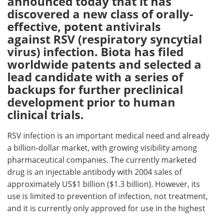
announced today that it has
discovered a new class of orally-
Meet the Team
Advertise
effective, potent antivirals
against RSV (respiratory syncytial
Search
Become a Member
virus) infection. Biota has filed
worldwide patents and selected a
lead candidate with a series of
backups for further preclinical
development prior to human
clinical trials.
RSV infection is an important medical need and already
a billion-dollar market, with growing visibility among
pharmaceutical companies. The currently marketed
drug is an injectable antibody with 2004 sales of
approximately US$1 billion ($1.3 billion). However, its
use is limited to prevention of infection, not treatment,
and it is currently only approved for use in the highest