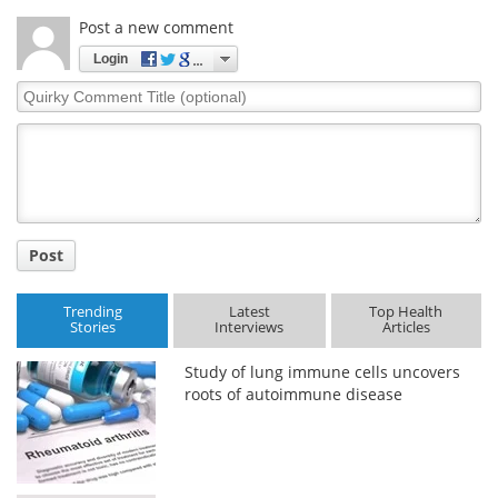
Post a new comment
Login
Quirky
Comment
Title
Post
Trending
Latest
Top Health
Stories
Interviews
Articles
Study of lung immune cells uncovers
roots of autoimmune disease