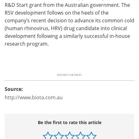
R&D Start grant from the Australian government. The
RSV development follows on the heels of the
company’s recent decision to advance its common cold
(human rhinovirus, HRV) drug candidate into clinical
development following a similarly successful in-house
research program.
Source:
http://www.biota.com.au
Be the first to rate this article