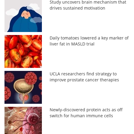
Study uncovers brain mechanism that
drives sustained motivation
Daily tomatoes lowered a key marker of
liver fat in MASLD trial
UCLA researchers find strategy to
improve prostate cancer therapies
Newly-discovered protein acts as off
switch for human immune cells