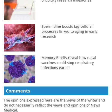
oncology research milestones
Spermidine boosts key cellular
processes linked to aging in early
research
Memory B cells reveal how nasal
vaccines could stop respiratory
infections earlier
Comments
The opinions expressed here are the views of the writer and
do not necessarily reflect the views and opinions of News
Medical.