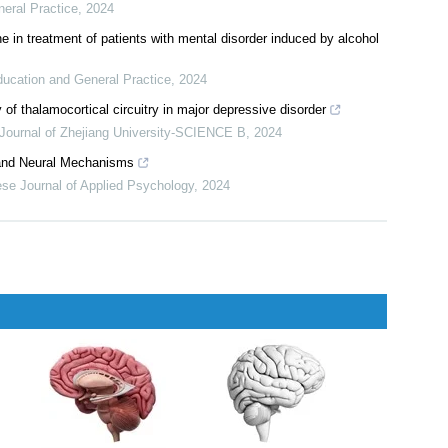
pplied Psychology
,
2024
etine on serum BDNF and 5-HT levels in patients with depression
ducation and General Practice
,
2024
n of neuropeptide Y of hypothalamus in depression mice model
neral Practice
,
2024
e in treatment of patients with mental disorder induced by alcohol
ducation and General Practice
,
2024
 of thalamocortical circuitry in major depressive disorder
Journal of Zhejiang University-SCIENCE B
,
2024
s and Neural Mechanisms
se Journal of Applied Psychology
,
2024