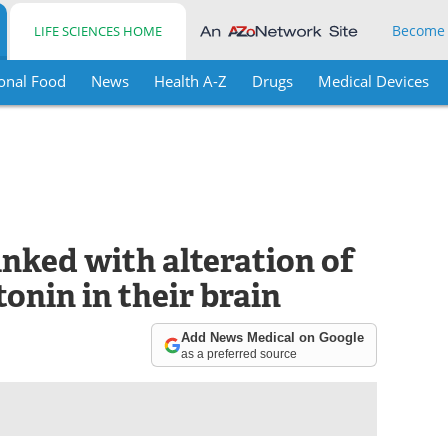
Become
LIFE SCIENCES HOME
onal Food
News
Health A-Z
Drugs
Medical Devices
nked with alteration of
tonin in their brain
Add News Medical on Google
as a preferred source