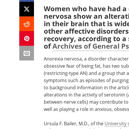
Women who have had a c
nervosa show an alterati
in their brain that is wi
other affective disorder
recovery, according to a
of
Archives of General P
Anorexia nervosa, a disorder characteri
obsessive fear of being fat, has two sub
(restricting-type AN) and a group that a
symptoms such as episodes of purging 
to background information in the artic
alterations in the activity of serotoni
between nerve cells) may contribute to 
well as playing a role in anxious, obse
Ursula F. Bailer, M.D., of the
University 