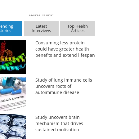
rending
Latest
Top Health
Stories
Interviews
Articles
Consuming less protein
could have greater health
benefits and extend lifespan
Study of lung immune cells
uncovers roots of
autoimmune disease
Study uncovers brain
mechanism that drives
sustained motivation