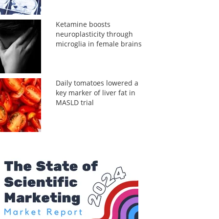
Ketamine boosts
neuroplasticity through
microglia in female brains
Daily tomatoes lowered a
key marker of liver fat in
MASLD trial