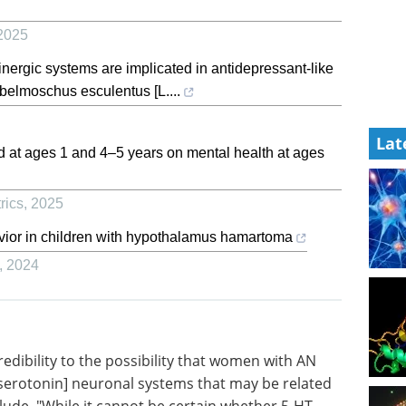
2025
ergic systems are implicated in antidepressant-like
Abelmoschus esculentus [L....
Lat
od at ages 1 and 4–5 years on mental health at ages
rics
,
2025
vior in children with hypothalamus hamartoma
,
2024
edibility
have a
Industry Focus eBook -
in]