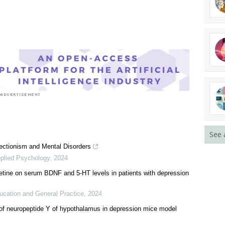
rst to rate this article
See 
ectionism and Mental Disorders