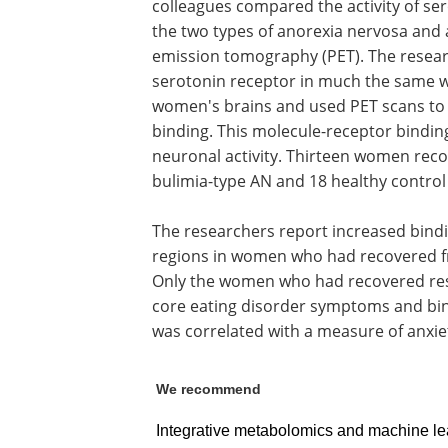
colleagues compared the activity of s
the two types of anorexia nervosa and
emission tomography (PET). The researc
serotonin receptor in much the same wa
women's brains and used PET scans to 
binding. This molecule-receptor binding
neuronal activity. Thirteen women rec
bulimia-type AN and 18 healthy contro
The researchers report increased bindi
regions in women who had recovered fr
Only the women who had recovered res
core eating disorder symptoms and bin
was correlated with a measure of anxie
We recommend
Integrative metabolomics and machine lea