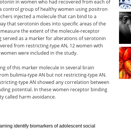
erotonin in women who had recovered from each of
 a control group of healthy women using positron
hers injected a molecule that can bind to a
y that serotonin does into specific areas of the
measure the extent of the molecule-receptor
 served as a marker for alterations of serotonin
overed from restricting-type AN, 12 women with
l women were included in the study.
ng of this marker molecule in several brain
om bulimia-type AN but not restricting-type AN.
tricting-type AN showed any correlation between
ding potential. In these women receptor binding
ty called harm avoidance.
rning identify biomarkers of adolescent social