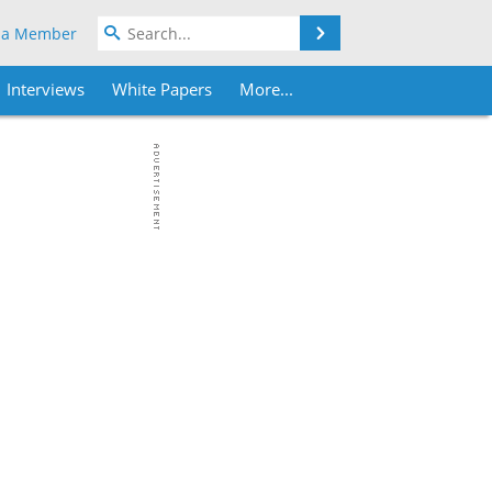
Search
 a Member
Interviews
White Papers
More...