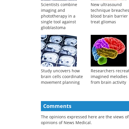
Suggested Reading
Scientists combine
New ultrasound
imaging and
technique breache
phototherapy in a
blood brain barrier
single tool against
treat gliomas
glioblastoma
Study uncovers how
Researchers recrea
brain cells coordinate
imagined melodies
movement planning
from brain activity