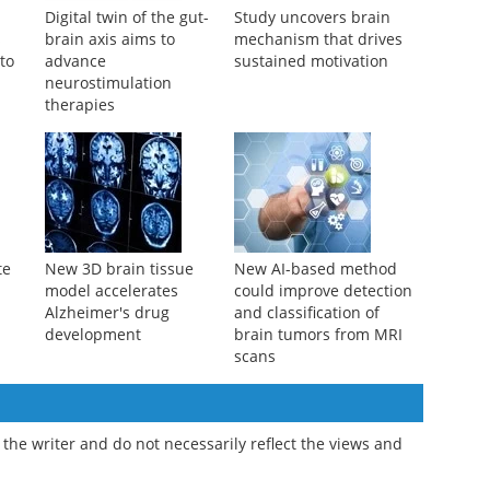
Digital twin of the gut-
Study uncovers brain
s
brain axis aims to
mechanism that drives
 to
advance
sustained motivation
neurostimulation
therapies
te
New 3D brain tissue
New AI-based method
model accelerates
could improve detection
Alzheimer's drug
and classification of