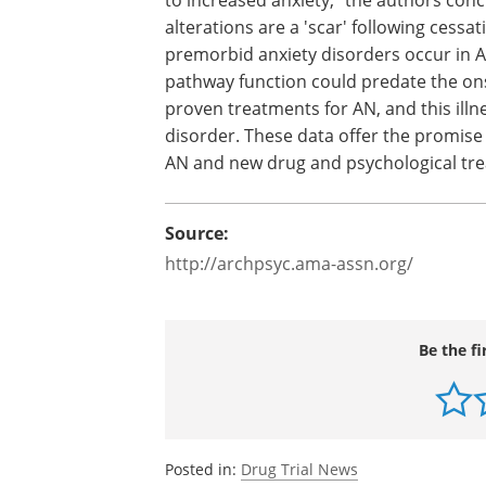
neuronal systems that may be related 
increased anxiety," the authors conclud
it cannot be certain whether 5-HT alter
a 'scar' following cessation of low weig
malnutrition, the fact that premorbid a
disorders occur in AN supports the poss
that altered 5-HT pathway function cou
predate the onset of AN and persist aft
recovery. There are no proven treatment
mortality of any psychiatric disorder. 
understanding of the pathogenesis of 
targets."
Source:
http://archpsyc.ama-assn.org/