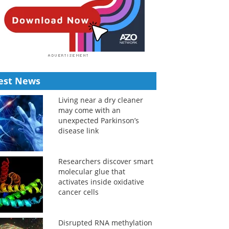
est News
Living near a dry cleaner
may come with an
unexpected Parkinson’s
disease link
Researchers discover smart
molecular glue that
activates inside oxidative
cancer cells
Disrupted RNA methylation