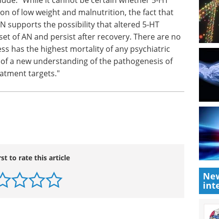
to
Neurology/Neuroscience - 2nd
e. "While
ations are
edition eBook
The latest
ht and
Neuroscience Industry Focus
nxiety
eBook is now ready!
ibility
Download the latest edition
ld
er
s for AN, and this illness has the highest
These data offer the promise of a new
AN and new drug and psychological treatment
New
int