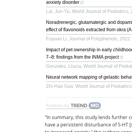
anxiety disorder
Lai, Jun-Yu
,
World Journal of Pediatrics
,
Noradrenergic, glutamatergic and dopamin
effect of flavonoids extracted from okra (
Fuyuan Li
,
Journal of Polyphenols
,
2022
Impact of pet ownership in early childho
7–8: findings from the INMA project
Gonzalez, Llucia
,
World Journal of Pediat
Neural network mapping of gelastic beha
Zhi-Hao Guo
,
World Journal of Pediatrics
Powered by
"In summary, this study lends further cr
to the possibility that women with AN 
persistent disturbance of 5-HT [seroton