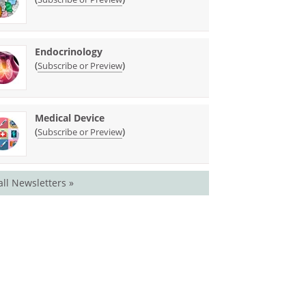
Endocrinology
(
)
Subscribe or Preview
Medical Device
(
)
Subscribe or Preview
all Newsletters »