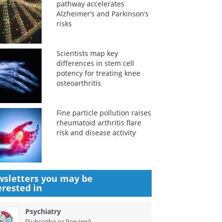
pathway accelerates
Alzheimer’s and Parkinson’s
risks
Scientists map key
differences in stem cell
potency for treating knee
osteoarthritis
Fine particle pollution raises
rheumatoid arthritis flare
risk and disease activity
sletters you may be
erested in
Psychiatry
(
)
Subscribe or Preview