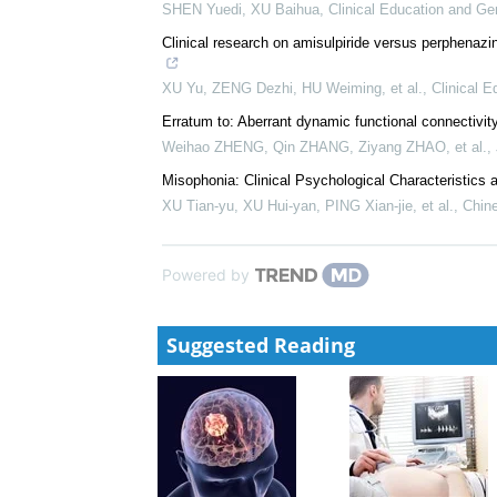
LAI Shui-mu, YANG Hong-fei
,
Chinese Journal of A
Effect of tandospirone capsule combined with parox
of hypertension complicated with anxiety disor...
WANG Lina, ZHU Jingjing, LIN Yongjian
,
Clinical E
The effect of fluoxetine hydrochloride in expressio
under chronic stress
SHEN Yuedi, XU Baihua
,
Clinical Education and Ge
Clinical research on amisulpiride versus perphenazin
XU Yu, ZENG Dezhi, HU Weiming, et al.
,
Clinical E
Erratum to: Aberrant dynamic functional connectivity
Weihao ZHENG, Qin ZHANG, Ziyang ZHAO, et al.
,
Misophonia: Clinical Psychological Characteristic
XU Tian-yu, XU Hui-yan, PING Xian-jie, et al.
,
Chine
Powered by