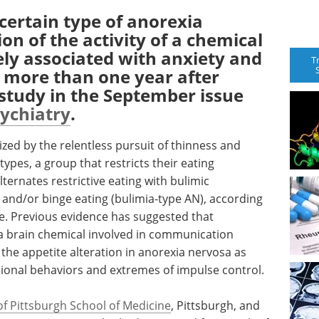
ertain type of anorexia
on of the activity of a chemical
dely associated with anxiety and
T
s more than one year after
 study in the September issue
sychiatry
.
zed by the relentless pursuit of thinness and
types, a group that restricts their eating
lternates restrictive eating with bulimic
and/or binge eating (bulimia-type AN), according
le. Previous evidence has suggested that
n (a brain chemical involved in communication
the appetite alteration in anorexia nervosa as
ssional behaviors and extremes of impulse control.
of Pittsburgh School of Medicine
, Pittsburgh, and