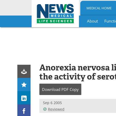
MEDICAL HOME
About
Functi
Skip
to
content
Anorexia nervosa li
the activity of sero
Download
PDF Copy
Sep 6 2005
Reviewed