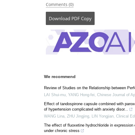
Be the fi
Posted in:
Drug Trial News
Comments (0)
Download
PDF Copy
We recommend
Review of Studies on the Relationship between Perf