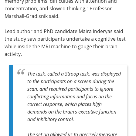
memory problems, difficulties with attention and
concentration, and slowed thinking," Professor
Marshall-Gradisnik said.
Lead author and PhD candidate Maira Inderyas said
the study saw participants undertake a cognitive test
while inside the MRI machine to gauge their brain
activity.
The task, called a Stroop task, was displayed
to the participants on a screen during the
scan, and required participants to ignore
conflicting information and focus on the
correct response, which places high
demands on the brain's executive function
and inhibitory control.
The set up allowed us to precisely measure