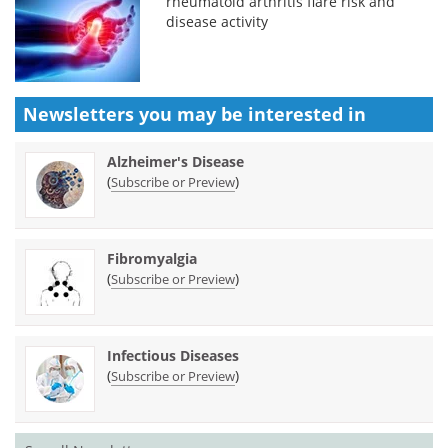
rheumatoid arthritis flare risk and
disease activity
Newsletters you may be
interested in
Alzheimer's Disease
(
)
Subscribe or Preview
Fibromyalgia
(
)
Subscribe or Preview
Infectious Diseases
(
)
Subscribe or Preview