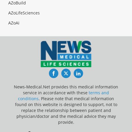
AZoBuild
AZoLifeSciences
AZoAi
Facebook
Twitter
LinkedIn
News-Medical.Net provides this medical information
service in accordance with these
terms and
conditions
. Please note that medical information
found on this website is designed to support, not to
replace the relationship between patient and
physician/doctor and the medical advice they may
provide.