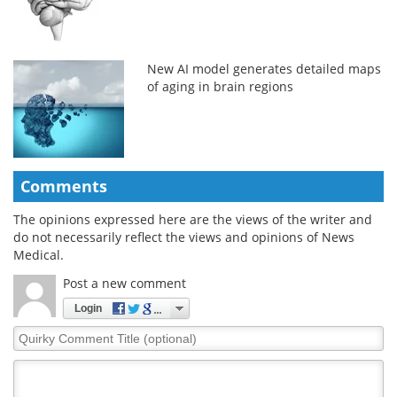
New AI model generates detailed maps
of aging in brain regions
Comments
The opinions expressed here are the views of the writer and
do not necessarily reflect the views and opinions of News
Medical.
Post a new comment
Login
Quirky
Comment
Title