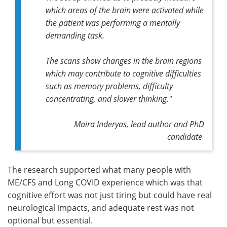
which areas of the brain were activated while
the patient was performing a mentally
demanding task.
The scans show changes in the brain regions
which may contribute to cognitive difficulties
such as memory problems, difficulty
concentrating, and slower thinking."
Maira Inderyas, lead author and PhD
candidate
The research supported what many people with
ME/CFS and Long COVID experience which was that
cognitive effort was not just tiring but could have real
neurological impacts, and adequate rest was not
optional but essential.