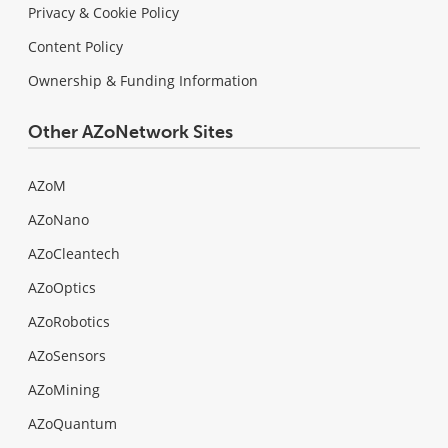
Privacy & Cookie Policy
Content Policy
Ownership & Funding Information
Other AZoNetwork Sites
AZoM
AZoNano
AZoCleantech
AZoOptics
AZoRobotics
AZoSensors
AZoMining
AZoQuantum