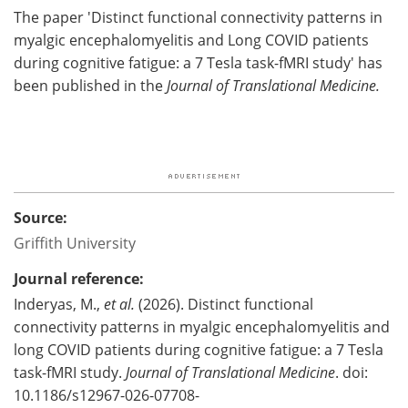
The paper 'Distinct functional connectivity patterns in
myalgic encephalomyelitis and Long COVID patients
during cognitive fatigue: a 7 Tesla task-fMRI study' has
been published in the
Journal of Translational Medicine.
Source:
Griffith University
Journal reference:
Inderyas, M.,
et al.
(2026). Distinct functional
connectivity patterns in myalgic encephalomyelitis and
long COVID patients during cognitive fatigue: a 7 Tesla
task-fMRI study.
Journal of Translational Medicine
. doi:
10.1186/s12967-026-07708-