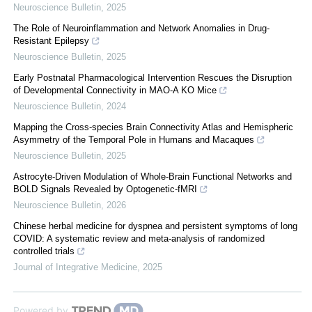
Neuroscience Bulletin
,
2025
The Role of Neuroinflammation and Network Anomalies in Drug-
Resistant Epilepsy
Neuroscience Bulletin
,
2025
Early Postnatal Pharmacological Intervention Rescues the Disruption
of Developmental Connectivity in MAO-A KO Mice
Neuroscience Bulletin
,
2024
Mapping the Cross-species Brain Connectivity Atlas and Hemispheric
Asymmetry of the Temporal Pole in Humans and Macaques
Neuroscience Bulletin
,
2025
Astrocyte-Driven Modulation of Whole-Brain Functional Networks and
BOLD Signals Revealed by Optogenetic-fMRI
Neuroscience Bulletin
,
2026
Chinese herbal medicine for dyspnea and persistent symptoms of long
COVID: A systematic review and meta-analysis of randomized
controlled trials
Journal of Integrative Medicine
,
2025
Powered by