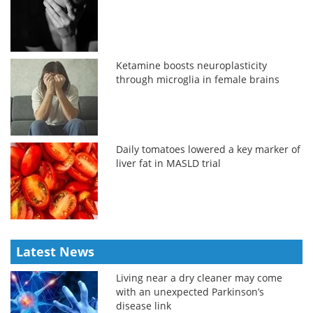
Ketamine boosts neuroplasticity
through microglia in female brains
Daily tomatoes lowered a key marker of
liver fat in MASLD trial
Latest News
Living near a dry cleaner may come
with an unexpected Parkinson’s
disease link