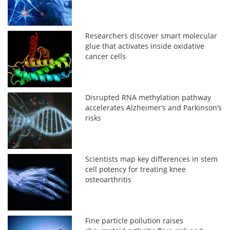
Researchers discover smart molecular
glue that activates inside oxidative
cancer cells
Disrupted RNA methylation pathway
accelerates Alzheimer’s and Parkinson’s
risks
Scientists map key differences in stem
cell potency for treating knee
osteoarthritis
Fine particle pollution raises