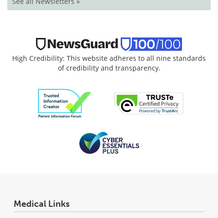
See all Newsletters »
High Credibility: This website adheres to all nine standards
of credibility and transparency.
Medical Links