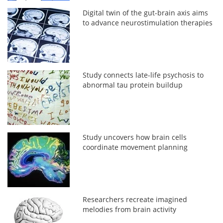
Digital twin of the gut-brain axis aims
to advance neurostimulation therapies
Study connects late-life psychosis to
abnormal tau protein buildup
Study uncovers how brain cells
coordinate movement planning
Researchers recreate imagined
melodies from brain activity