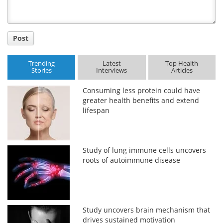
Post
Trending
Latest
Top Health
Stories
Interviews
Articles
Consuming less protein could have
greater health benefits and extend
lifespan
Study of lung immune cells uncovers
roots of autoimmune disease
Study uncovers brain mechanism that
drives sustained motivation