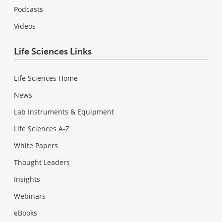
Podcasts
Videos
Life Sciences Links
Life Sciences Home
News
Lab Instruments & Equipment
Life Sciences A-Z
White Papers
Thought Leaders
Insights
Webinars
eBooks