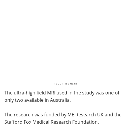
The ultra-high field MRI used in the study was one of
only two available in Australia.
The research was funded by ME Research UK and the
Stafford Fox Medical Research Foundation.