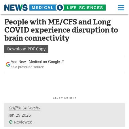
M
Skip
People with ME/CFS and Long
Medical Home
Life Sciences Home
to
COVID experience disruption to
content
About
Functional Food
brain connectivity
News
Health A-Z
Download
PDF Copy
Drugs
Medical Devices
Add News Medical on Google
as a preferred source
Interviews
White Papers
MediKnowledge
eBooks
Posters
Podcasts
Griffith University
Videos
Newsletters
Jan 29 2026
Reviewed
Health & Personal Care
Contact