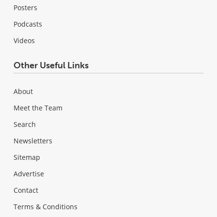
Posters
Podcasts
Videos
Other Useful Links
About
Meet the Team
Search
Newsletters
Sitemap
Advertise
Contact
Terms & Conditions