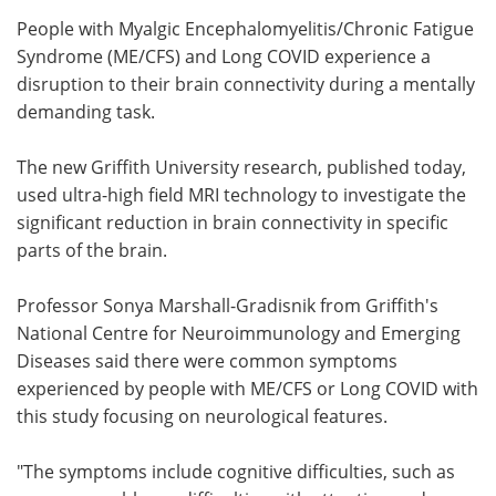
People with Myalgic Encephalomyelitis/Chronic Fatigue
Meet the Team
Advertise
Syndrome (ME/CFS) and Long COVID experience a
disruption to their brain connectivity during a mentally
Search
Become a Member
demanding task.
The new Griffith University research, published today,
used ultra-high field MRI technology to investigate the
significant reduction in brain connectivity in specific
parts of the brain.
Professor Sonya Marshall-Gradisnik from Griffith's
National Centre for Neuroimmunology and Emerging
Diseases said there were common symptoms
experienced by people with ME/CFS or Long COVID with
this study focusing on neurological features.
"The symptoms include cognitive difficulties, such as