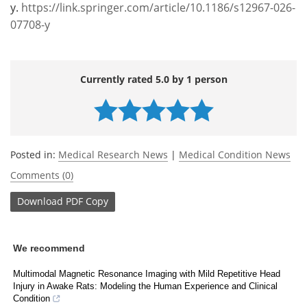
y.
https://link.springer.com/article/10.1186/s12967-026-
07708-y
Currently rated 5.0 by 1 person
Posted in:
Medical Research News
|
Medical Condition News
Comments (0)
Download
PDF Copy
We recommend
Multimodal Magnetic Resonance Imaging with Mild Repetitive Head
Injury in Awake Rats: Modeling the Human Experience and Clinical
Condition