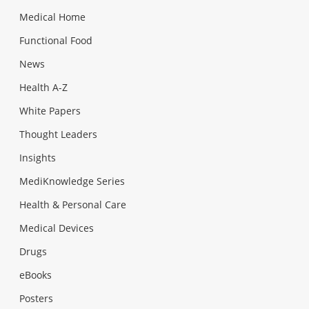
Medical Home
Functional Food
News
Health A-Z
White Papers
Thought Leaders
Insights
MediKnowledge Series
Health & Personal Care
Medical Devices
Drugs
eBooks
Posters