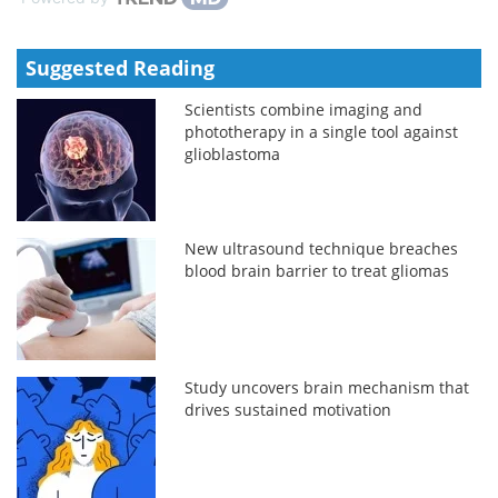
Suggested Reading
Scientists combine imaging and
phototherapy in a single tool against
glioblastoma
New ultrasound technique breaches
blood brain barrier to treat gliomas
Study uncovers brain mechanism that
drives sustained motivation