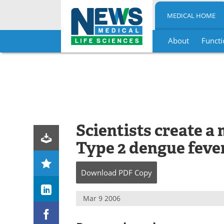
MEDICAL HOME
About
Functi
Skip
to
content
Scientists create a
Type 2 dengue feve
Download
PDF Copy
Mar 9 2006