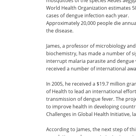
mosquitoes of the species Aedes aegyp
World Health Organization estimates 50
cases of dengue infection each year.
Approximately 20,000 people die annua
the disease.
James, a professor of microbiology and
biochemistry, has made a number of si
interrupt malaria parasite and dengue
received a number of international awa
In 2005, he received a $19.7 million gra
of Health to lead an international effo
transmission of dengue fever. The pro
to improve health in developing countr
Challenges in Global Health Initiative,
According to James, the next step of thi