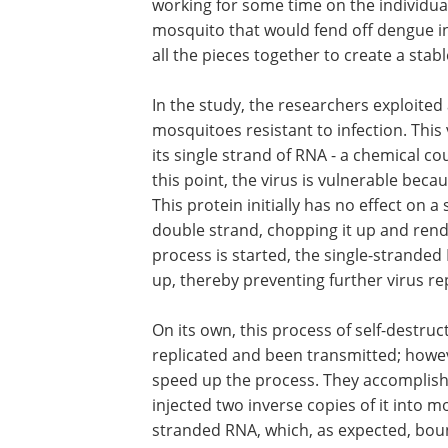
working for some time on the individua
mosquito that would fend off dengue inf
all the pieces together to create a sta
In the study, the researchers exploited
mosquitoes resistant to infection. This
its single strand of RNA - a chemical c
this point, the virus is vulnerable becau
This protein initially has no effect on a
double strand, chopping it up and rende
process is started, the single-stranded
up, thereby preventing further virus rep
On its own, this process of self-destruc
replicated and been transmitted; howev
speed up the process. They accomplishe
injected two inverse copies of it into
stranded RNA, which, as expected, bou