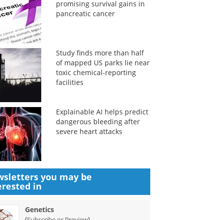
promising survival gains in
pancreatic cancer
Study finds more than half
of mapped US parks lie near
toxic chemical-reporting
facilities
Explainable AI helps predict
dangerous bleeding after
severe heart attacks
sletters you may be
erested in
Genetics
(
)
Subscribe or Preview