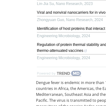
Lin-Jia Su
,
Nano Research
,
2023
Viral and nonviral nanocarriers for in v
Zhongyuan Guo
,
Nano Research
,
2024
Identification of host proteins that intera
Engineering Microbiology
,
2024
Regulation of protein thermal stability and
thermo-attenuated vaccines
Engineering Microbiology
,
2024
Powered by
Dengue fever is endemic in more than 
countries in Africa, the Americas, the E
Mediterranean, Southeast Asia and th
Pacific. The virus is transmitted to peo