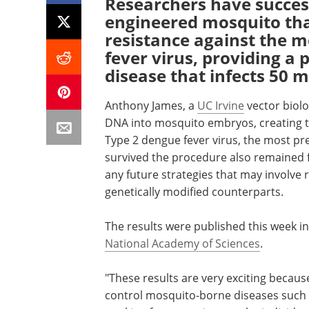
Researchers have success
engineered mosquito that
resistance against the m
fever virus, providing a
disease that infects 50 m
Anthony James, a
UC Irvine
vector biolo
DNA into mosquito embryos, creating th
Type 2 dengue fever virus, the most pre
survived the procedure also remained fe
any future strategies that may involve 
genetically modified counterparts.
The results were published this week in
National Academy of Sciences
.
"These results are very exciting becaus
control mosquito-borne diseases such 