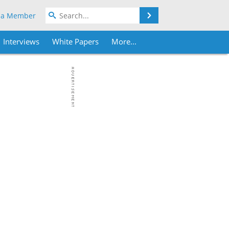
Search
 a Member
Interviews
White Papers
More...