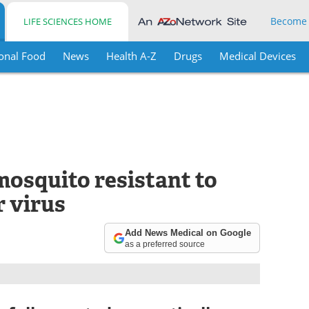
Become
LIFE SCIENCES HOME
onal Food
News
Health A-Z
Drugs
Medical Devices
 mosquito resistant to
r virus
Add News Medical on Google
as a preferred source