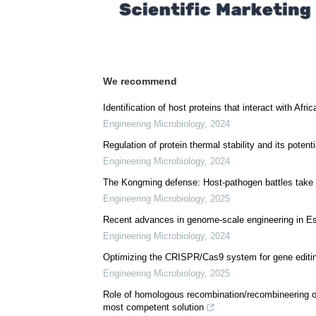
We recommend
Identification of host proteins that interact with Afr
Engineering Microbiology
,
2024
Regulation of protein thermal stability and its poten
Engineering Microbiology
,
2024
The Kongming defense: Host-pathogen battles take
Engineering Microbiology
,
2025
Recent advances in genome-scale engineering in Esch
Engineering Microbiology
,
2024
Optimizing the CRISPR/Cas9 system for gene editing
Engineering Microbiology
,
2025
Role of homologous recombination/recombineering o
most competent solution