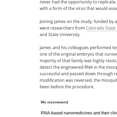
never had the opportunity to replicate.
with a form of the virus that would esse
Joining James on the study, funded by 
were researchers from
Colorado State 
and State University.
James and his colleagues performed te
one of the original embryos that survi
majority of that family was highly resis
detect the engineered RNA in the mosqu
successful and passed down through r
modification was reversed, the mosquit
been before the procedure.
We recommend
RNA-based nanomedicines and their clini