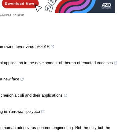
ican swine fever virus pE301R
tial application in the development of thermo-attenuated vaccines
 a new face
erichia coli and their applications
 in Yarrowia lipolytica
n human adenovirus genome engineering: Not the only but the