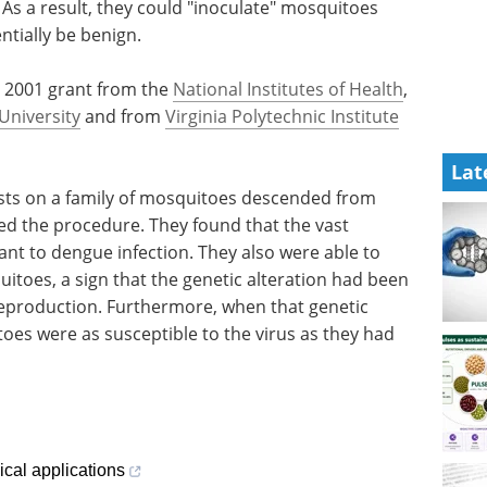
 As a result, they could "inoculate" mosquitoes
ntially be benign.
a 2001 grant from the
National Institutes of Health
,
University
and from
Virginia Polytechnic Institute
Lat
sts on a family of mosquitoes descended from
ved the procedure. They found that the vast
tant to dengue infection. They also were able to
itoes, a sign that the genetic alteration had been
eproduction. Furthermore, when that genetic
oes were as susceptible to the virus as they had
cal applications