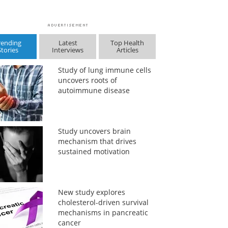
rending
Latest
Top Health
Stories
Interviews
Articles
Study of lung immune cells
uncovers roots of
autoimmune disease
Study uncovers brain
mechanism that drives
sustained motivation
New study explores
cholesterol-driven survival
mechanisms in pancreatic
cancer