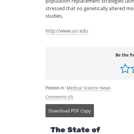
population replacement strategies usin
stressed that no genetically altered mo
studies.
http://www.uci.edu
Be the fi
Posted in:
Medical Science News
Comments (0)
Download
PDF Copy