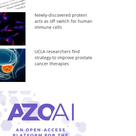
Newly-discovered protein
acts as off switch for human
immune cells
UCLA researchers find
strategy to improve prostate
cancer therapies