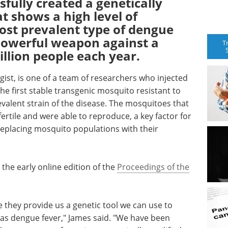
fully created a genetically
 shows a high level of
ost prevalent type of dengue
 powerful weapon against a
T
illion people each year.
gist, is one of a team of researchers who injected
e first stable transgenic mosquito resistant to
valent strain of the disease. The mosquitoes that
rtile and were able to reproduce, a key factor for
replacing mosquito populations with their
 the early online edition of the
Proceedings of the
e they provide us a genetic tool we can use to
as dengue fever," James said. "We have been