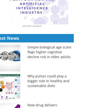
est News
Simple biological age score
flags higher cognitive
decline risk in older adults
Why pulses could play a
bigger role in healthy and
sustainable diets
New drug delivers