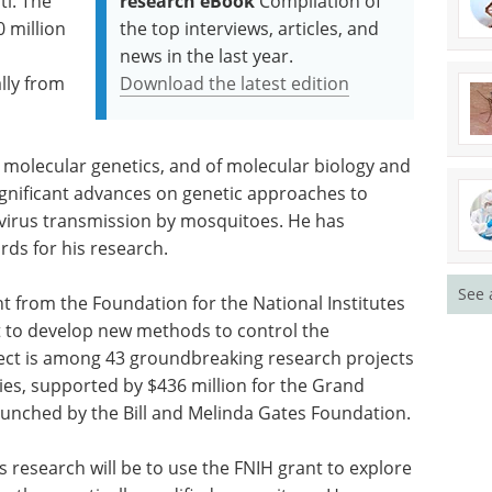
ti. The
research eBook
Compilation of
 million
the top interviews, articles, and
news in the last year.
lly from
Download the latest edition
 molecular genetics, and of molecular biology and
gnificant advances on genetic approaches to
 virus transmission by mosquitoes. He has
rds for his research.
See 
nt from the Foundation for the National Institutes
rt to develop new methods to control the
ject is among 43 groundbreaking research projects
ies, supported by $436 million for the Grand
 launched by the Bill and Melinda Gates Foundation.
s research will be to use the FNIH grant to explore