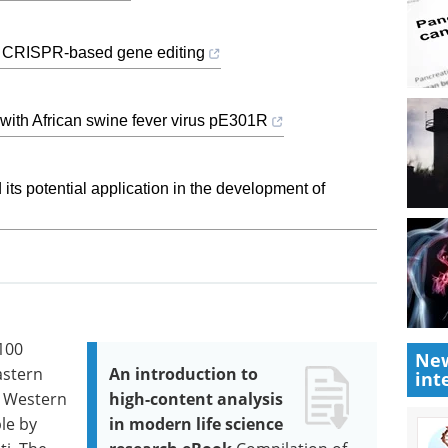
ivo CRISPR-based gene editing
ct with African swine fever virus pE301R
 its potential application in the development of
100
New
astern
An introduction to
int
e Western
high-content analysis
ple by
in modern life science