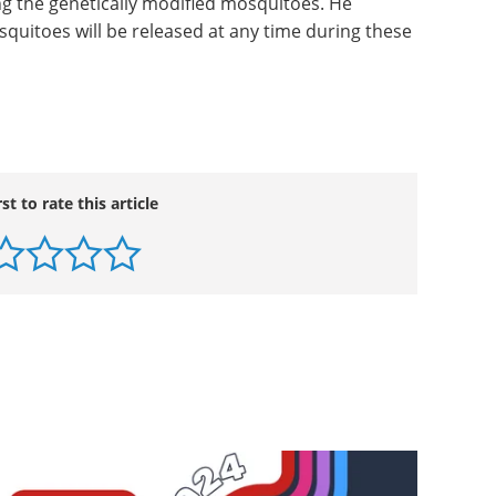
g the genetically modified mosquitoes. He
squitoes will be released at any time during these
rst to rate this article