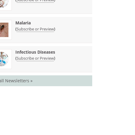
Malaria
(
)
Subscribe or Preview
Infectious Diseases
(
)
Subscribe or Preview
all Newsletters »