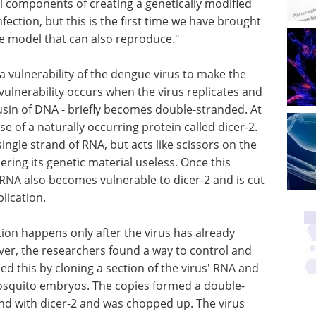
l components of creating a genetically modified
ection, but this is the first time we have brought
ble model that can also reproduce."
 a vulnerability of the dengue virus to make the
 vulnerability occurs when the virus replicates and
ousin of DNA - briefly becomes double-stranded. At
se of a naturally occurring protein called dicer-2.
 single strand of RNA, but acts like scissors on the
ring its genetic material useless. Once this
 RNA also becomes vulnerable to dicer-2 and is cut
lication.
tion happens only after the virus has already
er, the researchers found a way to control and
d this by cloning a section of the virus' RNA and
 mosquito embryos. The copies formed a double-
nd with dicer-2 and was chopped up. The virus