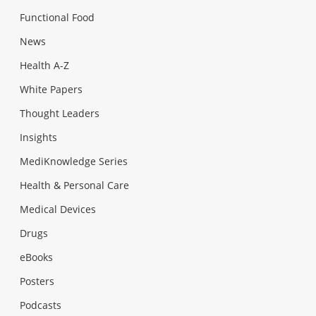
Functional Food
News
Health A-Z
White Papers
Thought Leaders
Insights
MediKnowledge Series
Health & Personal Care
Medical Devices
Drugs
eBooks
Posters
Podcasts