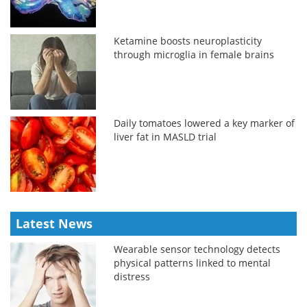
Ketamine boosts neuroplasticity
through microglia in female brains
Daily tomatoes lowered a key marker of
liver fat in MASLD trial
Latest News
Wearable sensor technology detects
physical patterns linked to mental
distress