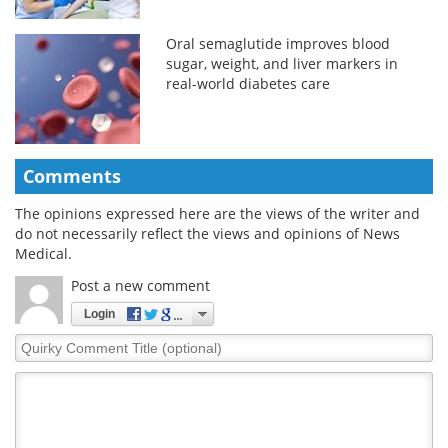
Oral semaglutide improves blood
sugar, weight, and liver markers in
real-world diabetes care
Comments
The opinions expressed here are the views of the writer and
do not necessarily reflect the views and opinions of News
Medical.
Post a new comment
Login
Quirky
Comment
Title