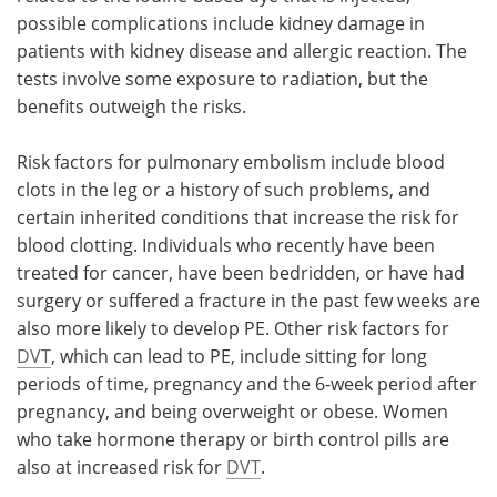
possible complications include kidney damage in
patients with kidney disease and allergic reaction. The
tests involve some exposure to radiation, but the
benefits outweigh the risks.
Risk factors for pulmonary embolism include blood
clots in the leg or a history of such problems, and
certain inherited conditions that increase the risk for
blood clotting. Individuals who recently have been
treated for cancer, have been bedridden, or have had
surgery or suffered a fracture in the past few weeks are
also more likely to develop PE. Other risk factors for
DVT
, which can lead to PE, include sitting for long
periods of time, pregnancy and the 6-week period after
pregnancy, and being overweight or obese. Women
who take hormone therapy or birth control pills are
also at increased risk for
DVT
.