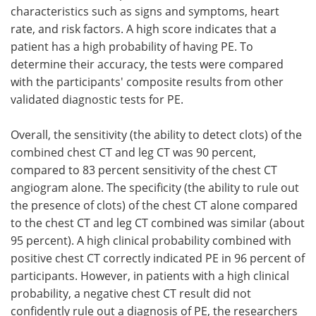
characteristics such as signs and symptoms, heart
rate, and risk factors. A high score indicates that a
patient has a high probability of having PE. To
determine their accuracy, the tests were compared
with the participants' composite results from other
validated diagnostic tests for PE.
Overall, the sensitivity (the ability to detect clots) of the
combined chest CT and leg CT was 90 percent,
compared to 83 percent sensitivity of the chest CT
angiogram alone. The specificity (the ability to rule out
the presence of clots) of the chest CT alone compared
to the chest CT and leg CT combined was similar (about
95 percent). A high clinical probability combined with
positive chest CT correctly indicated PE in 96 percent of
participants. However, in patients with a high clinical
probability, a negative chest CT result did not
confidently rule out a diagnosis of PE, the researchers