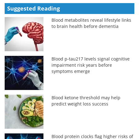
Suggested Reading
Blood metabolites reveal lifestyle links
to brain health before dementia
Blood p-tau217 levels signal cognitive
impairment risk years before
symptoms emerge
Blood ketone threshold may help
predict weight loss success
Blood protein clocks flag higher risks of