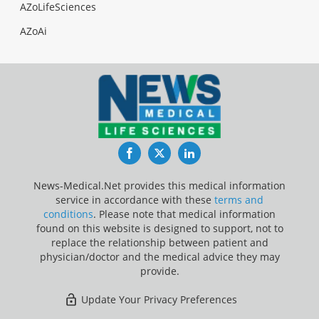
AZoLifeSciences
AZoAi
Facebook
Twitter
LinkedIn
News-Medical.Net provides this medical information
service in accordance with these
terms and
conditions
. Please note that medical information
found on this website is designed to support, not to
replace the relationship between patient and
physician/doctor and the medical advice they may
provide.
Update Your Privacy Preferences