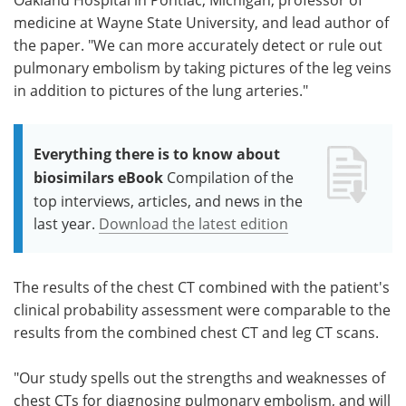
medicine at Wayne State University, and lead author of
the paper. "We can more accurately detect or rule out
pulmonary embolism by taking pictures of the leg veins
in addition to pictures of the lung arteries."
Everything there is to know about
biosimilars eBook
Compilation of the
top interviews, articles, and news in the
last year.
Download the latest edition
The results of the chest CT combined with the patient's
clinical probability assessment were comparable to the
results from the combined chest CT and leg CT scans.
"Our study spells out the strengths and weaknesses of
chest CTs for diagnosing pulmonary embolism, and will