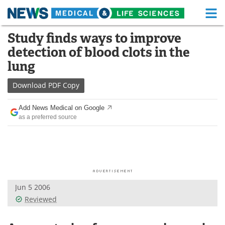
M
Skip
Study finds ways to improve
Medical Home
Life Sciences Home
to
detection of blood clots in the
content
About
Functional Food
lung
News
Health A-Z
Download
PDF Copy
Drugs
Medical Devices
Add News Medical on Google
as a preferred source
Interviews
White Papers
MediKnowledge
eBooks
Posters
Podcasts
Jun 5 2006
Videos
Newsletters
Reviewed
Health & Personal Care
Contact