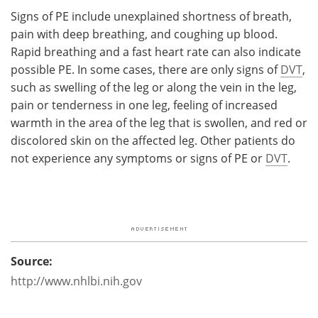
Signs of PE include unexplained shortness of breath,
pain with deep breathing, and coughing up blood.
Rapid breathing and a fast heart rate can also indicate
possible PE. In some cases, there are only signs of
DVT
,
such as swelling of the leg or along the vein in the leg,
pain or tenderness in one leg, feeling of increased
warmth in the area of the leg that is swollen, and red or
discolored skin on the affected leg. Other patients do
not experience any symptoms or signs of PE or
DVT
.
Source:
http://www.nhlbi.nih.gov