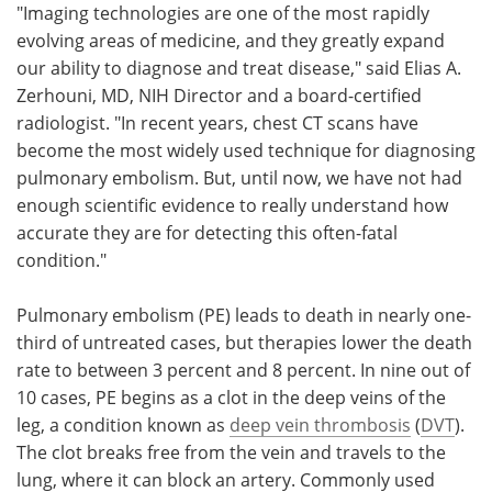
"Imaging technologies are one of the most rapidly
evolving areas of medicine, and they greatly expand
our ability to diagnose and treat disease," said Elias A.
Zerhouni, MD, NIH Director and a board-certified
radiologist. "In recent years, chest CT scans have
become the most widely used technique for diagnosing
pulmonary embolism. But, until now, we have not had
enough scientific evidence to really understand how
accurate they are for detecting this often-fatal
condition."
Pulmonary embolism (PE) leads to death in nearly one-
third of untreated cases, but therapies lower the death
rate to between 3 percent and 8 percent. In nine out of
10 cases, PE begins as a clot in the deep veins of the
leg, a condition known as
deep vein thrombosis
(
DVT
).
The clot breaks free from the vein and travels to the
lung, where it can block an artery. Commonly used