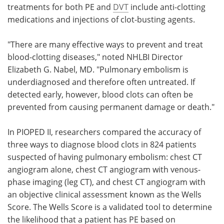
treatments for both PE and
DVT
include anti-clotting
medications and injections of clot-busting agents.
"There are many effective ways to prevent and treat
blood-clotting diseases," noted NHLBI Director
Elizabeth G. Nabel, MD. "Pulmonary embolism is
underdiagnosed and therefore often untreated. If
detected early, however, blood clots can often be
prevented from causing permanent damage or death."
In PIOPED II, researchers compared the accuracy of
three ways to diagnose blood clots in 824 patients
suspected of having pulmonary embolism: chest CT
angiogram alone, chest CT angiogram with venous-
phase imaging (leg CT), and chest CT angiogram with
an objective clinical assessment known as the Wells
Score. The Wells Score is a validated tool to determine
the likelihood that a patient has PE based on