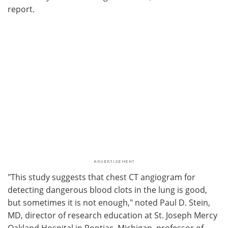
report.
"This study suggests that chest CT angiogram for
detecting dangerous blood clots in the lung is good,
but sometimes it is not enough," noted Paul D. Stein,
MD, director of research education at St. Joseph Mercy
Oakland Hospital in Pontiac, Michigan, professor of