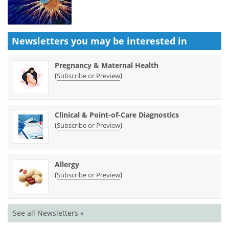
Newsletters you may be
interested in
Pregnancy & Maternal Health
(
)
Subscribe or Preview
Clinical & Point-of-Care Diagnostics
(
)
Subscribe or Preview
Allergy
(
)
Subscribe or Preview
See all Newsletters »