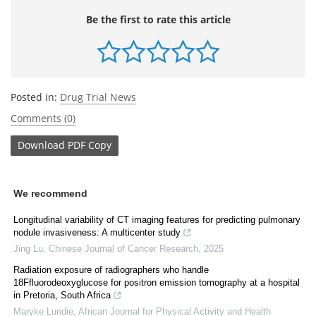
Be the first to rate this article
Posted in:
Drug Trial News
Comments (0)
Download
PDF Copy
We recommend
Longitudinal variability of CT imaging features for predicting pulmonary
nodule invasiveness: A multicenter study
Jing Lu
,
Chinese Journal of Cancer Research
,
2025
Radiation exposure of radiographers who handle
18Ffluorodeoxyglucose for positron emission tomography at a hospital
in Pretoria, South Africa
Maryke Lundie
,
African Journal for Physical Activity and Health