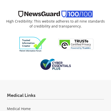
High Credibility: This website adheres to all nine standards
of credibility and transparency.
Medical Links
Medical Home