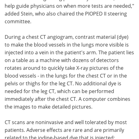
help guide physicians on when more tests are needed,"
added Stein, who also chaired the PIOPED II steering
committee.
During a chest CT angiogram, contrast material (dye)
to make the blood vessels in the lungs more visible is
injected into a vein in the patient's arm. The patient lies
on a table as a machine with dozens of detectors
rotates around to quickly take X-ray pictures of the
blood vessels - in the lungs for the chest CT or in the
pelvis or thighs for the leg CT. No additional dye is
needed for the leg CT, which can be performed
immediately after the chest CT. A computer combines
the images to make detailed pictures.
CT scans are noninvasive and well tolerated by most
patients. Adverse effects are rare and are primarily
related to the iodine-based dye that is injected;