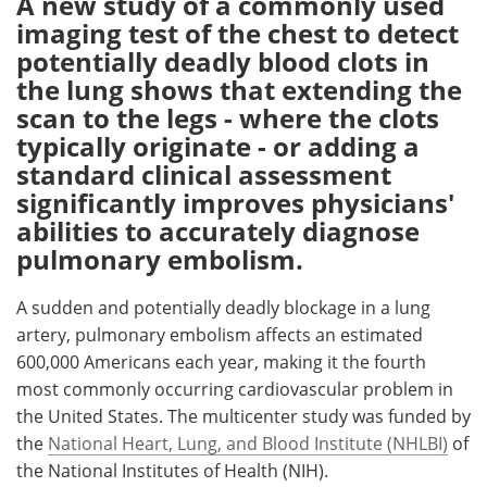
A new study of a commonly used
imaging test of the chest to detect
Meet the Team
Advertise
potentially deadly blood clots in
the lung shows that extending the
Search
Become a Member
scan to the legs - where the clots
typically originate - or adding a
standard clinical assessment
significantly improves physicians'
abilities to accurately diagnose
pulmonary embolism.
A sudden and potentially deadly blockage in a lung
artery, pulmonary embolism affects an estimated
600,000 Americans each year, making it the fourth
most commonly occurring cardiovascular problem in
the United States. The multicenter study was funded by
the
National Heart, Lung, and Blood Institute (NHLBI)
of
the National Institutes of Health (NIH).