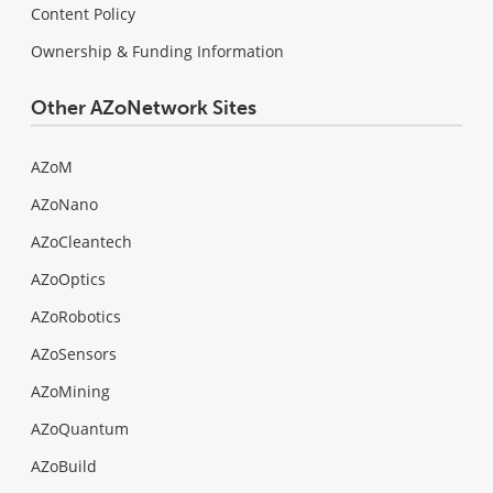
Content Policy
Ownership & Funding Information
Other AZoNetwork Sites
AZoM
AZoNano
AZoCleantech
AZoOptics
AZoRobotics
AZoSensors
AZoMining
AZoQuantum
AZoBuild