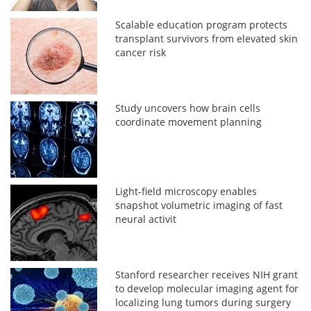
Scalable education program protects
transplant survivors from elevated skin
cancer risk
Study uncovers how brain cells
coordinate movement planning
Light-field microscopy enables
snapshot volumetric imaging of fast
neural activit
Stanford researcher receives NIH grant
to develop molecular imaging agent for
localizing lung tumors during surgery