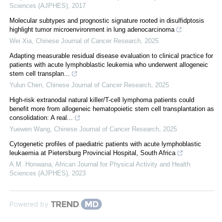
Sciences (AJPHES)
,
2017
Molecular subtypes and prognostic signature rooted in disulfidptosis
highlight tumor microenvironment in lung adenocarcinoma
Wei Xia
,
Chinese Journal of Cancer Research
,
2025
Adapting measurable residual disease evaluation to clinical practice for
patients with acute lymphoblastic leukemia who underwent allogeneic
stem cell transplan...
Yulun Chen
,
Chinese Journal of Cancer Research
,
2025
High-risk extranodal natural killer/T-cell lymphoma patients could
benefit more from allogeneic hematopoietic stem cell transplantation as
consolidation: A real...
Yuewen Wang
,
Chinese Journal of Cancer Research
,
2025
Cytogenetic profiles of paediatric patients with acute lymphoblastic
leukaemia at Pietersburg Provincial Hospital, South Africa
A.M. Honwana
,
African Journal for Physical Activity and Health
Sciences (AJPHES)
,
2023
Powered by