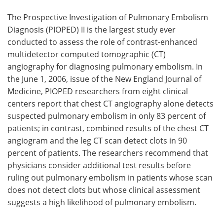
The Prospective Investigation of Pulmonary Embolism
Diagnosis (PIOPED) II is the largest study ever
conducted to assess the role of contrast-enhanced
multidetector computed tomographic (CT)
angiography for diagnosing pulmonary embolism. In
the June 1, 2006, issue of the New England Journal of
Medicine, PIOPED researchers from eight clinical
centers report that chest CT angiography alone detects
suspected pulmonary embolism in only 83 percent of
patients; in contrast, combined results of the chest CT
angiogram and the leg CT scan detect clots in 90
percent of patients. The researchers recommend that
physicians consider additional test results before
ruling out pulmonary embolism in patients whose scan
does not detect clots but whose clinical assessment
suggests a high likelihood of pulmonary embolism.