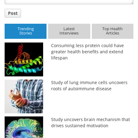
Post
Trending
Latest
Top Health
Stories
Interviews
Articles
Consuming less protein could have
greater health benefits and extend
lifespan
Study of lung immune cells uncovers
roots of autoimmune disease
Study uncovers brain mechanism that
drives sustained motivation