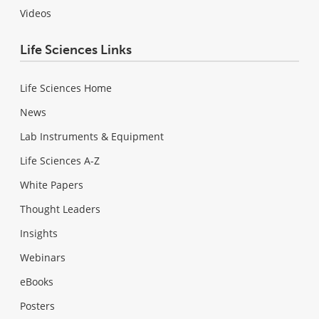
Videos
Life Sciences Links
Life Sciences Home
News
Lab Instruments & Equipment
Life Sciences A-Z
White Papers
Thought Leaders
Insights
Webinars
eBooks
Posters