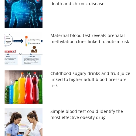
death and chronic disease
Maternal blood test reveals prenatal
methylation clues linked to autism risk
Childhood sugary drinks and fruit juice
linked to higher adult blood pressure
risk
Simple blood test could identify the
most effective obesity drug