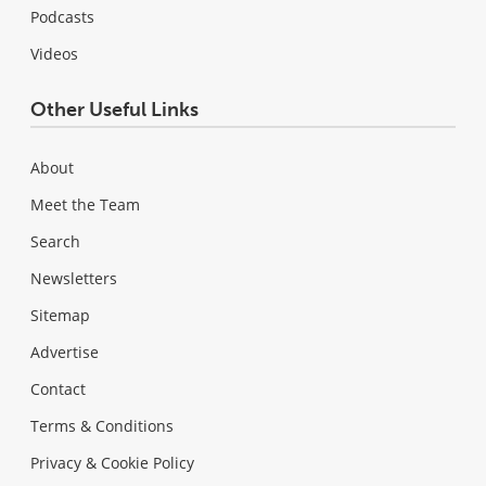
Podcasts
Videos
Other Useful Links
About
Meet the Team
Search
Newsletters
Sitemap
Advertise
Contact
Terms & Conditions
Privacy & Cookie Policy