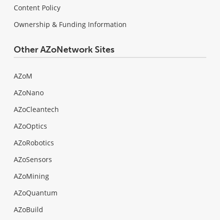
Content Policy
Ownership & Funding Information
Other AZoNetwork Sites
AZoM
AZoNano
AZoCleantech
AZoOptics
AZoRobotics
AZoSensors
AZoMining
AZoQuantum
AZoBuild