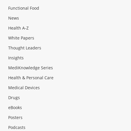
Functional Food
News
Health A-Z
White Papers
Thought Leaders
Insights
MediKnowledge Series
Health & Personal Care
Medical Devices
Drugs
eBooks
Posters
Podcasts