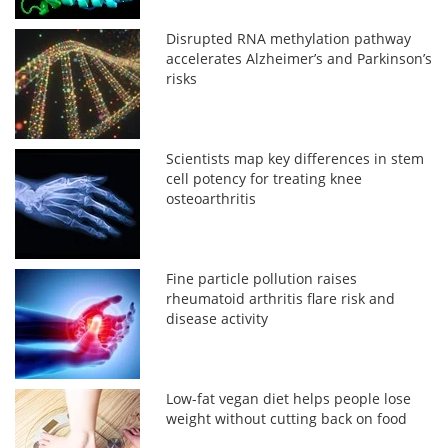
Disrupted RNA methylation pathway
accelerates Alzheimer’s and Parkinson’s
risks
Scientists map key differences in stem
cell potency for treating knee
osteoarthritis
Fine particle pollution raises
rheumatoid arthritis flare risk and
disease activity
Low-fat vegan diet helps people lose
weight without cutting back on food