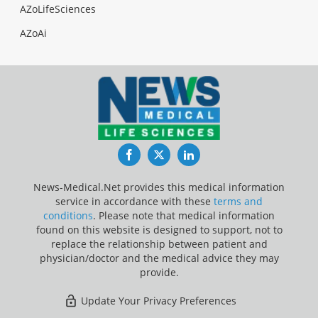
AZoLifeSciences
AZoAi
Facebook
Twitter
LinkedIn
News-Medical.Net provides this medical information
service in accordance with these
terms and
conditions
. Please note that medical information
found on this website is designed to support, not to
replace the relationship between patient and
physician/doctor and the medical advice they may
provide.
Update Your Privacy Preferences