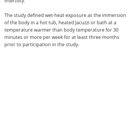
infertility.
The study defined wet-heat exposure as the immersion
of the body in a hot tub, heated Jacuzzi or bath at a
temperature warmer than body temperature for 30
minutes or more per week for at least three months
prior to participation in the study.