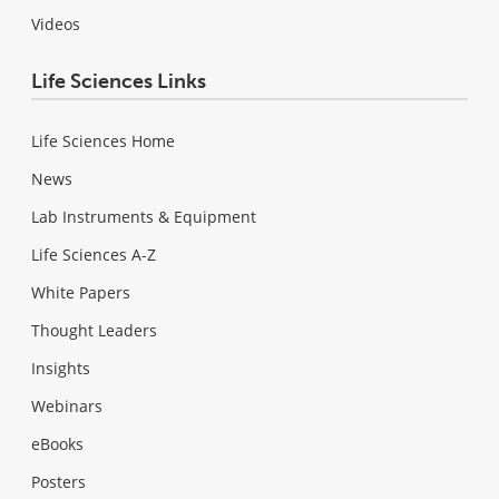
Videos
Life Sciences Links
Life Sciences Home
News
Lab Instruments & Equipment
Life Sciences A-Z
White Papers
Thought Leaders
Insights
Webinars
eBooks
Posters