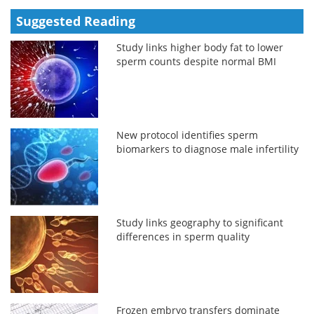
Suggested Reading
Study links higher body fat to lower
sperm counts despite normal BMI
New protocol identifies sperm
biomarkers to diagnose male infertility
Study links geography to significant
differences in sperm quality
Frozen embryo transfers dominate