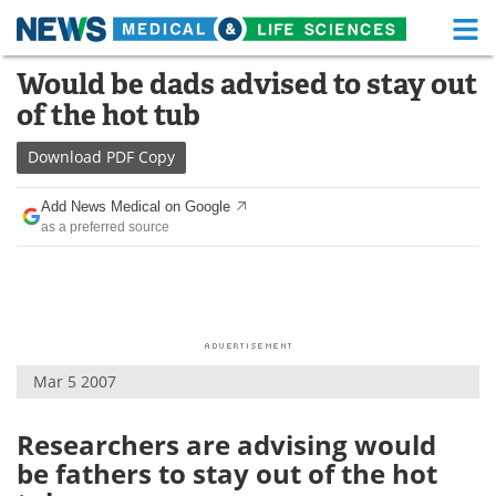
M
Skip
Would be dads advised to stay out
Medical Home
Life Sciences Home
to
of the hot tub
content
About
Functional Food
Download
PDF Copy
News
Health A-Z
Add News Medical on Google
as a preferred source
Drugs
Medical Devices
Interviews
White Papers
MediKnowledge
eBooks
Mar 5 2007
Posters
Podcasts
Videos
Newsletters
Researchers are advising would
be fathers to stay out of the hot
Health & Personal Care
Contact