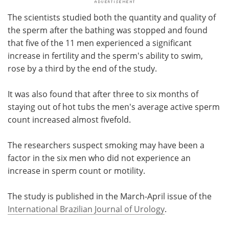
The scientists studied both the quantity and quality of
the sperm after the bathing was stopped and found
that five of the 11 men experienced a significant
increase in fertility and the sperm's ability to swim,
rose by a third by the end of the study.
It was also found that after three to six months of
staying out of hot tubs the men's average active sperm
count increased almost fivefold.
The researchers suspect smoking may have been a
factor in the six men who did not experience an
increase in sperm count or motility.
The study is published in the March-April issue of the
International Brazilian Journal of Urology
.