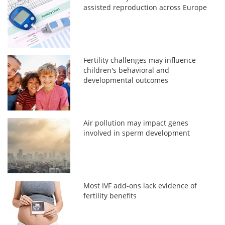
assisted reproduction across Europe
Fertility challenges may influence
children's behavioral and
developmental outcomes
Air pollution may impact genes
involved in sperm development
Most IVF add-ons lack evidence of
fertility benefits