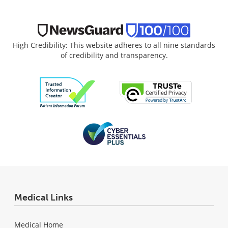
High Credibility: This website adheres to all nine standards
of credibility and transparency.
Medical Links
Medical Home