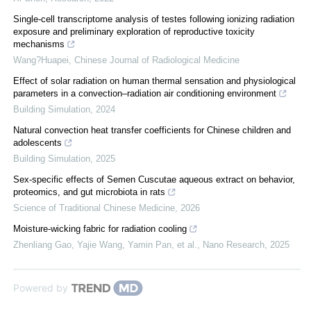
Single-cell transcriptome analysis of testes following ionizing radiation
exposure and preliminary exploration of reproductive toxicity
mechanisms
Wang?Huapei
,
Chinese Journal of Radiological Medicine
Effect of solar radiation on human thermal sensation and physiological
parameters in a convection–radiation air conditioning environment
Building Simulation
,
2024
Natural convection heat transfer coefficients for Chinese children and
adolescents
Building Simulation
,
2025
Sex-specific effects of Semen Cuscutae aqueous extract on behavior,
proteomics, and gut microbiota in rats
Science of Traditional Chinese Medicine
,
2026
Moisture-wicking fabric for radiation cooling
Zhenliang Gao, Yajie Wang, Yamin Pan, et al.
,
Nano Research
,
2025
Powered by