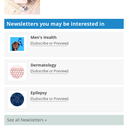
Newsletters you may be
interested in
Men's Health
(
)
Subscribe or Preview
Dermatology
(
)
Subscribe or Preview
Epilepsy
(
)
Subscribe or Preview
See all Newsletters »