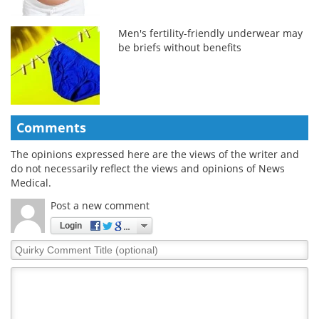
Men's fertility-friendly underwear may
be briefs without benefits
Comments
The opinions expressed here are the views of the writer and
do not necessarily reflect the views and opinions of News
Medical.
Post a new comment
Login
Quirky
Comment
Title