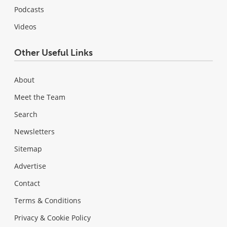
Podcasts
Videos
Other Useful Links
About
Meet the Team
Search
Newsletters
Sitemap
Advertise
Contact
Terms & Conditions
Privacy & Cookie Policy