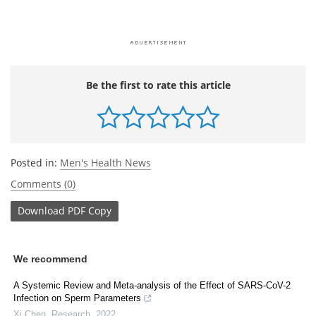
Be the first to rate this article
Posted in:
Men's Health News
Comments (0)
Download
PDF Copy
We recommend
A Systemic Review and Meta-analysis of the Effect of SARS-CoV-2
Infection on Sperm Parameters
Xi Chen
,
Research
,
2022