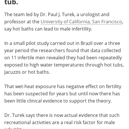
tub.
Meet the Team
Advertise
The team led by Dr. Paul J. Turek, a urologist and
professor at the
University of California, San Francisco
,
Search
Become a Member
say hot baths can lead to male infertility.
In a small pilot study carried out in Brazil over a three
year period the researchers found that data collected
on 11 infertile men revealed they had been repeatedly
exposed to high water temperatures through hot tubs,
Jacuzzis or hot baths.
That wet-heat exposure has negative effect on fertility
has been suspected for years but until now there has
been little clinical evidence to support the theory.
Dr. Turek says there is now actual evidence that such
recreational activities are a real risk factor for male