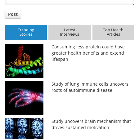
Post
Trending
Latest
Top Health
Stories
Interviews
Articles
Consuming less protein could have
greater health benefits and extend
lifespan
Study of lung immune cells uncovers
roots of autoimmune disease
Study uncovers brain mechanism that
drives sustained motivation