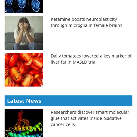
Ketamine boosts neuroplasticity
through microglia in female brains
Daily tomatoes lowered a key marker of
liver fat in MASLD trial
Latest News
Researchers discover smart molecular
glue that activates inside oxidative
cancer cells