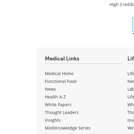
Post
High Credibi
Medical Links
Li
Medical Home
Lif
Functional Food
Ne
News
La
Health A-Z
Lif