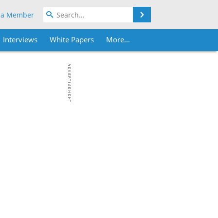
Search
 a Member
Interviews
White Papers
More...