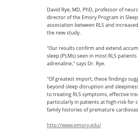
David Rye, MD, PhD, professor of neuro
director of the Emory Program in Sleep
association between RLS and increased 
the new study.
"Our results confirm and extend accum
sleep (PLMs) seen in most RLS patients 
adrenaline," says Dr. Rye.
"Of greatest import, these findings sug
the clinical significance of PLMs exten
sleep disruption and sleepiness," he sa
findings indicate that in addition to tre
symptoms, effective treatments may a
to target PLMs, particularly in patients 
risk for cardiovascular disease (e.g., th
strong family histories of premature