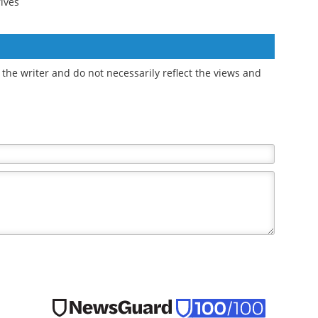
Study finds greater
Distinct gut microbiome
uld
social jetlag linked to a
signatures identify
later eating pattern
frailty in older women
rives
the writer and do not necessarily reflect the views and