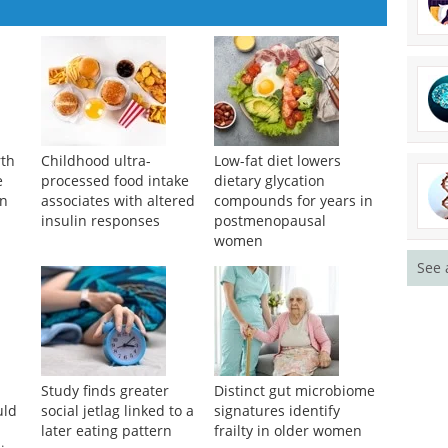
rth
Childhood ultra-
Low-fat diet lowers
See 
e
processed food intake
dietary glycation
on
associates with altered
compounds for years in
insulin responses
postmenopausal
women