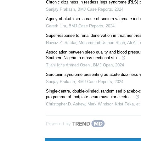
We recommend
Chronic dizziness in restless legs syndrome (RLS) 
Sanjay Prakash
,
BMJ Case Reports
,
2024
Agony of akathisia: a case of sodium valproate-indu
Gareth Lim
,
BMJ Case Reports
,
2024
Super-response to renal denervation in treatment-res
Nawaz Z. Safdar, Muhammad Usman Shah, Ali Ali, e
Association between sleep quality and blood pressure
Southern Nigeria: a cross-sectional stu...
Tijani Idris Ahmad Oseni
,
BMJ Open
,
2024
Serotonin syndrome presenting as acute dizziness w
Sanjay Prakash
,
BMJ Case Reports
,
2024
Single-centre, double-blinded, randomised placebo-c
programme of footplate neuromuscular electric...
Christopher D. Askew, Mark Windsor, Krist Feka, et 