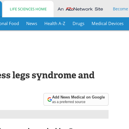
Become
LIFE SCIENCES HOME
onal Food
News
Health A-Z
Drugs
Medical Devices
ess legs syndrome and
Add News Medical on Google
as a preferred source