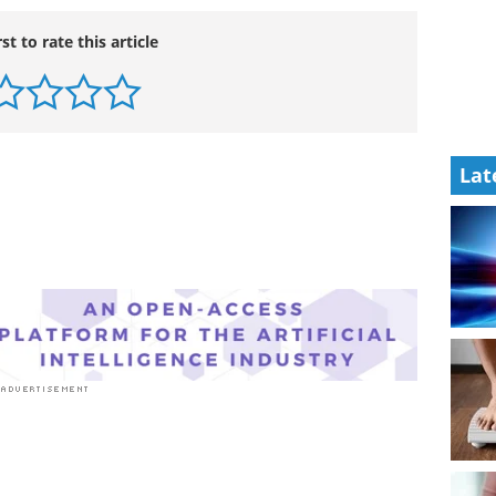
rst to rate this article
Lat