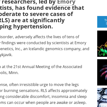
 researchers, led by
Emory
ntists, has found evidence that
derate to severe cases of
LS) are at significantly
T
oping hypertension.
order, adversely affects the lives of tens of
y findings were conducted by scientists at Emory
enetics, Inc., an Icelandic genomics company, and
ykjavik.
h at the 21st Annual Meeting of the Associated
olis, Minn.
nse, often irresistible urge to move the legs
 or burning sensations. RLS affects approximately
sing considerable discomfort, insomnia and sleep
toms can occur when people are awake or asleep.