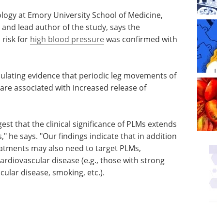
logy at Emory University School of Medicine,
 and lead author of the study, says the
risk for
high blood pressure
was confirmed with
ulating evidence that periodic leg movements of
are associated with increased release of
gest that
ds beyond
Genomics and Protein
ys. "Our
Expression eBook
ating RLS
Check out the top
lso need
posters from ELRIG's Drug
at high-
Discovery show.
ose with
Download the latest edition