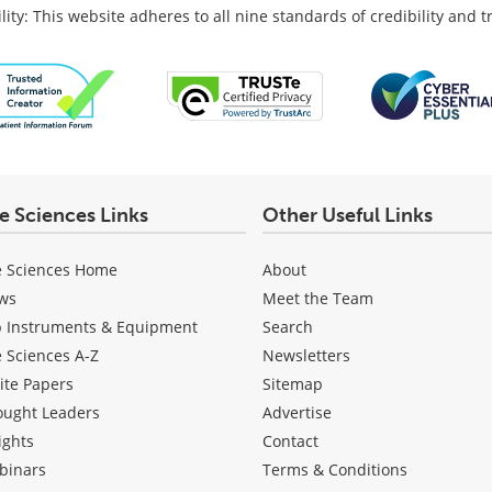
lity: This website adheres to all nine standards of credibility and 
fe Sciences Links
Other Useful Links
e Sciences Home
About
ws
Meet the Team
b Instruments & Equipment
Search
e Sciences A-Z
Newsletters