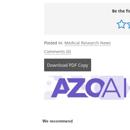
cardiovascular disease, smoking, etc.).
http://www.emory.edu/
Be the fi
Posted in:
Medical Research News
Comments (0)
Download
PDF Copy