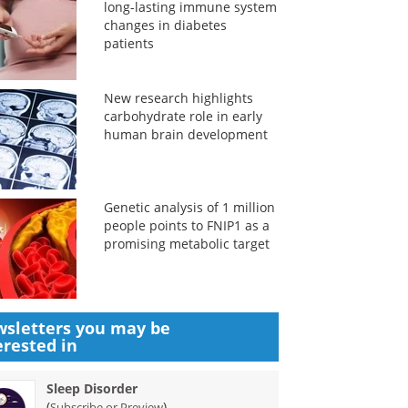
long-lasting immune system
changes in diabetes
patients
New research highlights
carbohydrate role in early
human brain development
Genetic analysis of 1 million
people points to FNIP1 as a
promising metabolic target
sletters you may be
erested in
Sleep Disorder
(
)
Subscribe or Preview