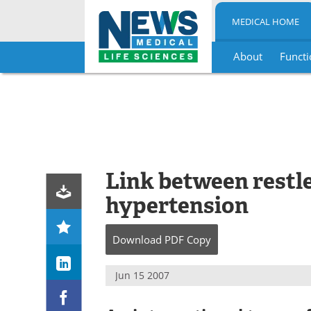
MEDICAL HOME
About
Functi
Skip
to
content
Link between restl
hypertension
Download
PDF Copy
Jun 15 2007