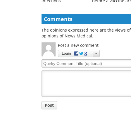
Scientists discover 70
Long-acting HIV
existing drugs that
prevention tools co
block deadly hantavirus
help close the gap
infections
before a vaccine ar
Comments
The opinions expressed here are the views of 
opinions of News Medical.
Post a new comment
Login
Quirky
Comment
Title