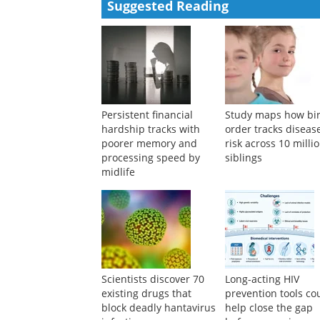
Powered by
Suggested Reading
Persistent financial
Study maps how bi
hardship tracks with
order tracks diseas
poorer memory and
risk across 10 milli
processing speed by
siblings
midlife