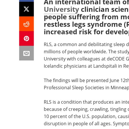
An international team of
University
clinician scie
people suffering from mo
restless legs syndrome (R
increased risk for devel
RLS, a common and debilitating sleep dis
millions of people worldwide. The stud
University with colleagues at deCODE G
Icelandic physicians at Landspitali in Re
The findings will be presented June 12t
Professional Sleep Societies in Minneap
RLS is a condition that produces an inte
because of creeping, crawling, tingling
10 percent of the U.S. population, cau
disruption in people of all ages. Symp