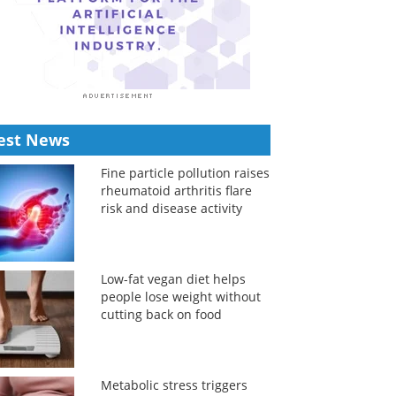
est News
Fine particle pollution raises
rheumatoid arthritis flare
risk and disease activity
Low-fat vegan diet helps
people lose weight without
cutting back on food
Metabolic stress triggers