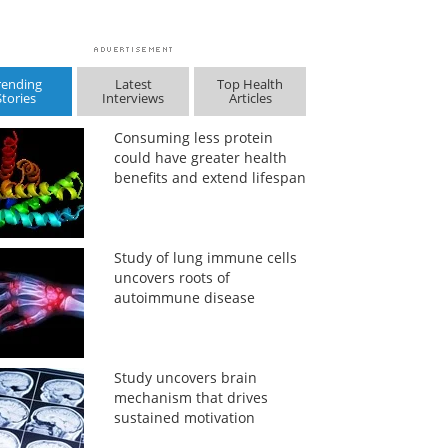
rending
Latest
Top Health
Stories
Interviews
Articles
Consuming less protein
could have greater health
benefits and extend lifespan
Study of lung immune cells
uncovers roots of
autoimmune disease
Study uncovers brain
mechanism that drives
sustained motivation