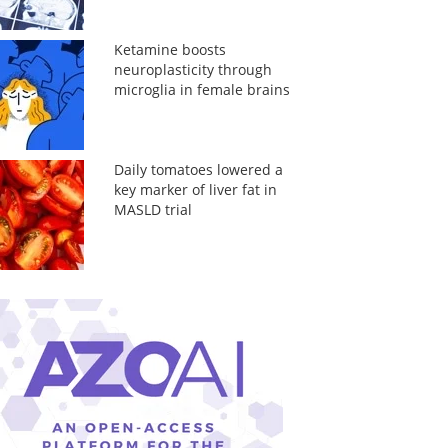
Ketamine boosts
neuroplasticity through
microglia in female brains
Daily tomatoes lowered a
key marker of liver fat in
MASLD trial