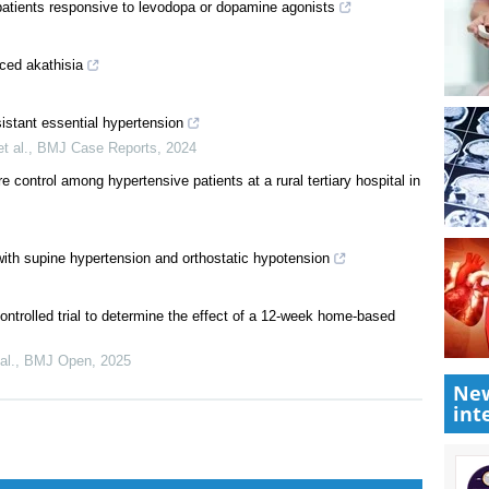
patients responsive to levodopa or dopamine agonists
ced akathisia
istant essential hypertension
t al.
,
BMJ Case Reports
,
2024
 control among hypertensive patients at a rural tertiary hospital in
ith supine hypertension and orthostatic hypotension
New
int
ontrolled trial to determine the effect of a 12-week home-based
al.
,
BMJ Open
,
2025