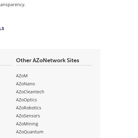
transparency.
Other AZoNetwork Sites
AZoM
AZoNano
AZoCleantech
AZoOptics