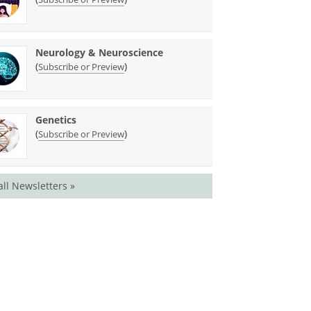
Neurology & Neuroscience
(
)
Subscribe or Preview
Genetics
(
)
Subscribe or Preview
all Newsletters »