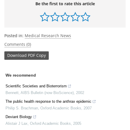
Be the first to rate this article
Posted in:
Medical Research News
Comments (0)
Download
PDF Copy
We recommend
Scientific Societies and Bioterrorism
Bennett
,
AIBS Bulletin (now BioScience)
,
2002
The public health response to the anthrax epidemic
Philip S. Brachman
,
Oxford Academic Books
,
2007
Deviant Biology
Alistair J Lax
,
Oxford Academic Books
,
2005