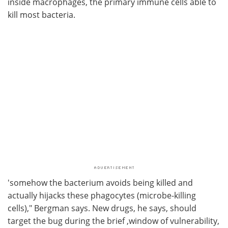
inside macrophages, the primary immune cells able to
kill most bacteria.
'somehow the bacterium avoids being killed and
actually hijacks these phagocytes (microbe-killing
cells)," Bergman says. New drugs, he says, should
target the bug during the brief ,window of vulnerability,