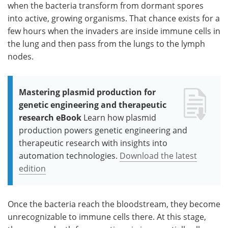
when the bacteria transform from dormant spores
into active, growing organisms. That chance exists for a
few hours when the invaders are inside immune cells in
the lung and then pass from the lungs to the lymph
nodes.
Mastering plasmid production for
genetic engineering and therapeutic
research eBook
Learn how plasmid
production powers genetic engineering and
therapeutic research with insights into
automation technologies.
Download the latest
edition
Once the bacteria reach the bloodstream, they become
unrecognizable to immune cells there. At this stage,