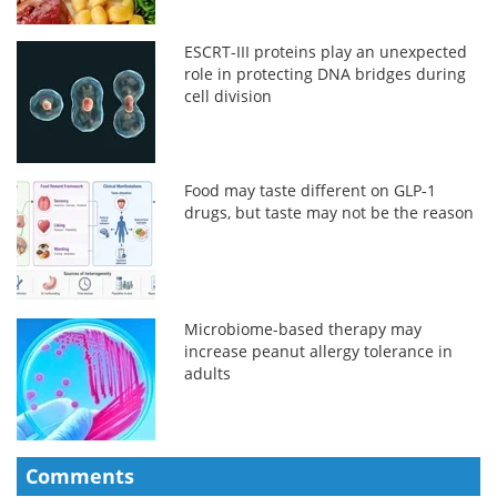
ESCRT-III proteins play an unexpected
role in protecting DNA bridges during
cell division
Food may taste different on GLP-1
drugs, but taste may not be the reason
Microbiome-based therapy may
increase peanut allergy tolerance in
adults
Comments