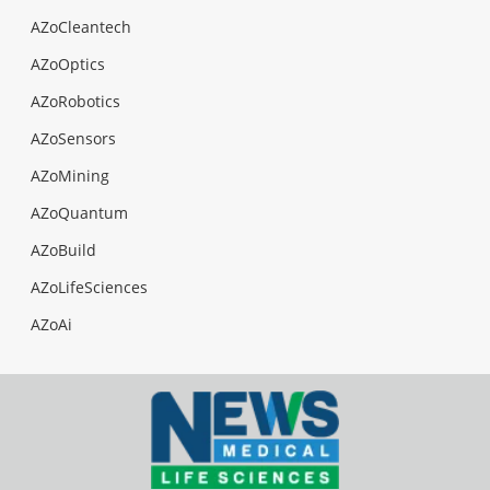
AZoCleantech
AZoOptics
AZoRobotics
AZoSensors
AZoMining
AZoQuantum
AZoBuild
AZoLifeSciences
AZoAi