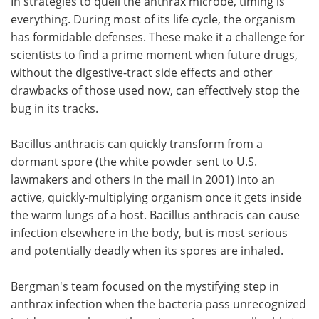
In strategies to quell the anthrax microbe, timing is
everything. During most of its life cycle, the organism
has formidable defenses. These make it a challenge for
scientists to find a prime moment when future drugs,
without the digestive-tract side effects and other
drawbacks of those used now, can effectively stop the
bug in its tracks.
Bacillus anthracis can quickly transform from a
dormant spore (the white powder sent to U.S.
lawmakers and others in the mail in 2001) into an
active, quickly-multiplying organism once it gets inside
the warm lungs of a host. Bacillus anthracis can cause
infection elsewhere in the body, but is most serious
and potentially deadly when its spores are inhaled.
Bergman's team focused on the mystifying step in
anthrax infection when the bacteria pass unrecognized