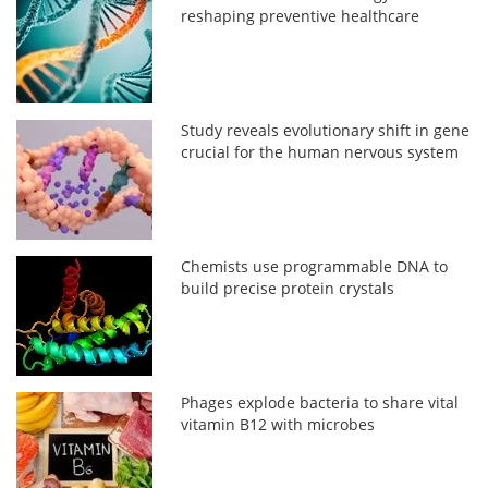
reshaping preventive healthcare
Study reveals evolutionary shift in gene
crucial for the human nervous system
Chemists use programmable DNA to
build precise protein crystals
Phages explode bacteria to share vital
vitamin B12 with microbes