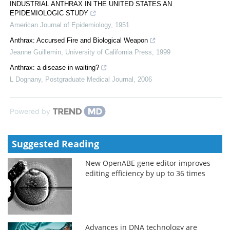
INDUSTRIAL ANTHRAX IN THE UNITED STATES AN
EPIDEMIOLOGIC STUDY
American Journal of Epidemiology
,
1951
Anthrax: Accursed Fire and Biological Weapon
Jeanne Guillemin
,
University of California Press
,
1999
Anthrax: a disease in waiting?
L Dognany
,
Postgraduate Medical Journal
,
2006
Powered by
Suggested Reading
New OpenABE gene editor improves
editing efficiency by up to 36 times
Advances in DNA technology are