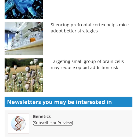
Silencing prefrontal cortex helps mice
adopt better strategies
Targeting small group of brain cells
may reduce opioid addiction risk
Newsletters you may be
interested in
Genetics
(
)
Subscribe or Preview