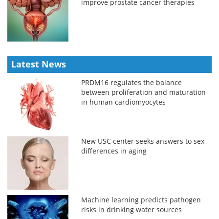
improve prostate cancer therapies
Latest News
PRDM16 regulates the balance
between proliferation and maturation
in human cardiomyocytes
New USC center seeks answers to sex
differences in aging
Machine learning predicts pathogen
risks in drinking water sources