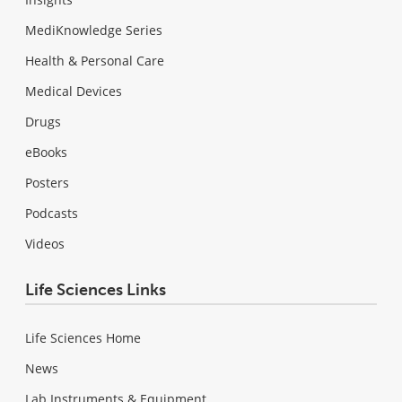
MediKnowledge Series
Health & Personal Care
Medical Devices
Drugs
eBooks
Posters
Podcasts
Videos
Life Sciences Links
Life Sciences Home
News
Lab Instruments & Equipment