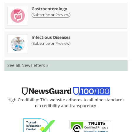
Gastroenterology
(
)
Subscribe or Preview
Infectious Diseases
(
)
Subscribe or Preview
See all Newsletters »
High Credibility: This website adheres to all nine standards
of credibility and transparency.