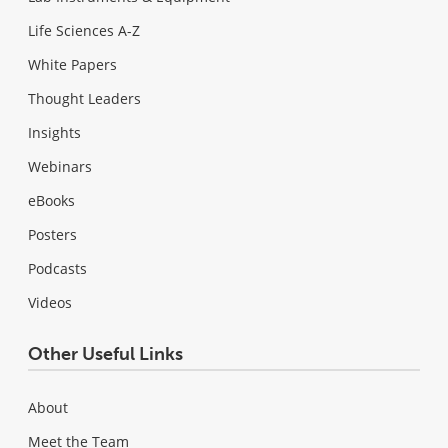
Life Sciences A-Z
White Papers
Thought Leaders
Insights
Webinars
eBooks
Posters
Podcasts
Videos
Other Useful Links
About
Meet the Team