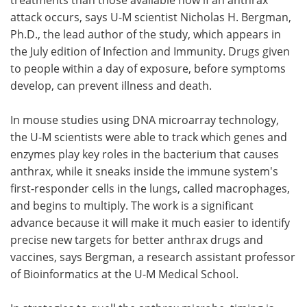
attack occurs, says U-M scientist Nicholas H. Bergman,
Ph.D., the lead author of the study, which appears in
the July edition of Infection and Immunity. Drugs given
to people within a day of exposure, before symptoms
develop, can prevent illness and death.
In mouse studies using DNA microarray technology,
the U-M scientists were able to track which genes and
enzymes play key roles in the bacterium that causes
anthrax, while it sneaks inside the immune system's
first-responder cells in the lungs, called macrophages,
and begins to multiply. The work is a significant
advance because it will make it much easier to identify
precise new targets for better anthrax drugs and
vaccines, says Bergman, a research assistant professor
of Bioinformatics at the U-M Medical School.