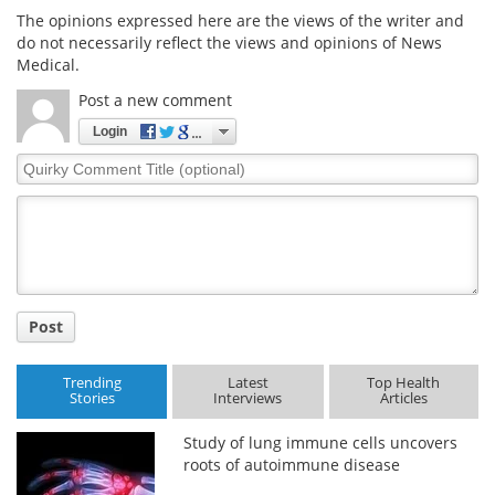
The opinions expressed here are the views of the writer and
do not necessarily reflect the views and opinions of News
Medical.
Post a new comment
Login
Quirky
Comment
Title
Post
Trending
Latest
Top Health
Stories
Interviews
Articles
Study of lung immune cells uncovers
roots of autoimmune disease