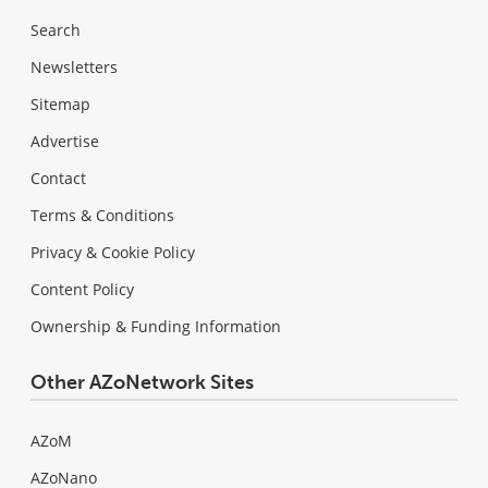
Search
Newsletters
Sitemap
Advertise
Contact
Terms & Conditions
Privacy & Cookie Policy
Content Policy
Ownership & Funding Information
Other AZoNetwork Sites
AZoM
AZoNano