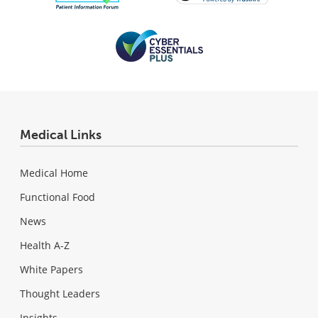
Medical Links
Medical Home
Functional Food
News
Health A-Z
White Papers
Thought Leaders
Insights