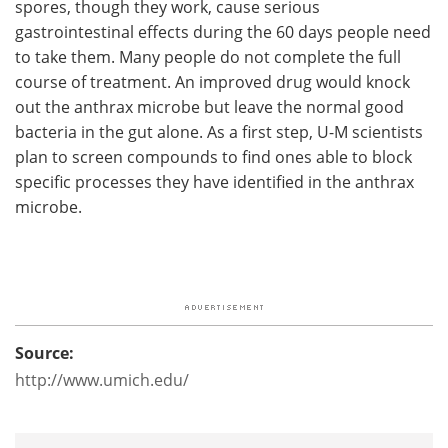
spores, though they work, cause serious
gastrointestinal effects during the 60 days people need
to take them. Many people do not complete the full
course of treatment. An improved drug would knock
out the anthrax microbe but leave the normal good
bacteria in the gut alone. As a first step, U-M scientists
plan to screen compounds to find ones able to block
specific processes they have identified in the anthrax
microbe.
Source:
http://www.umich.edu/