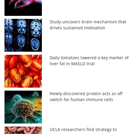
Study uncovers brain mechanism that
drives sustained motivation
Daily tomatoes lowered a key marker of
liver fat in MASLD trial
Newly-discovered protein acts as off
switch for human immune cells
UCLA researchers find strategy to