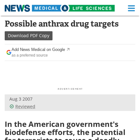
M
Skip
Possible anthrax drug targets
Medical Home
Life Sciences Home
to
content
Download
PDF Copy
About
Functional Food
Add News Medical on Google
News
Health A-Z
as a preferred source
Drugs
Medical Devices
Interviews
White Papers
MediKnowledge
eBooks
Aug 3 2007
Reviewed
Posters
Podcasts
In the American government's
Videos
Newsletters
biodefense efforts, the potential
Health & Personal Care
Contact