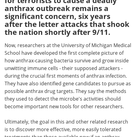
for terrorists to cause a deadly
anthrax outbreak remains a
Meet the Team
Advertise
significant concern, six years
after the letter attacks that shook
Search
Become a Member
the nation shortly after 9/11.
Now, researchers at the University of Michigan Medical
School have developed the first complete picture of
how anthrax-causing bacteria survive and grow inside
unwitting immune cells - their supposed attackers -
during the crucial first moments of anthrax infection.
They have also identified gene candidates to pursue as
possible anthrax drug targets. They say the methods
they used to detect the microbe's activities should
become important new tools for other researchers.
Ultimately, the goal in this and other related research
is to discover more effective, more easily tolerated
treatments than those available now if an anthrax