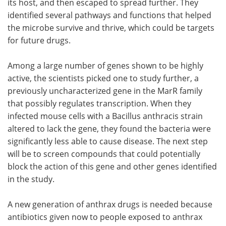
its host, and then escaped to spread further. They
identified several pathways and functions that helped
the microbe survive and thrive, which could be targets
for future drugs.
Among a large number of genes shown to be highly
active, the scientists picked one to study further, a
previously uncharacterized gene in the MarR family
that possibly regulates transcription. When they
infected mouse cells with a Bacillus anthracis strain
altered to lack the gene, they found the bacteria were
significantly less able to cause disease. The next step
will be to screen compounds that could potentially
block the action of this gene and other genes identified
in the study.
A new generation of anthrax drugs is needed because
antibiotics given now to people exposed to anthrax