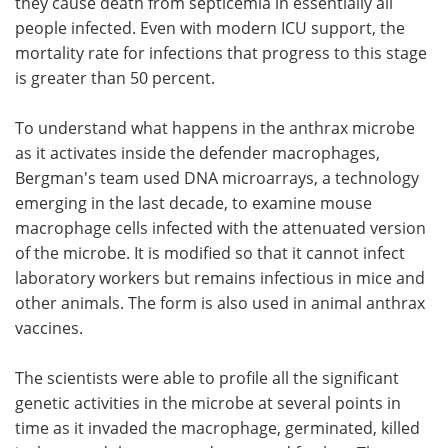
they cause death from septicemia in essentially all
people infected. Even with modern ICU support, the
mortality rate for infections that progress to this stage
is greater than 50 percent.
To understand what happens in the anthrax microbe
as it activates inside the defender macrophages,
Bergman's team used DNA microarrays, a technology
emerging in the last decade, to examine mouse
macrophage cells infected with the attenuated version
of the microbe. It is modified so that it cannot infect
laboratory workers but remains infectious in mice and
other animals. The form is also used in animal anthrax
vaccines.
The scientists were able to profile all the significant
genetic activities in the microbe at several points in
time as it invaded the macrophage, germinated, killed