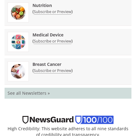
Nutrition
(
)
Subscribe or Preview
Medical Device
(
)
Subscribe or Preview
Breast Cancer
(
)
Subscribe or Preview
See all Newsletters »
High Credibility: This website adheres to all nine standards
of credibility and transparency.