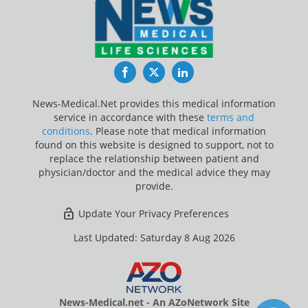
Facebook
Twitter
LinkedIn
News-Medical.Net provides this medical information
service in accordance with these
terms and
conditions
. Please note that medical information
found on this website is designed to support, not to
replace the relationship between patient and
physician/doctor and the medical advice they may
provide.
Update Your Privacy Preferences
Last Updated: Saturday 8 Aug 2026
News-Medical.net - An AZoNetwork Site