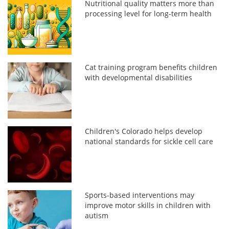
Nutritional quality matters more than
processing level for long-term health
Cat training program benefits children
with developmental disabilities
Children's Colorado helps develop
national standards for sickle cell care
Sports-based interventions may
improve motor skills in children with
autism