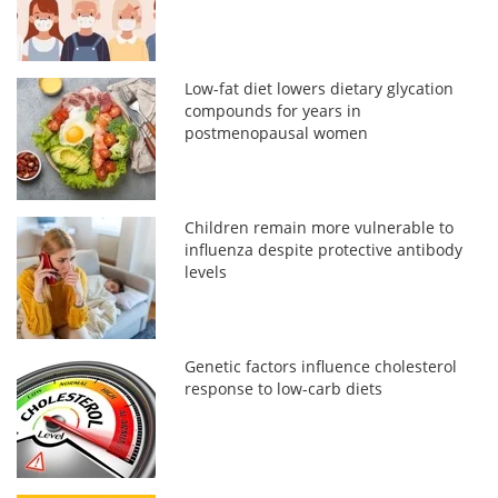
Low-fat diet lowers dietary glycation
compounds for years in
postmenopausal women
Children remain more vulnerable to
influenza despite protective antibody
levels
Genetic factors influence cholesterol
response to low-carb diets