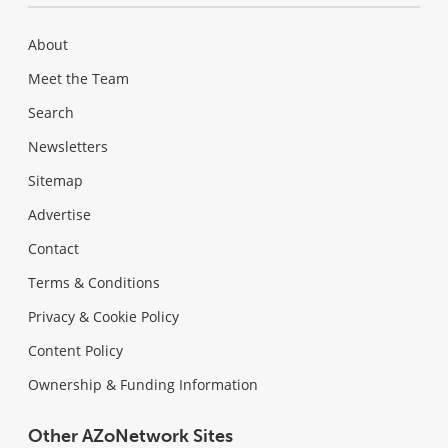
About
Meet the Team
Search
Newsletters
Sitemap
Advertise
Contact
Terms & Conditions
Privacy & Cookie Policy
Content Policy
Ownership & Funding Information
Other AZoNetwork Sites