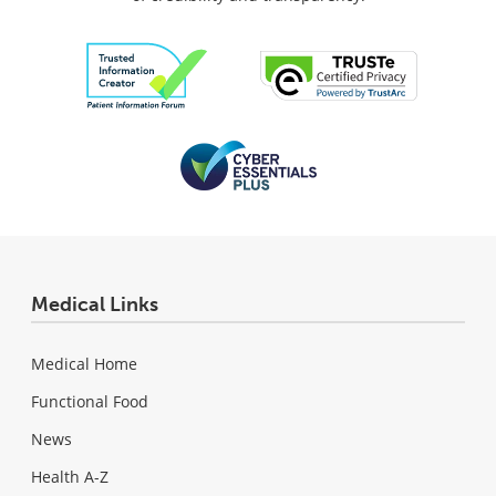
Medical Links
Medical Home
Functional Food
News
Health A-Z