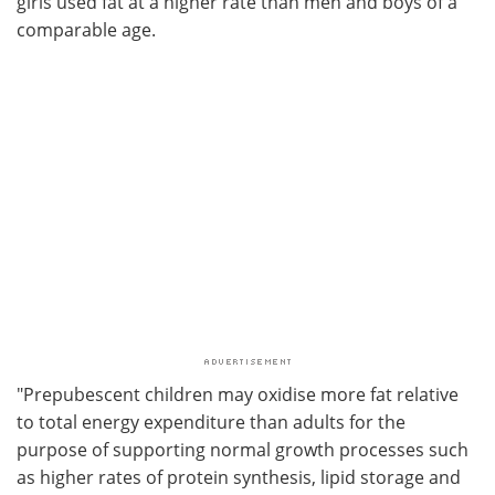
girls used fat at a higher rate than men and boys of a
comparable age.
"Prepubescent children may oxidise more fat relative
to total energy expenditure than adults for the
purpose of supporting normal growth processes such
as higher rates of protein synthesis, lipid storage and