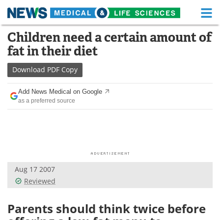
M
Skip
Children need a certain amount of
Medical Home
Life Sciences Home
to
fat in their diet
content
About
Functional Food
Download
PDF Copy
News
Health A-Z
Add News Medical on Google
as a preferred source
Drugs
Medical Devices
Interviews
White Papers
MediKnowledge
eBooks
Aug 17 2007
Posters
Podcasts
Reviewed
Videos
Newsletters
Parents should think twice before
Health & Personal Care
Contact