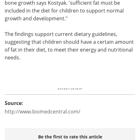
bone growth says Kostyak. 'sufficient fat must be
included in the diet for children to support normal
growth and development."
The findings support current dietary guidelines,
suggesting that children should have a certain amount
of fat in their diet, to meet their energy and nutritional
needs.
Source:
http://www.biomedcentral.com/
Be the first to rate this article