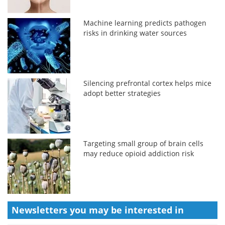
Machine learning predicts pathogen
risks in drinking water sources
Silencing prefrontal cortex helps mice
adopt better strategies
Targeting small group of brain cells
may reduce opioid addiction risk
Newsletters you may be
interested in