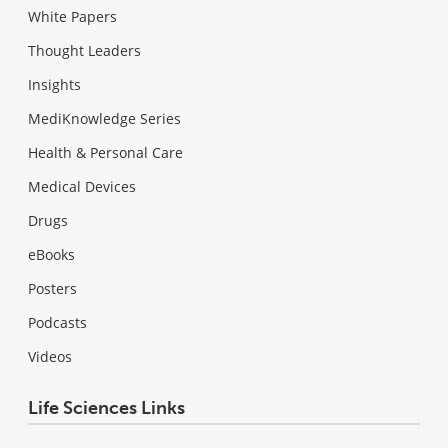
White Papers
Thought Leaders
Insights
MediKnowledge Series
Health & Personal Care
Medical Devices
Drugs
eBooks
Posters
Podcasts
Videos
Life Sciences Links