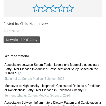
Posted in:
Child Health News
Comments (0)
Download
PDF Copy
We recommend
Association between Serum Ferritin Levels and Metabolic-associated
Fatty Liver Disease in Adults: a Cross-sectional Study Based on the
NHANES
Jiang-hui Li
,
Current Medical Science
,
2024
Monocyte to High-density Lipoprotein Cholesterol Ratio as a Predictor
of Nonalcoholic Fatty Liver Disease in Childhood Obesity
Jun-feng Zhang
,
Current Medical Science
,
2024
Association Between Inflammatory Dietary Pattern and Cardiovascular-