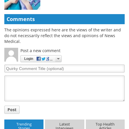
Comments
The opinions expressed here are the views of the writer and
do not necessarily reflect the views and opinions of News
Medical.
Post a new comment
Login
Quirky
Comment
Title
Post
Trending
Latest
Top Health
Stories
Interviews
Articles