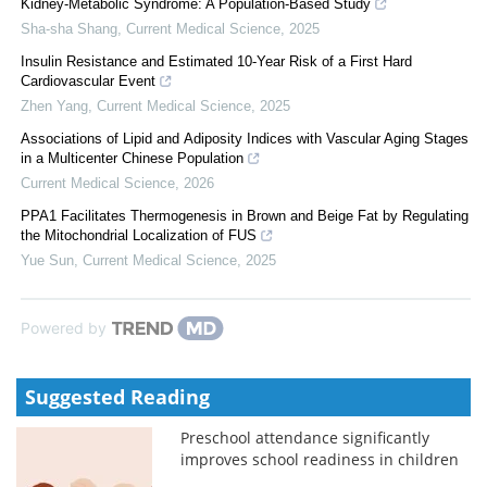
Kidney-Metabolic Syndrome: A Population-Based Study
Sha-sha Shang
,
Current Medical Science
,
2025
Insulin Resistance and Estimated 10-Year Risk of a First Hard
Cardiovascular Event
Zhen Yang
,
Current Medical Science
,
2025
Associations of Lipid and Adiposity Indices with Vascular Aging Stages
in a Multicenter Chinese Population
Current Medical Science
,
2026
PPA1 Facilitates Thermogenesis in Brown and Beige Fat by Regulating
the Mitochondrial Localization of FUS
Yue Sun
,
Current Medical Science
,
2025
Powered by
Suggested Reading
Preschool attendance significantly
improves school readiness in children