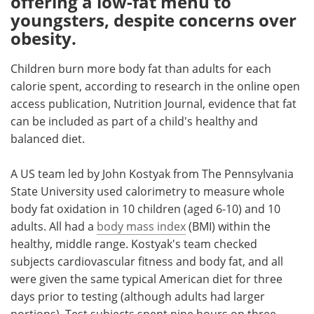
offering a low-fat menu to
youngsters, despite concerns over
Meet the Team
Advertise
obesity.
Search
Become a Member
Children burn more body fat than adults for each
calorie spent, according to research in the online open
access publication, Nutrition Journal, evidence that fat
can be included as part of a child's healthy and
balanced diet.
A US team led by John Kostyak from The Pennsylvania
State University used calorimetry to measure whole
body fat oxidation in 10 children (aged 6-10) and 10
adults. All had a
body mass index
(BMI) within the
healthy, middle range. Kostyak's team checked
subjects cardiovascular fitness and body fat, and all
were given the same typical American diet for three
days prior to testing (although adults had larger
portions). Test subjects spent nine hours on three