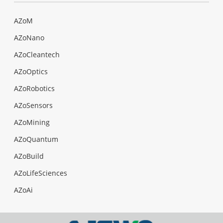
AZoM
AZoNano
AZoCleantech
AZoOptics
AZoRobotics
AZoSensors
AZoMining
AZoQuantum
AZoBuild
AZoLifeSciences
AZoAi