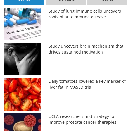
Study of lung immune cells uncovers
roots of autoimmune disease
Study uncovers brain mechanism that
drives sustained motivation
Daily tomatoes lowered a key marker of
liver fat in MASLD trial
UCLA researchers find strategy to
improve prostate cancer therapies