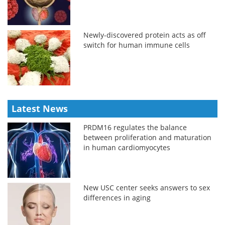
Newly-discovered protein acts as off
switch for human immune cells
Latest News
PRDM16 regulates the balance
between proliferation and maturation
in human cardiomyocytes
New USC center seeks answers to sex
differences in aging