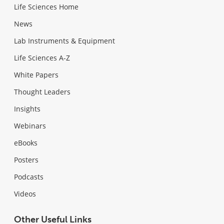
Life Sciences Home
News
Lab Instruments & Equipment
Life Sciences A-Z
White Papers
Thought Leaders
Insights
Webinars
eBooks
Posters
Podcasts
Videos
Other Useful Links