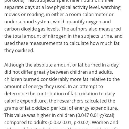
separate days at a low physical activity level, watching
movies or reading, in either a room calorimeter or
under a hood system, which quantify oxygen and
carbon dioxide gas levels. The authors also measured
the total amount of nitrogen in the subjects urine, and
used these measurements to calculate how much fat
they oxidised.
Although the absolute amount of fat burned in a day
did not differ greatly between children and adults,
children burned considerably more fat relative to the
amount of energy they used. In an attempt to
determine the contribution of fat oxidation to daily
calorie expenditure, the researchers calculated the
grams of fat oxidized per kcal of energy expenditure.
This value was higher in children (0.047 0.01 g/kcal)
compared to adults (0.032 0.01, p<0.02). Women and