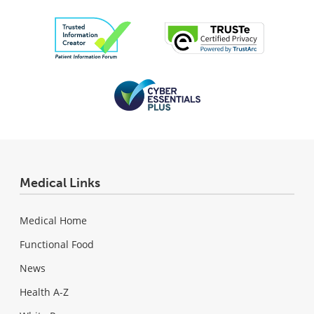
Medical Links
Medical Home
Functional Food
News
Health A-Z