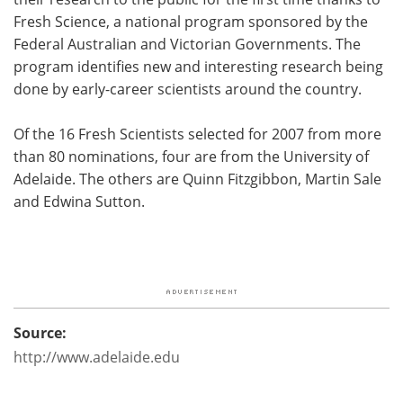
Fresh Science, a national program sponsored by the
Federal Australian and Victorian Governments. The
program identifies new and interesting research being
done by early-career scientists around the country.
Of the 16 Fresh Scientists selected for 2007 from more
than 80 nominations, four are from the University of
Adelaide. The others are Quinn Fitzgibbon, Martin Sale
and Edwina Sutton.
Source:
http://www.adelaide.edu