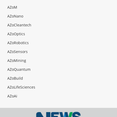
AZoM
AZoNano
AZoCleantech
AZoOptics
AZoRobotics
AZoSensors
AZoMining
AZoQuantum
AZoBuild
AZoLifeSciences
AZoAi