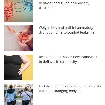
behavior and guide new obesity
treatments
Weight loss and anti-inflammatory
drugs combine to combat leukemia
Researchers propose new framework
to define clinical obesity
Endotrophin may reveal metabolic risks
linked to changing body fat