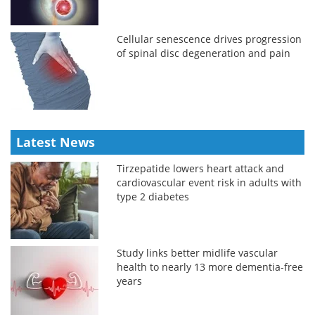
Cellular senescence drives progression
of spinal disc degeneration and pain
Latest News
Tirzepatide lowers heart attack and
cardiovascular event risk in adults with
type 2 diabetes
Study links better midlife vascular
health to nearly 13 more dementia-free
years