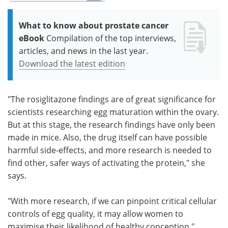
What to know about prostate cancer
eBook
Compilation of the top interviews,
articles, and news in the last year.
Download the latest edition
"The rosiglitazone findings are of great significance for
scientists researching egg maturation within the ovary.
But at this stage, the research findings have only been
made in mice. Also, the drug itself can have possible
harmful side-effects, and more research is needed to
find other, safer ways of activating the protein," she
says.
"With more research, if we can pinpoint critical cellular
controls of egg quality, it may allow women to
maximise their likelihood of healthy conception."