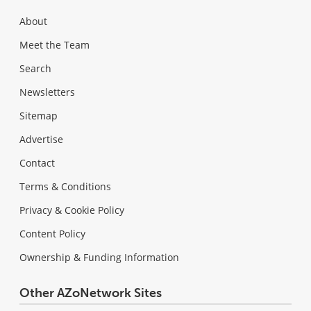
About
Meet the Team
Search
Newsletters
Sitemap
Advertise
Contact
Terms & Conditions
Privacy & Cookie Policy
Content Policy
Ownership & Funding Information
Other AZoNetwork Sites