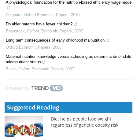
A physiological foundation for the nutrition-based efficiency wage model
Dalgaard
,
Oxford Economic Papers
,
2010
Do abler parents have fewer children?
Beenstock
,
Oxford Economic Papers
,
2007
Long term consequences of early childhood malnutrition
Oxford Economic Papers
,
2006
Maternal nutrition knowledge versus schooling as determinants of child
micronutrient status
Block
,
Oxford Economic Papers
,
2007
Powered by
Suggested Reading
Diet helps people lose weight
regardless of genetic obesity risk