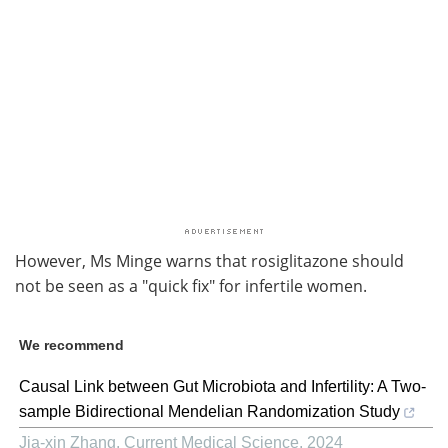
However, Ms Minge warns that rosiglitazone should
not be seen as a "quick fix" for infertile women.
We recommend
Causal Link between Gut Microbiota and Infertility: A Two-
sample Bidirectional Mendelian Randomization Study
Jia-xin Zhang
,
Current Medical Science
,
2024