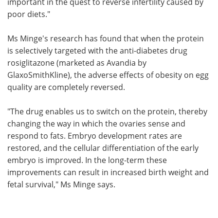
important in the quest to reverse infertility caused by
poor diets."
Ms Minge's research has found that when the protein
is selectively targeted with the anti-diabetes drug
rosiglitazone (marketed as Avandia by
GlaxoSmithKline), the adverse effects of obesity on egg
quality are completely reversed.
"The drug enables us to switch on the protein, thereby
changing the way in which the ovaries sense and
respond to fats. Embryo development rates are
restored, and the cellular differentiation of the early
embryo is improved. In the long-term these
improvements can result in increased birth weight and
fetal survival," Ms Minge says.