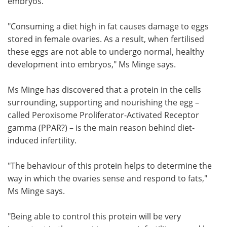
embryos.
"Consuming a diet high in fat causes damage to eggs
stored in female ovaries. As a result, when fertilised
these eggs are not able to undergo normal, healthy
development into embryos," Ms Minge says.
Ms Minge has discovered that a protein in the cells
surrounding, supporting and nourishing the egg –
called Peroxisome Proliferator-Activated Receptor
gamma (PPAR?) – is the main reason behind diet-
induced infertility.
"The behaviour of this protein helps to determine the
way in which the ovaries sense and respond to fats,"
Ms Minge says.
"Being able to control this protein will be very