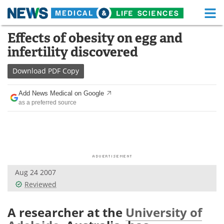
M
Skip
Effects of obesity on egg and
Medical Home
Life Sciences Home
to
infertility discovered
content
About
Functional Food
Download
PDF Copy
News
Health A-Z
Add News Medical on Google
as a preferred source
Drugs
Medical Devices
Interviews
White Papers
MediKnowledge
eBooks
Aug 24 2007
Posters
Podcasts
Reviewed
Videos
Newsletters
A researcher at the
University of
Health & Personal Care
Contact