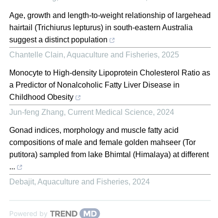
Age, growth and length-to-weight relationship of largehead
hairtail (Trichiurus lepturus) in south-eastern Australia
suggest a distinct population
Chantelle Clain
,
Aquaculture and Fisheries
,
2025
Monocyte to High-density Lipoprotein Cholesterol Ratio as
a Predictor of Nonalcoholic Fatty Liver Disease in
Childhood Obesity
Jun-feng Zhang
,
Current Medical Science
,
2024
Gonad indices, morphology and muscle fatty acid
compositions of male and female golden mahseer (Tor
putitora) sampled from lake Bhimtal (Himalaya) at different
...
Debajit
,
Aquaculture and Fisheries
,
2024
Powered by