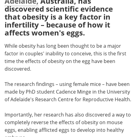
Adelaide,
Australia, has
discovered scientific evidence
Meet the Team
Advertise
that obesity is a key factor in
infertility – because of how it
Search
Become a Member
affects women's eggs.
While obesity has long been thought to be a major
factor in couples' inability to conceive, this is the first
time the effects of obesity on the egg have been
discovered.
The research findings – using female mice – have been
made by PhD student Cadence Minge in the University
of Adelaide's Research Centre for Reproductive Health.
Importantly, her research has also discovered a way to
completely reverse the effects of obesity on mouse
eggs, enabling afflicted eggs to develop into healthy