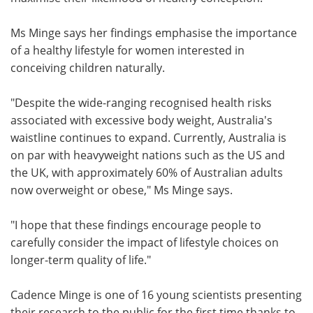
Ms Minge says her findings emphasise the importance
of a healthy lifestyle for women interested in
conceiving children naturally.
"Despite the wide-ranging recognised health risks
associated with excessive body weight, Australia's
waistline continues to expand. Currently, Australia is
on par with heavyweight nations such as the US and
the UK, with approximately 60% of Australian adults
now overweight or obese," Ms Minge says.
"I hope that these findings encourage people to
carefully consider the impact of lifestyle choices on
longer-term quality of life."
Cadence Minge is one of 16 young scientists presenting
their research to the public for the first time thanks to