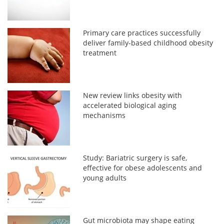
Primary care practices successfully
deliver family-based childhood obesity
treatment
New review links obesity with
accelerated biological aging
mechanisms
Study: Bariatric surgery is safe,
effective for obese adolescents and
young adults
Gut microbiota may shape eating