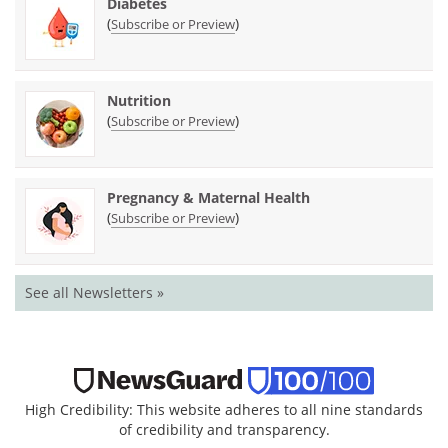
Diabetes
(
)
Subscribe or Preview
Nutrition
(
)
Subscribe or Preview
Pregnancy & Maternal Health
(
)
Subscribe or Preview
See all Newsletters »
High Credibility: This website adheres to all nine standards
of credibility and transparency.