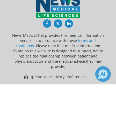
Facebook
Twitter
LinkedIn
News-Medical.Net provides this medical information
service in accordance with these
terms and
conditions
. Please note that medical information
found on this website is designed to support, not to
replace the relationship between patient and
physician/doctor and the medical advice they may
provide.
Update Your Privacy Preferences
Last Updated: Monday 10 Aug 2026
×
Receive Updates on
Infertility
?
News-Medical.net - An AZoNetwork Site
Owned and operated by AZoNetwork, © 2000-2026