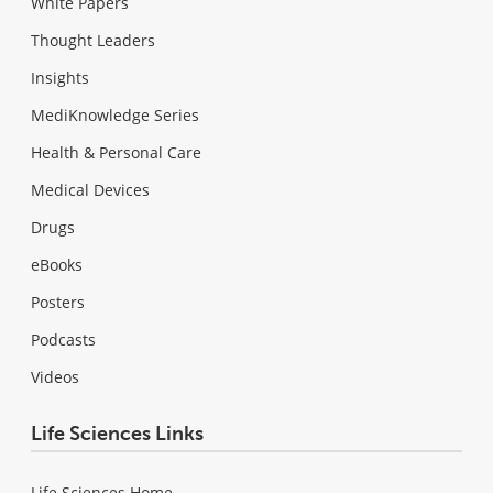
White Papers
Thought Leaders
Insights
MediKnowledge Series
Health & Personal Care
Medical Devices
Drugs
eBooks
Posters
Podcasts
Videos
Life Sciences Links
Life Sciences Home