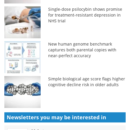
Single-dose psilocybin shows promise
for treatment-resistant depression in
NHS trial
New human genome benchmark
captures both parental copies with
near-perfect accuracy
Simple biological age score flags higher
cognitive decline risk in older adults
Newsletters you may be
interested in