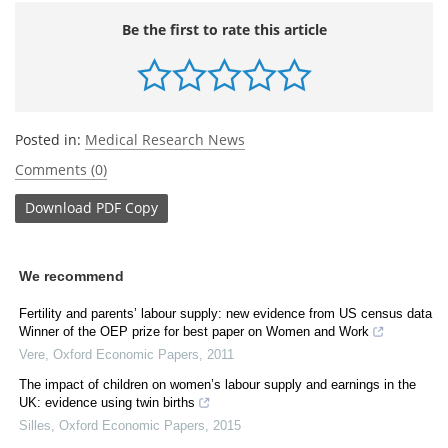
Be the first to rate this article
Posted in:
Medical Research News
Comments (0)
Download
PDF Copy
We recommend
Fertility and parents’ labour supply: new evidence from US census data
Winner of the OEP prize for best paper on Women and Work
Vere
,
Oxford Economic Papers
,
2011
The impact of children on women’s labour supply and earnings in the
UK: evidence using twin births
Silles
,
Oxford Economic Papers
,
2015