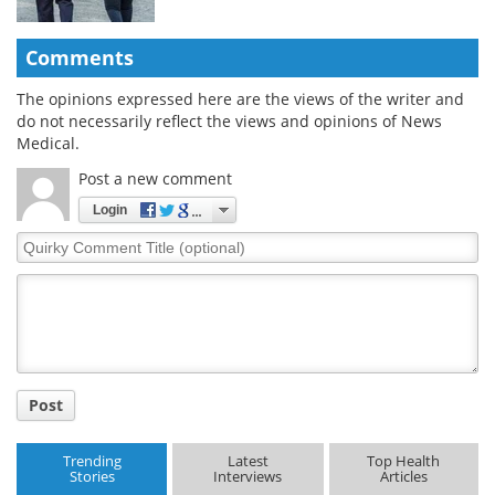
Comments
The opinions expressed here are the views of the writer and
do not necessarily reflect the views and opinions of News
Medical.
Post a new comment
Login
Quirky
Comment
Title
Post
Trending
Latest
Top Health
Stories
Interviews
Articles