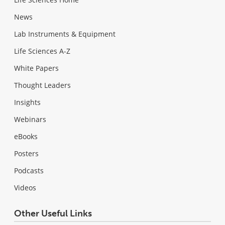
News
Lab Instruments & Equipment
Life Sciences A-Z
White Papers
Thought Leaders
Insights
Webinars
eBooks
Posters
Podcasts
Videos
Other Useful Links