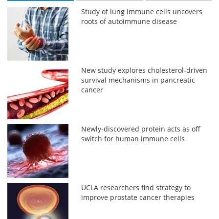
Study of lung immune cells uncovers
roots of autoimmune disease
New study explores cholesterol-driven
survival mechanisms in pancreatic
cancer
Newly-discovered protein acts as off
switch for human immune cells
UCLA researchers find strategy to
improve prostate cancer therapies