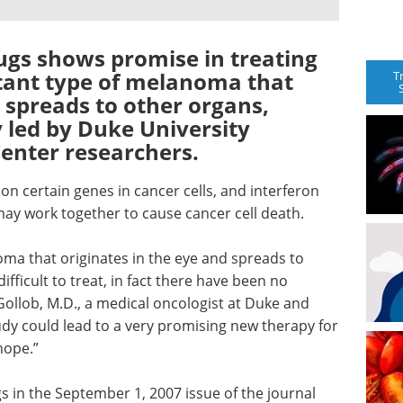
ugs shows promise in treating
stant type of melanoma that
T
d spreads to other organs,
 led by Duke University
enter researchers.
on certain genes in cancer cells, and interferon
y work together to cause cancer cell death.
oma that originates in the eye and spreads to
ifficult to treat, in fact there have been no
 Gollob, M.D., a medical oncologist at Duke and
tudy could lead to a very promising new therapy for
hope.”
s in the September 1, 2007 issue of the journal