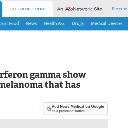
Become
LIFE SCIENCES HOME
onal Food
News
Health A-Z
Drugs
Medical Devices
terferon gamma show
 melanoma that has
Add News Medical on Google
as a preferred source