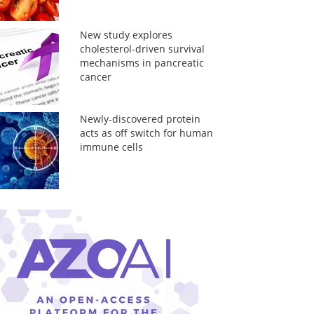
New study explores
cholesterol-driven survival
mechanisms in pancreatic
cancer
Newly-discovered protein
acts as off switch for human
immune cells