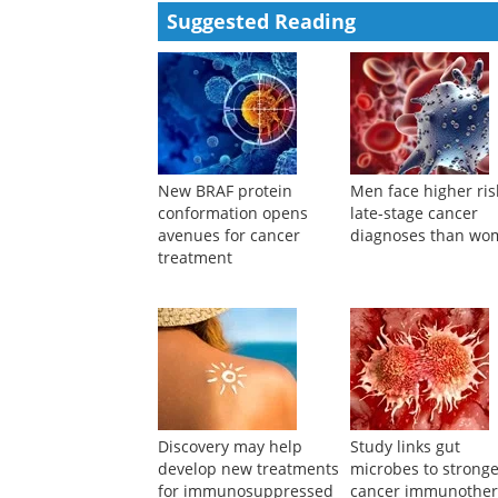
Suggested Reading
New BRAF protein
Men face higher ris
conformation opens
late-stage cancer
avenues for cancer
diagnoses than wo
treatment
Discovery may help
Study links gut
develop new treatments
microbes to strong
for immunosuppressed
cancer immunothe