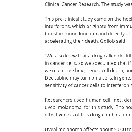
Clinical Cancer Research. The study was
This pre-clinical study came on the hee
interferons, which originate from imm
boost immune function and directly aff
accelerating their death, Gollob said.
“We also knew that a drug called decit
in cancer cells, so we speculated that
we might see heightened cell death, an
Decitabine may turn on a certain gene, c
sensitivity of cancer cells to interfero
Researchers used human cell lines, de
uveal melanoma, for this study. The next
effectiveness of this drug combination 
Uveal melanoma affects about 5,000 to