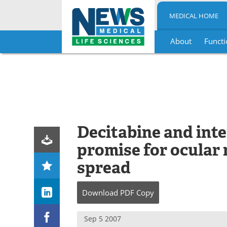
MEDICAL HOME
About
Functi
Skip
to
content
Decitabine and in
promise for ocular
spread
Download
PDF Copy
Sep 5 2007