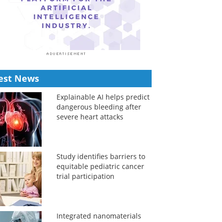
est News
Explainable AI helps predict
dangerous bleeding after
severe heart attacks
Study identifies barriers to
equitable pediatric cancer
trial participation
Integrated nanomaterials