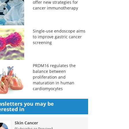
offer new strategies for
cancer immunotherapy
Single-use endoscope aims
to improve gastric cancer
screening
PRDM16 regulates the
balance between
proliferation and
maturation in human
cardiomyocytes
sletters you may be
erested in
Skin Cancer
(
)
Subscribe or Preview