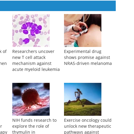
k of
Researchers uncover
Experimental drug
new T cell attack
shows promise against
men
mechanism against
NRAS-driven melanoma
acute myeloid leukemia
NIH funds research to
Exercise oncology could
er
explore the role of
unlock new therapeutic
rapy
thymulin in
pathways against