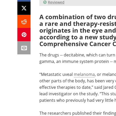
Reviewed
A combination of two dr
a rare and therapy-resi
originates in the eye an
according to a new study
Comprehensive Cancer C
The drugs -- decitabine, which can turn 
gamma, an immune system protein -- ma
“Metastatic uveal
melanoma
, or melan
other parts of the body, has been very d
effective therapies to date,” said Jared
lead investigator on the study. “This s
patients who previously had very little 
The researchers published their finding