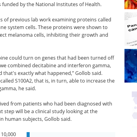
 funded by the National Institutes of Health.
ls of previous lab work examining proteins called
une system cells. These proteins were shown to
ect melanoma cells, inhibiting their growth and
ibine could turn on genes that had been turned off
 if we combined decitabine and interferon gamma,
d that's exactly what happened,” Gollob said.
alled S100A2, that is, in turn, able to increase the
n gamma, he said.
rived from patients who had been diagnosed with
 step will be a clinical study looking at the
in human subjects, Gollob said.
 10,000