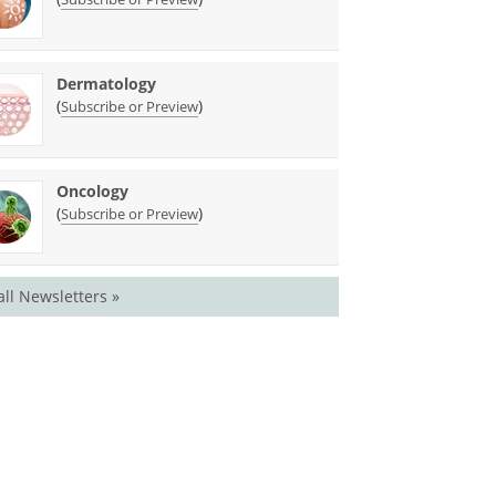
Dermatology
(
)
Subscribe or Preview
Oncology
(
)
Subscribe or Preview
all Newsletters »