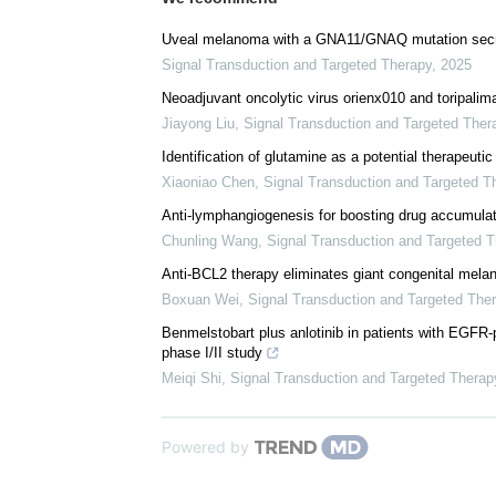
Uveal melanoma with a GNA11/GNAQ mutation secr
Signal Transduction and Targeted Therapy
,
2025
Neoadjuvant oncolytic virus orienx010 and toripalima
Jiayong Liu
,
Signal Transduction and Targeted Ther
Identification of glutamine as a potential therapeutic
Xiaoniao Chen
,
Signal Transduction and Targeted T
Anti-lymphangiogenesis for boosting drug accumulat
Chunling Wang
,
Signal Transduction and Targeted 
Anti-BCL2 therapy eliminates giant congenital mela
Boxuan Wei
,
Signal Transduction and Targeted The
Benmelstobart plus anlotinib in patients with EGFR
phase I/II study
Meiqi Shi
,
Signal Transduction and Targeted Therap
Powered by