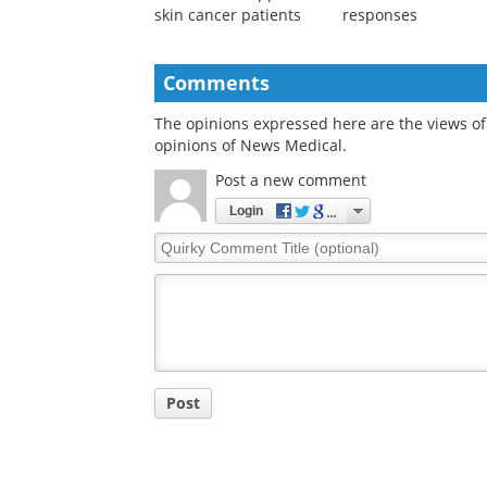
skin cancer patients
responses
Comments
The opinions expressed here are the views of 
opinions of News Medical.
Post a new comment
Login
Quirky
Comment
Title
Post