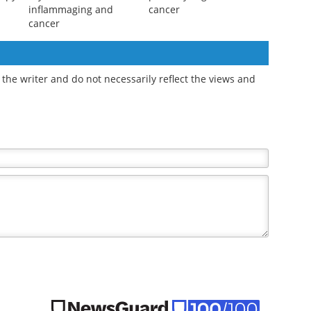
inflammaging and
cancer
cancer
the writer and do not necessarily reflect the views and