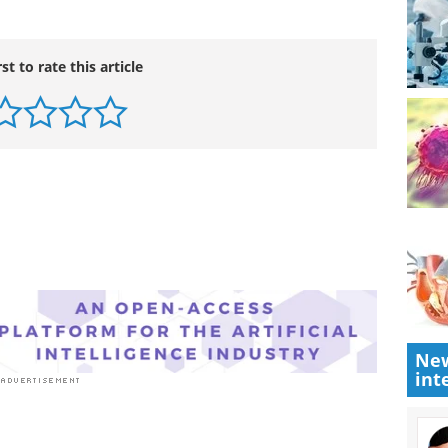
rst to rate this article
New
int