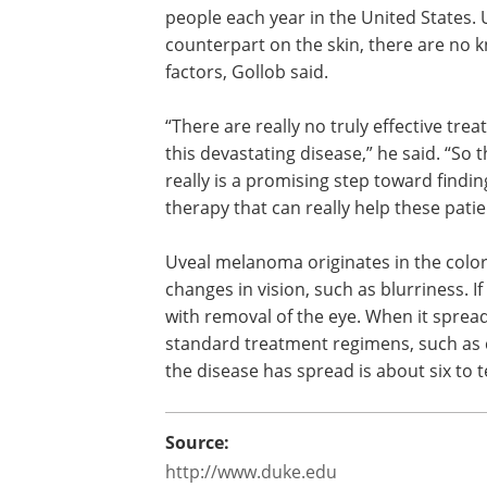
people each year in the United States. U
counterpart on the skin, there are no 
factors, Gollob said.
“There are really no truly effective tre
this devastating disease,” he said. “So t
really is a promising step toward findin
therapy that can really help these patie
Uveal melanoma originates in the colo
changes in vision, such as blurriness. If
with removal of the eye. When it sprea
standard treatment regimens, such as 
the disease has spread is about six to 
Source:
http://www.duke.edu