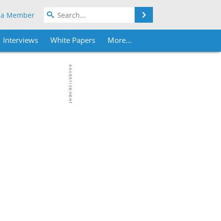
Search
 a Member
Interviews
White Papers
More...