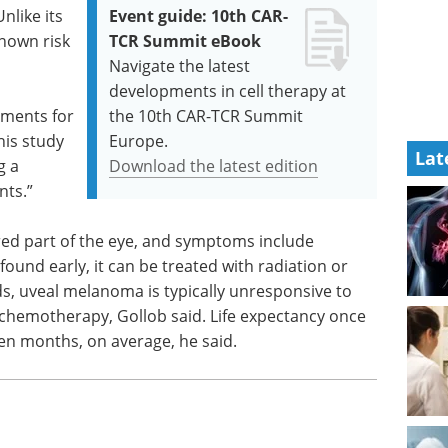
nlike its
Event guide: 10th CAR-
known risk
TCR Summit eBook
Navigate the latest
developments in cell therapy at
atments for
the 10th CAR-TCR Summit
his study
Europe.
Lat
g a
Download the latest edition
nts.”
red part of the eye, and symptoms include
 found early, it can be treated with radiation or
ds, uveal melanoma is typically unresponsive to
chemotherapy, Gollob said. Life expectancy once
ten months, on average, he said.