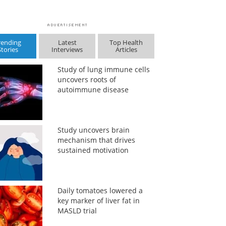
rending
Latest
Top Health
Stories
Interviews
Articles
Study of lung immune cells
uncovers roots of
autoimmune disease
Study uncovers brain
mechanism that drives
sustained motivation
Daily tomatoes lowered a
key marker of liver fat in
MASLD trial