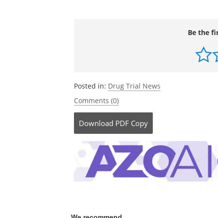
Be the fi
Posted in:
Drug Trial News
Comments (0)
Download
PDF Copy
We recommend