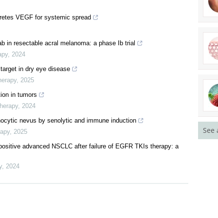
etes VEGF for systemic spread
b in resectable acral melanoma: a phase Ib trial
apy
,
2024
 target in dry eye disease
herapy
,
2025
ion in tumors
Therapy
,
2024
nocytic nevus by senolytic and immune induction
See 
rapy
,
2025
-positive advanced NSCLC after failure of EGFR TKIs therapy: a
y
,
2024