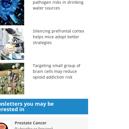
pathogen risks in drinking
water sources
Silencing prefrontal cortex
helps mice adopt better
strategies
Targeting small group of
brain cells may reduce
opioid addiction risk
sletters you may be
erested in
Prostate Cancer
(
)
Subscribe or Preview