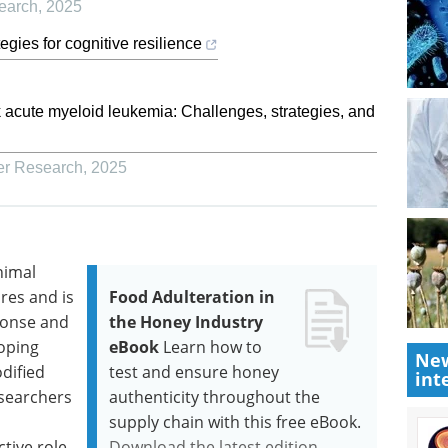
earch
,
2025
egies for cognitive resilience
k acute myeloid leukemia: Challenges, strategies, and
er Research
,
2025
nimal
res and is
Food Adulteration in
ponse and
the Honey Industry
loping
eBook
Learn how to
New
dified
test and ensure honey
int
esearchers
authenticity throughout the
supply chain with this free eBook.
ctive role
Download the latest edition