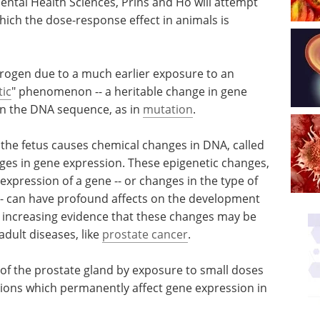
ental Health Sciences, Prins and Ho will attempt
ich the dose-response effect in animals is
estrogen due to a much earlier exposure to an
tic
" phenomenon -- a heritable change in gene
in the DNA sequence, as in
mutation
.
 the fetus causes chemical changes in DNA, called
ges in gene expression. These epigenetic changes,
expression of a gene -- or changes in the type of
 -- can have profound affects on the development
is increasing evidence that these changes may be
adult diseases, like
prostate cancer
.
 of the prostate gland by exposure to small doses
cations which permanently affect gene expression in