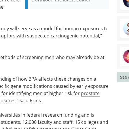
he
 study will serve as a model for human exposures to
uptors with suspected carcinogenic potential,"
methods of screening men who may already be at
See 
anding of how BPA affects these changes on a
pecific gene modifications caused by early exposure
for identifying men at higher risk for
prostate
osures," said Prins.
versities in federal research funding and is
 students, 12,000 faculty and staff, 15 colleges and