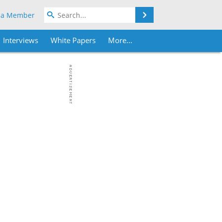
Search
 a Member
Interviews
White Papers
More...