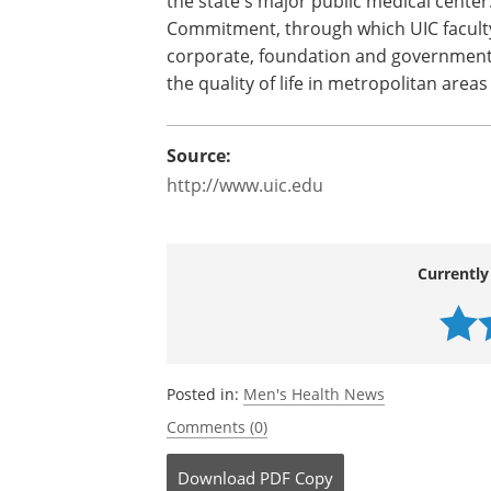
the state's major public medical center
Commitment, through which UIC faculty
corporate, foundation and government
the quality of life in metropolitan area
Source:
http://www.uic.edu
Currently
Posted in:
Men's Health News
Comments (0)
Download
PDF Copy