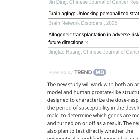
Jin Ding
,
Chinese Journal of Cancer Res
Brain aging: Unlocking personalized strat
Brain Network Disorders
,
2025
Allogeneic transplantation in adverse-ris
future directions
Jingtao Huang
,
Chinese Journal of Canc
Powered by
The new study will work with both an a
model and human prostate-like structu
designed to characterize the dose-res
the period of susceptibility in the deve
male, to determine which genes are mo
and turned on or off as a result. The r
also plan to test directly whether the
epigenetically modified genes play an a