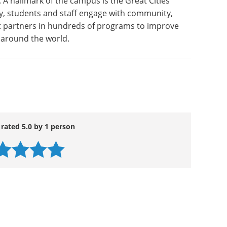
. A hallmark of the campus is the Great Cities
, students and staff engage with community,
 partners in hundreds of programs to improve
s around the world.
 rated 5.0 by 1 person