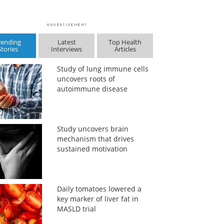
rending
Latest
Top Health
Stories
Interviews
Articles
Study of lung immune cells
uncovers roots of
autoimmune disease
Study uncovers brain
mechanism that drives
sustained motivation
Daily tomatoes lowered a
key marker of liver fat in
MASLD trial