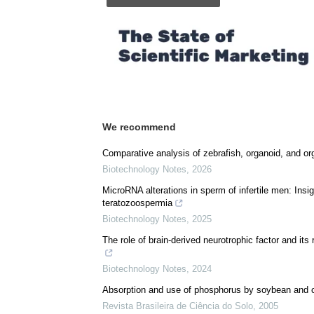
We recommend
Comparative analysis of zebrafish, organoid, and or
Biotechnology Notes
,
2026
MicroRNA alterations in sperm of infertile men: Ins
teratozoospermia
Biotechnology Notes
,
2025
The role of brain-derived neurotrophic factor and it
Biotechnology Notes
,
2024
Absorption and use of phosphorus by soybean and
Revista Brasileira de Ciência do Solo
,
2005