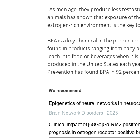
"As men age, they produce less testost
animals has shown that exposure of the
estrogen-rich environment is the key to
BPA is a key chemical in the production
found in products ranging from baby bo
leach into food or beverages when it is
produced in the United States each yea
Prevention has found BPA in 92 percent
We recommend
Epigenetics of neural networks in neuroco
Brain Network Disorders
,
2025
Clinical impact of [68Ga]Ga-RM2 positro
prognosis in estrogen receptor-positive br