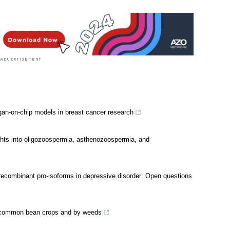
gan-on-chip models in breast cancer research
ights into oligozoospermia, asthenozoospermia, and
s recombinant pro-isoforms in depressive disorder: Open questions
 common bean crops and by weeds