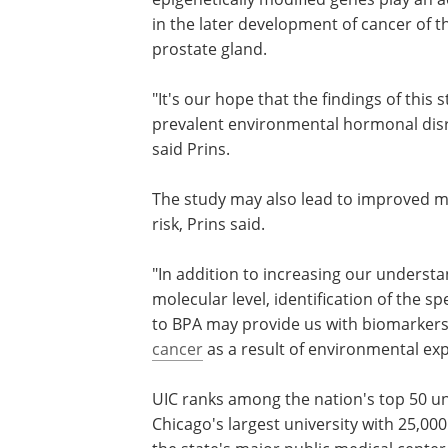
in the later development of cancer of t
prostate gland.
"It's our hope that the findings of this
prevalent environmental hormonal disr
said Prins.
The study may also lead to improved 
risk, Prins said.
"In addition to increasing our underst
molecular level, identification of the s
to BPA may provide us with biomarkers 
cancer
as a result of environmental exp
UIC ranks among the nation's top 50 uni
Chicago's largest university with 25,000