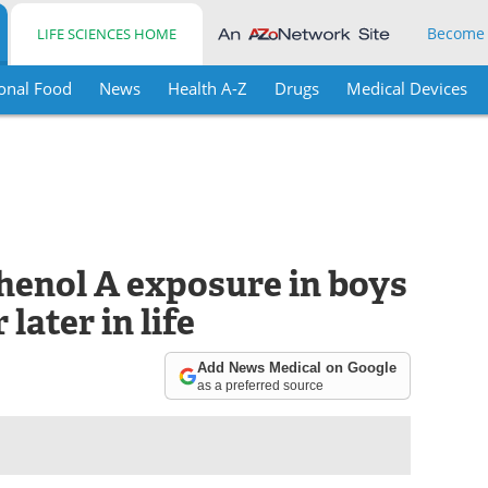
Become
LIFE SCIENCES HOME
onal Food
News
Health A-Z
Drugs
Medical Devices
phenol A exposure in boys
later in life
Add News Medical on Google
as a preferred source