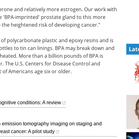
erone and relatively more estrogen. Our work with
 'BPA-imprinted' prostate gland to this more
 the heightened risk of developing cancer."
 of polycarbonate plastic and epoxy resins and is
ttles to tin can linings. BPA may break down and
Lat
 heated. More than a billion pounds of BPA is
r. The U.S. Centers for Disease Control and
 of Americans age six or older.
gnitive conditions: A review
n emission tomography imaging on staging and
east cancer: A pilot study