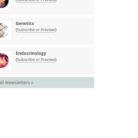
Genetics
(
)
Subscribe or Preview
Endocrinology
(
)
Subscribe or Preview
all Newsletters »