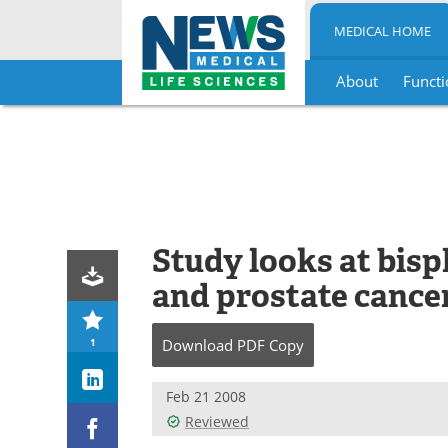
MEDICAL HOME
About
Functi
Skip
to
content
Study looks at bis
and prostate cancer 
1
Download
PDF Copy
Feb 21 2008
Reviewed