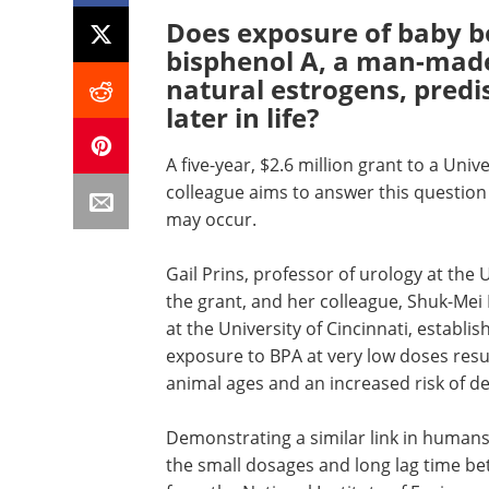
Does exposure of baby boy
bisphenol A, a man-mad
natural estrogens, pred
later in life?
A five-year, $2.6 million grant to a Univ
colleague aims to answer this question
may occur.
Gail Prins, professor of urology at the 
the grant, and her colleague, Shuk-Mei
at the University of Cincinnati, establis
exposure to BPA at very low doses resul
animal ages and an increased risk of d
Demonstrating a similar link in humans 
the small dosages and long lag time be