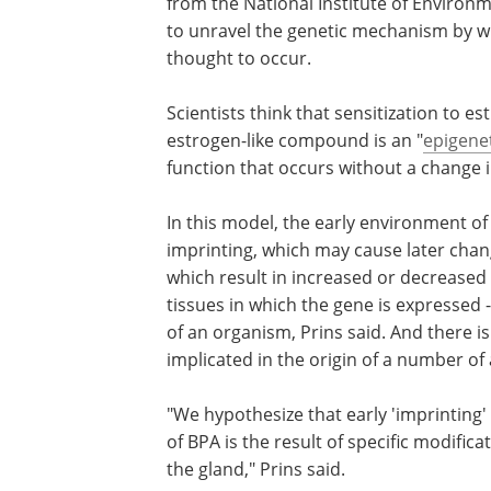
from the National Institute of Environm
to unravel the genetic mechanism by wh
thought to occur.
Scientists think that sensitization to 
estrogen-like compound is an "
epigene
function that occurs without a change 
In this model, the early environment of
imprinting, which may cause later chan
which result in increased or decreased 
tissues in which the gene is expressed
of an organism, Prins said. And there 
implicated in the origin of a number of 
"We hypothesize that early 'imprinting'
of BPA is the result of specific modifi
the gland," Prins said.