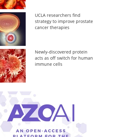
UCLA researchers find
strategy to improve prostate
cancer therapies
Newly-discovered protein
acts as off switch for human
immune cells