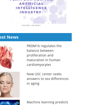
est News
PRDM16 regulates the
balance between
proliferation and
maturation in human
cardiomyocytes
New USC center seeks
answers to sex differences
in aging
Machine learning predicts