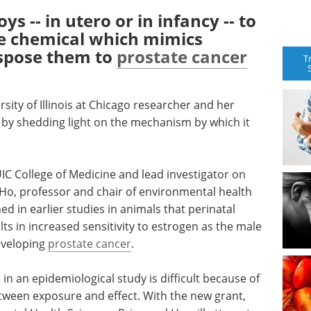
s -- in utero or in infancy -- to
e chemical which mimics
ispose them to
prostate cancer
T
ersity of Illinois at Chicago researcher and her
 by shedding light on the mechanism by which it
UIC College of Medicine and lead investigator on
 Ho, professor and chair of environmental health
hed in earlier studies in animals that perinatal
ts in increased sensitivity to estrogen as the male
eveloping
prostate cancer
.
in an epidemiological study is difficult because of
tween exposure and effect. With the new grant,