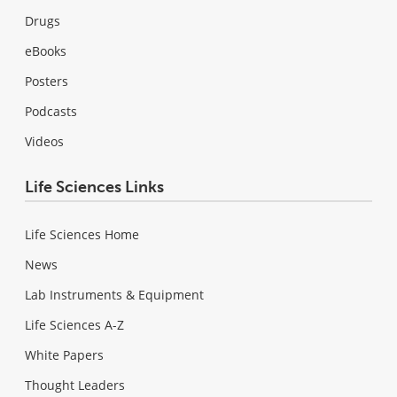
Drugs
eBooks
Posters
Podcasts
Videos
Life Sciences Links
Life Sciences Home
News
Lab Instruments & Equipment
Life Sciences A-Z
White Papers
Thought Leaders