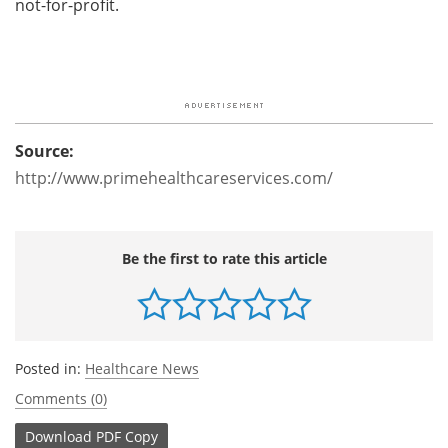
not-for-profit.
Source:
http://www.primehealthcareservices.com/
Be the first to rate this article
Posted in:
Healthcare News
Comments (0)
Download
PDF Copy