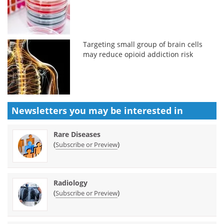
Targeting small group of brain cells
may reduce opioid addiction risk
Newsletters you may be
interested in
Rare Diseases
(
)
Subscribe or Preview
Radiology
(
)
Subscribe or Preview