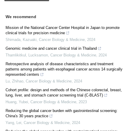
We recommend
Mission of the National Cancer Center Hospital in Japan to promote
clinical trials for precision medicine
Shimada, Kazuaki
,
Cancer Biology & Medicine
,
2024
Genomic medicine and cancer clinical trial in Thailand
Thamlikitkul, Lucksamon
,
Cancer Biology & Medicine
,
2024
Retrospective analysis of disease characteristics and treatment
patterns among patients with esophageal cancer across 14 surgically
represented centers
Lu, Zhihao
,
Cancer Biology & Medicine
,
2024
Cohort profile: design and methods of the Chinese colorectal, breast,
lung, liver, and stomach cancer screening trial (C-BLAST)
Huang, Yubei
,
Cancer Biology & Medicine
,
2023
Reducing the global cancer burden with gastrointestinal screening:
China's 30 years practice
Yang, Lei
,
Cancer Biology & Medicine
,
2024