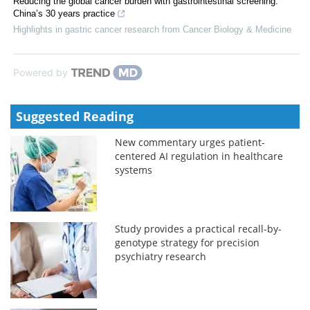
Reducing the global cancer burden with gastrointestinal screening:
China’s 30 years practice
Highlights in gastric cancer research from Cancer Biology & Medicine
Powered by
Suggested Reading
New commentary urges patient-
centered AI regulation in healthcare
systems
Study provides a practical recall-by-
genotype strategy for precision
psychiatry research