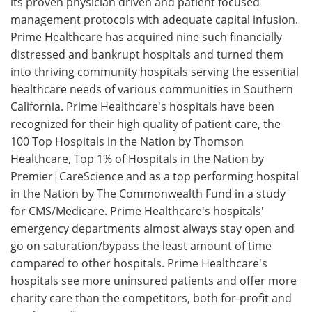
its proven physician driven and patient focused
management protocols with adequate capital infusion.
Prime Healthcare has acquired nine such financially
distressed and bankrupt hospitals and turned them
into thriving community hospitals serving the essential
healthcare needs of various communities in Southern
California. Prime Healthcare's hospitals have been
recognized for their high quality of patient care, the
100 Top Hospitals in the Nation by Thomson
Healthcare, Top 1% of Hospitals in the Nation by
Premier|CareScience and as a top performing hospital
in the Nation by The Commonwealth Fund in a study
for CMS/Medicare. Prime Healthcare's hospitals'
emergency departments almost always stay open and
go on saturation/bypass the least amount of time
compared to other hospitals. Prime Healthcare's
hospitals see more uninsured patients and offer more
charity care than the competitors, both for-profit and