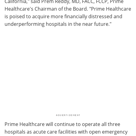
California," said Prem Reddy, MD, FACC, FCCP, Prime
Healthcare's Chairman of the Board. "Prime Healthcare
is poised to acquire more financially distressed and
underperforming hospitals in the near future."
Prime Healthcare will continue to operate all three
hospitals as acute care facilities with open emergency