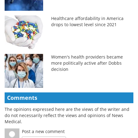
Healthcare affordability in America
drops to lowest level since 2021
Women's health providers became
more politically active after Dobbs
decision
Comments
The opinions expressed here are the views of the writer and
do not necessarily reflect the views and opinions of News
Medical.
Post a new comment