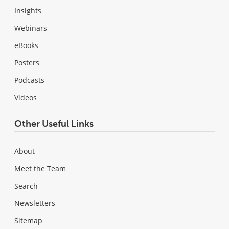
Insights
Webinars
eBooks
Posters
Podcasts
Videos
Other Useful Links
About
Meet the Team
Search
Newsletters
Sitemap