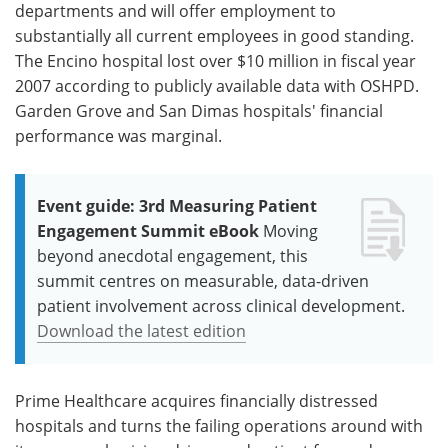
departments and will offer employment to
substantially all current employees in good standing.
The Encino hospital lost over $10 million in fiscal year
2007 according to publicly available data with OSHPD.
Garden Grove and San Dimas hospitals' financial
performance was marginal.
Event guide: 3rd Measuring Patient
Engagement Summit eBook
Moving
beyond anecdotal engagement, this
summit centres on measurable, data-driven
patient involvement across clinical development.
Download the latest edition
Prime Healthcare acquires financially distressed
hospitals and turns the failing operations around with