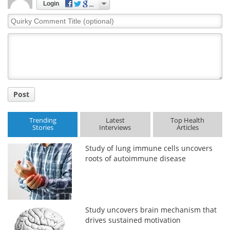
Login
Quirky
Comment
Title
Post
Trending
Latest
Top Health
Stories
Interviews
Articles
Study of lung immune cells uncovers
roots of autoimmune disease
Study uncovers brain mechanism that
drives sustained motivation