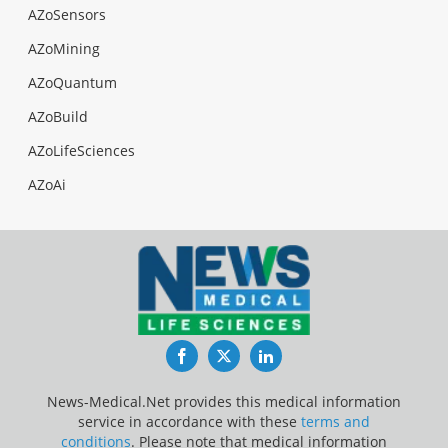
AZoSensors
AZoMining
AZoQuantum
AZoBuild
AZoLifeSciences
AZoAi
Facebook
Twitter
LinkedIn
News-Medical.Net provides this medical information
service in accordance with these
terms and
conditions
. Please note that medical information