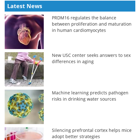
Latest News
PRDM16 regulates the balance
between proliferation and maturation
in human cardiomyocytes
New USC center seeks answers to sex
differences in aging
Machine learning predicts pathogen
risks in drinking water sources
Silencing prefrontal cortex helps mice
adopt better strategies