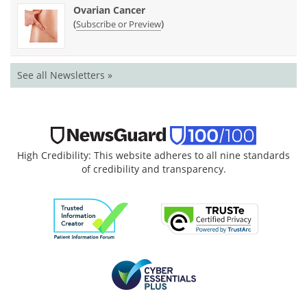
Ovarian Cancer
(
)
Subscribe or Preview
See all Newsletters »
High Credibility: This website adheres to all nine standards
of credibility and transparency.