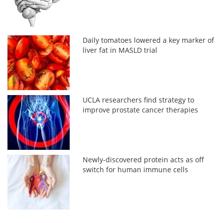
Daily tomatoes lowered a key marker of
liver fat in MASLD trial
UCLA researchers find strategy to
improve prostate cancer therapies
Newly-discovered protein acts as off
switch for human immune cells