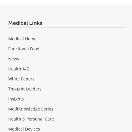
Medical Links
Medical Home
Functional Food
News
Health A-Z
White Papers
Thought Leaders
Insights
MediKnowledge Series
Health & Personal Care
Medical Devices