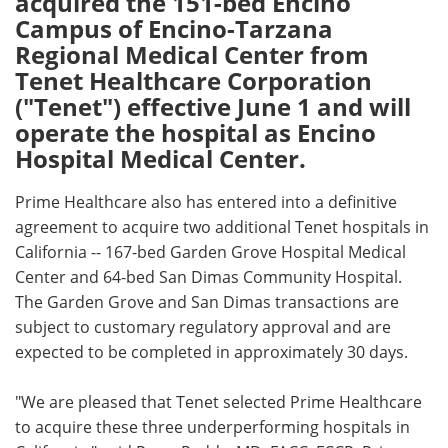
acquired the 151-bed Encino
Campus of Encino-Tarzana
Meet the Team
Advertise
Regional Medical Center from
Tenet Healthcare Corporation
Search
Become a Member
("Tenet") effective June 1 and will
operate the hospital as Encino
Hospital Medical Center.
Prime Healthcare also has entered into a definitive
agreement to acquire two additional Tenet hospitals in
California -- 167-bed Garden Grove Hospital Medical
Center and 64-bed San Dimas Community Hospital.
The Garden Grove and San Dimas transactions are
subject to customary regulatory approval and are
expected to be completed in approximately 30 days.
"We are pleased that Tenet selected Prime Healthcare
to acquire these three underperforming hospitals in