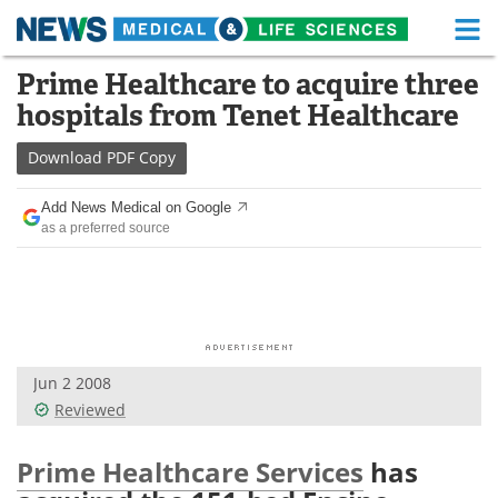
M
Skip
Prime Healthcare to acquire three
Medical Home
Life Sciences Home
to
hospitals from Tenet Healthcare
content
About
Functional Food
Download
PDF Copy
News
Health A-Z
Add News Medical on Google
as a preferred source
Drugs
Medical Devices
Interviews
White Papers
MediKnowledge
eBooks
Jun 2 2008
Posters
Podcasts
Reviewed
Videos
Newsletters
Prime Healthcare Services
has
Health & Personal Care
Contact