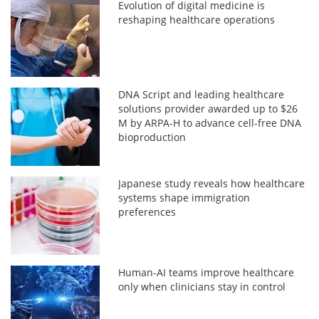
Evolution of digital medicine is
reshaping healthcare operations
DNA Script and leading healthcare
solutions provider awarded up to $26
M by ARPA-H to advance cell-free DNA
bioproduction
Japanese study reveals how healthcare
systems shape immigration
preferences
Human-AI teams improve healthcare
only when clinicians stay in control