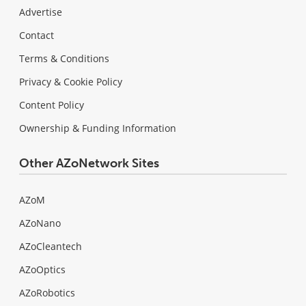
Advertise
Contact
Terms & Conditions
Privacy & Cookie Policy
Content Policy
Ownership & Funding Information
Other AZoNetwork Sites
AZoM
AZoNano
AZoCleantech
AZoOptics
AZoRobotics