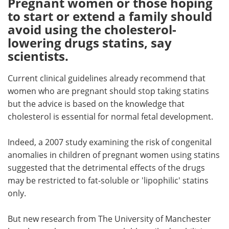
Pregnant women or those hoping
to start or extend a family should
Meet the Team
Advertise
avoid using the cholesterol-
lowering drugs statins, say
Search
Become a Member
scientists.
Current clinical guidelines already recommend that
women who are pregnant should stop taking statins
but the advice is based on the knowledge that
cholesterol is essential for normal fetal development.
Indeed, a 2007 study examining the risk of congenital
anomalies in children of pregnant women using statins
suggested that the detrimental effects of the drugs
may be restricted to fat-soluble or 'lipophilic' statins
only.
But new research from The University of Manchester