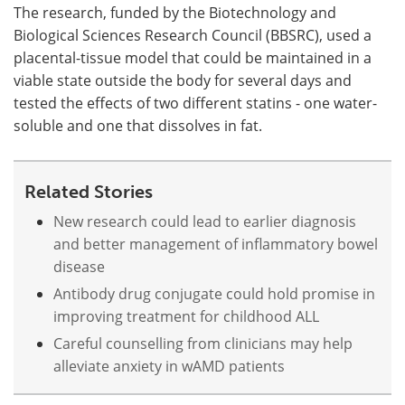
The research, funded by the Biotechnology and
Biological Sciences Research Council (BBSRC), used a
placental-tissue model that could be maintained in a
viable state outside the body for several days and
tested the effects of two different statins - one water-
soluble and one that dissolves in fat.
Related Stories
New research could lead to earlier diagnosis
and better management of inflammatory bowel
disease
Antibody drug conjugate could hold promise in
improving treatment for childhood ALL
Careful counselling from clinicians may help
alleviate anxiety in wAMD patients