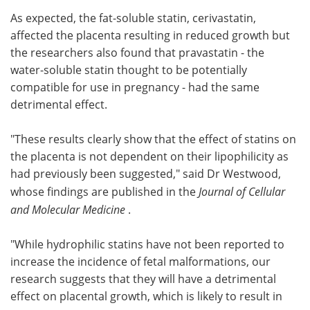
As expected, the fat-soluble statin, cerivastatin,
affected the placenta resulting in reduced growth but
the researchers also found that pravastatin - the
water-soluble statin thought to be potentially
compatible for use in pregnancy - had the same
detrimental effect.
"These results clearly show that the effect of statins on
the placenta is not dependent on their lipophilicity as
had previously been suggested," said Dr Westwood,
whose findings are published in the
Journal of Cellular
and Molecular Medicine
.
"While hydrophilic statins have not been reported to
increase the incidence of fetal malformations, our
research suggests that they will have a detrimental
effect on placental growth, which is likely to result in