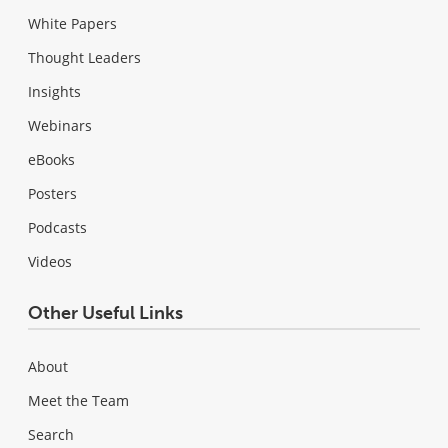
White Papers
Thought Leaders
Insights
Webinars
eBooks
Posters
Podcasts
Videos
Other Useful Links
About
Meet the Team
Search