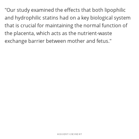
"Our study examined the effects that both lipophilic
and hydrophilic statins had on a key biological system
that is crucial for maintaining the normal function of
the placenta, which acts as the nutrient-waste
exchange barrier between mother and fetus."