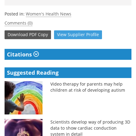
Posted in:
Women's Health News
Comments (0)
Download
PDF Copy
View
Supplier
Profile
Citations
Suggested Reading
Video therapy for parents may help
children at risk of developing autism
Scientists develop way of producing 3D
data to show cardiac conduction
system in detail