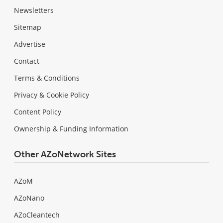
Newsletters
Sitemap
Advertise
Contact
Terms & Conditions
Privacy & Cookie Policy
Content Policy
Ownership & Funding Information
Other AZoNetwork Sites
AZoM
AZoNano
AZoCleantech