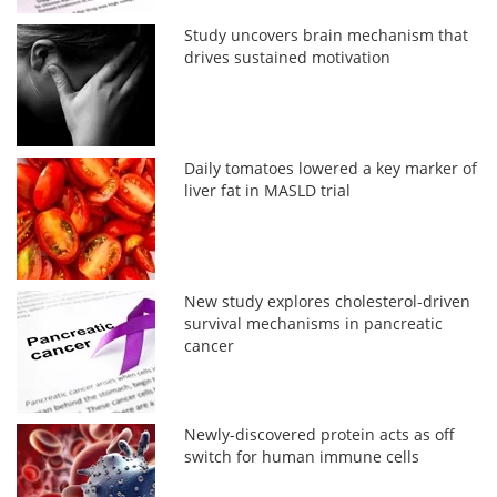
Study uncovers brain mechanism that
drives sustained motivation
Daily tomatoes lowered a key marker of
liver fat in MASLD trial
New study explores cholesterol-driven
survival mechanisms in pancreatic
cancer
Newly-discovered protein acts as off
switch for human immune cells