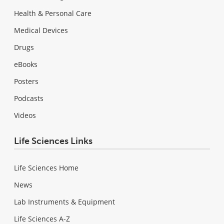
Health & Personal Care
Medical Devices
Drugs
eBooks
Posters
Podcasts
Videos
Life Sciences Links
Life Sciences Home
News
Lab Instruments & Equipment
Life Sciences A-Z