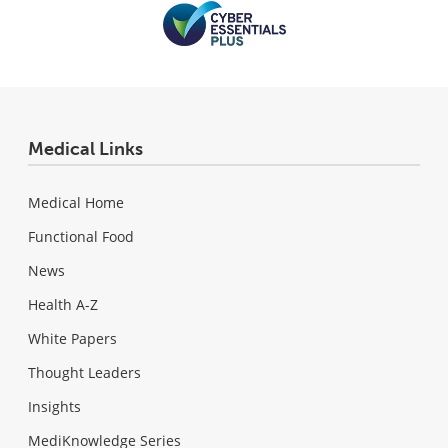
Medical Links
Medical Home
Functional Food
News
Health A-Z
White Papers
Thought Leaders
Insights
MediKnowledge Series