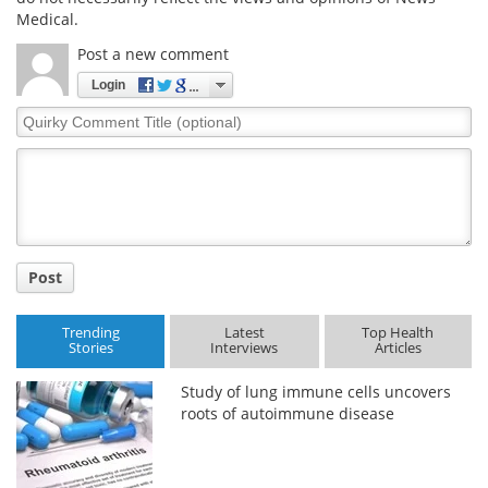
Medical.
Post a new comment
Login
Quirky
Comment
Title
Post
Trending
Latest
Top Health
Stories
Interviews
Articles
Study of lung immune cells uncovers
roots of autoimmune disease