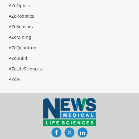
AZoOptics
AZoRobotics
AZoSensors
AZoMining
AZoQuantum
AZoBuild
AZoLifeSciences
AZoAi
Facebook
Twitter
LinkedIn