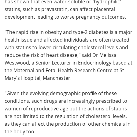
has shown that even water-soluble or 'hydrophilic'
statins, such as pravastatin, can affect placental
development leading to worse pregnancy outcomes.
"The rapid rise in obesity and type-2 diabetes is a major
health issue and affected individuals are often treated
with statins to lower circulating cholesterol levels and
reduce the risk of heart disease," said Dr Melissa
Westwood, a Senior Lecturer in Endocrinology based at
the Maternal and Fetal Health Research Centre at St
Mary's Hospital, Manchester.
"Given the evolving demographic profile of these
conditions, such drugs are increasingly prescribed to
women of reproductive age but the actions of statins
are not limited to the regulation of cholesterol levels,
as they can affect the production of other chemicals in
the body too.