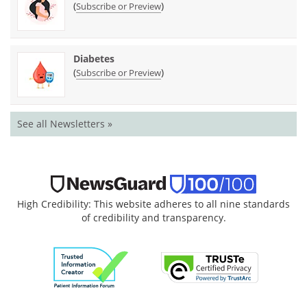
(
)
Subscribe or Preview
Diabetes
(
)
Subscribe or Preview
See all Newsletters »
High Credibility: This website adheres to all nine standards
of credibility and transparency.