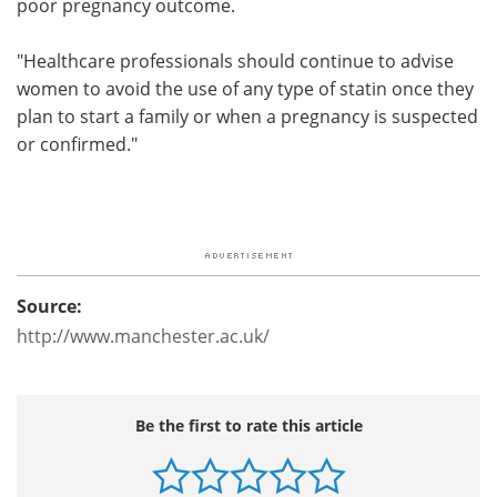
poor pregnancy outcome.
"Healthcare professionals should continue to advise
women to avoid the use of any type of statin once they
plan to start a family or when a pregnancy is suspected
or confirmed."
Source:
http://www.manchester.ac.uk/
Be the first to rate this article