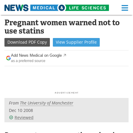
M
Skip
Pregnant women warned not to
Medical Home
Life Sciences Home
to
use statins
content
About
Functional Food
Download
PDF Copy
View
Supplier
Profile
News
Health A-Z
Add News Medical on Google
as a preferred source
Drugs
Medical Devices
Interviews
White Papers
MediKnowledge
eBooks
From
The University of Manchester
Posters
Podcasts
Dec 10 2008
Videos
Newsletters
Reviewed
Health & Personal Care
Contact