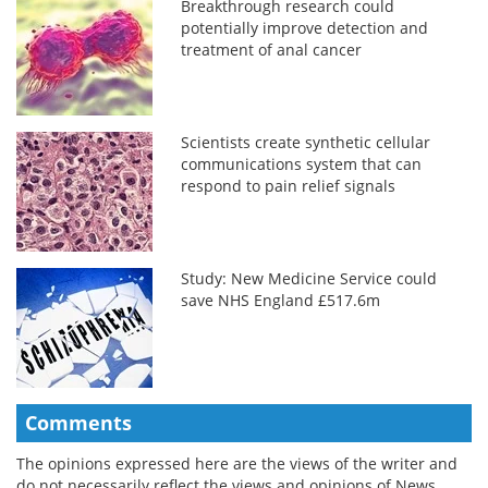
Breakthrough research could
potentially improve detection and
treatment of anal cancer
Scientists create synthetic cellular
communications system that can
respond to pain relief signals
Study: New Medicine Service could
save NHS England £517.6m
Comments
The opinions expressed here are the views of the writer and
do not necessarily reflect the views and opinions of News