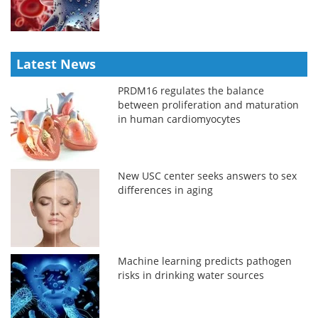
Latest News
PRDM16 regulates the balance
between proliferation and maturation
in human cardiomyocytes
New USC center seeks answers to sex
differences in aging
Machine learning predicts pathogen
risks in drinking water sources