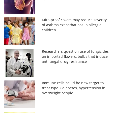
Mite-proof covers may reduce severity
of asthma exacerbations in allergic
children
Researchers question use of fungicides
on imported flowers, bulbs that induce
antifungal drug resistance
Immune cells could be new target to
treat type 2 diabetes, hypertension in
overweight people