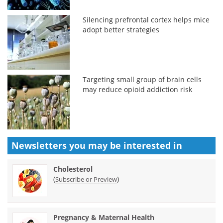
Silencing prefrontal cortex helps mice
adopt better strategies
Targeting small group of brain cells
may reduce opioid addiction risk
Newsletters you may be
interested in
Cholesterol
(
)
Subscribe or Preview
Pregnancy & Maternal Health