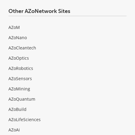
Other AZoNetwork Sites
AZoM
AZoNano
AZoCleantech
AZoOptics
AZoRobotics
AZoSensors
AZoMining
AZoQuantum
AZoBuild
AZoLifeSciences
AZoAi