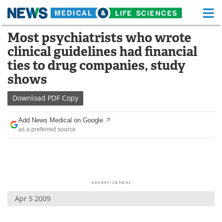
M
Skip
Most psychiatrists who wrote
Medical Home
Life Sciences Home
to
clinical guidelines had financial
content
About
Functional Food
ties to drug companies, study
shows
News
Health A-Z
Download
PDF Copy
Drugs
Medical Devices
Add News Medical on Google
Interviews
White Papers
as a preferred source
MediKnowledge
eBooks
Posters
Podcasts
Videos
Newsletters
Apr 5 2009
Health & Personal Care
Contact