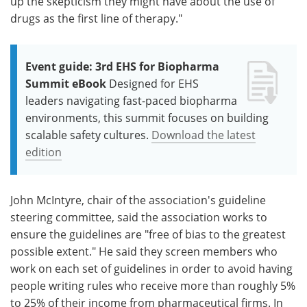
up the skepticism they might have about the use of
drugs as the first line of therapy."
Event guide: 3rd EHS for Biopharma
Summit eBook
Designed for EHS
leaders navigating fast-paced biopharma
environments, this summit focuses on building
scalable safety cultures.
Download the latest
edition
John McIntyre, chair of the association's guideline
steering committee, said the association works to
ensure the guidelines are "free of bias to the greatest
possible extent." He said they screen members who
work on each set of guidelines in order to avoid having
people writing rules who receive more than roughly 5%
to 25% of their income from pharmaceutical firms. In