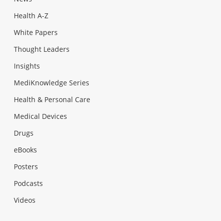
Health A-Z
White Papers
Thought Leaders
Insights
MediKnowledge Series
Health & Personal Care
Medical Devices
Drugs
eBooks
Posters
Podcasts
Videos