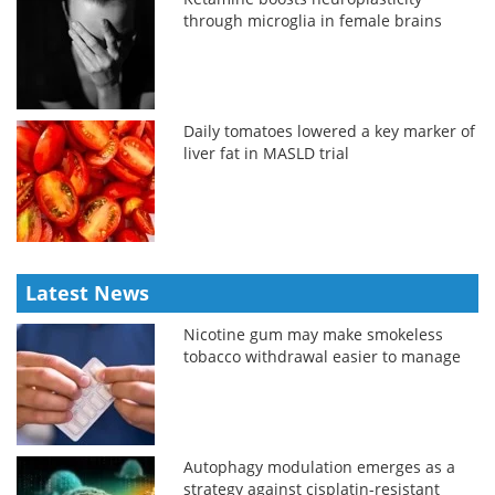
through microglia in female brains
Daily tomatoes lowered a key marker of
liver fat in MASLD trial
Latest News
Nicotine gum may make smokeless
tobacco withdrawal easier to manage
Autophagy modulation emerges as a
strategy against cisplatin-resistant