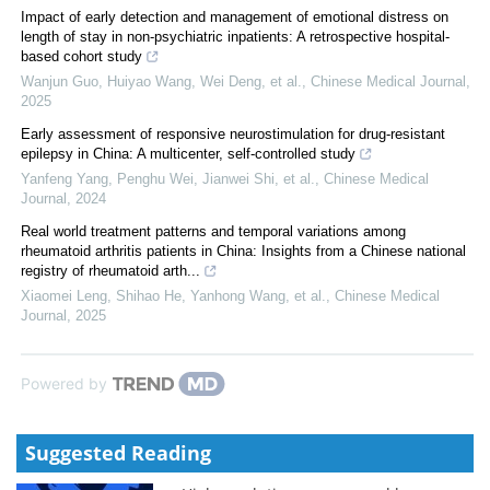
Impact of early detection and management of emotional distress on
length of stay in non-psychiatric inpatients: A retrospective hospital-
based cohort study
Wanjun Guo, Huiyao Wang, Wei Deng, et al.
,
Chinese Medical Journal
,
2025
Early assessment of responsive neurostimulation for drug-resistant
epilepsy in China: A multicenter, self-controlled study
Yanfeng Yang, Penghu Wei, Jianwei Shi, et al.
,
Chinese Medical
Journal
,
2024
Real world treatment patterns and temporal variations among
rheumatoid arthritis patients in China: Insights from a Chinese national
registry of rheumatoid arth...
Xiaomei Leng, Shihao He, Yanhong Wang, et al.
,
Chinese Medical
Journal
,
2025
Powered by
Suggested Reading