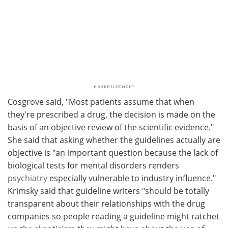
Cosgrove said, "Most patients assume that when
they're prescribed a drug, the decision is made on the
basis of an objective review of the scientific evidence."
She said that asking whether the guidelines actually are
objective is "an important question because the lack of
biological tests for mental disorders renders
psychiatry
especially vulnerable to industry influence."
Krimsky said that guideline writers "should be totally
transparent about their relationships with the drug
companies so people reading a guideline might ratchet