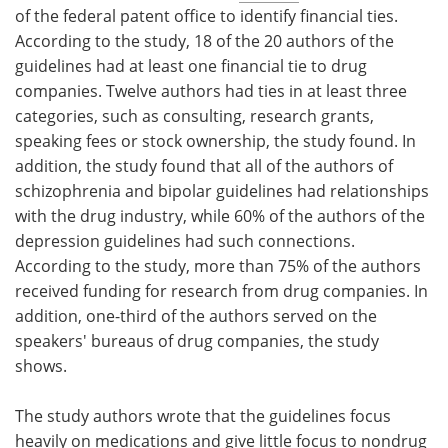
of the federal patent office to identify financial ties.
According to the study, 18 of the 20 authors of the
guidelines had at least one financial tie to drug
companies. Twelve authors had ties in at least three
categories, such as consulting, research grants,
speaking fees or stock ownership, the study found. In
addition, the study found that all of the authors of
schizophrenia and bipolar guidelines had relationships
with the drug industry, while 60% of the authors of the
depression guidelines had such connections.
According to the study, more than 75% of the authors
received funding for research from drug companies. In
addition, one-third of the authors served on the
speakers' bureaus of drug companies, the study
shows.
The study authors wrote that the guidelines focus
heavily on medications and give little focus to nondrug