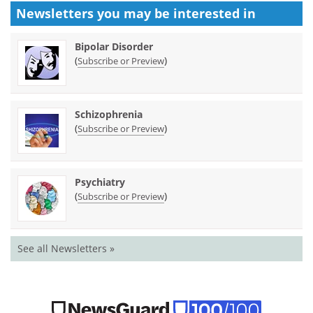
Newsletters you may be
interested in
Bipolar Disorder
(
)
Subscribe or Preview
Schizophrenia
(
)
Subscribe or Preview
Psychiatry
(
)
Subscribe or Preview
See all Newsletters »