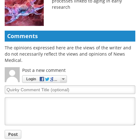
processes linked to aging in early
research
Comments
The opinions expressed here are the views of the writer and
do not necessarily reflect the views and opinions of News
Medical.
Post a new comment
Login
Quirky
Comment
Title
Post