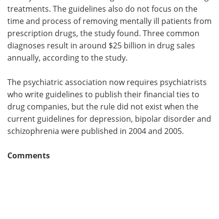
treatments. The guidelines also do not focus on the
time and process of removing mentally ill patients from
prescription drugs, the study found. Three common
diagnoses result in around $25 billion in drug sales
annually, according to the study.
The psychiatric association now requires psychiatrists
who write guidelines to publish their financial ties to
drug companies, but the rule did not exist when the
current guidelines for depression, bipolar disorder and
schizophrenia were published in 2004 and 2005.
Comments