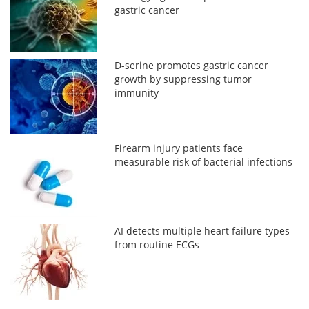
gastric cancer
D-serine promotes gastric cancer
growth by suppressing tumor
immunity
Firearm injury patients face
measurable risk of bacterial infections
AI detects multiple heart failure types
from routine ECGs