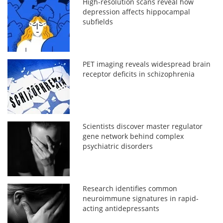
High-resolution scans reveal how
depression affects hippocampal
subfields
PET imaging reveals widespread brain
receptor deficits in schizophrenia
Scientists discover master regulator
gene network behind complex
psychiatric disorders
Research identifies common
neuroimmune signatures in rapid-
acting antidepressants