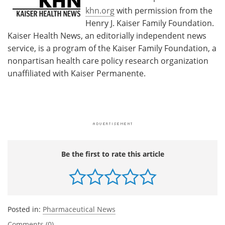
khn.org
with permission from the
Henry J. Kaiser Family Foundation.
Kaiser Health News, an editorially independent news
service, is a program of the Kaiser Family Foundation, a
nonpartisan health care policy research organization
unaffiliated with Kaiser Permanente.
Be the first to rate this article
Posted in:
Pharmaceutical News
Comments (0)