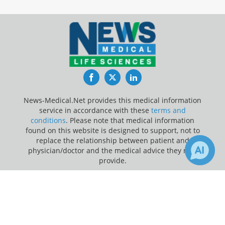
Facebook
Twitter
LinkedIn
News-Medical.Net provides this medical information
service in accordance with these
terms and
conditions
. Please note that medical information
found on this website is designed to support, not to
replace the relationship between patient and
physician/doctor and the medical advice they may
provide.
×
Update Your Privacy Preferences
Receive Updates on
Bipolar
Last Updated: Thursday 6 Aug 2026
Disorder
?