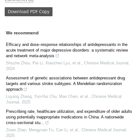
Download
PDF Copy
We recommend
Efficacy and dose–response relationships of antidepressants in the
acute treatment of major depressive disorders: a systematic review
and network meta-analysis
Shuzhe Zhou, Pei Li, Xiaozhen Lyu, et al.
,
Chinese Medical Journal
,
2024
Assessment of genetic associations between antidepressant drug
targets and various stroke subtypes: A Mendelian randomization
approach
Luyang Zhang, Yun‐Hui Chu, Man Chen, et al.
,
Chinese Medical
Journal
,
2025
Prescribing rate, healthcare utilization, and expenditure of older adults
using potentially inappropriate medications in China: A nationwide
cross-sectional stu...
Zinan Zhao, Mengyuan Fu, Can Li, et al.
,
Chinese Medical Journal
,
2025