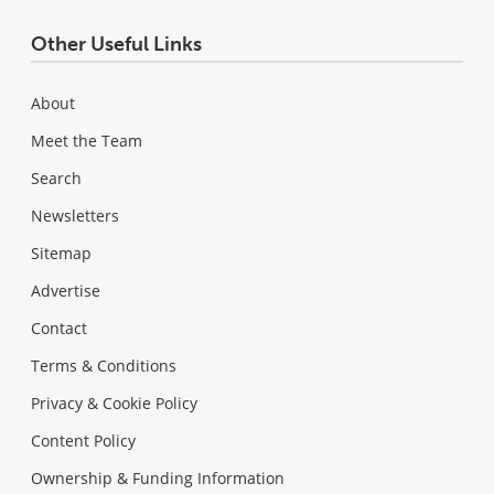
Other Useful Links
About
Meet the Team
Search
Newsletters
Sitemap
Advertise
Contact
Terms & Conditions
Privacy & Cookie Policy
Content Policy
Ownership & Funding Information