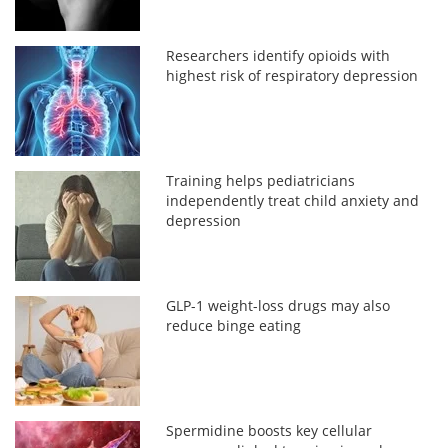
Researchers identify opioids with
highest risk of respiratory depression
Training helps pediatricians
independently treat child anxiety and
depression
GLP-1 weight-loss drugs may also
reduce binge eating
Spermidine boosts key cellular