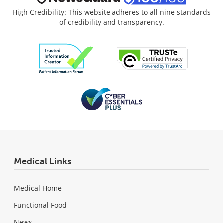
High Credibility: This website adheres to all nine standards
of credibility and transparency.
Medical Links
Medical Home
Functional Food
News