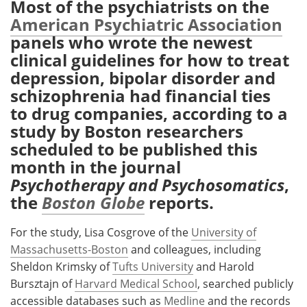
Most of the psychiatrists on the
American Psychiatric Association
Meet the Team
Advertise
panels who wrote the newest
clinical guidelines for how to treat
Search
Become a Member
depression, bipolar disorder and
schizophrenia had financial ties
to drug companies, according to a
study by Boston researchers
scheduled to be published this
month in the journal
Psychotherapy and Psychosomatics
,
the
Boston Globe
reports.
For the study, Lisa Cosgrove of the
University of
Massachusetts-Boston
and colleagues, including
Sheldon Krimsky of
Tufts University
and Harold
Bursztajn of
Harvard Medical School
, searched publicly
accessible databases such as
Medline
and the records