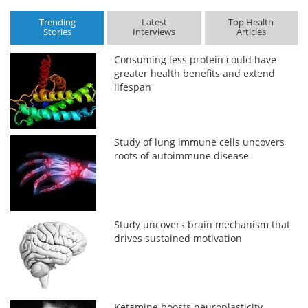
Trending
Latest
Top Health
Stories
Interviews
Articles
Consuming less protein could have
greater health benefits and extend
lifespan
Study of lung immune cells uncovers
roots of autoimmune disease
Study uncovers brain mechanism that
drives sustained motivation
Ketamine boosts neuroplasticity