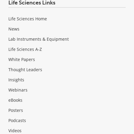
Life Sciences Links
Life Sciences Home
News
Lab Instruments & Equipment
Life Sciences A-Z
White Papers
Thought Leaders
Insights
Webinars
eBooks
Posters
Podcasts
Videos