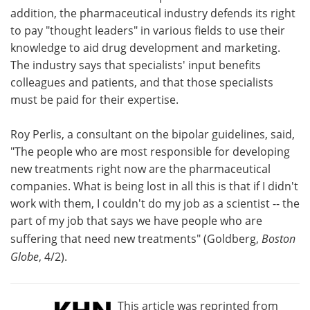
addition, the pharmaceutical industry defends its right
to pay "thought leaders" in various fields to use their
knowledge to aid drug development and marketing.
The industry says that specialists' input benefits
colleagues and patients, and that those specialists
must be paid for their expertise.
Roy Perlis, a consultant on the bipolar guidelines, said,
"The people who are most responsible for developing
new treatments right now are the pharmaceutical
companies. What is being lost in all this is that if I didn't
work with them, I couldn't do my job as a scientist -- the
part of my job that says we have people who are
suffering that need new treatments" (Goldberg,
Boston
Globe
, 4/2).
This article was reprinted from