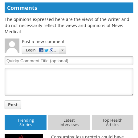
Comments
The opinions expressed here are the views of the writer and
do not necessarily reflect the views and opinions of News
Medical.
Post a new comment
Login
Quirky
Comment
Title
Post
Trending
Latest
Top Health
Stories
Interviews
Articles
Consuming less protein could have