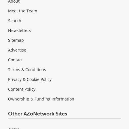
About
Meet the Team
Search
Newsletters
Sitemap
Advertise
Contact
Terms & Conditions
Privacy & Cookie Policy
Content Policy
Ownership & Funding Information
Other AZoNetwork Sites