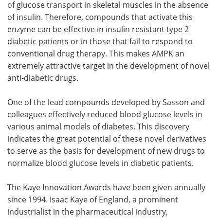
of glucose transport in skeletal muscles in the absence
of insulin. Therefore, compounds that activate this
enzyme can be effective in insulin resistant type 2
diabetic patients or in those that fail to respond to
conventional drug therapy. This makes AMPK an
extremely attractive target in the development of novel
anti-diabetic drugs.
One of the lead compounds developed by Sasson and
colleagues effectively reduced blood glucose levels in
various animal models of diabetes. This discovery
indicates the great potential of these novel derivatives
to serve as the basis for development of new drugs to
normalize blood glucose levels in diabetic patients.
The Kaye Innovation Awards have been given annually
since 1994. Isaac Kaye of England, a prominent
industrialist in the pharmaceutical industry,