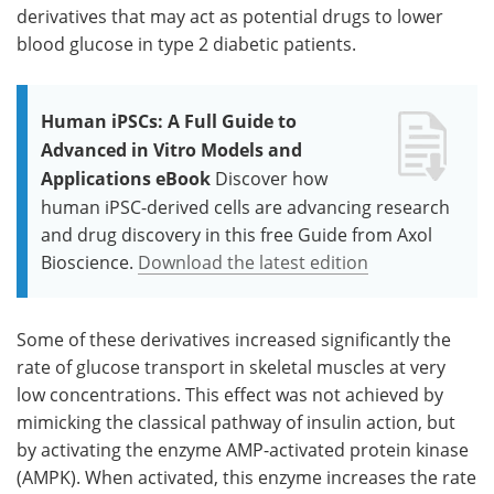
derivatives that may act as potential drugs to lower
blood glucose in type 2 diabetic patients.
Human iPSCs: A Full Guide to
Advanced in Vitro Models and
Applications eBook
Discover how
human iPSC-derived cells are advancing research
and drug discovery in this free Guide from Axol
Bioscience.
Download the latest edition
Some of these derivatives increased significantly the
rate of glucose transport in skeletal muscles at very
low concentrations. This effect was not achieved by
mimicking the classical pathway of insulin action, but
by activating the enzyme AMP-activated protein kinase
(AMPK). When activated, this enzyme increases the rate