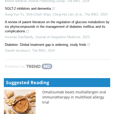
British Medical Journal Publishing Group
,
The BMJ
,
2024
SGLT-2 inhibitors and dementia
Sung-Yun Tu, Shih‐Chieh Shao, Ching‐Hui Loh, et al.
,
The BMJ
,
2024
A review of patent literature on the regulation of glucose metabolism by
six phytocompounds in the management of diabetes mellitus and its
complications
Anusree DasNandy
,
Journal of Integrative Medicine
,
2023
Diabetes: Global treatment gap is widening, study finds
Gareth Iacobucci
,
The BMJ
,
2024
Powered by
Suggested Reading
Omalizumab beats multiallergen oral
immunotherapy in multifood allergy
trial