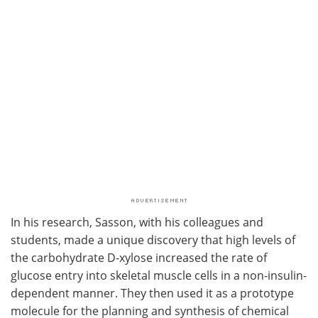
In his research, Sasson, with his colleagues and
students, made a unique discovery that high levels of
the carbohydrate D-xylose increased the rate of
glucose entry into skeletal muscle cells in a non-insulin-
dependent manner. They then used it as a prototype
molecule for the planning and synthesis of chemical