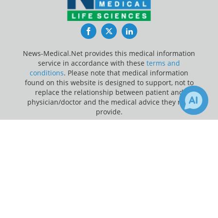
Facebook
Twitter
LinkedIn
News-Medical.Net provides this medical information
service in accordance with these
terms and
conditions
. Please note that medical information
found on this website is designed to support, not to
replace the relationship between patient and
physician/doctor and the medical advice they may
provide.
×
Update Your Privacy Preferences
Receive Updates on
Research
?
Last Updated: Thursday 6 Aug 2026
News-Medical.net - An AZoNetwork Site
Owned and operated by AZoNetwork, © 2000-2026