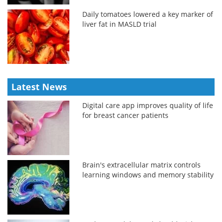
Daily tomatoes lowered a key marker of
liver fat in MASLD trial
Latest News
Digital care app improves quality of life
for breast cancer patients
Brain's extracellular matrix controls
learning windows and memory stability