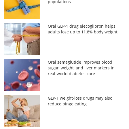
populations
Oral GLP-1 drug elecoglipron helps
adults lose up to 11.8% body weight
Oral semaglutide improves blood
sugar, weight, and liver markers in
real-world diabetes care
GLP-1 weight-loss drugs may also
reduce binge eating