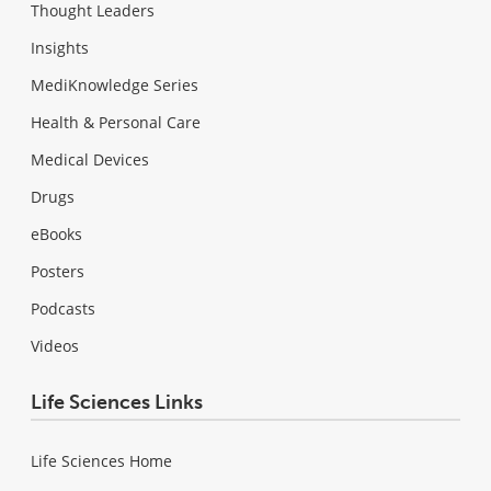
Thought Leaders
Insights
MediKnowledge Series
Health & Personal Care
Medical Devices
Drugs
eBooks
Posters
Podcasts
Videos
Life Sciences Links
Life Sciences Home