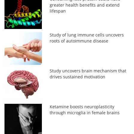
greater health benefits and extend
lifespan
Study of lung immune cells uncovers
roots of autoimmune disease
Study uncovers brain mechanism that
drives sustained motivation
Ketamine boosts neuroplasticity
through microglia in female brains