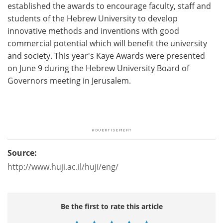
established the awards to encourage faculty, staff and
students of the Hebrew University to develop
innovative methods and inventions with good
commercial potential which will benefit the university
and society. This year's Kaye Awards were presented
on June 9 during the Hebrew University Board of
Governors meeting in Jerusalem.
Source:
http://www.huji.ac.il/huji/eng/
Be the first to rate this article