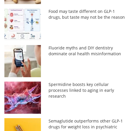
Food may taste different on GLP-1
drugs, but taste may not be the reason
Fluoride myths and DIY dentistry
dominate oral health misinformation
Spermidine boosts key cellular
processes linked to aging in early
research
Semaglutide outperforms other GLP-1
drugs for weight loss in psychiatric