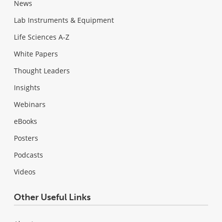
News
Lab Instruments & Equipment
Life Sciences A-Z
White Papers
Thought Leaders
Insights
Webinars
eBooks
Posters
Podcasts
Videos
Other Useful Links