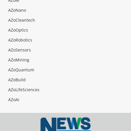
AZoM
AZoNano
AZoCleantech
AZoOptics
AZoRobotics
AZoSensors
AZoMining
AZoQuantum
AZoBuild
AZoLifeSciences
AZoAi