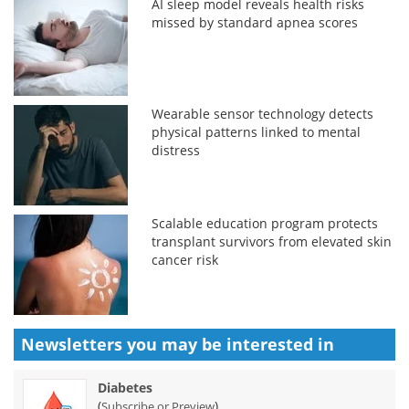
AI sleep model reveals health risks
missed by standard apnea scores
Wearable sensor technology detects
physical patterns linked to mental
distress
Scalable education program protects
transplant survivors from elevated skin
cancer risk
Newsletters you may be
interested in
Diabetes
(
)
Subscribe or Preview