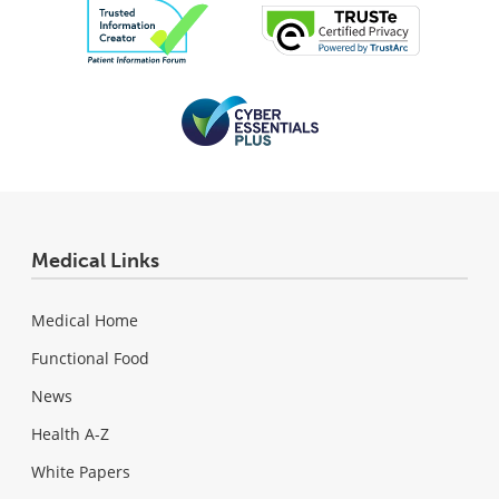
Medical Links
Medical Home
Functional Food
News
Health A-Z
White Papers