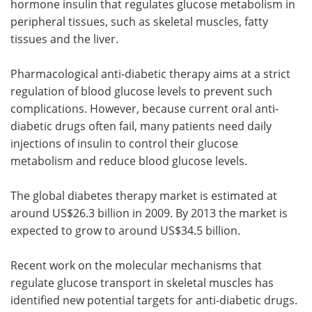
hormone insulin that regulates glucose metabolism in
peripheral tissues, such as skeletal muscles, fatty
tissues and the liver.
Pharmacological anti-diabetic therapy aims at a strict
regulation of blood glucose levels to prevent such
complications. However, because current oral anti-
diabetic drugs often fail, many patients need daily
injections of insulin to control their glucose
metabolism and reduce blood glucose levels.
The global diabetes therapy market is estimated at
around US$26.3 billion in 2009. By 2013 the market is
expected to grow to around US$34.5 billion.
Recent work on the molecular mechanisms that
regulate glucose transport in skeletal muscles has
identified new potential targets for anti-diabetic drugs.