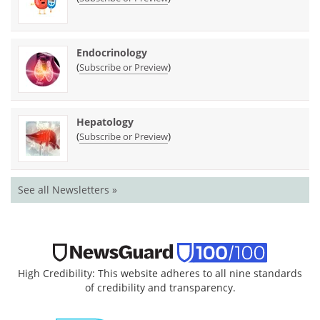
Endocrinology
(
)
Subscribe or Preview
Hepatology
(
)
Subscribe or Preview
See all Newsletters »
High Credibility: This website adheres to all nine standards
of credibility and transparency.