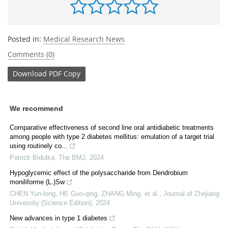
Posted in:
Medical Research News
Comments (0)
Download
PDF Copy
We recommend
Comparative effectiveness of second line oral antidiabetic treatments
among people with type 2 diabetes mellitus: emulation of a target trial
using routinely co...
Patrick Bidulka
,
The BMJ
,
2024
Hypoglycemic effect of the polysaccharide from Dendrobium
moniliforme (L.)Sw
CHEN Yun-long, HE Guo-qing, ZHANG Ming, et al.
,
Journal of Zhejiang
University (Science Edition)
,
2024
New advances in type 1 diabetes