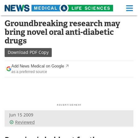
M
Skip
Groundbreaking research may
Medical Home
Life Sciences Home
to
bring novel oral anti-diabetic
content
About
Functional Food
drugs
News
Health A-Z
Download
PDF Copy
Drugs
Medical Devices
Add News Medical on Google
as a preferred source
Interviews
White Papers
MediKnowledge
eBooks
Posters
Podcasts
Jun 15 2009
Videos
Newsletters
Reviewed
Health & Personal Care
Contact