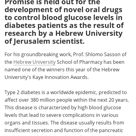
Promise is held out for the
development of novel oral drugs
Meet the Team
Advertise
to control blood glucose levels in
diabetes patients as the result of
Search
Become a Member
research by a Hebrew University
of Jerusalem scientist.
For his groundbreaking work, Prof. Shlomo Sasson of
the
Hebrew University
School of Pharmacy has been
named one of the winners this year of the Hebrew
University's Kaye Innovation Awards.
Type 2 diabetes is a worldwide epidemic, predicted to
affect over 380 million people within the next 20 years.
This disease is characterized by high blood glucose
levels that lead to severe complications in various
organs and tissues. The disease usually results from
insufficient secretion and function of the pancreatic