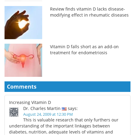
Review finds vitamin D lacks disease-
modifying effect in rheumatic diseases
Vitamin D falls short as an add-on
treatment for endometriosis
Comments
Increasing Vitamin D
Dr. Charles Martin
says:
August 24, 2009 at 12:30 PM
This is valuable research that only furthers our
understanding of the important linkages between
diabetes, nutrition, adequate levels of vitamins and