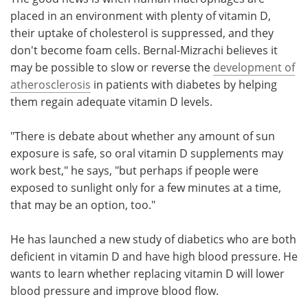
placed in an environment with plenty of vitamin D,
their uptake of cholesterol is suppressed, and they
don't become foam cells. Bernal-Mizrachi believes it
may be possible to slow or reverse the
development of
atherosclerosis
in patients with diabetes by helping
them regain adequate vitamin D levels.
"There is debate about whether any amount of sun
exposure is safe, so oral vitamin D supplements may
work best," he says, "but perhaps if people were
exposed to sunlight only for a few minutes at a time,
that may be an option, too."
He has launched a new study of diabetics who are both
deficient in vitamin D and have high blood pressure. He
wants to learn whether replacing vitamin D will lower
blood pressure and improve blood flow.