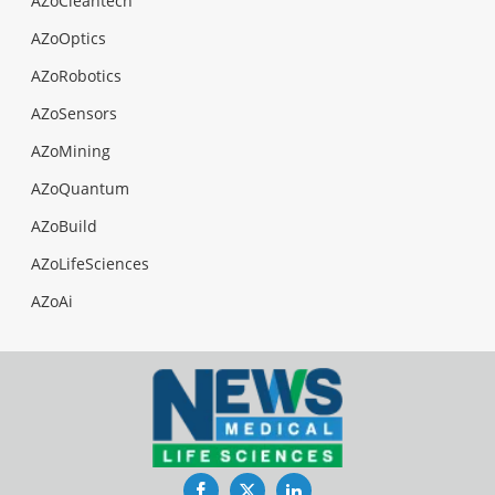
AZoCleantech
AZoOptics
AZoRobotics
AZoSensors
AZoMining
AZoQuantum
AZoBuild
AZoLifeSciences
AZoAi
Facebook
Twitter
LinkedIn