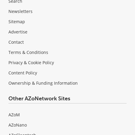
Search
Newsletters
Sitemap
Advertise
Contact
Terms & Conditions
Privacy & Cookie Policy
Content Policy
Ownership & Funding Information
Other AZoNetwork Sites
AZoM
AZoNano