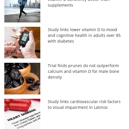
supplements
Study links lower vitamin D to mood
and cognitive health in adults over 85
with diabetes
Trial finds prunes do not outperform
calcium and vitamin D for male bone
density
Study links cardiovascular risk factors
to visual impairment in Latinos