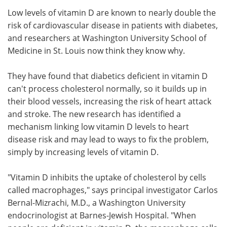
Low levels of vitamin D are known to nearly double the
Meet the Team
Advertise
risk of cardiovascular disease in patients with diabetes,
and researchers at Washington University School of
Search
Become a Member
Medicine in St. Louis now think they know why.
They have found that diabetics deficient in vitamin D
can't process cholesterol normally, so it builds up in
their blood vessels, increasing the risk of heart attack
and stroke. The new research has identified a
mechanism linking low vitamin D levels to heart
disease risk and may lead to ways to fix the problem,
simply by increasing levels of vitamin D.
"Vitamin D inhibits the uptake of cholesterol by cells
called macrophages," says principal investigator Carlos
Bernal-Mizrachi, M.D., a Washington University
endocrinologist at Barnes-Jewish Hospital. "When