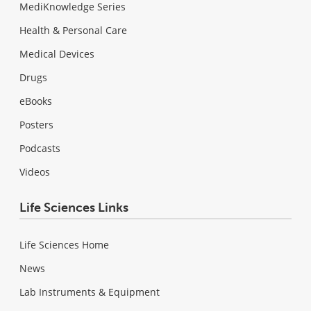
MediKnowledge Series
Health & Personal Care
Medical Devices
Drugs
eBooks
Posters
Podcasts
Videos
Life Sciences Links
Life Sciences Home
News
Lab Instruments & Equipment