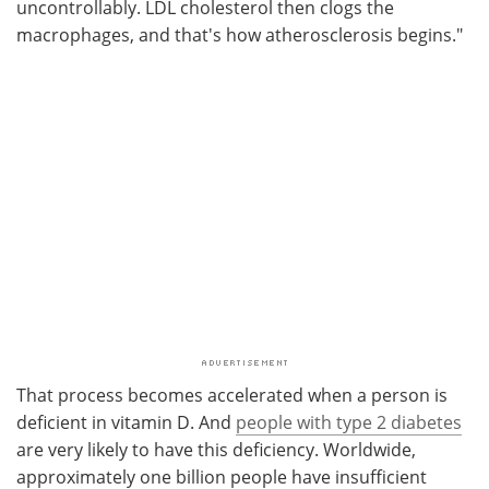
uncontrollably. LDL cholesterol then clogs the
macrophages, and that's how atherosclerosis begins."
That process becomes accelerated when a person is
deficient in vitamin D. And
people with type 2 diabetes
are very likely to have this deficiency. Worldwide,
approximately one billion people have insufficient