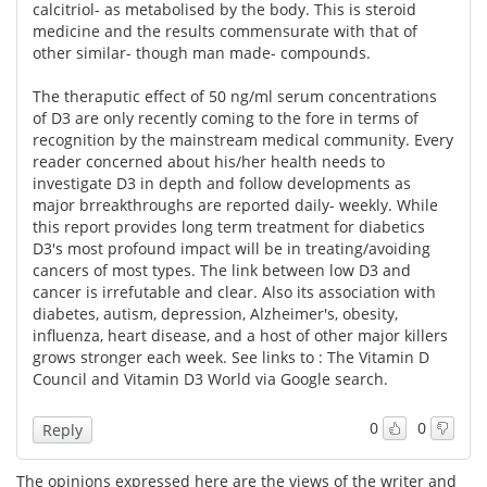
calcitriol- as metabolised by the body. This is steroid
medicine and the results commensurate with that of
other similar- though man made- compounds.
The theraputic effect of 50 ng/ml serum concentrations
of D3 are only recently coming to the fore in terms of
recognition by the mainstream medical community. Every
reader concerned about his/her health needs to
investigate D3 in depth and follow developments as
major brreakthroughs are reported daily- weekly. While
this report provides long term treatment for diabetics
D3's most profound impact will be in treating/avoiding
cancers of most types. The link between low D3 and
cancer is irrefutable and clear. Also its association with
diabetes, autism, depression, Alzheimer's, obesity,
influenza, heart disease, and a host of other major killers
grows stronger each week. See links to : The Vitamin D
Council and Vitamin D3 World via Google search.
0
0
Reply
The opinions expressed here are the views of the writer and