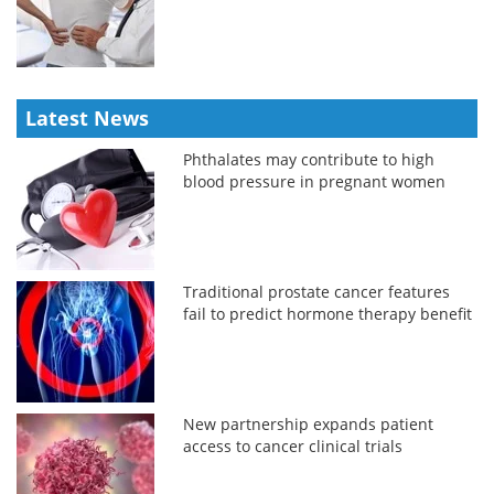
Latest News
Phthalates may contribute to high
blood pressure in pregnant women
Traditional prostate cancer features
fail to predict hormone therapy benefit
New partnership expands patient
access to cancer clinical trials