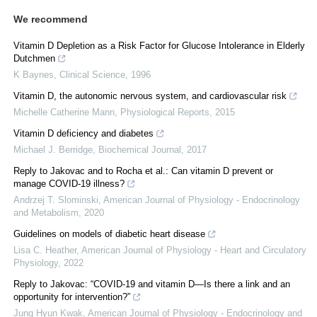
We recommend
Vitamin D Depletion as a Risk Factor for Glucose Intolerance in Elderly
Dutchmen
K Baynes
,
Clinical Science
,
1996
Vitamin D, the autonomic nervous system, and cardiovascular risk
Michelle Catherine Mann
,
Physiological Reports
,
2015
Vitamin D deficiency and diabetes
Michael J. Berridge
,
Biochemical Journal
,
2017
Reply to Jakovac and to Rocha et al.: Can vitamin D prevent or
manage COVID-19 illness?
Andrzej T. Slominski
,
American Journal of Physiology - Endocrinology
and Metabolism
,
2020
Guidelines on models of diabetic heart disease
Lisa C. Heather
,
American Journal of Physiology - Heart and Circulatory
Physiology
,
2022
Reply to Jakovac: “COVID-19 and vitamin D—Is there a link and an
opportunity for intervention?”
Jung Hyun Kwak
,
American Journal of Physiology - Endocrinology and