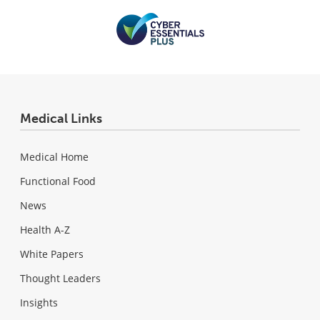
Medical Links
Medical Home
Functional Food
News
Health A-Z
White Papers
Thought Leaders
Insights