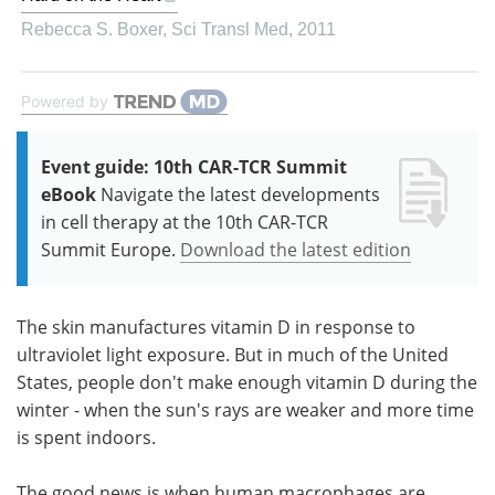
Rebecca S. Boxer
,
Sci Transl Med
,
2011
Powered by
Event guide: 10th CAR-TCR Summit
eBook
Navigate the latest developments
in cell therapy at the 10th CAR-TCR
Summit Europe.
Download the latest edition
The skin manufactures vitamin D in response to
ultraviolet light exposure. But in much of the United
States, people don't make enough vitamin D during the
winter - when the sun's rays are weaker and more time
is spent indoors.
The good news is when human macrophages are