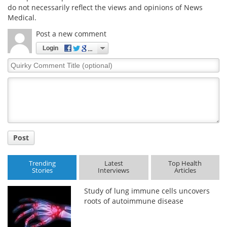
do not necessarily reflect the views and opinions of News
Medical.
Post a new comment
Login
Quirky
Comment
Title
Post
Trending
Latest
Top Health
Stories
Interviews
Articles
Study of lung immune cells uncovers
roots of autoimmune disease