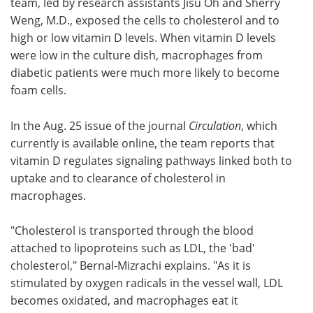
team, led by research assistants Jisu Oh and Sherry
Weng, M.D., exposed the cells to cholesterol and to
high or low vitamin D levels. When vitamin D levels
were low in the culture dish, macrophages from
diabetic patients were much more likely to become
foam cells.
In the Aug. 25 issue of the journal
Circulation
, which
currently is available online, the team reports that
vitamin D regulates signaling pathways linked both to
uptake and to clearance of cholesterol in
macrophages.
"Cholesterol is transported through the blood
attached to lipoproteins such as LDL, the 'bad'
cholesterol," Bernal-Mizrachi explains. "As it is
stimulated by oxygen radicals in the vessel wall, LDL
becomes oxidated, and macrophages eat it