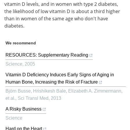
vitamin D levels, and in women with type 2 diabetes,
the likelihood of low vitamin D is about a third higher
than in women of the same age who don't have
diabetes.
We recommend
RESOURCES: Supplementary Reading
Science
,
2005
Vitamin D Deficiency Induces Early Signs of Aging in
Human Bone, Increasing the Risk of Fracture
Björn Busse, Hrishikesh Bale, Elizabeth A. Zimmermann,
et al.
,
Sci Transl Med
,
2013
A Risky Business
Science
Hard on the Heart