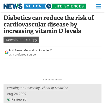
M
Skip
Diabetics can reduce the risk of
Medical Home
Life Sciences Home
to
cardiovascular disease by
content
About
Functional Food
increasing vitamin D levels
News
Health A-Z
Download
PDF Copy
Drugs
Medical Devices
Add News Medical on Google
as a preferred source
Interviews
White Papers
MediKnowledge
eBooks
Posters
Podcasts
Washington University School of Medicine
Videos
Newsletters
Aug 24 2009
Reviewed
Health & Personal Care
Contact