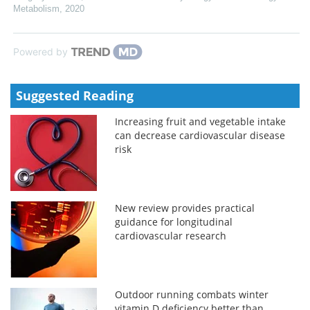
Metabolism
,
2020
Powered by
Suggested Reading
Increasing fruit and vegetable intake
can decrease cardiovascular disease
risk
New review provides practical
guidance for longitudinal
cardiovascular research
Outdoor running combats winter
vitamin D deficiency better than