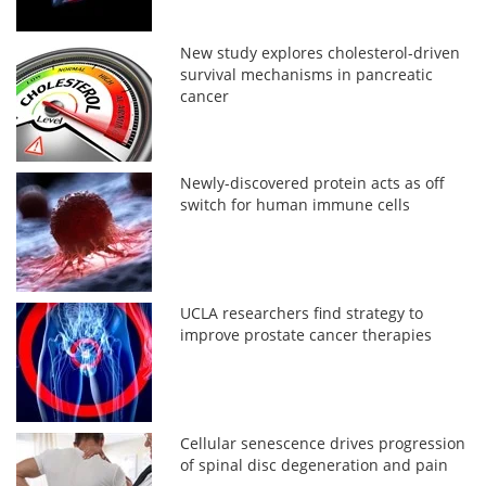
New study explores cholesterol-driven
survival mechanisms in pancreatic
cancer
Newly-discovered protein acts as off
switch for human immune cells
UCLA researchers find strategy to
improve prostate cancer therapies
Cellular senescence drives progression
of spinal disc degeneration and pain