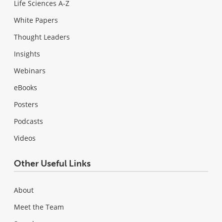
Life Sciences A-Z
White Papers
Thought Leaders
Insights
Webinars
eBooks
Posters
Podcasts
Videos
Other Useful Links
About
Meet the Team