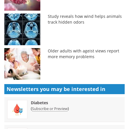
Study reveals how wind helps animals
track hidden odors
Older adults with ageist views report
more memory problems
Newsletters you may be
interested in
Diabetes
(
)
Subscribe or Preview