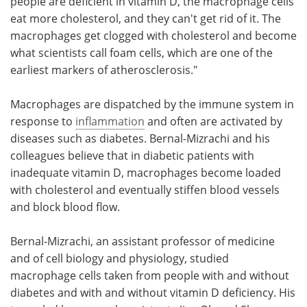
people are deficient in vitamin D, the macrophage cells
eat more cholesterol, and they can't get rid of it. The
macrophages get clogged with cholesterol and become
what scientists call foam cells, which are one of the
earliest markers of atherosclerosis."
Macrophages are dispatched by the immune system in
response to
inflammation
and often are activated by
diseases such as diabetes. Bernal-Mizrachi and his
colleagues believe that in diabetic patients with
inadequate vitamin D, macrophages become loaded
with cholesterol and eventually stiffen blood vessels
and block blood flow.
Bernal-Mizrachi, an assistant professor of medicine
and of cell biology and physiology, studied
macrophage cells taken from people with and without
diabetes and with and without vitamin D deficiency. His