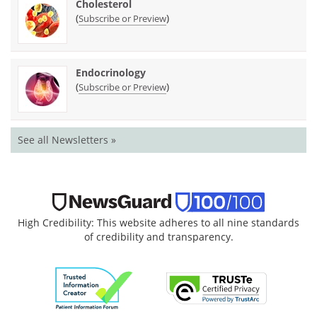
Cholesterol
(
)
Subscribe or Preview
Endocrinology
(
)
Subscribe or Preview
See all Newsletters »
High Credibility: This website adheres to all nine standards
of credibility and transparency.