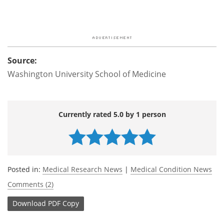
Source:
Washington University School of Medicine
Currently rated 5.0 by 1 person
Posted in:
Medical Research News
|
Medical Condition News
Comments (2)
Download
PDF Copy