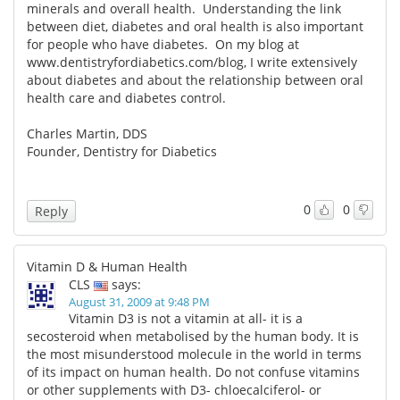
minerals and overall health. Understanding the link
between diet, diabetes and oral health is also important
for people who have diabetes. On my blog at
www.dentistryfordiabetics.com/blog,
I write extensively
about diabetes and about the relationship between oral
health care and diabetes control.
Charles Martin, DDS
Founder, Dentistry for Diabetics
0
0
Reply
Vitamin D & Human Health
CLS
says:
August 31, 2009 at 9:48 PM
Vitamin D3 is not a vitamin at all- it is a
secosteroid when metabolised by the human body. It is
the most misunderstood molecule in the world in terms
of its impact on human health. Do not confuse vitamins
or other supplements with D3- chloecalciferol- or