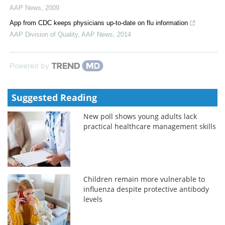
AAP News
,
2009
App from CDC keeps physicians up-to-date on flu information
AAP Division of Quality
,
AAP News
,
2014
Powered by
Suggested Reading
New poll shows young adults lack
practical healthcare management skills
Children remain more vulnerable to
influenza despite protective antibody
levels