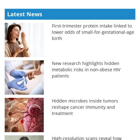
Latest News
First-trimester protein intake linked to
lower odds of small-for-gestational-age
birth
New research highlights hidden
metabolic risks in non-obese HIV
patients
Hidden microbes inside tumors
reshape cancer immunity and
treatment
High-resolution scans reveal how