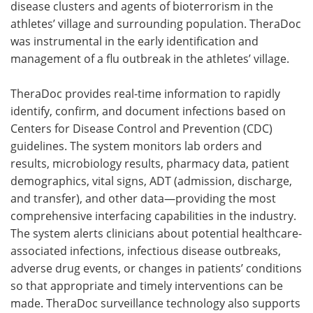
disease clusters and agents of bioterrorism in the
athletes’ village and surrounding population. TheraDoc
was instrumental in the early identification and
management of a flu outbreak in the athletes’ village.
TheraDoc provides real-time information to rapidly
identify, confirm, and document infections based on
Centers for Disease Control and Prevention (CDC)
guidelines. The system monitors lab orders and
results, microbiology results, pharmacy data, patient
demographics, vital signs, ADT (admission, discharge,
and transfer), and other data—providing the most
comprehensive interfacing capabilities in the industry.
The system alerts clinicians about potential healthcare-
associated infections, infectious disease outbreaks,
adverse drug events, or changes in patients’ conditions
so that appropriate and timely interventions can be
made. TheraDoc surveillance technology also supports