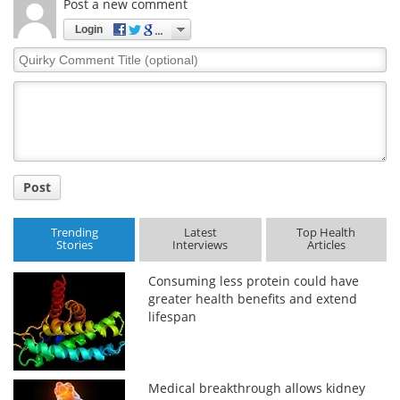
Post a new comment
Login
Quirky
Comment
Title
Post
Trending
Latest
Top Health
Stories
Interviews
Articles
Consuming less protein could have
greater health benefits and extend
lifespan
Medical breakthrough allows kidney