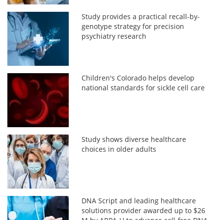
Study provides a practical recall-by-
genotype strategy for precision
psychiatry research
Children's Colorado helps develop
national standards for sickle cell care
Study shows diverse healthcare
choices in older adults
DNA Script and leading healthcare
solutions provider awarded up to $26