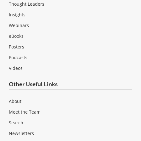
Thought Leaders
Insights
Webinars
eBooks
Posters
Podcasts
Videos
Other Useful Links
About
Meet the Team
Search
Newsletters