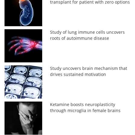
transplant for patient with zero options
Study of lung immune cells uncovers
roots of autoimmune disease
Study uncovers brain mechanism that
drives sustained motivation
Ketamine boosts neuroplasticity
through microglia in female brains