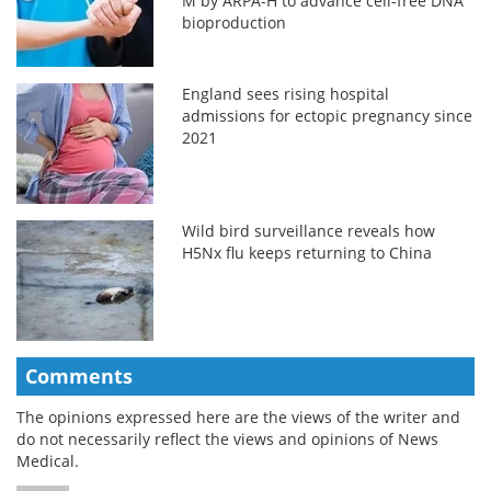
M by ARPA-H to advance cell-free DNA
bioproduction
England sees rising hospital
admissions for ectopic pregnancy since
2021
Wild bird surveillance reveals how
H5Nx flu keeps returning to China
Comments
The opinions expressed here are the views of the writer and
do not necessarily reflect the views and opinions of News
Medical.