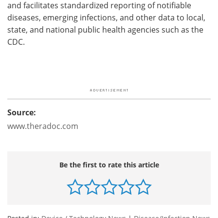
and facilitates standardized reporting of notifiable
diseases, emerging infections, and other data to local,
state, and national public health agencies such as the
CDC.
Source:
www.theradoc.com
Be the first to rate this article