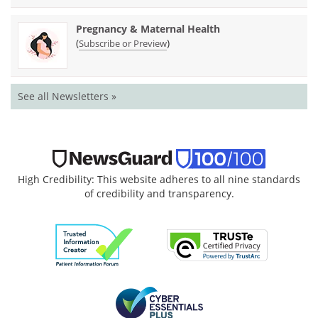
Pregnancy & Maternal Health
(
)
Subscribe or Preview
See all Newsletters »
High Credibility: This website adheres to all nine standards
of credibility and transparency.