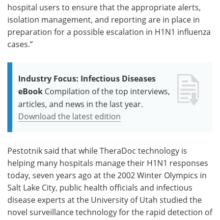
hospital users to ensure that the appropriate alerts,
isolation management, and reporting are in place in
preparation for a possible escalation in H1N1 influenza
cases.”
Industry Focus: Infectious Diseases
eBook
Compilation of the top interviews,
articles, and news in the last year.
Download the latest edition
Pestotnik said that while TheraDoc technology is
helping many hospitals manage their H1N1 responses
today, seven years ago at the 2002 Winter Olympics in
Salt Lake City, public health officials and infectious
disease experts at the University of Utah studied the
novel surveillance technology for the rapid detection of