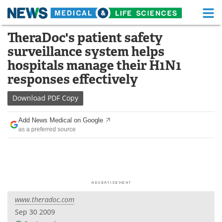
M
Skip
TheraDoc's patient safety
Medical Home
Life Sciences Home
to
surveillance system helps
content
About
Functional Food
hospitals manage their H1N1
responses effectively
News
Health A-Z
Download
PDF Copy
Drugs
Medical Devices
Add News Medical on Google
Interviews
White Papers
as a preferred source
MediKnowledge
eBooks
Posters
Podcasts
Videos
Newsletters
www.theradoc.com
Sep 30 2009
Health & Personal Care
Contact