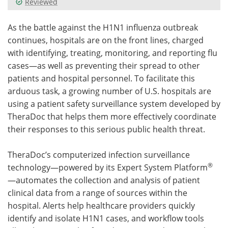
Reviewed
Meet the Team
Advertise
As the battle against the H1N1 influenza outbreak
continues, hospitals are on the front lines, charged
Search
Become a Member
with identifying, treating, monitoring, and reporting flu
cases—as well as preventing their spread to other
patients and hospital personnel. To facilitate this
arduous task, a growing number of U.S. hospitals are
using a patient safety surveillance system developed by
TheraDoc that helps them more effectively coordinate
their responses to this serious public health threat.
TheraDoc’s computerized infection surveillance
®
technology—powered by its Expert System Platform
—automates the collection and analysis of patient
clinical data from a range of sources within the
hospital. Alerts help healthcare providers quickly
identify and isolate H1N1 cases, and workflow tools