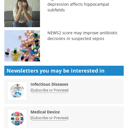
depression affects hippocampal
subfields
NEWS2 score may improve antibiotic
decisions in suspected sepsis
Newsletters you may be
interested in
Infectious Diseases
(
)
Subscribe or Preview
Medical Device
(
)
Subscribe or Preview