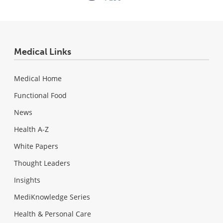
Medical Links
Medical Home
Functional Food
News
Health A-Z
White Papers
Thought Leaders
Insights
MediKnowledge Series
Health & Personal Care