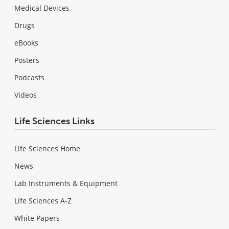
Medical Devices
Drugs
eBooks
Posters
Podcasts
Videos
Life Sciences Links
Life Sciences Home
News
Lab Instruments & Equipment
Life Sciences A-Z
White Papers