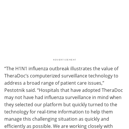
“The H1N1 influenza outbreak illustrates the value of
TheraDoc’s computerized surveillance technology to
address a broad range of patient care issues,”
Pestotnik said. “Hospitals that have adopted TheraDoc
may not have had influenza surveillance in mind when
they selected our platform but quickly turned to the
technology for real-time information to help them
manage this challenging situation as quickly and
efficiently as possible. We are working closely with