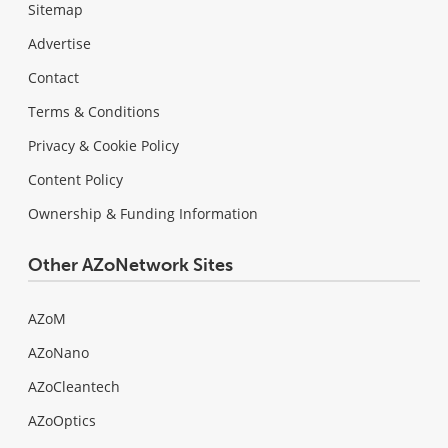
Sitemap
Advertise
Contact
Terms & Conditions
Privacy & Cookie Policy
Content Policy
Ownership & Funding Information
Other AZoNetwork Sites
AZoM
AZoNano
AZoCleantech
AZoOptics