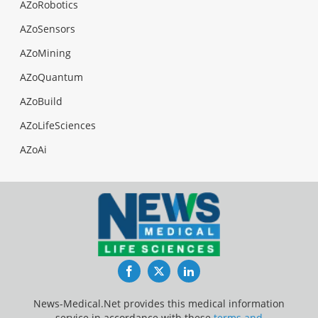
AZoRobotics
AZoSensors
AZoMining
AZoQuantum
AZoBuild
AZoLifeSciences
AZoAi
Facebook
Twitter
LinkedIn
News-Medical.Net provides this medical information
service in accordance with these
terms and