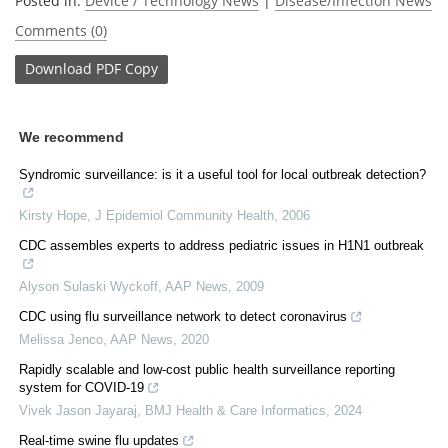
Posted in:
Device / Technology News
|
Disease/Infection News
Comments (0)
Download
PDF Copy
We recommend
Syndromic surveillance: is it a useful tool for local outbreak detection?
Kirsty Hope
,
J Epidemiol Community Health
,
2006
CDC assembles experts to address pediatric issues in H1N1 outbreak
Alyson Sulaski Wyckoff
,
AAP News
,
2009
CDC using flu surveillance network to detect coronavirus
Melissa Jenco
,
AAP News
,
2020
Rapidly scalable and low-cost public health surveillance reporting
system for COVID-19
Vivek Jason Jayaraj
,
BMJ Health & Care Informatics
,
2024
Real-time swine flu updates