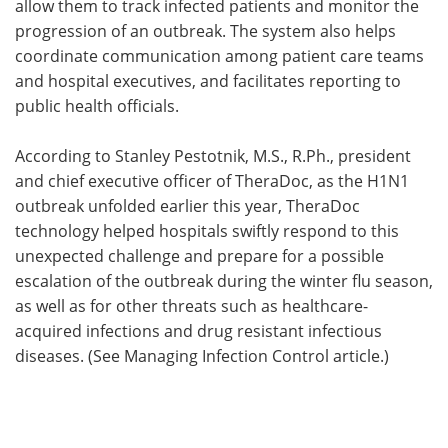
allow them to track infected patients and monitor the
progression of an outbreak. The system also helps
coordinate communication among patient care teams
and hospital executives, and facilitates reporting to
public health officials.
According to Stanley Pestotnik, M.S., R.Ph., president
and chief executive officer of TheraDoc, as the H1N1
outbreak unfolded earlier this year, TheraDoc
technology helped hospitals swiftly respond to this
unexpected challenge and prepare for a possible
escalation of the outbreak during the winter flu season,
as well as for other threats such as healthcare-
acquired infections and drug resistant infectious
diseases. (See Managing Infection Control article.)