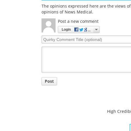
The opinions expressed here are the views of 
opinions of News Medical.
Post a new comment
Login
Quirky
Comment
Title
Post
High Credibi