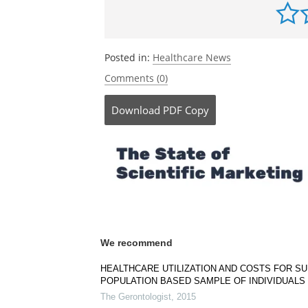
Posted in:
Healthcare News
Comments (0)
Download
PDF Copy
We recommend
HEALTHCARE UTILIZATION AND COSTS FOR S
POPULATION BASED SAMPLE OF INDIVIDUALS 
The Gerontologist
,
2015