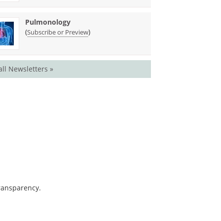
Pulmonology
(
)
Subscribe or Preview
all Newsletters »
transparency.