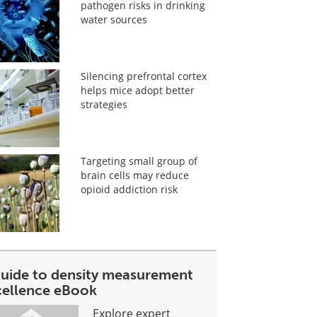
pathogen risks in drinking
water sources
Silencing prefrontal cortex
helps mice adopt better
strategies
Targeting small group of
brain cells may reduce
opioid addiction risk
guide to density measurement
cellence eBook
Explore expert