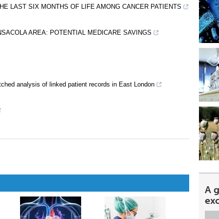
 THE LAST SIX MONTHS OF LIFE AMONG CANCER PATIENTS
ENSACOLA AREA: POTENTIAL MEDICARE SAVINGS
atched analysis of linked patient records in East London
A 
ex