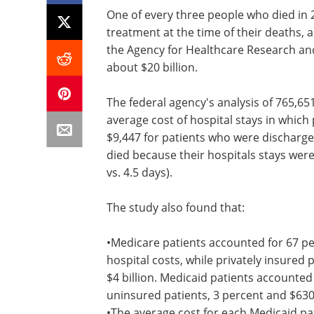
One of every three people who died in 2
treatment at the time of their deaths,
the Agency for Healthcare Research and 
about $20 billion.
The federal agency's analysis of 765,65
average cost of hospital stays in which
$9,447 for patients who were discharge
died because their hospitals stays were
vs. 4.5 days).
The study also found that:
•Medicare patients accounted for 67 per
hospital costs, while privately insured
$4 billion. Medicaid patients accounted 
uninsured patients, 3 percent and $630 
•The average cost for each Medicaid pa