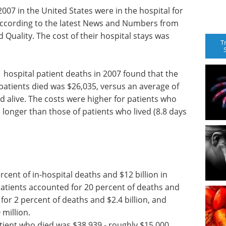
007 in the United States were in the hospital for
 according to the latest News and Numbers from
Quality. The cost of their hospital stays was
T
1 hospital patient deaths in 2007 found that the
 patients died was $26,035, versus an average of
d alive. The costs were higher for patients who
 longer than those of patients who lived (8.8 days
cent of in-hospital deaths and $12 billion in
 patients accounted for 20 percent of deaths and
for 2 percent of deaths and $2.4 billion, and
million.
tient who died was $38,939 - roughly $15,000