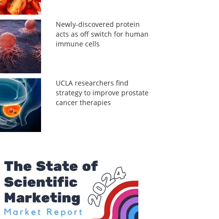
Newly-discovered protein
acts as off switch for human
immune cells
UCLA researchers find
strategy to improve prostate
cancer therapies