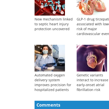
New mechanism linked
GLP-1 drug tirzepat
to septic heart injury
associated with low
protection uncovered
risk of major
cardiovascular even
Automated oxygen
Genetic variants
delivery system
interact to increase
improves precision for
early-onset atrial
hospitalized patients
fibrillation risk
Comments