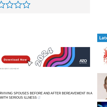
Lat
URVIVING SPOUSES BEFORE AND AFTER BEREAVEMENT IN A
WITH SERIOUS ILLNESS