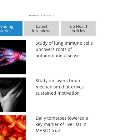
rending
Latest
Top Health
Stories
Interviews
Articles
Study of lung immune cells
uncovers roots of
autoimmune disease
Study uncovers brain
mechanism that drives
sustained motivation
Daily tomatoes lowered a
key marker of liver fat in
MASLD trial