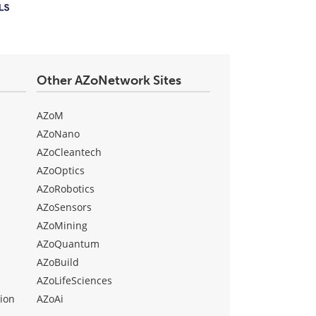
Other AZoNetwork Sites
AZoM
AZoNano
AZoCleantech
AZoOptics
AZoRobotics
AZoSensors
AZoMining
AZoQuantum
AZoBuild
AZoLifeSciences
ion
AZoAi