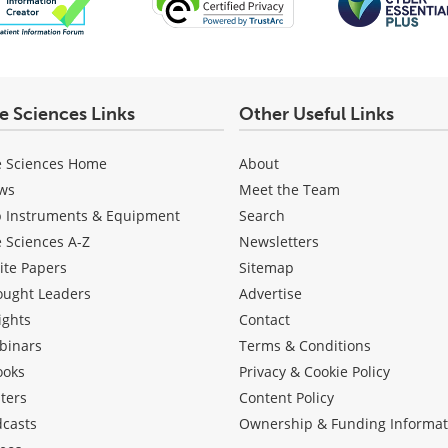
fe Sciences Links
Other Useful Links
e Sciences Home
About
ws
Meet the Team
b Instruments & Equipment
Search
e Sciences A-Z
Newsletters
ite Papers
Sitemap
ought Leaders
Advertise
ights
Contact
binars
Terms & Conditions
ooks
Privacy & Cookie Policy
ters
Content Policy
dcasts
Ownership & Funding Informat