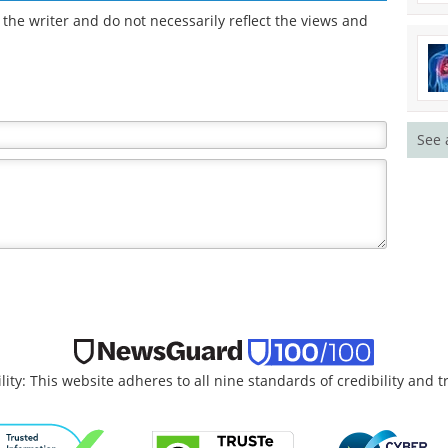
the writer and do not necessarily reflect the views and
See 
lity: This website adheres to all nine standards of credibility and 