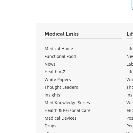
Medical Links
Li
Medical Home
Lif
Functional Food
Ne
News
La
Health A-Z
Lif
White Papers
Wh
Thought Leaders
Th
Insights
Ins
MediKnowledge Series
We
Health & Personal Care
eB
Medical Devices
Pos
Drugs
Po