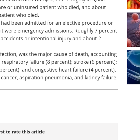
are or uninsured patient who died, and about
patient who died.
 had been admitted for an elective procedure or
nt were emergency admissions. Roughly 7 percent
accidents or intentional injury and about 2
infection, was the major cause of death, accounting
 respiratory failure (8 percent); stroke (6 percent);
percent); and congestive heart failure (4 percent).
 cancer, aspiration pneumonia, and kidney failure.
rst to rate this article