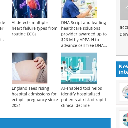
ide
AI detects multiple
DNA Script and leading
acc
er
heart failure types from
healthcare solutions
den
routine ECGs
provider awarded up to
ts
$26 M by ARPA-H to
advance cell-free DNA
bioproduction
New
int
England sees rising
AI-enabled tool helps
hospital admissions for
identify hospitalized
ectopic pregnancy since
patients at risk of rapid
2021
clinical decline