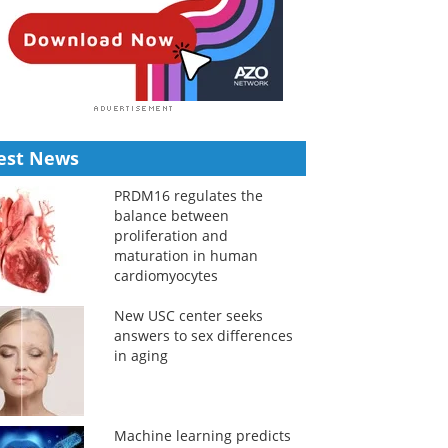
est News
PRDM16 regulates the
balance between
proliferation and
maturation in human
cardiomyocytes
New USC center seeks
answers to sex differences
in aging
Machine learning predicts