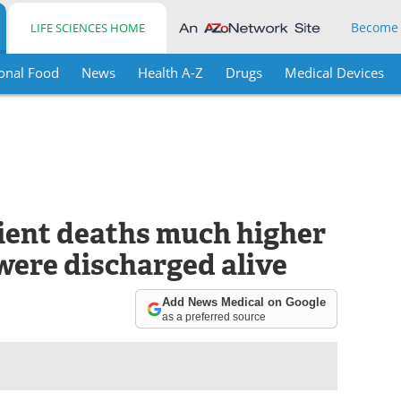
Become
LIFE SCIENCES HOME
onal Food
News
Health A-Z
Drugs
Medical Devices
tient deaths much higher
were discharged alive
Add News Medical on Google
as a preferred source