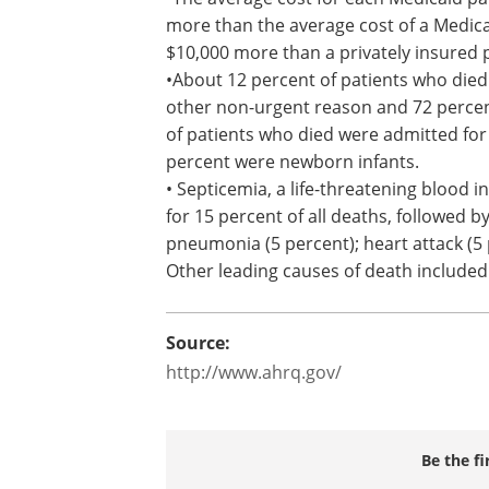
more than the average cost of a Medic
$10,000 more than a privately insured 
•About 12 percent of patients who died
other non-urgent reason and 72 perce
of patients who died were admitted for 
percent were newborn infants.
• Septicemia, a life-threatening blood 
for 15 percent of all deaths, followed by
pneumonia (5 percent); heart attack (5 
Other leading causes of death included
Source:
http://www.ahrq.gov/
Be the fi