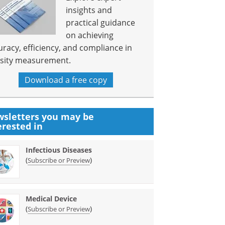
insights and
practical guidance
on achieving
uracy, efficiency, and compliance in
sity measurement.
Download a free copy
sletters you may be
erested in
Infectious Diseases
(
)
Subscribe or Preview
Medical Device
(
)
Subscribe or Preview