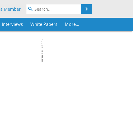
Search
 a Member
Interviews
White Papers
More...