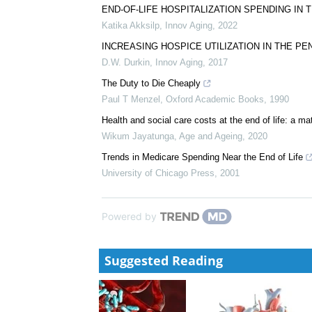
END-OF-LIFE HOSPITALIZATION SPENDING IN
Katika Akksilp
,
Innov Aging
,
2022
INCREASING HOSPICE UTILIZATION IN THE P
D.W. Durkin
,
Innov Aging
,
2017
The Duty to Die Cheaply
Paul T Menzel
,
Oxford Academic Books
,
1990
Health and social care costs at the end of life: a m
Wikum Jayatunga
,
Age and Ageing
,
2020
Trends in Medicare Spending Near the End of Life
University of Chicago Press
,
2001
Powered by
Suggested Reading