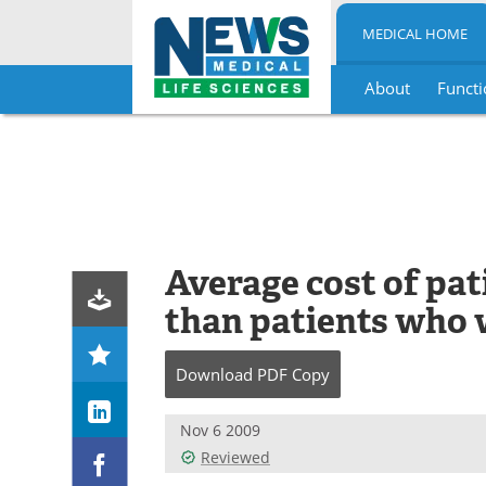
MEDICAL HOME
About
Functi
Skip
to
content
Average cost of pa
than patients who 
Download
PDF Copy
Nov 6 2009
Reviewed