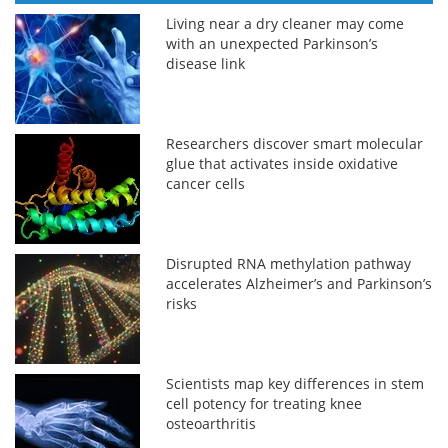
Living near a dry cleaner may come
with an unexpected Parkinson’s
disease link
Researchers discover smart molecular
glue that activates inside oxidative
cancer cells
Disrupted RNA methylation pathway
accelerates Alzheimer’s and Parkinson’s
risks
Scientists map key differences in stem
cell potency for treating knee
osteoarthritis