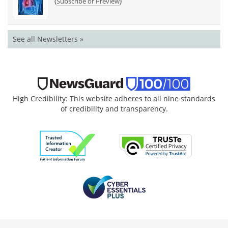
(
)
Subscribe or Preview
See all Newsletters »
High Credibility: This website adheres to all nine standards
of credibility and transparency.