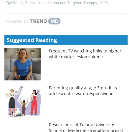
Ziyi Wang
,
Signal Transduction and Targeted Therapy
,
2025
Powered by
Suggested Reading
Frequent TV watching links to higher
white matter lesion volume
Parenting quality at age 3 predicts
adolescent reward responsiveness
Researchers at Tulane University
School of Medicine strengthen breast