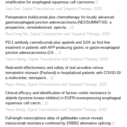
stratification for esophageal squamous cell carcinoma
Jian Gao
,
Signal Transduction and Targeted Therapy
,
2025
Perioperative tislelizumab plus chemotherapy for locally advanced
gastroesophageal junction adenocarcinoma (NEOSUMMIT-03): a
prospective, nonrandomized, open-la...
Run-Cong Nie
,
Signal Transduction and Targeted Therapy
,
2025
PD-1 antibody camrelizumab plus apatinib and SOX as first-line
treatment in patients with AFP-producing gastric or gastro-esophageal
junction adenocarcinoma (CA...
Yakun Wang
,
Signal Transduction and Targeted Therapy
,
2025
Real‐world effectiveness and safety of oral azvudine versus
nirmatrelvir‒ritonavir (Paxlovid) in hospitalized patients with COVID-19:
a multicenter, retrospecti...
Haiyu Wang
,
Signal Transduction and Targeted Therapy
,
2025
Clinical efficacy and identification of factors confer resistance to
afatinib (tyrosine kinase inhibitor) in EGFR-overexpressing esophageal
squamous cell carcin...
Yanni Wang
,
Signal Transduction and Targeted Therapy
,
2024
Full-length transcriptome atlas of gallbladder cancer reveals
trastuzumab resistance conferred by ERBB2 alternative splicing