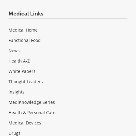
Medical Links
Medical Home
Functional Food
News
Health A-Z
White Papers
Thought Leaders
Insights
MediKnowledge Series
Health & Personal Care
Medical Devices
Drugs