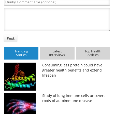
Quirky
Comment
Title
Post
Trending
Latest
Top Health
Stories
Interviews
Articles
Consuming less protein could have
greater health benefits and extend
lifespan
Study of lung immune cells uncovers
roots of autoimmune disease