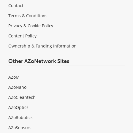
Contact
Terms & Conditions
Privacy & Cookie Policy
Content Policy
Ownership & Funding Information
Other AZoNetwork Sites
AZoM
AZoNano
AZoCleantech
AZoOptics
AZoRobotics
AZoSensors