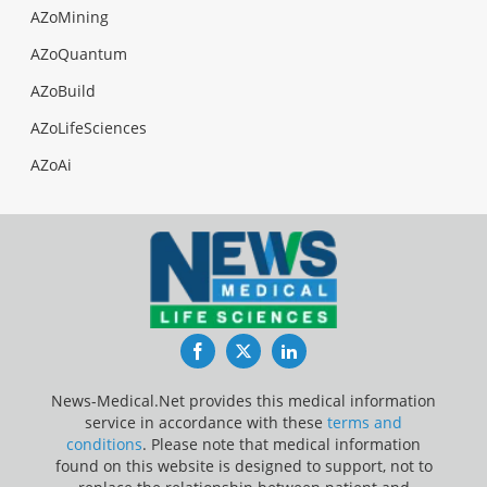
AZoMining
AZoQuantum
AZoBuild
AZoLifeSciences
AZoAi
Facebook
Twitter
LinkedIn
News-Medical.Net provides this medical information
service in accordance with these
terms and
conditions
. Please note that medical information
found on this website is designed to support, not to