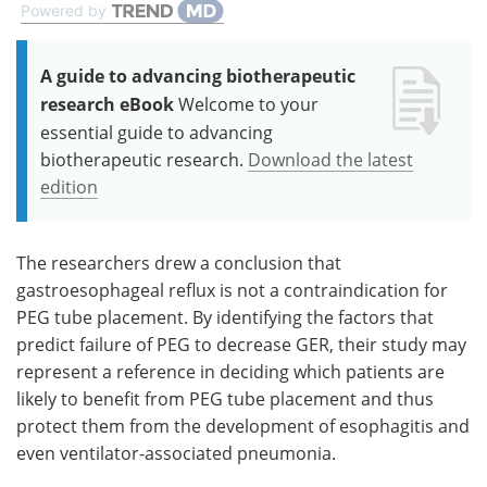
Powered by
A guide to advancing biotherapeutic
research eBook
Welcome to your
essential guide to advancing
biotherapeutic research.
Download the latest
edition
The researchers drew a conclusion that
gastroesophageal reflux is not a contraindication for
PEG tube placement. By identifying the factors that
predict failure of PEG to decrease GER, their study may
represent a reference in deciding which patients are
likely to benefit from PEG tube placement and thus
protect them from the development of esophagitis and
even ventilator-associated pneumonia.