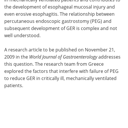
the development of esophageal mucosal injury and
Meet the Team
Advertise
even erosive esophagitis. The relationship between
percutaneous endoscopic gastrostomy (PEG) and
Search
Become a Member
subsequent development of GER is complex and not
well understood.
A research article to be published on November 21,
2009 in the
World Journal of Gastroenterology
addresses
this question. The research team from Greece
explored the factors that interfere with failure of PEG
to reduce GER in critically ill, mechanically ventilated
patients.