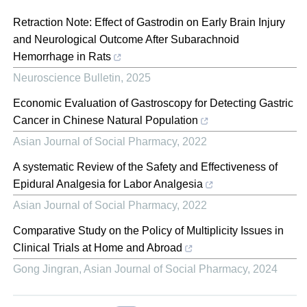
Retraction Note: Effect of Gastrodin on Early Brain Injury
and Neurological Outcome After Subarachnoid
Hemorrhage in Rats
Neuroscience Bulletin
,
2025
Economic Evaluation of Gastroscopy for Detecting Gastric
Cancer in Chinese Natural Population
Asian Journal of Social Pharmacy
,
2022
A systematic Review of the Safety and Effectiveness of
Epidural Analgesia for Labor Analgesia
Asian Journal of Social Pharmacy
,
2022
Comparative Study on the Policy of Multiplicity Issues in
Clinical Trials at Home and Abroad
Gong Jingran
,
Asian Journal of Social Pharmacy
,
2024