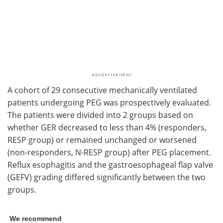
A cohort of 29 consecutive mechanically ventilated
patients undergoing PEG was prospectively evaluated.
The patients were divided into 2 groups based on
whether GER decreased to less than 4% (responders,
RESP group) or remained unchanged or worsened
(non-responders, N-RESP group) after PEG placement.
Reflux esophagitis and the gastroesophageal flap valve
(GEFV) grading differed significantly between the two
groups.
We recommend