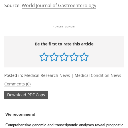
Source:
World Journal of Gastroenterology
Be the first to rate this article
Posted in:
Medical Research News
|
Medical Condition News
Comments (0)
Download
PDF Copy
We recommend
Comprehensive genomic and transcriptomic analyses reveal prognostic