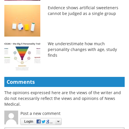
Evidence shows artificial sweeteners
cannot be judged as a single group
We underestimate how much
personality changes with age, study
finds
Comments
The opinions expressed here are the views of the writer and
do not necessarily reflect the views and opinions of News
Medical.
Post a new comment
Login