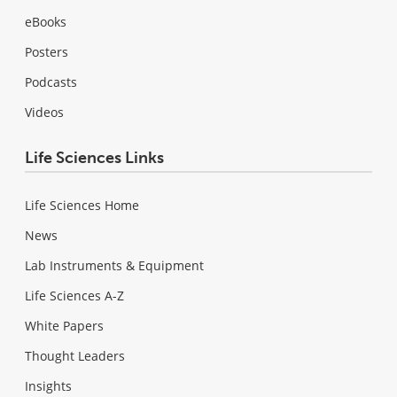
eBooks
Posters
Podcasts
Videos
Life Sciences Links
Life Sciences Home
News
Lab Instruments & Equipment
Life Sciences A-Z
White Papers
Thought Leaders
Insights