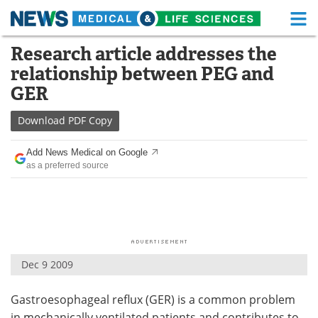
M
Skip
Research article addresses the
Medical Home
Life Sciences Home
to
relationship between PEG and
content
About
Functional Food
GER
News
Health A-Z
Download
PDF Copy
Drugs
Medical Devices
Add News Medical on Google
as a preferred source
Interviews
White Papers
MediKnowledge
eBooks
Posters
Podcasts
Dec 9 2009
Videos
Newsletters
Gastroesophageal reflux (GER) is a common problem
Health & Personal Care
Contact
in mechanically ventilated patients and contributes to