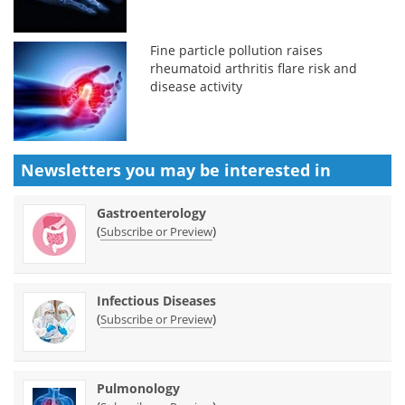
Fine particle pollution raises
rheumatoid arthritis flare risk and
disease activity
Newsletters you may be
interested in
Gastroenterology
(
)
Subscribe or Preview
Infectious Diseases
(
)
Subscribe or Preview
Pulmonology