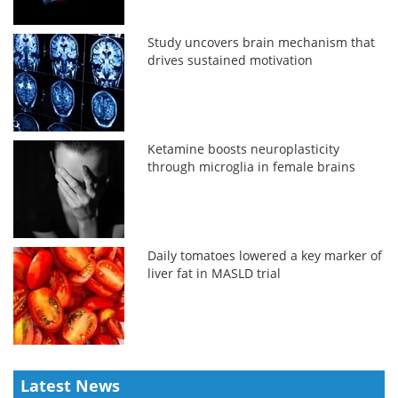
Study uncovers brain mechanism that
drives sustained motivation
Ketamine boosts neuroplasticity
through microglia in female brains
Daily tomatoes lowered a key marker of
liver fat in MASLD trial
Latest News