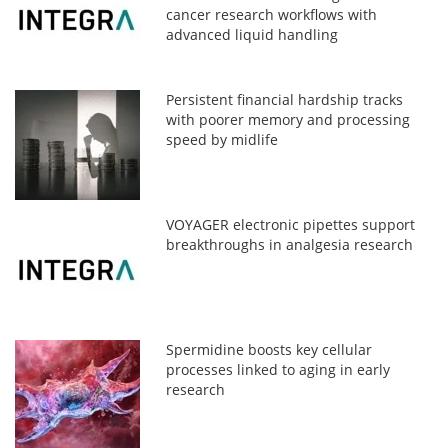
cancer research workflows with
advanced liquid handling
Persistent financial hardship tracks
with poorer memory and processing
speed by midlife
VOYAGER electronic pipettes support
breakthroughs in analgesia research
Spermidine boosts key cellular
processes linked to aging in early
research