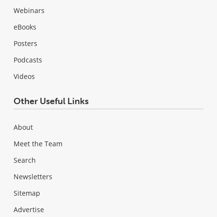
Webinars
eBooks
Posters
Podcasts
Videos
Other Useful Links
About
Meet the Team
Search
Newsletters
Sitemap
Advertise