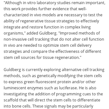
"Although in vitro laboratory studies remain important,
this work provides further evidence that well-
characterized in vivo models are necessary to test the
ability of regenerative tissue strategies to effectively
integrate and restore function in complex living
organisms," added Guldberg. "Improved methods of
non-invasive cell tracking that do not alter cell function
in vivo are needed to optimize stem cell delivery
strategies and compare the effectiveness of different
stem cell sources for tissue regeneration."
Guldberg is currently exploring alternative cell tracking
methods, such as genetically modifying the stem cells
to express green fluorescent protein and/or other
luminescent enzymes such as luciferase. He is also
investigating the addition of programming cues to the
scaffold that will direct the stem cells to differentiate
into bone cells. These signals may be particularly