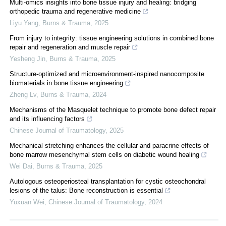
Multi-omics insights into bone tissue injury and healing: bridging
orthopedic trauma and regenerative medicine
Liyu Yang
,
Burns & Trauma
,
2025
From injury to integrity: tissue engineering solutions in combined bone
repair and regeneration and muscle repair
Yesheng Jin
,
Burns & Trauma
,
2025
Structure-optimized and microenvironment-inspired nanocomposite
biomaterials in bone tissue engineering
Zheng Lv
,
Burns & Trauma
,
2024
Mechanisms of the Masquelet technique to promote bone defect repair
and its influencing factors
Chinese Journal of Traumatology
,
2025
Mechanical stretching enhances the cellular and paracrine effects of
bone marrow mesenchymal stem cells on diabetic wound healing
Wei Dai
,
Burns & Trauma
,
2025
Autologous osteoperiosteal transplantation for cystic osteochondral
lesions of the talus: Bone reconstruction is essential
Yuxuan Wei
,
Chinese Journal of Traumatology
,
2024