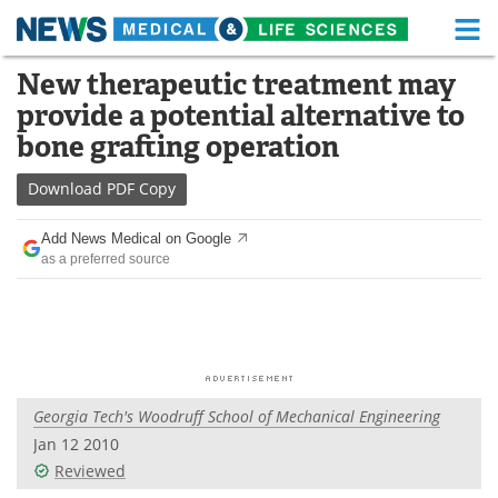
M
Skip
New therapeutic treatment may
Medical Home
Life Sciences Home
to
provide a potential alternative to
content
About
Functional Food
bone grafting operation
News
Health A-Z
Download
PDF Copy
Drugs
Medical Devices
Add News Medical on Google
as a preferred source
Interviews
White Papers
MediKnowledge
eBooks
Posters
Podcasts
Georgia Tech's Woodruff School of Mechanical Engineering
Videos
Newsletters
Jan 12 2010
Reviewed
Health & Personal Care
Contact