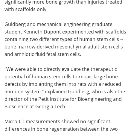
significantly more bone growth than injuries treated
with scaffolds only.
Guldberg and mechanical engineering graduate
student Kenneth Dupont experimented with scaffolds
containing two different types of human stem cells --
bone marrow-derived mesenchymal adult stem cells
and amniotic fluid fetal stem cells.
"We were able to directly evaluate the therapeutic
potential of human stem cells to repair large bone
defects by implanting them into rats with a reduced
immune system," explained Guldberg, who is also the
director of the Petit Institute for Bioengineering and
Bioscience at Georgia Tech.
Micro-CT measurements showed no significant
differences in bone regeneration between the two