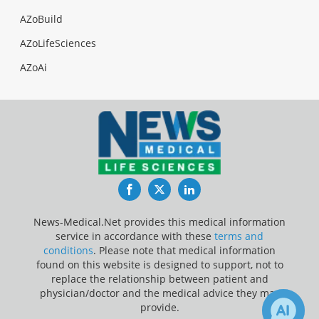
AZoBuild
AZoLifeSciences
AZoAi
Facebook
Twitter
LinkedIn
News-Medical.Net provides this medical information
service in accordance with these
terms and
conditions
. Please note that medical information
found on this website is designed to support, not to
replace the relationship between patient and
physician/doctor and the medical advice they may
provide.