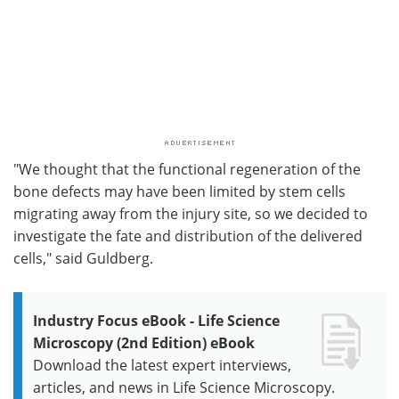
"We thought that the functional regeneration of the
bone defects may have been limited by stem cells
migrating away from the injury site, so we decided to
investigate the fate and distribution of the delivered
cells," said Guldberg.
Industry Focus eBook - Life Science
Microscopy (2nd Edition) eBook
Download the latest expert interviews,
articles, and news in Life Science Microscopy.