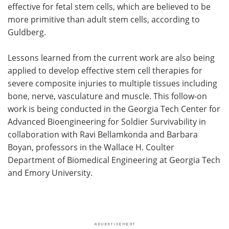
effective for fetal stem cells, which are believed to be
more primitive than adult stem cells, according to
Guldberg.
Lessons learned from the current work are also being
applied to develop effective stem cell therapies for
severe composite injuries to multiple tissues including
bone, nerve, vasculature and muscle. This follow-on
work is being conducted in the Georgia Tech Center for
Advanced Bioengineering for Soldier Survivability in
collaboration with Ravi Bellamkonda and Barbara
Boyan, professors in the Wallace H. Coulter
Department of Biomedical Engineering at Georgia Tech
and Emory University.