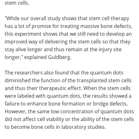
stem cells.
"While our overall study shows that stem cell therapy
has a lot of promise for treating massive bone defects,
this experiment shows that we still need to develop an
improved way of delivering the stem cells so that they
stay alive longer and thus remain at the injury site
longer," explained Guldberg.
The researchers also found that the quantum dots
diminished the function of the transplanted stem cells
and thus their therapeutic effect. When the stem cells
were labeled with quantum dots, the results showed a
failure to enhance bone formation or bridge defects.
However, the same low concentration of quantum dots
did not affect cell viability or the ability of the stem cells
to become bone cells in laboratory studies.