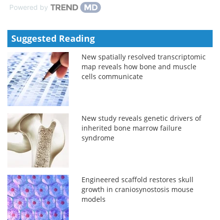
Powered by
Suggested Reading
New spatially resolved transcriptomic
map reveals how bone and muscle
cells communicate
New study reveals genetic drivers of
inherited bone marrow failure
syndrome
Engineered scaffold restores skull
growth in craniosynostosis mouse
models