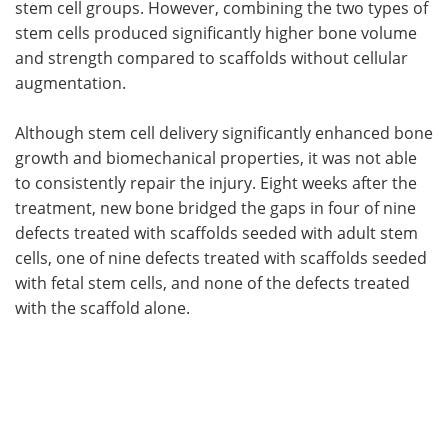
stem cell groups. However, combining the two types of
stem cells produced significantly higher bone volume
and strength compared to scaffolds without cellular
augmentation.
Although stem cell delivery significantly enhanced bone
growth and biomechanical properties, it was not able
to consistently repair the injury. Eight weeks after the
treatment, new bone bridged the gaps in four of nine
defects treated with scaffolds seeded with adult stem
cells, one of nine defects treated with scaffolds seeded
with fetal stem cells, and none of the defects treated
with the scaffold alone.