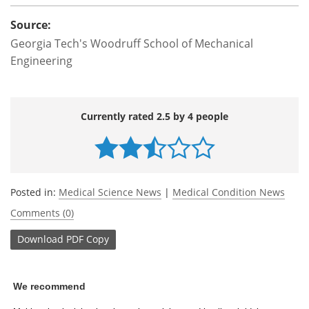
Source:
Georgia Tech's Woodruff School of Mechanical
Engineering
Currently rated 2.5 by 4 people
Posted in:
Medical Science News
|
Medical Condition News
Comments (0)
Download
PDF Copy
We recommend