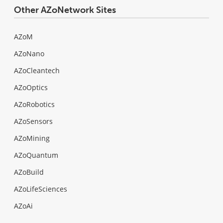
Other AZoNetwork Sites
AZoM
AZoNano
AZoCleantech
AZoOptics
AZoRobotics
AZoSensors
AZoMining
AZoQuantum
AZoBuild
AZoLifeSciences
AZoAi