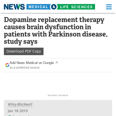
M
Skip
Dopamine replacement therapy
Medical Home
Life Sciences Home
to
causes brain dysfunction in
content
About
Functional Food
patients with Parkinson disease,
study says
News
Health A-Z
Download
PDF Copy
Drugs
Medical Devices
Add News Medical on Google
Interviews
White Papers
as a preferred source
MediKnowledge
eBooks
Posters
Podcasts
Videos
Newsletters
Wiley-Blackwell
Jan 18 2010
Health & Personal Care
Contact