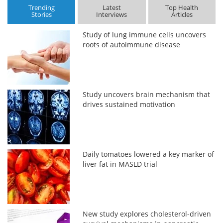
Trending
Latest
Top Health
Stories
Interviews
Articles
Study of lung immune cells uncovers
roots of autoimmune disease
Study uncovers brain mechanism that
drives sustained motivation
Daily tomatoes lowered a key marker of
liver fat in MASLD trial
New study explores cholesterol-driven