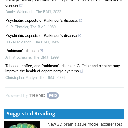
Management of psychiatric and cognitive complications in Parkinson’s
disease
Daniel Weintraub
,
The BMJ
,
2022
Psychiatric aspects of Parkinson's disease.
K. P. Ebmeier
,
The BMJ
,
1989
Psychiatric aspects of Parkinson's disease
D G MacMahon
,
The BMJ
,
1989
Parkinson's disease
A H V Schapira
,
The BMJ
,
1999
Tobacco, coffee, and Parkinson's disease: Caffeine and nicotine may
improve the health of dopaminergic systems
Christopher Martyn
,
The BMJ
,
2003
Powered by
Suggested Reading
New 3D brain tissue model accelerates