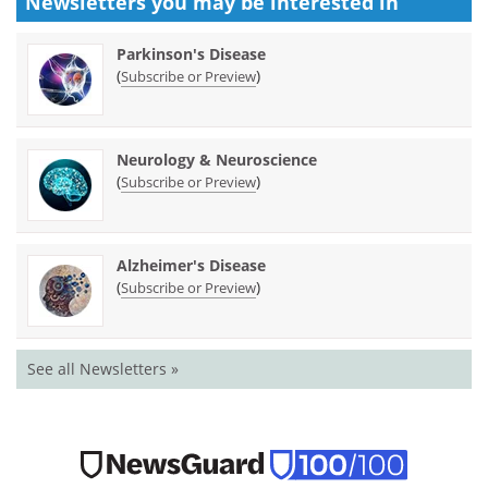
Newsletters you may be
interested in
Parkinson's Disease
(
)
Subscribe or Preview
Neurology & Neuroscience
(
)
Subscribe or Preview
Alzheimer's Disease
(
)
Subscribe or Preview
See all Newsletters »