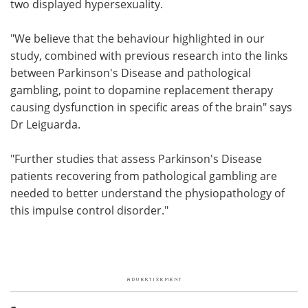
two displayed hypersexuality.
"We believe that the behaviour highlighted in our
study, combined with previous research into the links
between Parkinson's Disease and pathological
gambling, point to dopamine replacement therapy
causing dysfunction in specific areas of the brain" says
Dr Leiguarda.
"Further studies that assess Parkinson's Disease
patients recovering from pathological gambling are
needed to better understand the physiopathology of
this impulse control disorder."