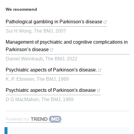
We recommend
Pathological gambling in Parkinson's disease
Sui H Wong
,
The BMJ
,
2007
Management of psychiatric and cognitive complications in
Parkinson’s disease
Daniel Weintraub
,
The BMJ
,
2022
Psychiatric aspects of Parkinson's disease.
K. P. Ebmeier
,
The BMJ
,
1989
Psychiatric aspects of Parkinson's disease
D G MacMahon
,
The BMJ
,
1989
Powered by