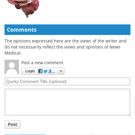
Comments
The opinions expressed here are the views of the writer and
do not necessarily reflect the views and opinions of News
Medical.
Post a new comment
Login
Quirky
Comment
Title
Post