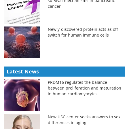
survival mechanisms in pancreatic
cancer
Newly-discovered protein acts as off
switch for human immune cells
Latest News
PRDM16 regulates the balance
between proliferation and maturation
in human cardiomyocytes
New USC center seeks answers to sex
differences in aging