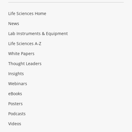
Life Sciences Home
News
Lab Instruments & Equipment
Life Sciences A-Z
White Papers
Thought Leaders
Insights
Webinars
eBooks
Posters
Podcasts
Videos