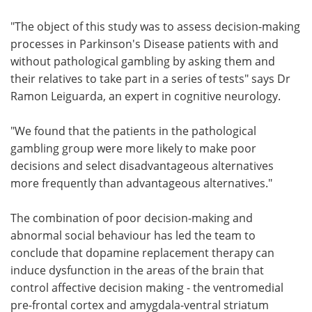
"The object of this study was to assess decision-making
processes in Parkinson's Disease patients with and
without pathological gambling by asking them and
their relatives to take part in a series of tests" says Dr
Ramon Leiguarda, an expert in cognitive neurology.
"We found that the patients in the pathological
gambling group were more likely to make poor
decisions and select disadvantageous alternatives
more frequently than advantageous alternatives."
The combination of poor decision-making and
abnormal social behaviour has led the team to
conclude that dopamine replacement therapy can
induce dysfunction in the areas of the brain that
control affective decision making - the ventromedial
pre-frontal cortex and amygdala-ventral striatum