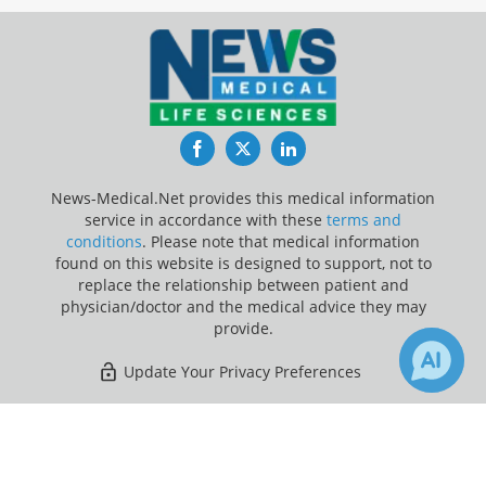
Facebook
Twitter
LinkedIn
News-Medical.Net provides this medical information
service in accordance with these
terms and
conditions
. Please note that medical information
found on this website is designed to support, not to
replace the relationship between patient and
physician/doctor and the medical advice they may
provide.
Update Your Privacy Preferences
Last Updated: Sunday 9 Aug 2026
×
1
Receive Updates on
Dopamine
?