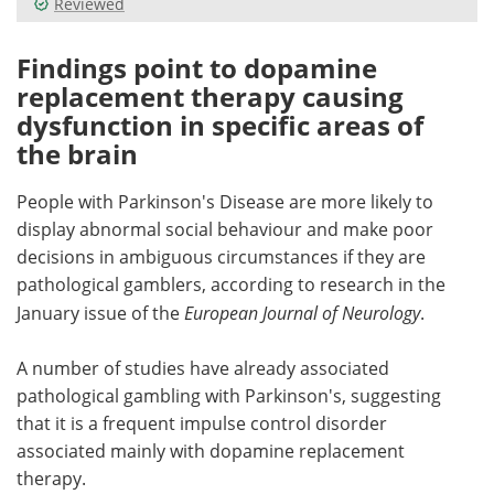
Reviewed
Meet the Team
Advertise
Findings point to dopamine
replacement therapy causing
Search
Become a Member
dysfunction in specific areas of
the brain
People with Parkinson's Disease are more likely to
display abnormal social behaviour and make poor
decisions in ambiguous circumstances if they are
pathological gamblers, according to research in the
January issue of the
European Journal of Neurology
.
A number of studies have already associated
pathological gambling with Parkinson's, suggesting
that it is a frequent impulse control disorder
associated mainly with dopamine replacement
therapy.