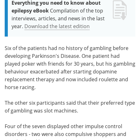
Everything you need to know about
epilepsy eBook
Compilation of the top
interviews, articles, and news in the last
year.
Download the latest edition
Six of the patients had no history of gambling before
developing Parkinson's Disease. One patient had
played poker with friends for 30 years, but his gambling
behaviour exacerbated after starting dopamine
replacement therapy and now included roulette and
horse racing.
The other six participants said that their preferred type
of gambling was slot machines.
Four of the seven displayed other impulse control
disorders - two were also compulsive shoppers and