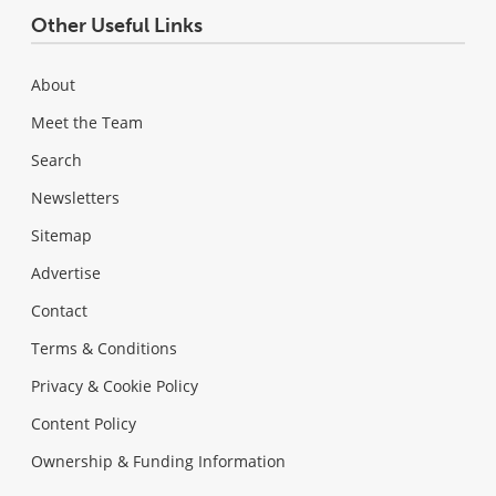
Other Useful Links
About
Meet the Team
Search
Newsletters
Sitemap
Advertise
Contact
Terms & Conditions
Privacy & Cookie Policy
Content Policy
Ownership & Funding Information