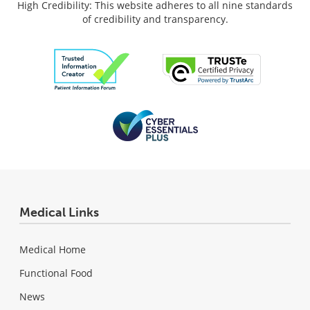
High Credibility: This website adheres to all nine standards
of credibility and transparency.
Medical Links
Medical Home
Functional Food
News