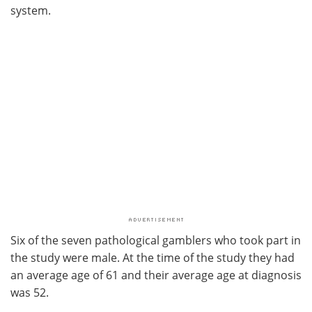
system.
Six of the seven pathological gamblers who took part in
the study were male. At the time of the study they had
an average age of 61 and their average age at diagnosis
was 52.