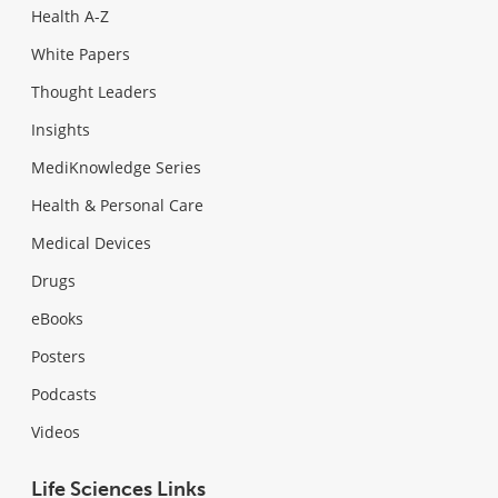
Health A-Z
White Papers
Thought Leaders
Insights
MediKnowledge Series
Health & Personal Care
Medical Devices
Drugs
eBooks
Posters
Podcasts
Videos
Life Sciences Links