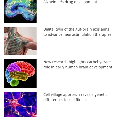
Alzheimer's drug development
Digital twin of the gut-brain axis aims
to advance neurostimulation therapies
New research highlights carbohydrate
role in early human brain development
Cell village approach reveals genetic
differences in cell fitness