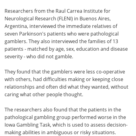
Researchers from the Raul Carrea Institute for
Neurological Research (FLENI) in Buenos Aires,
Argentina, interviewed the immediate relatives of
seven Parkinson's patients who were pathological
gamblers. They also interviewed the families of 13
patients - matched by age, sex, education and disease
severity - who did not gamble.
They found that the gamblers were less co-operative
with others, had difficulties making or keeping close
relationships and often did what they wanted, without
caring what other people thought.
The researchers also found that the patients in the
pathological gambling group performed worse in the
Iowa Gambling Task, which is used to assess decision-
making abilities in ambiguous or risky situations.