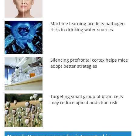
Machine learning predicts pathogen
risks in drinking water sources
Silencing prefrontal cortex helps mice
adopt better strategies
Targeting small group of brain cells
may reduce opioid addiction risk