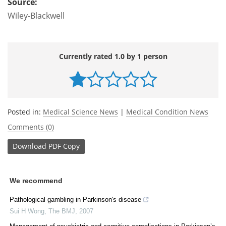
Source:
Wiley-Blackwell
Currently rated 1.0 by 1 person
Posted in:
Medical Science News
|
Medical Condition News
Comments (0)
Download
PDF Copy
We recommend
Pathological gambling in Parkinson's disease
Sui H Wong
,
The BMJ
,
2007