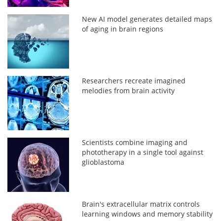
New AI model generates detailed maps
of aging in brain regions
Researchers recreate imagined
melodies from brain activity
Scientists combine imaging and
phototherapy in a single tool against
glioblastoma
Brain's extracellular matrix controls
learning windows and memory stability