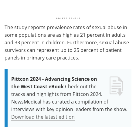
The study reports prevalence rates of sexual abuse in
some populations are as high as 21 percent in adults
and 33 percent in children. Furthermore, sexual abuse
survivors can represent up to 25 percent of patient
panels in primary care practices.
Pittcon 2024 - Advancing Science on
the West Coast eBook
Check out the
tracks and highlights from Pittcon 2024.
NewsMedical has curated a compilation of
interviews with key opinion leaders from the show.
Download the latest edition