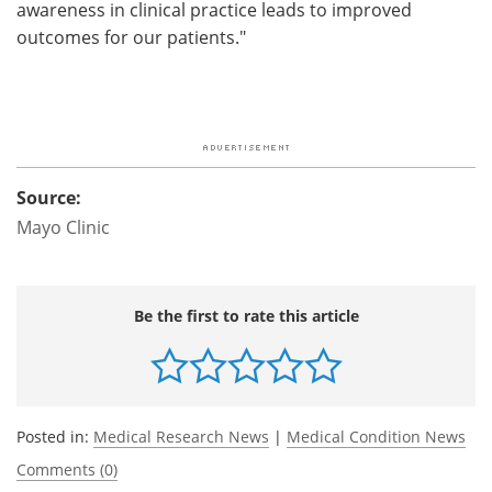
awareness in clinical practice leads to improved
outcomes for our patients."
Source:
Mayo Clinic
Be the first to rate this article
Posted in:
Medical Research News
|
Medical Condition News
Comments (0)