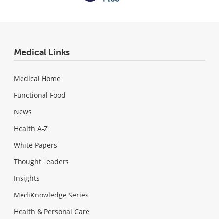
Medical Links
Medical Home
Functional Food
News
Health A-Z
White Papers
Thought Leaders
Insights
MediKnowledge Series
Health & Personal Care