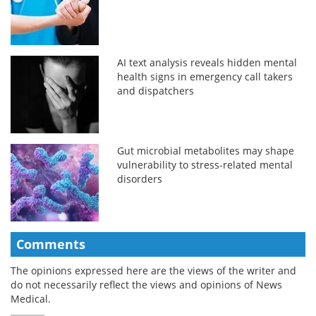
AI text analysis reveals hidden mental
health signs in emergency call takers
and dispatchers
Gut microbial metabolites may shape
vulnerability to stress-related mental
disorders
Comments
The opinions expressed here are the views of the writer and
do not necessarily reflect the views and opinions of News
Medical.