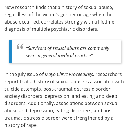
New research finds that a history of sexual abuse,
Meet the Team
Advertise
regardless of the victim's gender or age when the
abuse occurred, correlates strongly with a lifetime
Search
Become a Member
diagnosis of multiple psychiatric disorders.
“Survivors of sexual abuse are commonly
seen in general medical practice”
In the July issue of
Mayo Clinic Proceedings
,
researchers
report that a history of sexual abuse is associated with
suicide attempts, post-traumatic stress disorder,
anxiety disorders, depression, and eating and sleep
disorders. Additionally, associations between sexual
abuse and depression, eating disorders, and post-
traumatic stress disorder were strengthened by a
history of rape.