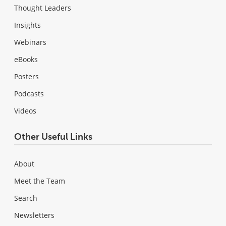
Thought Leaders
Insights
Webinars
eBooks
Posters
Podcasts
Videos
Other Useful Links
About
Meet the Team
Search
Newsletters