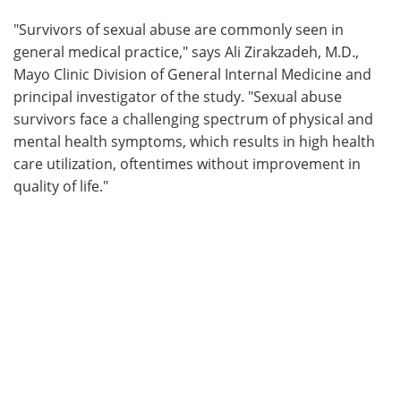
"Survivors of sexual abuse are commonly seen in
general medical practice," says Ali Zirakzadeh, M.D.,
Mayo Clinic Division of General Internal Medicine and
principal investigator of the study. "Sexual abuse
survivors face a challenging spectrum of physical and
mental health symptoms, which results in high health
care utilization, oftentimes without improvement in
quality of life."