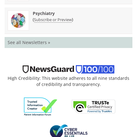
Psychiatry
(
)
Subscribe or Preview
See all Newsletters »
High Credibility: This website adheres to all nine standards
of credibility and transparency.