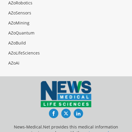
AZoRobotics
AZoSensors
AZoMining
AZoQuantum
AZoBuild
AZoLifeSciences
AZoAi
Facebook
Twitter
LinkedIn
News-Medical.Net provides this medical information