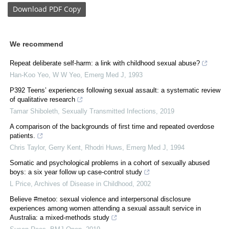
Download
PDF Copy
We recommend
Repeat deliberate self-harm: a link with childhood sexual abuse?
Han-Koo Yeo, W W Yeo
,
Emerg Med J
,
1993
P392 Teens’ experiences following sexual assault: a systematic review
of qualitative research
Tamar Shiboleth
,
Sexually Transmitted Infections
,
2019
A comparison of the backgrounds of first time and repeated overdose
patients.
Chris Taylor, Gerry Kent, Rhodri Huws
,
Emerg Med J
,
1994
Somatic and psychological problems in a cohort of sexually abused
boys: a six year follow up case-control study
L Price
,
Archives of Disease in Childhood
,
2002
Believe #metoo: sexual violence and interpersonal disclosure
experiences among women attending a sexual assault service in
Australia: a mixed-methods study