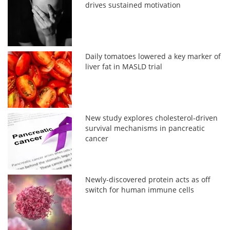
drives sustained motivation
Daily tomatoes lowered a key marker of
liver fat in MASLD trial
New study explores cholesterol-driven
survival mechanisms in pancreatic
cancer
Newly-discovered protein acts as off
switch for human immune cells