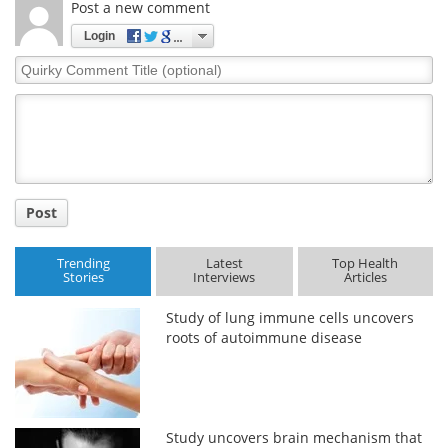
Post a new comment
Login
Quirky
Comment
Title
Post
Trending
Latest
Top Health
Stories
Interviews
Articles
Study of lung immune cells uncovers
roots of autoimmune disease
Study uncovers brain mechanism that