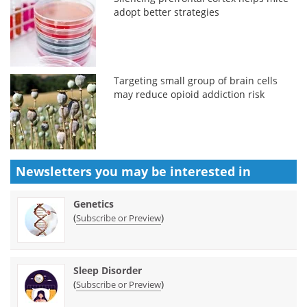
adopt better strategies
Targeting small group of brain cells
may reduce opioid addiction risk
Newsletters you may be
interested in
Genetics
(
)
Subscribe or Preview
Sleep Disorder
(
)
Subscribe or Preview