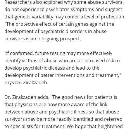
Researchers also explored why some abuse survivors
do not experience psychiatric symptoms and suggest
that genetic variability may confer a level of protection.
"The protective effect of certain genes against the
development of psychiatric disorders in abuse
survivors is an intriguing prospect.
"If confirmed, future testing may more effectively
identify victims of abuse who are at increased risk to
develop psychiatric disease and lead to the
development of better interventions and treatment,"
says Dr. Zirakzadeh.
Dr. Zirakzadeh adds, "The good news for patients is
that physicians are now more aware of the link
between abuse and psychiatric illness so that abuse
survivors may be more readily identified and referred
to specialists for treatment. We hope that heightened