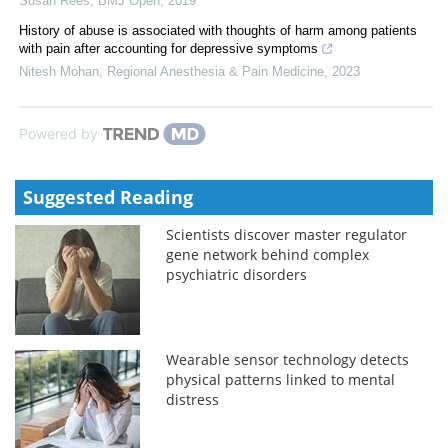
Susan Rees
,
BMJ Open
,
2019
History of abuse is associated with thoughts of harm among patients
with pain after accounting for depressive symptoms
Nitesh Mohan
,
Regional Anesthesia & Pain Medicine
,
2023
Powered by
Suggested Reading
Scientists discover master regulator
gene network behind complex
psychiatric disorders
Wearable sensor technology detects
physical patterns linked to mental
distress