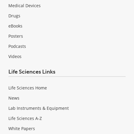
Medical Devices
Drugs
eBooks
Posters
Podcasts
Videos
Life Sciences Links
Life Sciences Home
News
Lab Instruments & Equipment
Life Sciences A-Z
White Papers