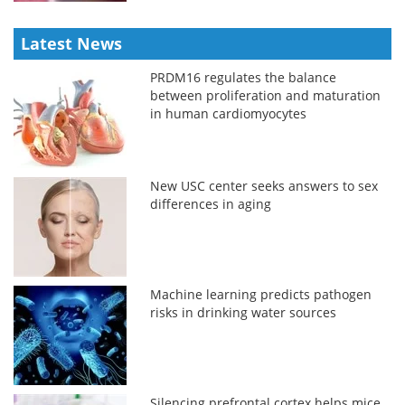
Latest News
PRDM16 regulates the balance
between proliferation and maturation
in human cardiomyocytes
New USC center seeks answers to sex
differences in aging
Machine learning predicts pathogen
risks in drinking water sources
Silencing prefrontal cortex helps mice