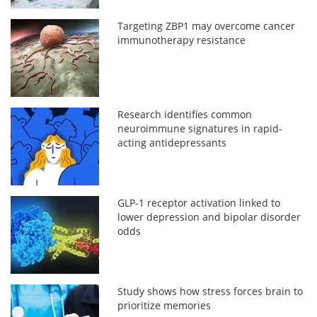
Targeting ZBP1 may overcome cancer
immunotherapy resistance
Research identifies common
neuroimmune signatures in rapid-
acting antidepressants
GLP-1 receptor activation linked to
lower depression and bipolar disorder
odds
Study shows how stress forces brain to
prioritize memories