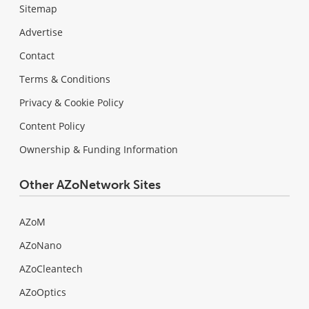
Sitemap
Advertise
Contact
Terms & Conditions
Privacy & Cookie Policy
Content Policy
Ownership & Funding Information
Other AZoNetwork Sites
AZoM
AZoNano
AZoCleantech
AZoOptics