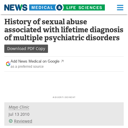
M
Skip
History of sexual abuse
Medical Home
Life Sciences Home
to
associated with lifetime diagnosis
content
About
Functional Food
of multiple psychiatric disorders
News
Health A-Z
Download
PDF Copy
Drugs
Medical Devices
Add News Medical on Google
as a preferred source
Interviews
White Papers
MediKnowledge
eBooks
Posters
Podcasts
Mayo Clinic
Videos
Newsletters
Jul 13 2010
Reviewed
Health & Personal Care
Contact