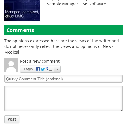
SampleManager LIMS software
Comments
The opinions expressed here are the views of the writer and
do not necessarily reflect the views and opinions of News
Medical.
Post a new comment
Login
Quirky
Comment
Title
Post