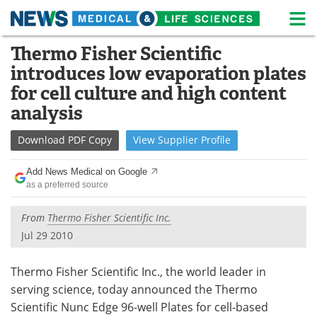
M
Skip
Thermo Fisher Scientific
Medical Home
Life Sciences Home
to
introduces low evaporation plates
content
About
News
for cell culture and high content
analysis
Life Sciences A-Z
White Papers
Download
PDF Copy
View
Supplier
Profile
Lab Equipment
Interviews
Add News Medical on Google
Newsletters
Webinars
as a preferred source
eBooks
Posters
From
Thermo Fisher Scientific Inc.
Jul 29 2010
Podcasts
Videos
Thermo Fisher Scientific Inc., the world leader in
Contact
Meet the Team
serving science, today announced the Thermo
Scientific Nunc Edge 96-well Plates for cell-based
Advertise
Search