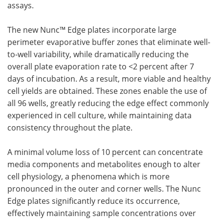
assays.
Become a Member
The new Nunc™ Edge plates incorporate large
perimeter evaporative buffer zones that eliminate well-
to-well variability, while dramatically reducing the
overall plate evaporation rate to <2 percent after 7
days of incubation. As a result, more viable and healthy
cell yields are obtained. These zones enable the use of
all 96 wells, greatly reducing the edge effect commonly
experienced in cell culture, while maintaining data
consistency throughout the plate.
A minimal volume loss of 10 percent can concentrate
media components and metabolites enough to alter
cell physiology, a phenomena which is more
pronounced in the outer and corner wells. The Nunc
Edge plates significantly reduce its occurrence,
effectively maintaining sample concentrations over