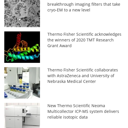
breakthrough imaging filters that take
cryo-EM to a new level
Thermo Fisher Scientific acknowledges
the winners of 2020 TMT Research
Grant Award
Thermo Fisher Scientific collaborates
with AstraZeneca and University of
Nebraska Medical Center
New Thermo Scientific Neoma
Multicollector ICP-MS system delivers
reliable isotopic data