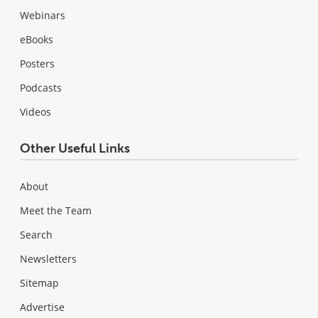
Webinars
eBooks
Posters
Podcasts
Videos
Other Useful Links
About
Meet the Team
Search
Newsletters
Sitemap
Advertise