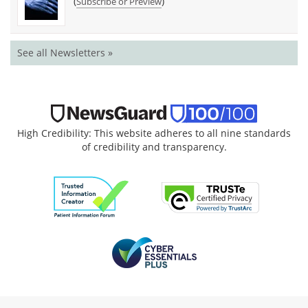
(
)
Subscribe or Preview
See all Newsletters »
High Credibility: This website adheres to all nine standards
of credibility and transparency.