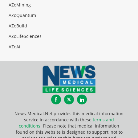
AZoMining
AZoQuantum
AZoBuild
AZoLifeSciences
AZoAi
Facebook
Twitter
LinkedIn
News-Medical.Net provides this medical information
service in accordance with these
terms and
conditions
. Please note that medical information
found on this website is designed to support, not to