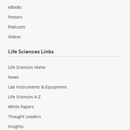
eBooks
Posters
Podcasts
Videos
Life Sciences Links
Life Sciences Home
News
Lab Instruments & Equipment
Life Sciences A-Z
White Papers
Thought Leaders
Insights