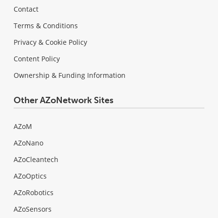
Contact
Terms & Conditions
Privacy & Cookie Policy
Content Policy
Ownership & Funding Information
Other AZoNetwork Sites
AZoM
AZoNano
AZoCleantech
AZoOptics
AZoRobotics
AZoSensors