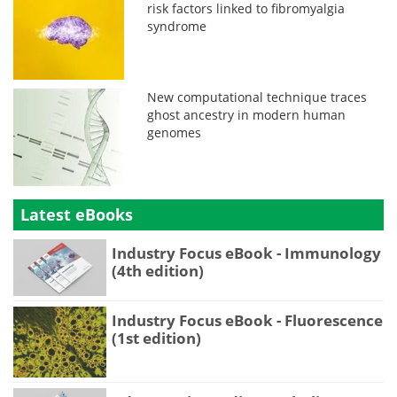
risk factors linked to fibromyalgia
syndrome
New computational technique traces
ghost ancestry in modern human
genomes
Latest eBooks
Industry Focus eBook - Immunology
(4th edition)
Industry Focus eBook - Fluorescence
(1st edition)