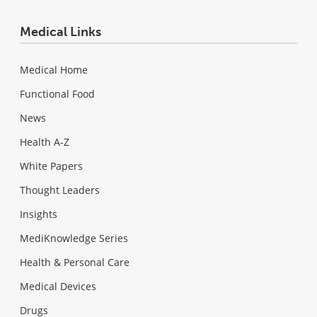
Medical Links
Medical Home
Functional Food
News
Health A-Z
White Papers
Thought Leaders
Insights
MediKnowledge Series
Health & Personal Care
Medical Devices
Drugs