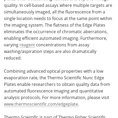
quality. In cell-based assays where multiple targets are
simultaneously imaged, all the fluorescence from a
single location needs to focus at the same point within
the imaging system. The flatness of the Edge Plates
eliminates the occurrence of chromatic aberrations,
enabling efficient automated imaging. Furthermore,
varying
reagent
concentrations from assay
washing/aspiration steps are also dramatically
reduced.
Combining advanced optical properties with a low
evaporation rate, the Thermo Scientific Nunc Edge
Plates enable researchers to obtain quality data from
automated fluorescence imaging and quantitative
analysis protocols. For more information, please visit
www.thermoscientific.com/edgeplate
.
Thermo Scientific is part of Thermo Fisher Scientific,