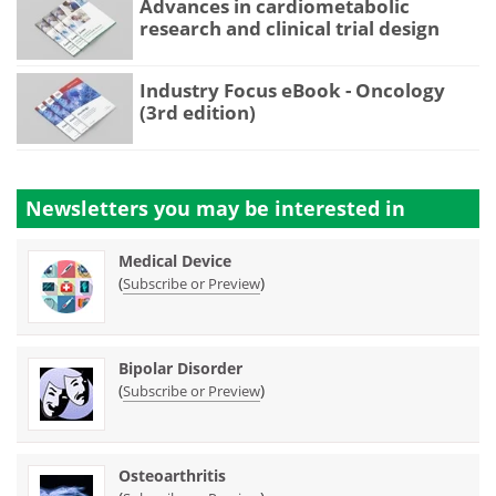
Advances in cardiometabolic
research and clinical trial design
Industry Focus eBook - Oncology
(3rd edition)
Newsletters you may be
interested in
Medical Device
(
)
Subscribe or Preview
Bipolar Disorder
(
)
Subscribe or Preview
Osteoarthritis