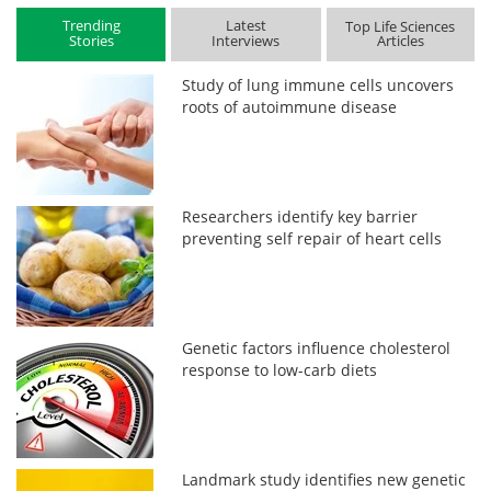
Trending
Latest
Top Life Sciences
Stories
Interviews
Articles
Study of lung immune cells uncovers
roots of autoimmune disease
Researchers identify key barrier
preventing self repair of heart cells
Genetic factors influence cholesterol
response to low-carb diets
Landmark study identifies new genetic