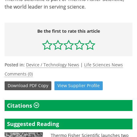
the world leader in serving science.
Be the first to rate this article
Posted in:
Device / Technology News
|
Life Sciences News
Comments (0)
Download
PDF Copy
View
Supplier
Profile
Citations
Suggested Reading
Thermo Fisher Scientific launches two