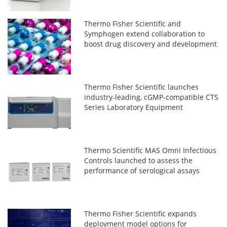
Thermo Fisher Scientific and
Symphogen extend collaboration to
boost drug discovery and development
Thermo Fisher Scientific launches
industry-leading, cGMP-compatible CTS
Series Laboratory Equipment
Thermo Scientific MAS Omni Infectious
Controls launched to assess the
performance of serological assays
Thermo Fisher Scientific expands
deployment model options for