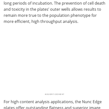
long periods of incubation. The prevention of cell death
and toxicity in the plates’ outer wells allows results to
remain more true to the population phenotype for
more efficient, high throughput analysis.
For high content analysis applications, the Nunc Edge
plates offer outstanding flatness and superior image