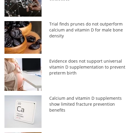
Trial finds prunes do not outperform
calcium and vitamin D for male bone
density
Evidence does not support universal
vitamin D supplementation to prevent
preterm birth
Calcium and vitamin D supplements
show limited fracture prevention
benefits