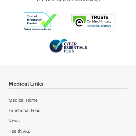
Medical Links
Medical Home
Functional Food
News
Health A-Z