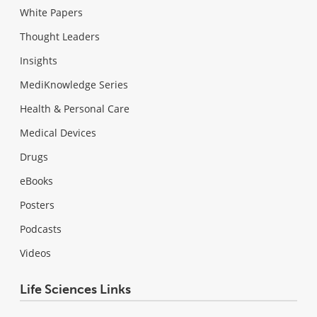
White Papers
Thought Leaders
Insights
MediKnowledge Series
Health & Personal Care
Medical Devices
Drugs
eBooks
Posters
Podcasts
Videos
Life Sciences Links