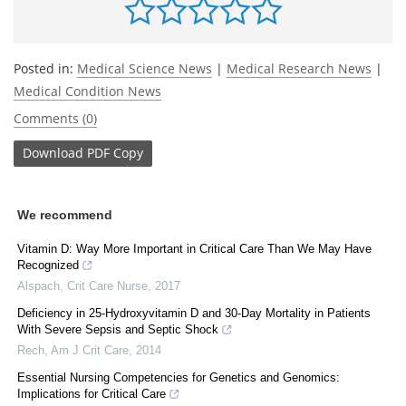
Posted in:
Medical Science News
|
Medical Research News
|
Medical Condition News
Comments (0)
Download
PDF Copy
We recommend
Vitamin D: Way More Important in Critical Care Than We May Have
Recognized
Alspach
,
Crit Care Nurse
,
2017
Deficiency in 25-Hydroxyvitamin D and 30-Day Mortality in Patients
With Severe Sepsis and Septic Shock
Rech
,
Am J Crit Care
,
2014
Essential Nursing Competencies for Genetics and Genomics:
Implications for Critical Care