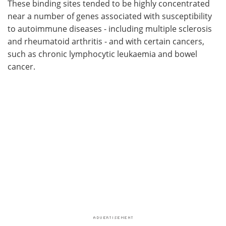
These binding sites tended to be highly concentrated
near a number of genes associated with susceptibility
to autoimmune diseases - including multiple sclerosis
and rheumatoid arthritis - and with certain cancers,
such as chronic lymphocytic leukaemia and bowel
cancer.