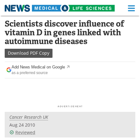
M
Skip
Scientists discover influence of
Medical Home
Life Sciences Home
to
vitamin D in genes linked with
content
About
Functional Food
autoimmune diseases
News
Health A-Z
Download
PDF Copy
Drugs
Medical Devices
Add News Medical on Google
as a preferred source
Interviews
White Papers
MediKnowledge
eBooks
Posters
Podcasts
Cancer Research UK
Videos
Newsletters
Aug 24 2010
Reviewed
Health & Personal Care
Contact