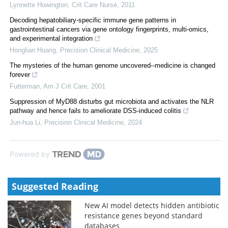
Lynnette Howington
,
Crit Care Nurse
,
2011
Decoding hepatobiliary-specific immune gene patterns in
gastrointestinal cancers via gene ontology fingerprints, multi-omics,
and experimental integration
Honglian Huang
,
Precision Clinical Medicine
,
2025
The mysteries of the human genome uncovered--medicine is changed
forever
Futterman
,
Am J Crit Care
,
2001
Suppression of MyD88 disturbs gut microbiota and activates the NLR
pathway and hence fails to ameliorate DSS-induced colitis
Jun-hua Li
,
Precision Clinical Medicine
,
2024
Powered by
Suggested Reading
New AI model detects hidden antibiotic
resistance genes beyond standard
databases