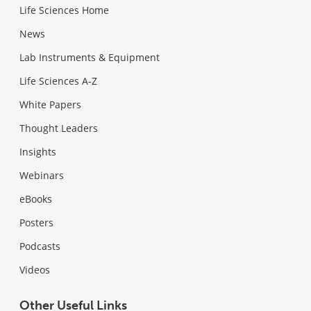
Life Sciences Home
News
Lab Instruments & Equipment
Life Sciences A-Z
White Papers
Thought Leaders
Insights
Webinars
eBooks
Posters
Podcasts
Videos
Other Useful Links