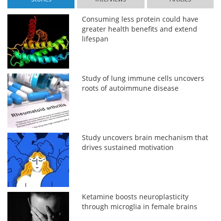
Consuming less protein could have
greater health benefits and extend
lifespan
Study of lung immune cells uncovers
roots of autoimmune disease
Study uncovers brain mechanism that
drives sustained motivation
Ketamine boosts neuroplasticity
through microglia in female brains