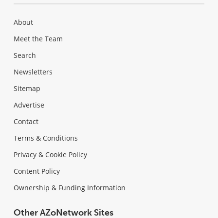
About
Meet the Team
Search
Newsletters
Sitemap
Advertise
Contact
Terms & Conditions
Privacy & Cookie Policy
Content Policy
Ownership & Funding Information
Other AZoNetwork Sites