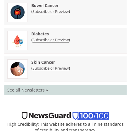
Bowel Cancer
(
)
Subscribe or Preview
Diabetes
(
)
Subscribe or Preview
Skin Cancer
(
)
Subscribe or Preview
See all Newsletters »
High Credibility: This website adheres to all nine standards
of credibility and transparency.