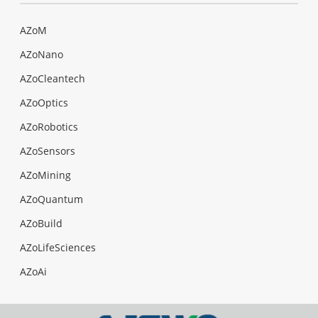
AZoM
AZoNano
AZoCleantech
AZoOptics
AZoRobotics
AZoSensors
AZoMining
AZoQuantum
AZoBuild
AZoLifeSciences
AZoAi