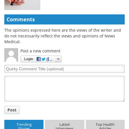
Comments
The opinions expressed here are the views of the writer and
do not necessarily reflect the views and opinions of News
Medical.
Post a new comment
Login
Quirky
Comment
Title
Post
Trending
Latest
Top Health
Stories
Interviews
Articles