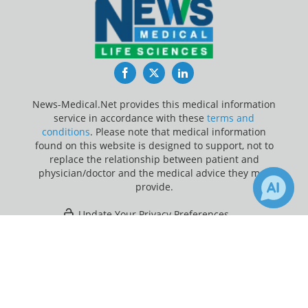
Facebook
Twitter
LinkedIn
News-Medical.Net provides this medical information
service in accordance with these
terms and
conditions
. Please note that medical information
found on this website is designed to support, not to
replace the relationship between patient and
physician/doctor and the medical advice they may
provide.
Update Your Privacy Preferences
×
Last Updated: Friday 7 Aug 2026
Receive Updates on
Vitamin D
?
News-Medical.net - An AZoNetwork Site