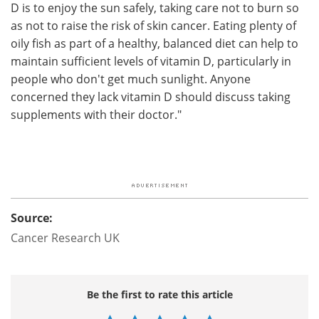
D is to enjoy the sun safely, taking care not to burn so
as not to raise the risk of skin cancer. Eating plenty of
oily fish as part of a healthy, balanced diet can help to
maintain sufficient levels of vitamin D, particularly in
people who don't get much sunlight. Anyone
concerned they lack vitamin D should discuss taking
supplements with their doctor."
Source:
Cancer Research UK
Be the first to rate this article