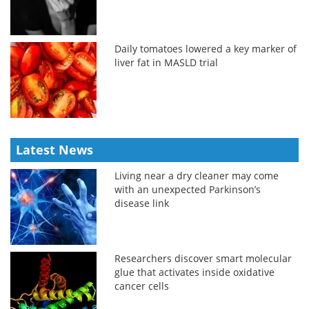
Daily tomatoes lowered a key marker of
liver fat in MASLD trial
Latest News
Living near a dry cleaner may come
with an unexpected Parkinson’s
disease link
Researchers discover smart molecular
glue that activates inside oxidative
cancer cells