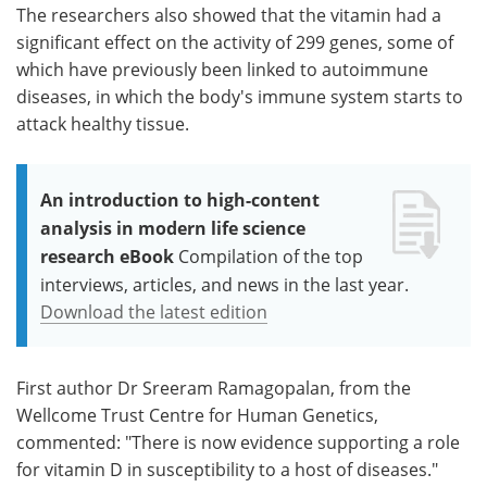
The researchers also showed that the vitamin had a
significant effect on the activity of 299 genes, some of
which have previously been linked to autoimmune
diseases, in which the body's immune system starts to
attack healthy tissue.
An introduction to high-content
analysis in modern life science
research eBook
Compilation of the top
interviews, articles, and news in the last year.
Download the latest edition
First author Dr Sreeram Ramagopalan, from the
Wellcome Trust Centre for Human Genetics,
commented: "There is now evidence supporting a role
for vitamin D in susceptibility to a host of diseases."