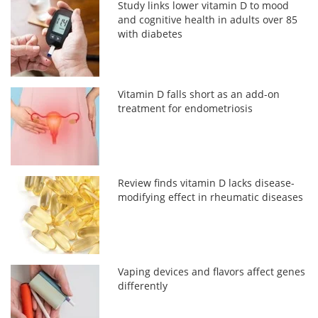
Study links lower vitamin D to mood
and cognitive health in adults over 85
with diabetes
Vitamin D falls short as an add-on
treatment for endometriosis
Review finds vitamin D lacks disease-
modifying effect in rheumatic diseases
Vaping devices and flavors affect genes
differently