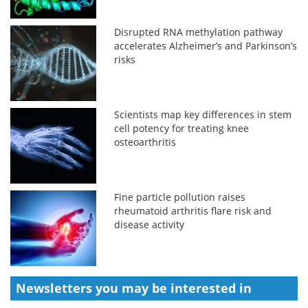
Disrupted RNA methylation pathway
accelerates Alzheimer’s and Parkinson’s
risks
Scientists map key differences in stem
cell potency for treating knee
osteoarthritis
Fine particle pollution raises
rheumatoid arthritis flare risk and
disease activity
Newsletters you may be
interested in