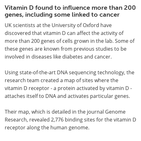
Vitamin D found to influence more than 200
Meet the Team
Advertise
genes, including some linked to cancer
UK scientists at the University of Oxford have
Search
Become a Member
discovered that vitamin D can affect the activity of
more than 200 genes of cells grown in the lab. Some of
these genes are known from previous studies to be
involved in diseases like diabetes and cancer.
Using state-of-the-art DNA sequencing technology, the
research team created a map of sites where the
vitamin D receptor - a protein activated by vitamin D -
attaches itself to DNA and activates particular genes.
Their map, which is detailed in the journal Genome
Research, revealed 2,776 binding sites for the vitamin D
receptor along the human genome.