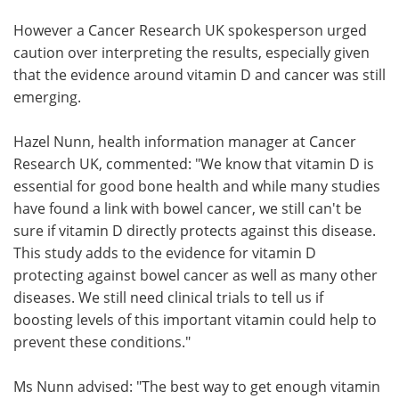
However a Cancer Research UK spokesperson urged
caution over interpreting the results, especially given
that the evidence around vitamin D and cancer was still
emerging.
Hazel Nunn, health information manager at Cancer
Research UK, commented: "We know that vitamin D is
essential for good bone health and while many studies
have found a link with bowel cancer, we still can't be
sure if vitamin D directly protects against this disease.
This study adds to the evidence for vitamin D
protecting against bowel cancer as well as many other
diseases. We still need clinical trials to tell us if
boosting levels of this important vitamin could help to
prevent these conditions."
Ms Nunn advised: "The best way to get enough vitamin