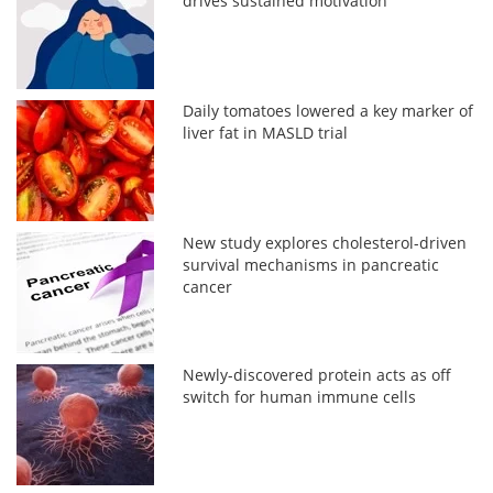
drives sustained motivation
Daily tomatoes lowered a key marker of
liver fat in MASLD trial
New study explores cholesterol-driven
survival mechanisms in pancreatic
cancer
Newly-discovered protein acts as off
switch for human immune cells