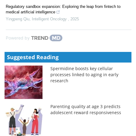
Regulatory sandbox expansion: Exploring the leap from fintech to
medical artificial intelligence
Yingpeng Qiu
,
Intelligent Oncology
,
2025
Powered by
Suggested Reading
Spermidine boosts key cellular
processes linked to aging in early
research
Parenting quality at age 3 predicts
adolescent reward responsiveness