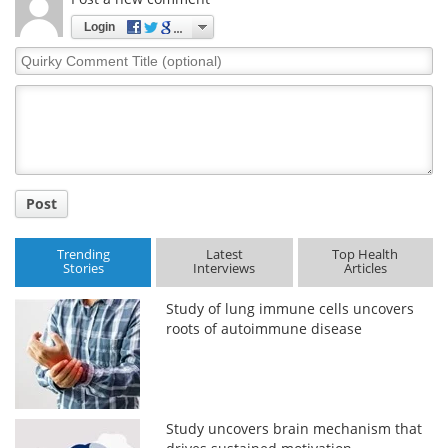
Login
Quirky
Comment
Title
Post
Trending
Latest
Top Health
Stories
Interviews
Articles
Study of lung immune cells uncovers
roots of autoimmune disease
Study uncovers brain mechanism that