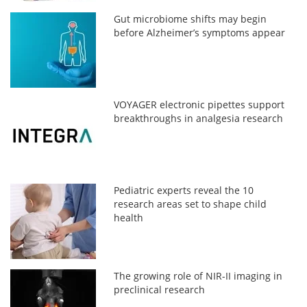
Gut microbiome shifts may begin
before Alzheimer’s symptoms appear
VOYAGER electronic pipettes support
breakthroughs in analgesia research
Pediatric experts reveal the 10
research areas set to shape child
health
The growing role of NIR-II imaging in
preclinical research