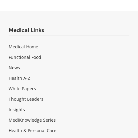
Medical Links
Medical Home
Functional Food
News
Health A-Z
White Papers
Thought Leaders
Insights
MediKnowledge Series
Health & Personal Care