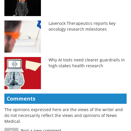
Laverock Therapeutics reports key
oncology research milestones
Why AI tools need clearer guardrails in
high-stakes health research
Comments
The opinions expressed here are the views of the writer and
do not necessarily reflect the views and opinions of News
Medical.
Post a new comment