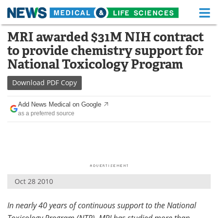
M
Skip
MRI awarded $31M NIH contract
Medical Home
Life Sciences Home
to
to provide chemistry support for
content
About
Functional Food
National Toxicology Program
News
Health A-Z
Download
PDF Copy
Drugs
Medical Devices
Add News Medical on Google
as a preferred source
Interviews
White Papers
MediKnowledge
eBooks
Posters
Podcasts
Oct 28 2010
Videos
Newsletters
In nearly 40 years of continuous support to the National
Health & Personal Care
Contact
Toxicology Program (NTP), MRI has studied more than