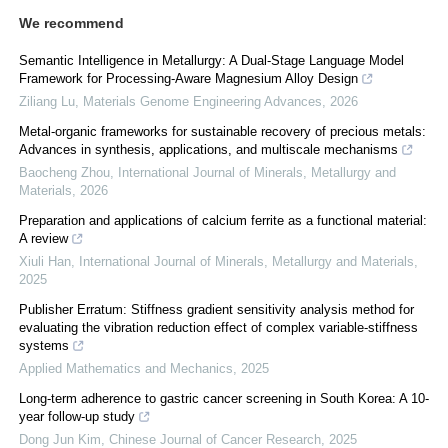
We recommend
Semantic Intelligence in Metallurgy: A Dual-Stage Language Model
Framework for Processing-Aware Magnesium Alloy Design
Ziliang Lu
,
Materials Genome Engineering Advances
,
2026
Metal-organic frameworks for sustainable recovery of precious metals:
Advances in synthesis, applications, and multiscale mechanisms
Baocheng Zhou
,
International Journal of Minerals, Metallurgy and
Materials
,
2026
Preparation and applications of calcium ferrite as a functional material:
A review
Xiuli Han
,
International Journal of Minerals, Metallurgy and Materials
,
2025
Publisher Erratum: Stiffness gradient sensitivity analysis method for
evaluating the vibration reduction effect of complex variable-stiffness
systems
Applied Mathematics and Mechanics
,
2025
Long-term adherence to gastric cancer screening in South Korea: A 10-
year follow-up study
Dong Jun Kim
,
Chinese Journal of Cancer Research
,
2025