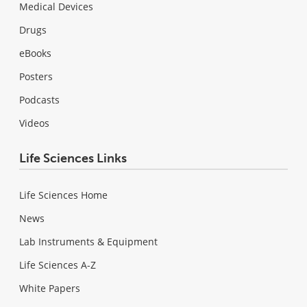
Medical Devices
Drugs
eBooks
Posters
Podcasts
Videos
Life Sciences Links
Life Sciences Home
News
Lab Instruments & Equipment
Life Sciences A-Z
White Papers