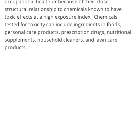
occupational health or because of their close
structural relationship to chemicals known to have
toxic effects at a high exposure index. Chemicals
tested for toxicity can include ingredients in foods,
personal care products, prescription drugs, nutritional
supplements, household cleaners, and lawn care
products.