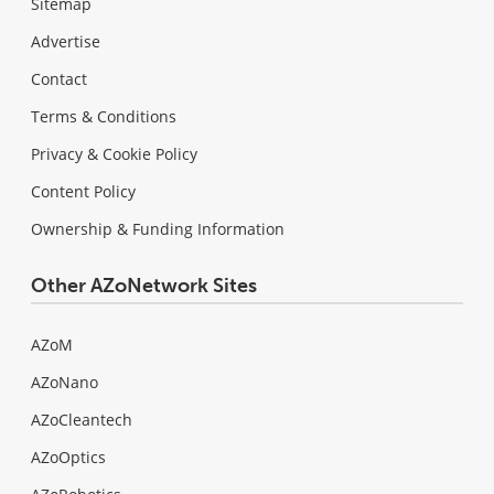
Sitemap
Advertise
Contact
Terms & Conditions
Privacy & Cookie Policy
Content Policy
Ownership & Funding Information
Other AZoNetwork Sites
AZoM
AZoNano
AZoCleantech
AZoOptics