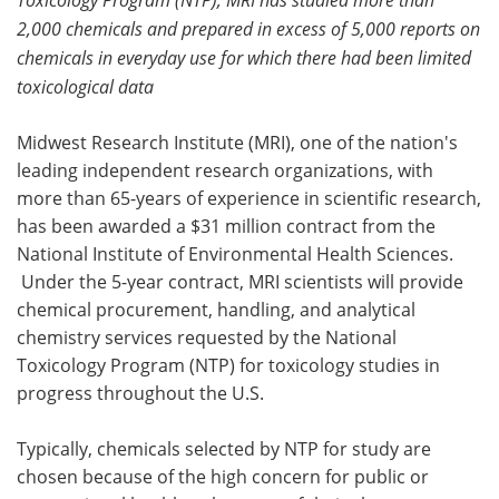
2,000 chemicals and prepared in excess of 5,000 reports on
Meet the Team
Advertise
chemicals in everyday use for which there had been limited
toxicological data
Search
Become a Member
Midwest Research Institute (MRI), one of the nation's
leading independent research organizations, with
more than 65-years of experience in scientific research,
has been awarded a $31 million contract from the
National Institute of Environmental Health Sciences.
Under the 5-year contract, MRI scientists will provide
chemical procurement, handling, and analytical
chemistry services requested by the National
Toxicology Program (NTP) for toxicology studies in
progress throughout the U.S.
Typically, chemicals selected by NTP for study are
chosen because of the high concern for public or