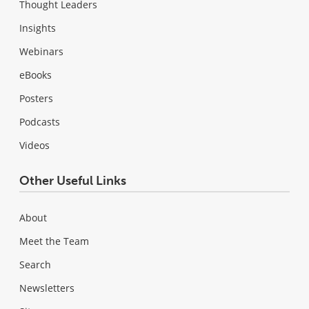
Thought Leaders
Insights
Webinars
eBooks
Posters
Podcasts
Videos
Other Useful Links
About
Meet the Team
Search
Newsletters