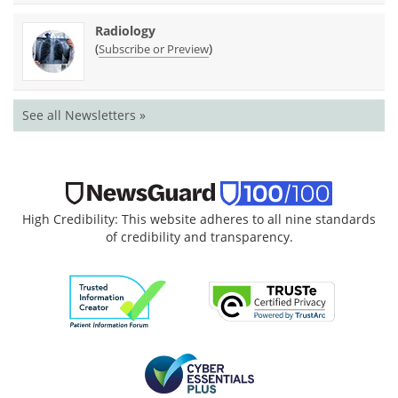
Radiology
(
)
Subscribe or Preview
See all Newsletters »
High Credibility: This website adheres to all nine standards
of credibility and transparency.