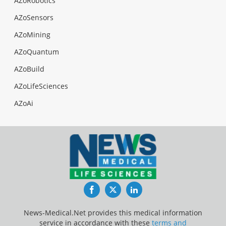
AZoRobotics
AZoSensors
AZoMining
AZoQuantum
AZoBuild
AZoLifeSciences
AZoAi
Facebook
Twitter
LinkedIn
News-Medical.Net provides this medical information
service in accordance with these
terms and