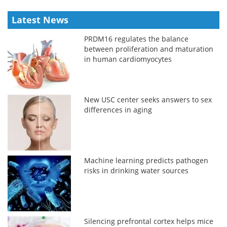
Latest News
PRDM16 regulates the balance
between proliferation and maturation
in human cardiomyocytes
New USC center seeks answers to sex
differences in aging
Machine learning predicts pathogen
risks in drinking water sources
Silencing prefrontal cortex helps mice