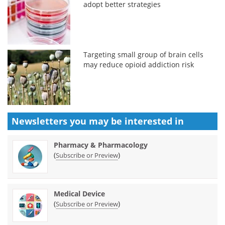
adopt better strategies
Targeting small group of brain cells
may reduce opioid addiction risk
Newsletters you may be
interested in
Pharmacy & Pharmacology
(
)
Subscribe or Preview
Medical Device
(
)
Subscribe or Preview