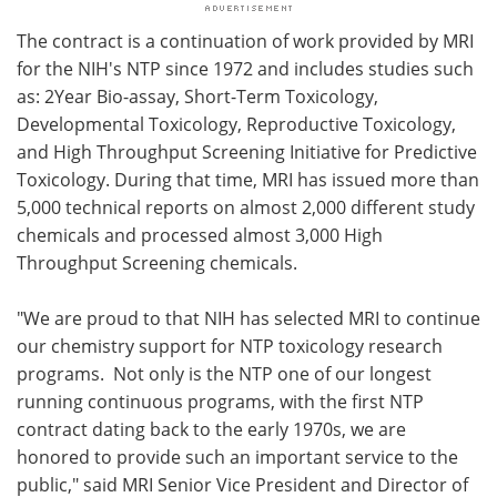
The contract is a continuation of work provided by MRI
for the NIH's NTP since 1972 and includes studies such
as: 2Year Bio-assay, Short-Term Toxicology,
Developmental Toxicology, Reproductive Toxicology,
and High Throughput Screening Initiative for Predictive
Toxicology. During that time, MRI has issued more than
5,000 technical reports on almost 2,000 different study
chemicals and processed almost 3,000 High
Throughput Screening chemicals.
"We are proud to that NIH has selected MRI to continue
our chemistry support for NTP toxicology research
programs. Not only is the NTP one of our longest
running continuous programs, with the first NTP
contract dating back to the early 1970s, we are
honored to provide such an important service to the
public," said MRI Senior Vice President and Director of