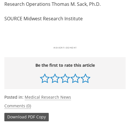
Research Operations Thomas M. Sack, Ph.D.
SOURCE Midwest Research Institute
Be the first to rate this article
Posted in:
Medical Research News
Comments (0)
Download
PDF Copy