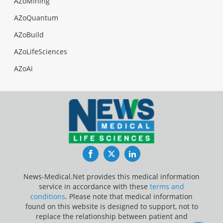
AZoMining
AZoQuantum
AZoBuild
AZoLifeSciences
AZoAi
Facebook
Twitter
LinkedIn
News-Medical.Net provides this medical information
service in accordance with these
terms and
conditions
. Please note that medical information
found on this website is designed to support, not to
replace the relationship between patient and