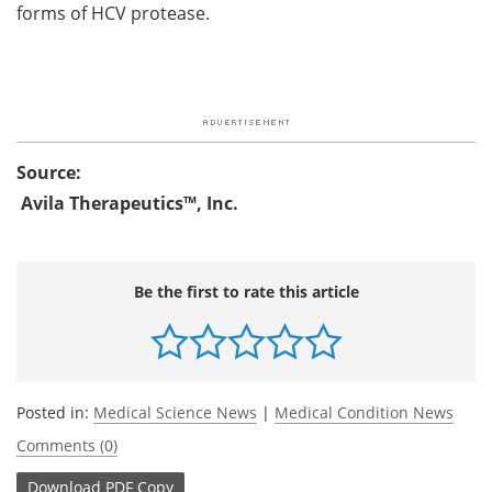
forms of HCV protease.
Source:
Avila Therapeutics™, Inc
.
Be the first to rate this article
Posted in:
Medical Science News
|
Medical Condition News
Comments (0)
Download
PDF Copy