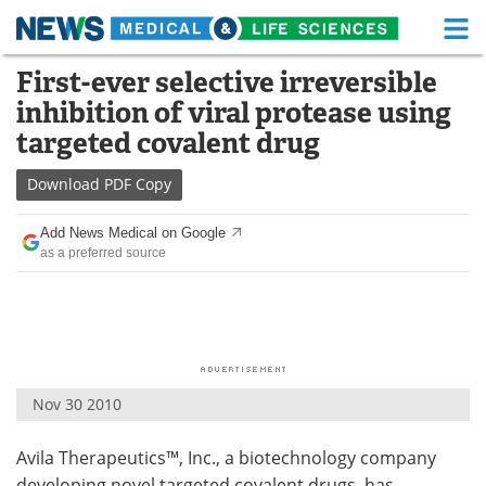
M
Skip
First-ever selective irreversible
Medical Home
Life Sciences Home
to
inhibition of viral protease using
content
About
Functional Food
targeted covalent drug
News
Health A-Z
Download
PDF Copy
Drugs
Medical Devices
Add News Medical on Google
as a preferred source
Interviews
White Papers
MediKnowledge
eBooks
Posters
Podcasts
Nov 30 2010
Videos
Newsletters
Avila Therapeutics™, Inc., a biotechnology company
Health & Personal Care
Contact
developing novel targeted covalent drugs, has