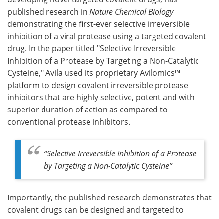
published research in
Nature Chemical Biology
Meet the Team
Advertise
demonstrating the first-ever selective irreversible
inhibition of a viral protease using a targeted covalent
Search
Become a Member
drug. In the paper titled "Selective Irreversible
Inhibition of a Protease by Targeting a Non-Catalytic
Cysteine," Avila used its proprietary Avilomics™
platform to design covalent irreversible protease
inhibitors that are highly selective, potent and with
superior duration of action as compared to
conventional protease inhibitors.
“Selective Irreversible Inhibition of a Protease
by Targeting a Non-Catalytic Cysteine”
Importantly, the published research demonstrates that
covalent drugs can be designed and targeted to