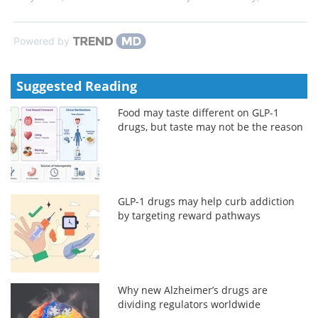
Powered by
Suggested Reading
Food may taste different on GLP-1
drugs, but taste may not be the reason
GLP-1 drugs may help curb addiction
by targeting reward pathways
Why new Alzheimer’s drugs are
dividing regulators worldwide