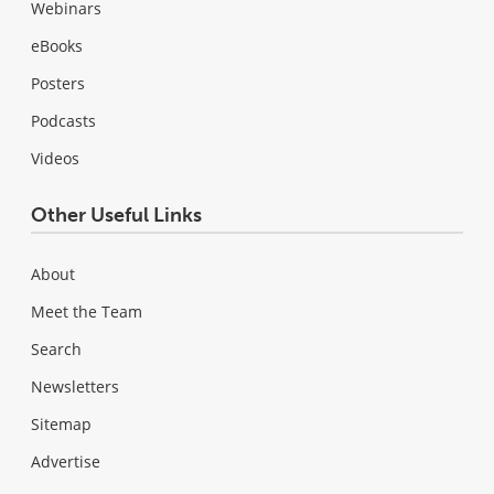
Webinars
eBooks
Posters
Podcasts
Videos
Other Useful Links
About
Meet the Team
Search
Newsletters
Sitemap
Advertise