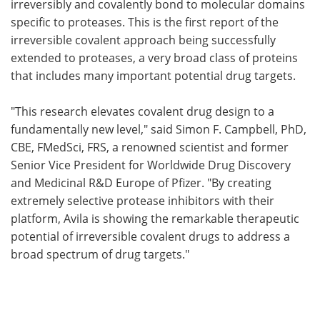
irreversibly and covalently bond to molecular domains
specific to proteases. This is the first report of the
irreversible covalent approach being successfully
extended to proteases, a very broad class of proteins
that includes many important potential drug targets.
"This research elevates covalent drug design to a
fundamentally new level," said Simon F. Campbell, PhD,
CBE, FMedSci, FRS, a renowned scientist and former
Senior Vice President for Worldwide Drug Discovery
and Medicinal R&D Europe of Pfizer. "By creating
extremely selective protease inhibitors with their
platform, Avila is showing the remarkable therapeutic
potential of irreversible covalent drugs to address a
broad spectrum of drug targets."