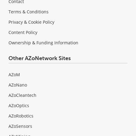
Contact
Terms & Conditions
Privacy & Cookie Policy
Content Policy
Ownership & Funding Information
Other AZoNetwork Sites
AZoM
AZoNano
AZoCleantech
AZoOptics
AZoRobotics
AZoSensors