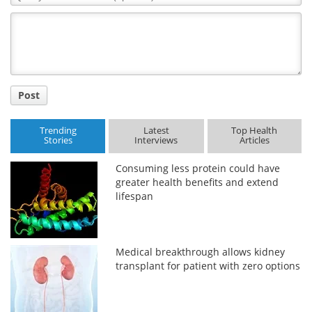
Comment
Title
Post
Trending
Latest
Top Health
Stories
Interviews
Articles
Consuming less protein could have
greater health benefits and extend
lifespan
Medical breakthrough allows kidney
transplant for patient with zero options