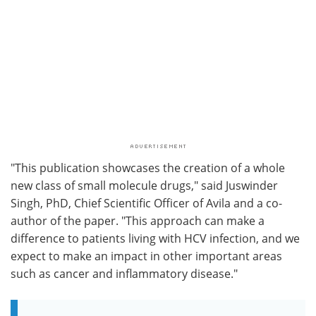
"This publication showcases the creation of a whole
new class of small molecule drugs," said Juswinder
Singh, PhD, Chief Scientific Officer of Avila and a co-
author of the paper. "This approach can make a
difference to patients living with HCV infection, and we
expect to make an impact in other important areas
such as cancer and inflammatory disease."