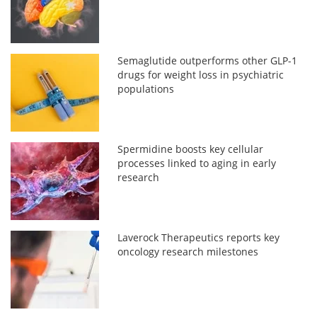
Semaglutide outperforms other GLP-1
drugs for weight loss in psychiatric
populations
Spermidine boosts key cellular
processes linked to aging in early
research
Laverock Therapeutics reports key
oncology research milestones