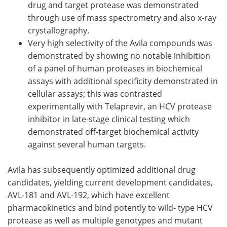
drug and target protease was demonstrated
through use of mass spectrometry and also x-ray
crystallography.
Very high selectivity of the Avila compounds was
demonstrated by showing no notable inhibition
of a panel of human proteases in biochemical
assays with additional specificity demonstrated in
cellular assays; this was contrasted
experimentally with Telaprevir, an HCV protease
inhibitor in late-stage clinical testing which
demonstrated off-target biochemical activity
against several human targets.
Avila has subsequently optimized additional drug
candidates, yielding current development candidates,
AVL-181 and AVL-192, which have excellent
pharmacokinetics and bind potently to wild- type HCV
protease as well as multiple genotypes and mutant