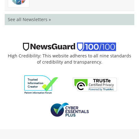
See all Newsletters »
High Credibility: This website adheres to all nine standards
of credibility and transparency.