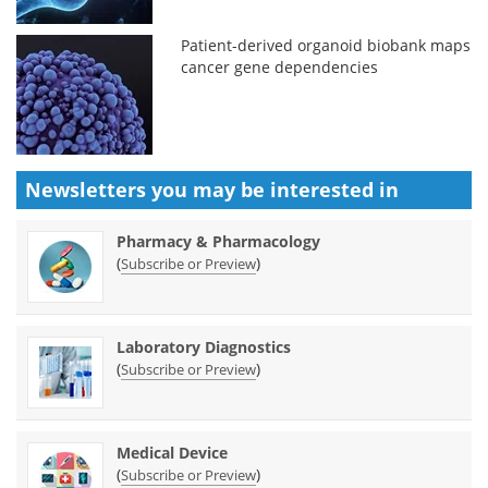
Patient-derived organoid biobank maps
cancer gene dependencies
Newsletters you may be
interested in
Pharmacy & Pharmacology
(
)
Subscribe or Preview
Laboratory Diagnostics
(
)
Subscribe or Preview
Medical Device
(
)
Subscribe or Preview