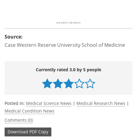
Source:
Case Western Reserve University School of Medicine
Currently rated 3.0 by 5 people
Posted in:
Medical Science News
|
Medical Research News
|
Medical Condition News
Comments (0)
Download
PDF Copy