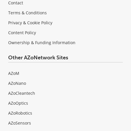
Contact
Terms & Conditions
Privacy & Cookie Policy
Content Policy
Ownership & Funding Information
Other AZoNetwork Sites
AZoM
AZoNano
AZoCleantech
AZoOptics
AZoRobotics
AZoSensors