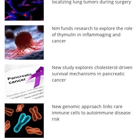
localizing lung tumors during surgery
NIH funds research to explore the role
of thymulin in inflammaging and
cancer
New study explores cholesterol-driven
survival mechanisms in pancreatic
cancer
New genomic approach links rare
immune cells to autoimmune disease
risk