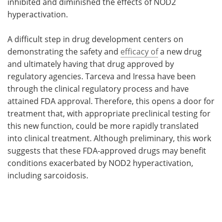
inhibited and diminished the effects of NOD2
hyperactivation.
A difficult step in drug development centers on
demonstrating the safety and
efficacy of
a new drug
and ultimately having that drug approved by
regulatory agencies. Tarceva and Iressa have been
through the clinical regulatory process and have
attained FDA approval. Therefore, this opens a door for
treatment that, with appropriate preclinical testing for
this new function, could be more rapidly translated
into clinical treatment. Although preliminary, this work
suggests that these FDA-approved drugs may benefit
conditions exacerbated by NOD2 hyperactivation,
including sarcoidosis.