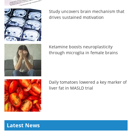
Study uncovers brain mechanism that
drives sustained motivation
Ketamine boosts neuroplasticity
through microglia in female brains
Daily tomatoes lowered a key marker of
liver fat in MASLD trial
Latest News