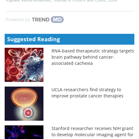
Kajbæk Vester-Andersen
,
Journal of Crohn's and Colitis
,
2014
Powered by
Suggested Reading
RNA-based therapeutic strategy targets
brain pathway behind cancer-
associated cachexia
UCLA researchers find strategy to
improve prostate cancer therapies
Stanford researcher receives NIH grant
to develop molecular imaging agent for