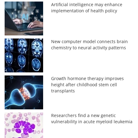
Artificial intelligence may enhance
implementation of health policy
New computer model connects brain
chemistry to neural activity patterns
Growth hormone therapy improves
height after childhood stem cell
transplants
Researchers find a new genetic
vulnerability in acute myeloid leukemia