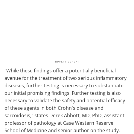
"While these findings offer a potentially beneficial
avenue for the treatment of two serious inflammatory
diseases, further testing is necessary to substantiate
our initial promising findings. Further testing is also
necessary to validate the safety and potential efficacy
of these agents in both Crohn's disease and
sarcoidosis," states Derek Abbott, MD, PhD, assistant
professor of pathology at Case Western Reserve
School of Medicine and senior author on the study.