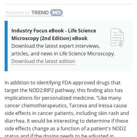
Powered by
Industry Focus eBook - Life Science
Microscopy (2nd Edition) eBook
Download the latest expert interviews,
articles, and news in Life Science Microscopy.
Download the latest edition
In addition to identifying FDA-approved drugs that
target the NOD2:RIP2 pathway, this finding also has
implications for personalized medicine. "Like many
cancer chemotherapeutics, Tarceva and Iressa cause
side effects in cancer patients, including skin rash and
diarrhea. It would be interesting to determine if these
side effects change as a function of a patient's NOD2
status and if the dosing needs to be adjusted in