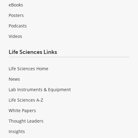
eBooks
Posters
Podcasts
Videos
Life Sciences Links
Life Sciences Home
News
Lab Instruments & Equipment
Life Sciences A-Z
White Papers
Thought Leaders
Insights