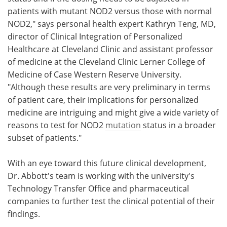
patients with mutant NOD2 versus those with normal
NOD2," says personal health expert Kathryn Teng, MD,
director of Clinical Integration of Personalized
Healthcare at Cleveland Clinic and assistant professor
of medicine at the Cleveland Clinic Lerner College of
Medicine of Case Western Reserve University.
"Although these results are very preliminary in terms
of patient care, their implications for personalized
medicine are intriguing and might give a wide variety of
reasons to test for NOD2
mutation
status in a broader
subset of patients."
With an eye toward this future clinical development,
Dr. Abbott's team is working with the university's
Technology Transfer Office and pharmaceutical
companies to further test the clinical potential of their
findings.