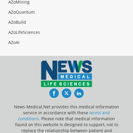
AZoMining
AZoQuantum
AZoBuild
AZoLifeSciences
AZoAi
Facebook
Twitter
LinkedIn
News-Medical.Net provides this medical information
service in accordance with these
terms and
conditions
. Please note that medical information
found on this website is designed to support, not to
replace the relationship between patient and