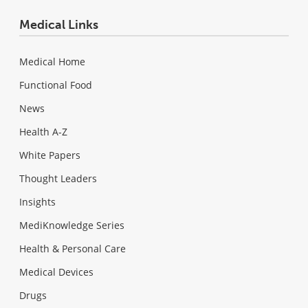
Medical Links
Medical Home
Functional Food
News
Health A-Z
White Papers
Thought Leaders
Insights
MediKnowledge Series
Health & Personal Care
Medical Devices
Drugs