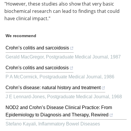
"However, these studies also show that very basic
biochemical research can lead to findings that could
have clinical impact."
We recommend
Crohn’s colitis and sarcoidosis
Gerald MacGregor
,
Postgraduate Medical Journal
,
1987
Crohn's colitis and sarcoidosis
P A McCormick
,
Postgraduate Medical Journal
,
1986
Crohn’s disease: natural history and treatment
J E Lennard-Jones
,
Postgraduate Medical Journal
,
1968
NOD2 and Crohn’s Disease Clinical Practice: From
Epidemiology to Diagnosis and Therapy, Rewired
Stefano Kayali
,
Inflammatory Bowel Diseases