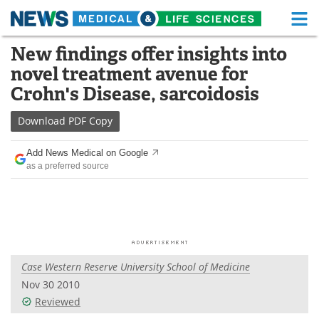
M
Skip
New findings offer insights into
Medical Home
Life Sciences Home
to
novel treatment avenue for
content
About
Functional Food
Crohn's Disease, sarcoidosis
News
Health A-Z
Download
PDF Copy
Drugs
Medical Devices
Add News Medical on Google
as a preferred source
Interviews
White Papers
MediKnowledge
eBooks
Posters
Podcasts
Case Western Reserve University School of Medicine
Videos
Newsletters
Nov 30 2010
Reviewed
Health & Personal Care
Contact