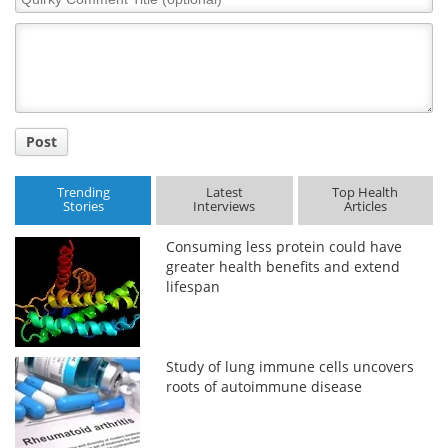
Comment
Title
Post
Trending
Latest
Top Health
Stories
Interviews
Articles
Consuming less protein could have
greater health benefits and extend
lifespan
Study of lung immune cells uncovers
roots of autoimmune disease