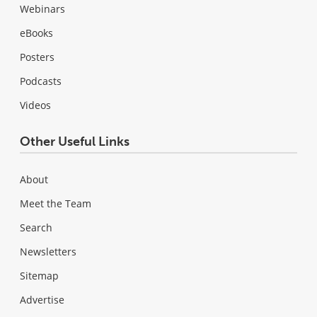
Webinars
eBooks
Posters
Podcasts
Videos
Other Useful Links
About
Meet the Team
Search
Newsletters
Sitemap
Advertise