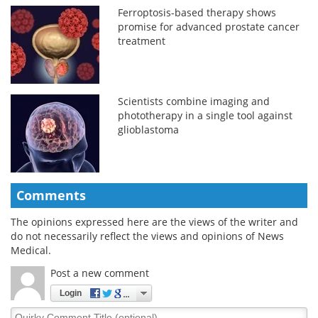
Ferroptosis-based therapy shows
promise for advanced prostate cancer
treatment
Scientists combine imaging and
phototherapy in a single tool against
glioblastoma
Comments
The opinions expressed here are the views of the writer and
do not necessarily reflect the views and opinions of News
Medical.
Post a new comment
Login
Quirky