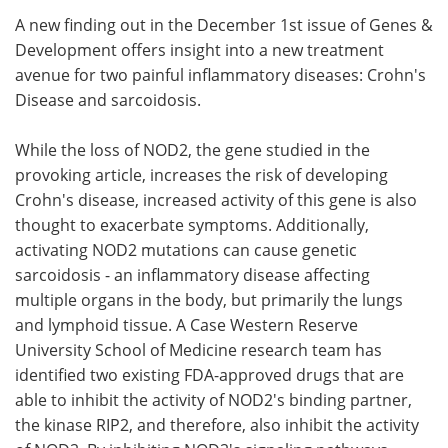
A new finding out in the December 1st issue of Genes &
Meet the Team
Advertise
Development offers insight into a new treatment
avenue for two painful inflammatory diseases: Crohn's
Search
Become a Member
Disease and sarcoidosis.
While the loss of NOD2, the gene studied in the
provoking article, increases the risk of developing
Crohn's disease, increased activity of this gene is also
thought to exacerbate symptoms. Additionally,
activating NOD2 mutations can cause genetic
sarcoidosis - an inflammatory disease affecting
multiple organs in the body, but primarily the lungs
and lymphoid tissue. A Case Western Reserve
University School of Medicine research team has
identified two existing FDA-approved drugs that are
able to inhibit the activity of NOD2's binding partner,
the kinase RIP2, and therefore, also inhibit the activity