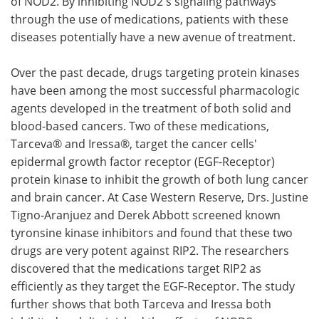
of NOD2. By inhibiting NOD2's signaling pathways
through the use of medications, patients with these
diseases potentially have a new avenue of treatment.
Over the past decade, drugs targeting protein kinases
have been among the most successful pharmacologic
agents developed in the treatment of both solid and
blood-based cancers. Two of these medications,
Tarceva® and Iressa®, target the cancer cells'
epidermal growth factor receptor (EGF-Receptor)
protein kinase to inhibit the growth of both lung cancer
and brain cancer. At Case Western Reserve, Drs. Justine
Tigno-Aranjuez and Derek Abbott screened known
tyronsine kinase inhibitors and found that these two
drugs are very potent against RIP2. The researchers
discovered that the medications target RIP2 as
efficiently as they target the EGF-Receptor. The study
further shows that both Tarceva and Iressa both