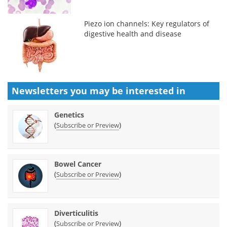
Piezo ion channels: Key regulators of
digestive health and disease
Newsletters you may be
interested in
Genetics
(
)
Subscribe or Preview
Bowel Cancer
(
)
Subscribe or Preview
Diverticulitis
(
)
Subscribe or Preview