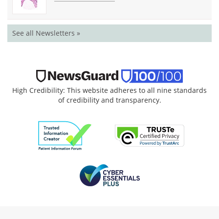
See all Newsletters »
High Credibility: This website adheres to all nine standards
of credibility and transparency.