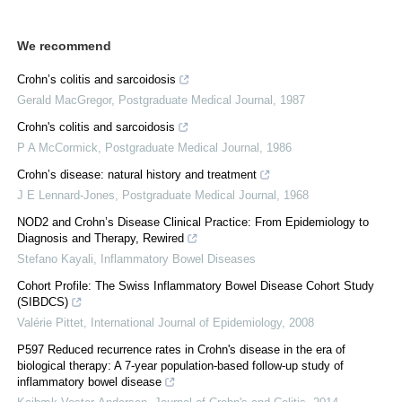
We recommend
Crohn’s colitis and sarcoidosis
Gerald MacGregor
,
Postgraduate Medical Journal
,
1987
Crohn's colitis and sarcoidosis
P A McCormick
,
Postgraduate Medical Journal
,
1986
Crohn’s disease: natural history and treatment
J E Lennard-Jones
,
Postgraduate Medical Journal
,
1968
NOD2 and Crohn’s Disease Clinical Practice: From Epidemiology to
Diagnosis and Therapy, Rewired
Stefano Kayali
,
Inflammatory Bowel Diseases
Cohort Profile: The Swiss Inflammatory Bowel Disease Cohort Study
(SIBDCS)
Valérie Pittet
,
International Journal of Epidemiology
,
2008
P597 Reduced recurrence rates in Crohn's disease in the era of
biological therapy: A 7-year population-based follow-up study of
inflammatory bowel disease