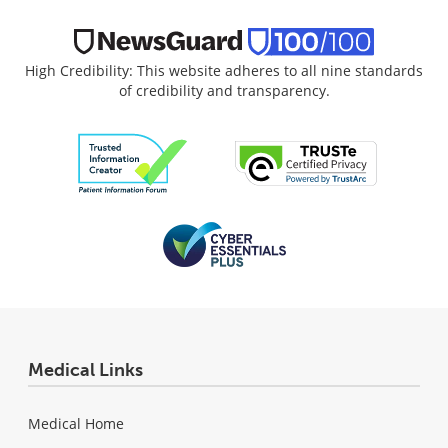
High Credibility: This website adheres to all nine standards
of credibility and transparency.
Medical Links
Medical Home