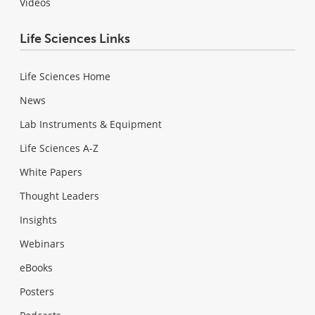
Videos
Life Sciences Links
Life Sciences Home
News
Lab Instruments & Equipment
Life Sciences A-Z
White Papers
Thought Leaders
Insights
Webinars
eBooks
Posters