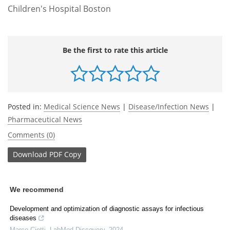
Children's Hospital Boston
Be the first to rate this article
Posted in:
Medical Science News
|
Disease/Infection News
|
Pharmaceutical News
Comments (0)
Download
PDF Copy
We recommend
Development and optimization of diagnostic assays for infectious
diseases
Marco Ciotti
,
LabMed Discovery
,
2024