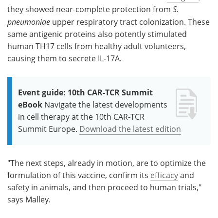
they showed near-complete protection from
S.
pneumoniae
upper respiratory tract colonization. These
same antigenic proteins also potently stimulated
human TH17 cells from healthy adult volunteers,
causing them to secrete IL-17A.
Event guide: 10th CAR-TCR Summit
eBook
Navigate the latest developments
in cell therapy at the 10th CAR-TCR
Summit Europe.
Download the latest edition
"The next steps, already in motion, are to optimize the
formulation of this vaccine, confirm its
efficacy
and
safety in animals, and then proceed to human trials,"
says Malley.