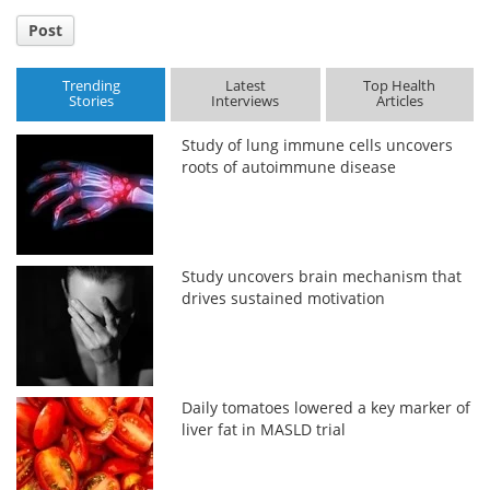
Post
Trending
Latest
Top Health
Stories
Interviews
Articles
Study of lung immune cells uncovers
roots of autoimmune disease
Study uncovers brain mechanism that
drives sustained motivation
Daily tomatoes lowered a key marker of
liver fat in MASLD trial