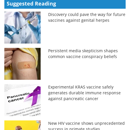
Suggested Reading
Discovery could pave the way for future
vaccines against genital herpes
Persistent media skepticism shapes
common vaccine conspiracy beliefs
Experimental KRAS vaccine safely
generates durable immune response
against pancreatic cancer
New HIV vaccine shows unprecedented
success in primate studies