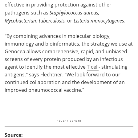
effective in providing protection against other
pathogens such as
Staphylococcus aureus,
Mycobacterium tuberculosis,
or
Listeria monocytogenes
.
"By combining advances in molecular biology,
immunology and bioinformatics, the strategy we use at
Genocea allows comprehensive, rapid, and unbiased
screens of every protein produced by an infectious
agent to identify the most effective
T cell
- stimulating
antigens," says Flechtner. "We look forward to our
continued collaboration and the development of an
improved pneumococcal vaccine."
Source: