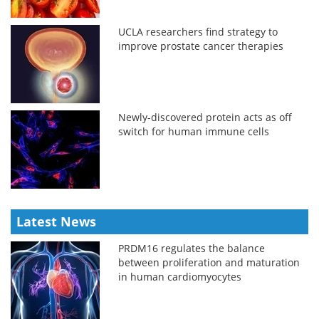
UCLA researchers find strategy to
improve prostate cancer therapies
Newly-discovered protein acts as off
switch for human immune cells
Latest News
PRDM16 regulates the balance
between proliferation and maturation
in human cardiomyocytes