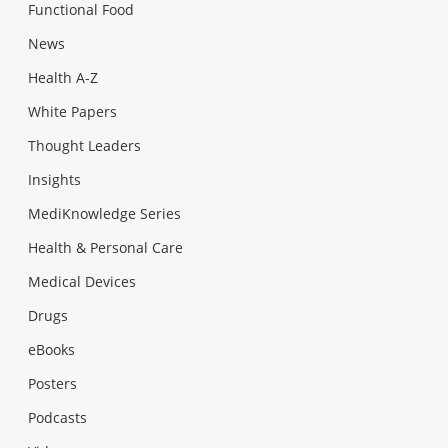
Functional Food
News
Health A-Z
White Papers
Thought Leaders
Insights
MediKnowledge Series
Health & Personal Care
Medical Devices
Drugs
eBooks
Posters
Podcasts