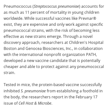
Pneumococcus (
Streptococcus pneumoniae
) accounts for
Meet the Team
Advertise
as much as 11 percent of mortality in young children
worldwide. While successful vaccines like Prevnar®
Search
Become a Member
exist, they are expensive and only work against specific
pneumococcal strains, with the risk of becoming less
effective as new strains emerge. Through a novel
discovery approach, researchers at Children's Hospital
Boston and Genocea Biosciences, Inc., in collaboration
with the international nonprofit organization PATH,
developed a new vaccine candidate that is potentially
cheaper and able to protect against any pneumococcal
strain.
Tested in mice, the protein-based vaccine successfully
inhibited
S. pneumoniae
from establishing a foothold in
the body, the researchers report in the February 17
issue of
Cell Host & Microbe
.