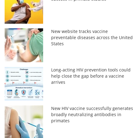
New website tracks vaccine
preventable diseases across the United
States
Long-acting HIV prevention tools could
help close the gap before a vaccine
arrives
New HIV vaccine successfully generates
broadly neutralizing antibodies in
primates