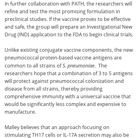
In further collaboration with PATH, the researchers will
refine and test the most promising formulation in
preclinical studies. If the vaccine proves to be effective
and safe, the group will prepare an Investigational New
Drug (IND) application to the FDA to begin clinical trials.
Unlike existing conjugate vaccine components, the new
pneumococcal protein-based vaccine antigens are
common to all strains of
S. pneumoniae
. The
researchers hope that a combination of 3 to 5 antigens
will protect against pneumococcal colonization and
disease from all strains, thereby providing
comprehensive immunity with a universal vaccine that
would be significantly less complex and expensive to
manufacture.
Malley believes that an approach focusing on
stimulating TH17 cells or IL-17A secretion may also be