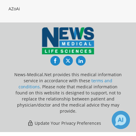
AZoAi
Facebook
Twitter
LinkedIn
News-Medical.Net provides this medical information
service in accordance with these
terms and
conditions
. Please note that medical information
found on this website is designed to support, not to
replace the relationship between patient and
physician/doctor and the medical advice they may
provide.
Update Your Privacy Preferences
Last Updated: Saturday 8 Aug 2026