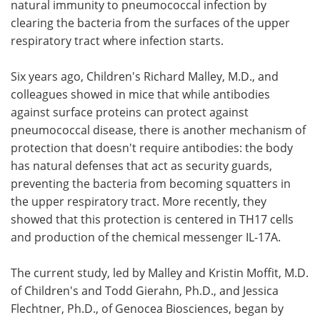
natural immunity to pneumococcal infection by
clearing the bacteria from the surfaces of the upper
respiratory tract where infection starts.
Six years ago, Children's Richard Malley, M.D., and
colleagues showed in mice that while antibodies
against surface proteins can protect against
pneumococcal disease, there is another mechanism of
protection that doesn't require antibodies: the body
has natural defenses that act as security guards,
preventing the bacteria from becoming squatters in
the upper respiratory tract. More recently, they
showed that this protection is centered in TH17 cells
and production of the chemical messenger IL-17A.
The current study, led by Malley and Kristin Moffit, M.D.
of Children's and Todd Gierahn, Ph.D., and Jessica
Flechtner, Ph.D., of Genocea Biosciences, began by