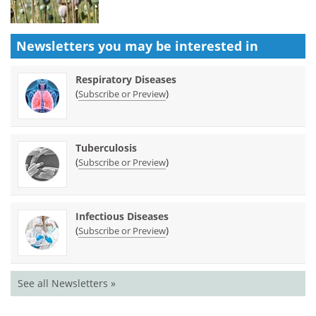
Newsletters you may be
interested in
Respiratory Diseases
(
)
Subscribe or Preview
Tuberculosis
(
)
Subscribe or Preview
Infectious Diseases
(
)
Subscribe or Preview
See all Newsletters »