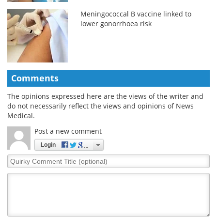
Meningococcal B vaccine linked to
lower gonorrhoea risk
Comments
The opinions expressed here are the views of the writer and
do not necessarily reflect the views and opinions of News
Medical.
Post a new comment
Login
Quirky
Comment
Title