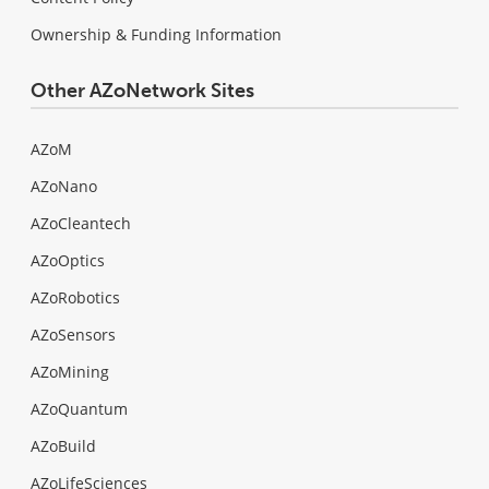
Ownership & Funding Information
Other AZoNetwork Sites
AZoM
AZoNano
AZoCleantech
AZoOptics
AZoRobotics
AZoSensors
AZoMining
AZoQuantum
AZoBuild
AZoLifeSciences