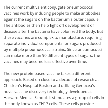
The current multivalent conjugate pneumococcal
vaccines work by inducing people to make antibodies
against the sugars on the bacterium's outer capsule.
The antibodies then help fight off development of
disease after the bacteria have colonized the body. But
these vaccines are complex to manufacture, requiring
separate individual components for sugars produced
by multiple pneumococcal strains. Since pneumococci
can make more than 90 different types of sugars, the
vaccines may become less effective over time.
The new protein-based vaccine takes a different
approach. Based on close to a decade of research at
Children's Hospital Boston and utilizing Genocea's
novel vaccine discovery technology developed at
Harvard Medical School, it stimulates a group of cells in
the body known as TH17 cells. These cells provide