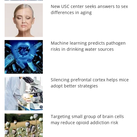
New USC center seeks answers to sex
differences in aging
Machine learning predicts pathogen
risks in drinking water sources
Silencing prefrontal cortex helps mice
adopt better strategies
Targeting small group of brain cells
may reduce opioid addiction risk