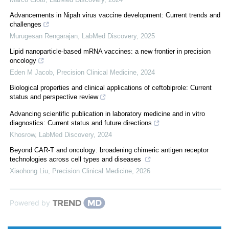
Advancements in Nipah virus vaccine development: Current trends and
challenges
Murugesan Rengarajan
,
LabMed Discovery
,
2025
Lipid nanoparticle-based mRNA vaccines: a new frontier in precision
oncology
Eden M Jacob
,
Precision Clinical Medicine
,
2024
Biological properties and clinical applications of ceftobiprole: Current
status and perspective review
Advancing scientific publication in laboratory medicine and in vitro
diagnostics: Current status and future directions
Khosrow
,
LabMed Discovery
,
2024
Beyond CAR-T and oncology: broadening chimeric antigen receptor
technologies across cell types and diseases
Xiaohong Liu
,
Precision Clinical Medicine
,
2026
Powered by