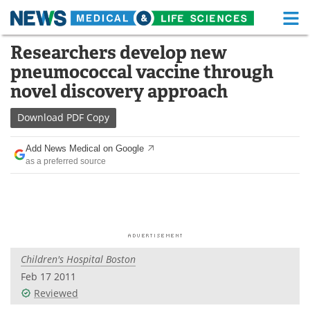
M
Skip
Researchers develop new
Medical Home
Life Sciences Home
to
pneumococcal vaccine through
content
About
Functional Food
novel discovery approach
News
Health A-Z
Download
PDF Copy
Drugs
Medical Devices
Add News Medical on Google
as a preferred source
Interviews
White Papers
MediKnowledge
eBooks
Posters
Podcasts
Children's Hospital Boston
Videos
Newsletters
Feb 17 2011
Reviewed
Health & Personal Care
Contact