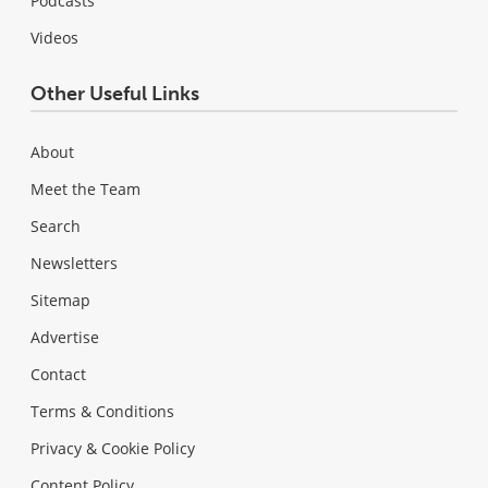
Podcasts
Videos
Other Useful Links
About
Meet the Team
Search
Newsletters
Sitemap
Advertise
Contact
Terms & Conditions
Privacy & Cookie Policy
Content Policy