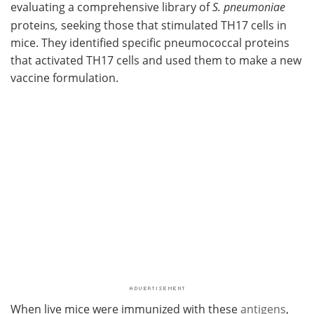
evaluating a comprehensive library of
S. pneumoniae
proteins
,
seeking those that stimulated TH17 cells in
mice. They identified specific pneumococcal proteins
that activated TH17 cells and used them to make a new
vaccine formulation.
When live mice were immunized with these
antigens
,