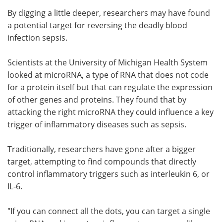
By digging a little deeper, researchers may have found
Meet the Team
Advertise
a potential target for reversing the deadly blood
infection sepsis.
Search
Become a Member
Scientists at the University of Michigan Health System
looked at microRNA, a type of RNA that does not code
for a protein itself but that can regulate the expression
of other genes and proteins. They found that by
attacking the right microRNA they could influence a key
trigger of inflammatory diseases such as sepsis.
Traditionally, researchers have gone after a bigger
target, attempting to find compounds that directly
control inflammatory triggers such as interleukin 6, or
IL-6.
"If you can connect all the dots, you can target a single