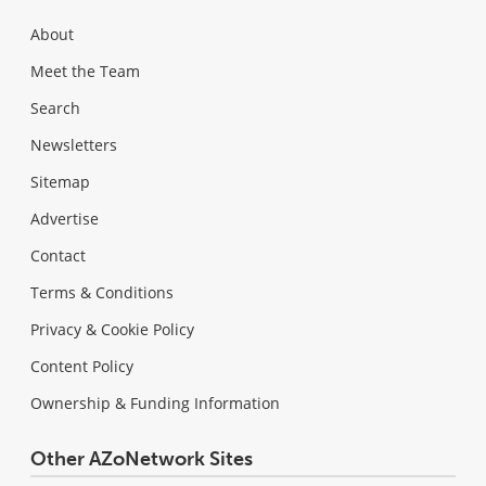
About
Meet the Team
Search
Newsletters
Sitemap
Advertise
Contact
Terms & Conditions
Privacy & Cookie Policy
Content Policy
Ownership & Funding Information
Other AZoNetwork Sites