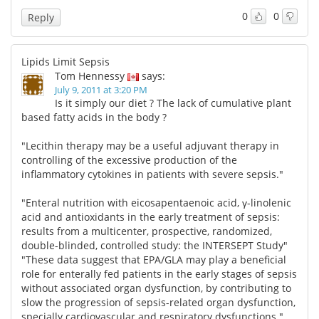
0
0
Reply
Lipids Limit Sepsis
Tom Hennessy
says:
July 9, 2011 at 3:20 PM
Is it simply our diet ? The lack of cumulative plant
based fatty acids in the body ?
"Lecithin therapy may be a useful adjuvant therapy in
controlling of the excessive production of the
inflammatory cytokines in patients with severe sepsis."
"Enteral nutrition with eicosapentaenoic acid, γ-linolenic
acid and antioxidants in the early treatment of sepsis:
results from a multicenter, prospective, randomized,
double-blinded, controlled study: the INTERSEPT Study"
"These data suggest that EPA/GLA may play a beneficial
role for enterally fed patients in the early stages of sepsis
without associated organ dysfunction, by contributing to
slow the progression of sepsis-related organ dysfunction,
specially cardiovascular and respiratory dysfunctions."