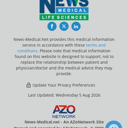
Facebook
Twitter
LinkedIn
News-Medical.Net provides this medical information
service in accordance with these
terms and
conditions
. Please note that medical information
found on this website is designed to support, not to
replace the relationship between patient and
physician/doctor and the medical advice they may
provide.
Update Your Privacy Preferences
Last Updated: Wednesday 5 Aug 2026
News-Medical.net - An AZoNetwork Site