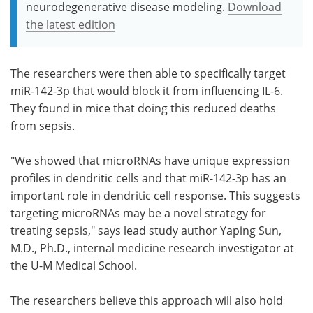
neurodegenerative disease modeling.
Download
the latest edition
The researchers were then able to specifically target
miR-142-3p that would block it from influencing IL-6.
They found in mice that doing this reduced deaths
from sepsis.
"We showed that microRNAs have unique expression
profiles in dendritic cells and that miR-142-3p has an
important role in dendritic cell response. This suggests
targeting microRNAs may be a novel strategy for
treating sepsis," says lead study author Yaping Sun,
M.D., Ph.D., internal medicine research investigator at
the U-M Medical School.
The researchers believe this approach will also hold