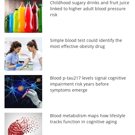
Childhood sugary drinks and fruit juice
linked to higher adult blood pressure
risk
Simple blood test could identify the
most effective obesity drug
Blood p-tau217 levels signal cognitive
impairment risk years before
symptoms emerge
Blood metabolism maps how lifestyle
tracks function in cognitive aging