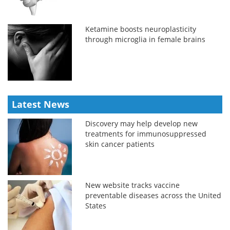
Ketamine boosts neuroplasticity
through microglia in female brains
Latest News
Discovery may help develop new
treatments for immunosuppressed
skin cancer patients
New website tracks vaccine
preventable diseases across the United
States