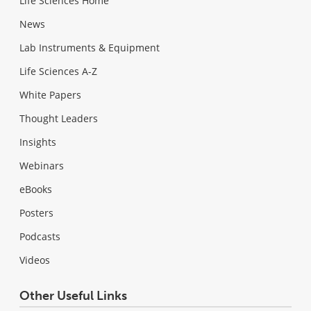
Life Sciences Home
News
Lab Instruments & Equipment
Life Sciences A-Z
White Papers
Thought Leaders
Insights
Webinars
eBooks
Posters
Podcasts
Videos
Other Useful Links