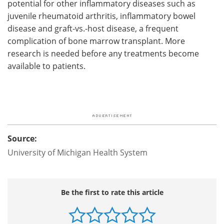
potential for other inflammatory diseases such as
juvenile rheumatoid arthritis, inflammatory bowel
disease and graft-vs.-host disease, a frequent
complication of bone marrow transplant. More
research is needed before any treatments become
available to patients.
Source:
University of Michigan Health System
Be the first to rate this article