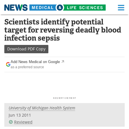
M
Skip
Scientists identify potential
Medical Home
Life Sciences Home
to
target for reversing deadly blood
content
About
Functional Food
infection sepsis
News
Health A-Z
Download
PDF Copy
Drugs
Medical Devices
Add News Medical on Google
as a preferred source
Interviews
White Papers
MediKnowledge
eBooks
Posters
Podcasts
University of Michigan Health System
Videos
Newsletters
Jun 13 2011
Reviewed
Health & Personal Care
Contact