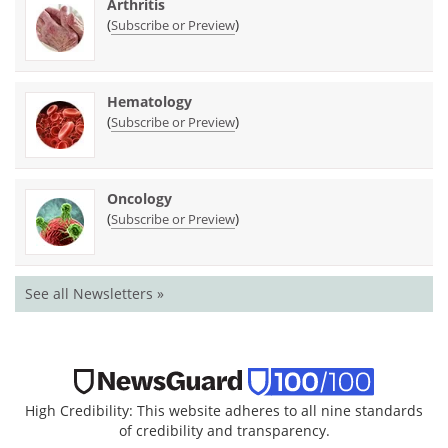
Arthritis
(
)
Subscribe or Preview
Hematology
(
)
Subscribe or Preview
Oncology
(
)
Subscribe or Preview
See all Newsletters »
High Credibility: This website adheres to all nine standards
of credibility and transparency.