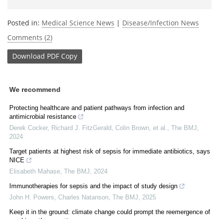
Posted in:
Medical Science News
|
Disease/Infection News
Comments (2)
Download
PDF Copy
We recommend
Protecting healthcare and patient pathways from infection and
antimicrobial resistance
Derek Cocker, Richard J. FitzGerald, Colin Brown, et al.
,
The BMJ
,
2024
Target patients at highest risk of sepsis for immediate antibiotics, says
NICE
Elisabeth Mahase
,
The BMJ
,
2024
Immunotherapies for sepsis and the impact of study design
John H. Powers, Charles Natanson
,
The BMJ
,
2025
Keep it in the ground: climate change could prompt the reemergence of