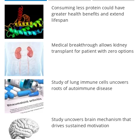
Consuming less protein could have
greater health benefits and extend
lifespan
Medical breakthrough allows kidney
transplant for patient with zero options
Study of lung immune cells uncovers
roots of autoimmune disease
Study uncovers brain mechanism that
drives sustained motivation