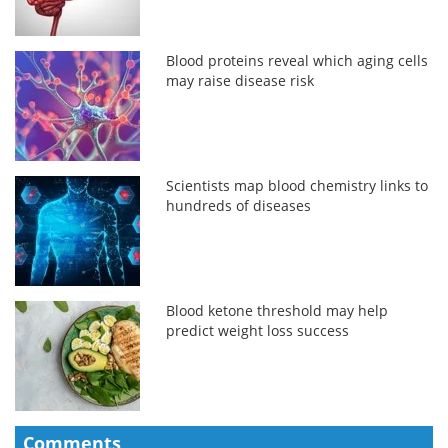
Blood proteins reveal which aging cells
may raise disease risk
Scientists map blood chemistry links to
hundreds of diseases
Blood ketone threshold may help
predict weight loss success
Comments