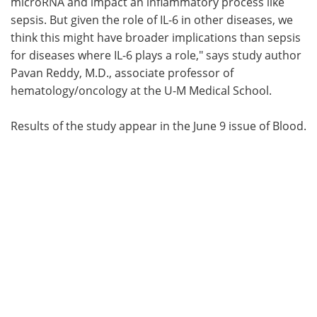
microRNA and impact an inflammatory process like
sepsis. But given the role of IL-6 in other diseases, we
think this might have broader implications than sepsis
for diseases where IL-6 plays a role," says study author
Pavan Reddy, M.D., associate professor of
hematology/oncology at the U-M Medical School.
Results of the study appear in the June 9 issue of Blood.