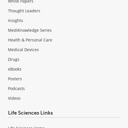
White Papers
Thought Leaders
Insights
MediKnowledge Series
Health & Personal Care
Medical Devices
Drugs
eBooks
Posters
Podcasts
Videos
Life Sciences Links