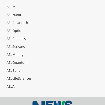
AZoM
AZoNano
AZoCleantech
AZoOptics
AZoRobotics
AZoSensors
AZoMining
AZoQuantum
AZoBuild
AZoLifeSciences
AZoAi