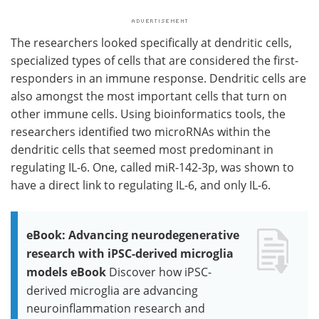
The researchers looked specifically at dendritic cells,
specialized types of cells that are considered the first-
responders in an immune response. Dendritic cells are
also amongst the most important cells that turn on
other immune cells. Using bioinformatics tools, the
researchers identified two microRNAs within the
dendritic cells that seemed most predominant in
regulating IL-6. One, called miR-142-3p, was shown to
have a direct link to regulating IL-6, and only IL-6.
eBook: Advancing neurodegenerative
research with iPSC-derived microglia
models eBook
Discover how iPSC-
derived microglia are advancing
neuroinflammation research and