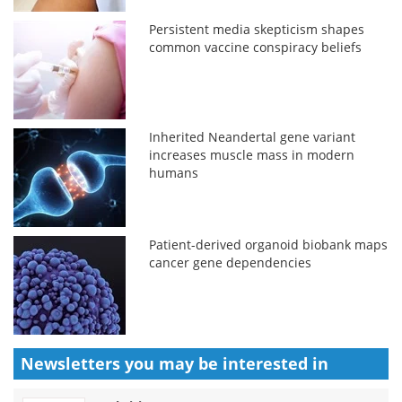
Persistent media skepticism shapes
common vaccine conspiracy beliefs
Inherited Neandertal gene variant
increases muscle mass in modern
humans
Patient-derived organoid biobank maps
cancer gene dependencies
Newsletters you may be
interested in