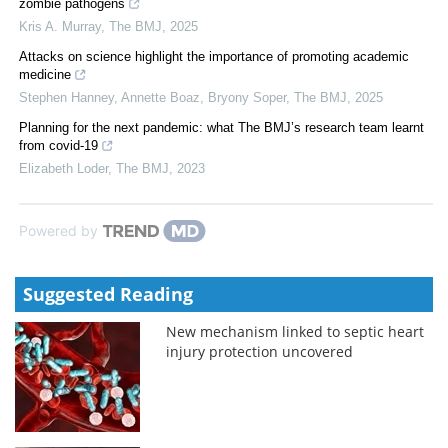
zombie pathogens
Kris A. Murray
,
The BMJ
,
2025
Attacks on science highlight the importance of promoting academic
medicine
Stephen Hanney, Annette Boaz, Bryony Soper
,
The BMJ
,
2025
Planning for the next pandemic: what The BMJ’s research team learnt
from covid-19
Elizabeth Loder
,
The BMJ
,
2023
Powered by
Suggested Reading
New mechanism linked to septic heart
injury protection uncovered