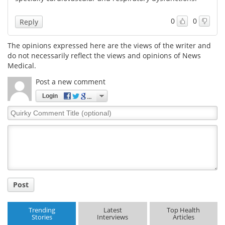
0
0
Reply
The opinions expressed here are the views of the writer and
do not necessarily reflect the views and opinions of News
Medical.
Post a new comment
Login
Quirky
Comment
Title
Post
Trending
Latest
Top Health
Stories
Interviews
Articles