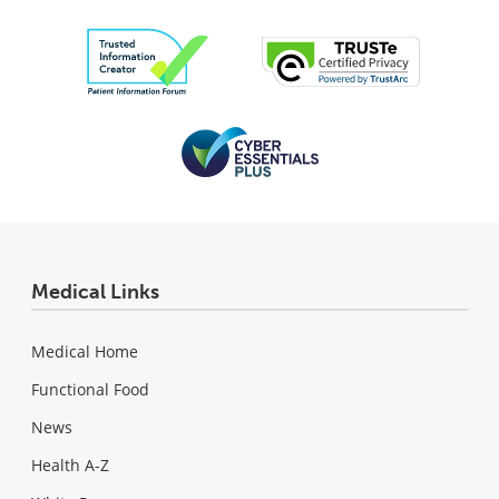
Medical Links
Medical Home
Functional Food
News
Health A-Z