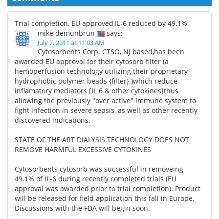
Trial completion, EU approved,IL-6 reduced by 49.1%
mike demunbrun
says:
July 7, 2011 at 11:03 AM
Cytosorbents Corp. CTSO, NJ based,has been
awarded EU approval for their cytosorb filter (a
hemoperfusion technology utilizing their proprietary
hydrophobic polymer beads {filter}.)which reduce
inflamatory mediators [IL 6 & other cytokines]thus
allowing the previously "over active" immune system to
fight infection in severe sepsis, as well as other recently
discovered indications.
STATE OF THE ART DIALYSIS TECHNOLOGY DOES NOT
REMOVE HARMFUL EXCESSIVE CYTOKINES
Cytosorbents cytosorb was successful in removeing
49.1% of IL-6 during recently completed trials (EU
approval was awarded prior to trial completion). Product
will be released for field application this fall in Europe.
Discussions with the FDA will begin soon.