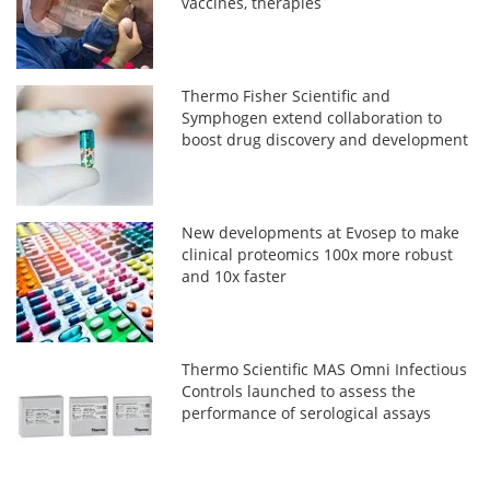
vaccines, therapies
Thermo Fisher Scientific and
Symphogen extend collaboration to
boost drug discovery and development
New developments at Evosep to make
clinical proteomics 100x more robust
and 10x faster
Thermo Scientific MAS Omni Infectious
Controls launched to assess the
performance of serological assays