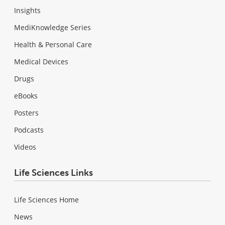
Insights
MediKnowledge Series
Health & Personal Care
Medical Devices
Drugs
eBooks
Posters
Podcasts
Videos
Life Sciences Links
Life Sciences Home
News