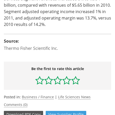
billion, compared with revenues of $5.65 billion in 2010.
Segment adjusted operating income increased 1% in
2011, and adjusted operating margin was 13.7%, versus
2010 results of 14.2%.
Source:
Thermo Fisher Scientific Inc.
Be the first to rate this article
Posted in:
Business / Finance
|
Life Sciences News
Comments (0)
Download
PDF Copy
View
Supplier
Profile