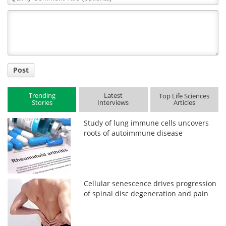
Comment
Title
Post
Trending
Latest
Top Life Sciences
Stories
Interviews
Articles
Study of lung immune cells uncovers
roots of autoimmune disease
Cellular senescence drives progression
of spinal disc degeneration and pain