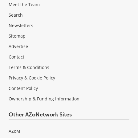
Meet the Team
Search
Newsletters
Sitemap
Advertise
Contact
Terms & Conditions
Privacy & Cookie Policy
Content Policy
Ownership & Funding Information
Other AZoNetwork Sites
AZoM