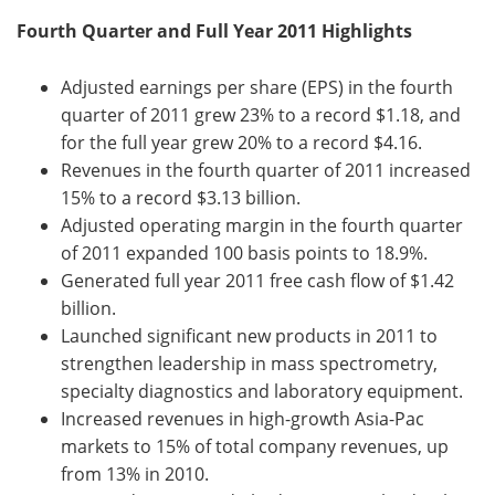
Fourth Quarter and Full Year 2011 Highlights
Become a Member
Adjusted earnings per share (EPS) in the fourth
quarter of 2011 grew 23% to a record $1.18, and
for the full year grew 20% to a record $4.16.
Revenues in the fourth quarter of 2011 increased
15% to a record $3.13 billion.
Adjusted operating margin in the fourth quarter
of 2011 expanded 100 basis points to 18.9%.
Generated full year 2011 free cash flow of $1.42
billion.
Launched significant new products in 2011 to
strengthen leadership in mass spectrometry,
specialty diagnostics and laboratory equipment.
Increased revenues in high-growth Asia-Pac
markets to 15% of total company revenues, up
from 13% in 2010.