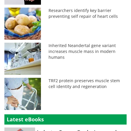
Researchers identify key barrier
preventing self repair of heart cells
Inherited Neandertal gene variant
increases muscle mass in modern
humans
TRF2 protein preserves muscle stem
cell identity and regeneration
Latest eBooks