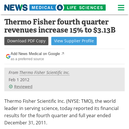
M
Skip
Thermo Fisher fourth quarter
Medical Home
Life Sciences Home
to
revenues increase 15% to $3.13B
content
About
News
Download
PDF Copy
View
Supplier
Profile
Life Sciences A-Z
White Papers
Add News Medical on Google
as a preferred source
Lab Equipment
Interviews
From
Thermo Fisher Scientific Inc.
Newsletters
Webinars
Feb 1 2012
Reviewed
eBooks
Posters
Podcasts
Videos
Thermo Fisher Scientific Inc. (NYSE: TMO), the world
leader in serving science, today reported its financial
Contact
Meet the Team
results for the fourth quarter and full year ended
December 31, 2011.
Advertise
Search