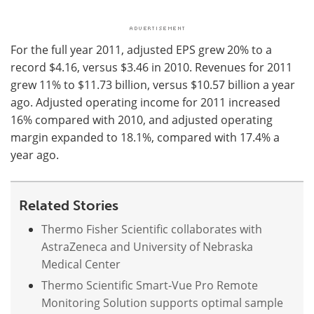
For the full year 2011, adjusted EPS grew 20% to a
record $4.16, versus $3.46 in 2010. Revenues for 2011
grew 11% to $11.73 billion, versus $10.57 billion a year
ago. Adjusted operating income for 2011 increased
16% compared with 2010, and adjusted operating
margin expanded to 18.1%, compared with 17.4% a
year ago.
Related Stories
Thermo Fisher Scientific collaborates with
AstraZeneca and University of Nebraska
Medical Center
Thermo Scientific Smart-Vue Pro Remote
Monitoring Solution supports optimal sample