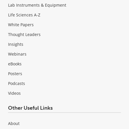
Lab Instruments & Equipment
Life Sciences A-Z
White Papers
Thought Leaders
Insights
Webinars
eBooks
Posters
Podcasts
Videos
Other Useful Links
About