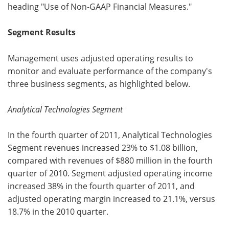
heading "Use of Non-GAAP Financial Measures."
Segment Results
Management uses adjusted operating results to
monitor and evaluate performance of the company's
three business segments, as highlighted below.
Analytical Technologies Segment
In the fourth quarter of 2011, Analytical Technologies
Segment revenues increased 23% to $1.08 billion,
compared with revenues of $880 million in the fourth
quarter of 2010. Segment adjusted operating income
increased 38% in the fourth quarter of 2011, and
adjusted operating margin increased to 21.1%, versus
18.7% in the 2010 quarter.