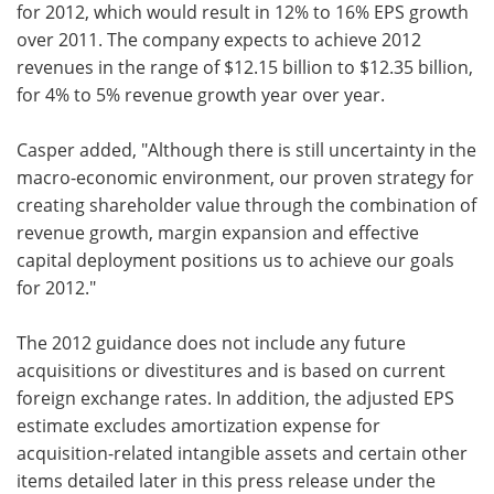
for 2012, which would result in 12% to 16% EPS growth
over 2011. The company expects to achieve 2012
revenues in the range of $12.15 billion to $12.35 billion,
for 4% to 5% revenue growth year over year.
Casper added, "Although there is still uncertainty in the
macro-economic environment, our proven strategy for
creating shareholder value through the combination of
revenue growth, margin expansion and effective
capital deployment positions us to achieve our goals
for 2012."
The 2012 guidance does not include any future
acquisitions or divestitures and is based on current
foreign exchange rates. In addition, the adjusted EPS
estimate excludes amortization expense for
acquisition-related intangible assets and certain other
items detailed later in this press release under the