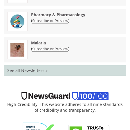
Pharmacy & Pharmacology
(
)
Subscribe or Preview
Malaria
(
)
Subscribe or Preview
See all Newsletters »
High Credibility: This website adheres to all nine standards
of credibility and transparency.