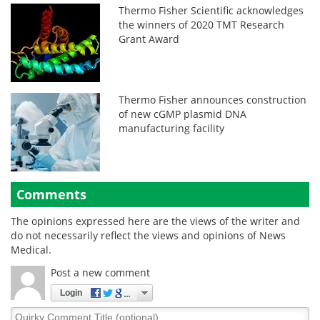
Thermo Fisher Scientific acknowledges
the winners of 2020 TMT Research
Grant Award
Thermo Fisher announces construction
of new cGMP plasmid DNA
manufacturing facility
Comments
The opinions expressed here are the views of the writer and
do not necessarily reflect the views and opinions of News
Medical.
Post a new comment
Login
Quirky