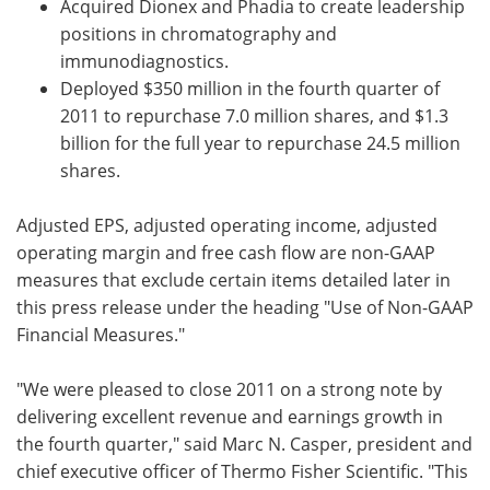
Acquired Dionex and Phadia to create leadership
positions in chromatography and
immunodiagnostics.
Deployed $350 million in the fourth quarter of
2011 to repurchase 7.0 million shares, and $1.3
billion for the full year to repurchase 24.5 million
shares.
Adjusted EPS, adjusted operating income, adjusted
operating margin and free cash flow are non-GAAP
measures that exclude certain items detailed later in
this press release under the heading "Use of Non-GAAP
Financial Measures."
"We were pleased to close 2011 on a strong note by
delivering excellent revenue and earnings growth in
the fourth quarter," said Marc N. Casper, president and
chief executive officer of Thermo Fisher Scientific. "This