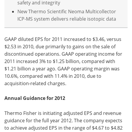
safety and integrity
New Thermo Scientific Neoma Multicollector
ICP-MS system delivers reliable isotopic data
GAAP diluted EPS for 2011 increased to $3.46, versus
$2.53 in 2010, due primarily to gains on the sale of
discontinued operations. GAAP operating income for
2011 increased 3% to $1.25 billion, compared with
$1.21 billion a year ago. GAAP operating margin was
10.6%, compared with 11.4% in 2010, due to
acquisition-related charges.
Annual Guidance for 2012
Thermo Fisher is initiating adjusted EPS and revenue
guidance for the full year 2012. The company expects
to achieve adjusted EPS in the range of $4.67 to $4.82