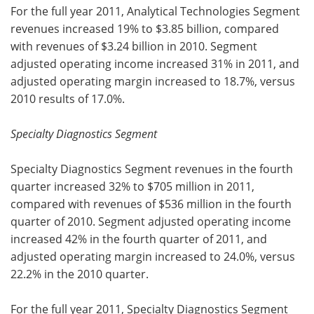
For the full year 2011, Analytical Technologies Segment
revenues increased 19% to $3.85 billion, compared
with revenues of $3.24 billion in 2010. Segment
adjusted operating income increased 31% in 2011, and
adjusted operating margin increased to 18.7%, versus
2010 results of 17.0%.
Specialty Diagnostics Segment
Specialty Diagnostics Segment revenues in the fourth
quarter increased 32% to $705 million in 2011,
compared with revenues of $536 million in the fourth
quarter of 2010. Segment adjusted operating income
increased 42% in the fourth quarter of 2011, and
adjusted operating margin increased to 24.0%, versus
22.2% in the 2010 quarter.
For the full year 2011, Specialty Diagnostics Segment