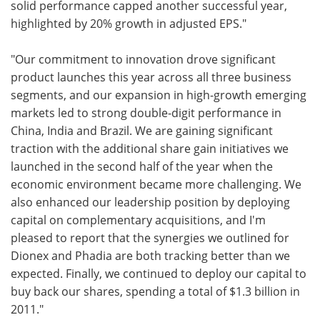
solid performance capped another successful year,
highlighted by 20% growth in adjusted EPS."
"Our commitment to innovation drove significant
product launches this year across all three business
segments, and our expansion in high-growth emerging
markets led to strong double-digit performance in
China, India and Brazil. We are gaining significant
traction with the additional share gain initiatives we
launched in the second half of the year when the
economic environment became more challenging. We
also enhanced our leadership position by deploying
capital on complementary acquisitions, and I'm
pleased to report that the synergies we outlined for
Dionex and Phadia are both tracking better than we
expected. Finally, we continued to deploy our capital to
buy back our shares, spending a total of $1.3 billion in
2011."