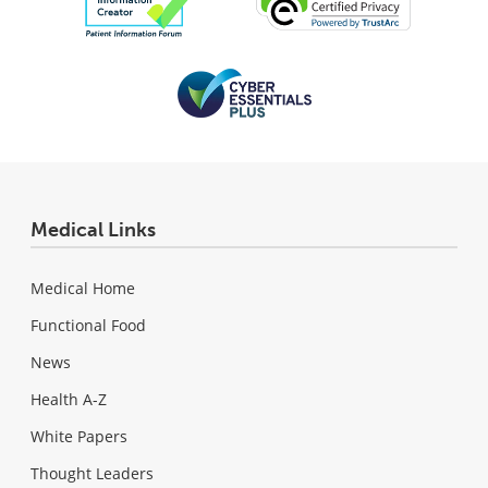
Medical Links
Medical Home
Functional Food
News
Health A-Z
White Papers
Thought Leaders