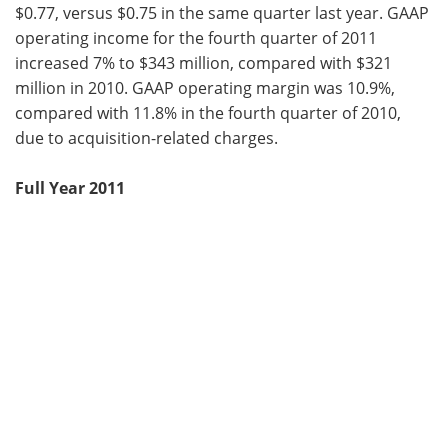
$0.77, versus $0.75 in the same quarter last year. GAAP
operating income for the fourth quarter of 2011
increased 7% to $343 million, compared with $321
million in 2010. GAAP operating margin was 10.9%,
compared with 11.8% in the fourth quarter of 2010,
due to acquisition-related charges.
Full Year 2011