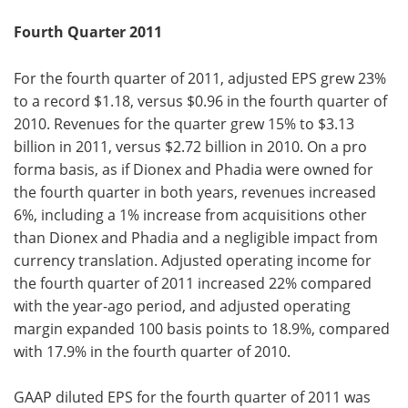
Fourth Quarter 2011
For the fourth quarter of 2011, adjusted EPS grew 23%
to a record $1.18, versus $0.96 in the fourth quarter of
2010. Revenues for the quarter grew 15% to $3.13
billion in 2011, versus $2.72 billion in 2010. On a pro
forma basis, as if Dionex and Phadia were owned for
the fourth quarter in both years, revenues increased
6%, including a 1% increase from acquisitions other
than Dionex and Phadia and a negligible impact from
currency translation. Adjusted operating income for
the fourth quarter of 2011 increased 22% compared
with the year-ago period, and adjusted operating
margin expanded 100 basis points to 18.9%, compared
with 17.9% in the fourth quarter of 2010.
GAAP diluted EPS for the fourth quarter of 2011 was