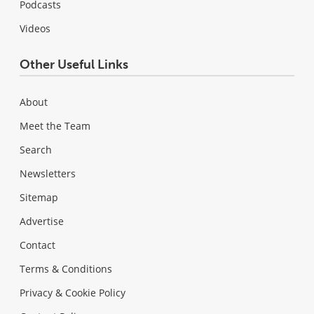
Podcasts
Videos
Other Useful Links
About
Meet the Team
Search
Newsletters
Sitemap
Advertise
Contact
Terms & Conditions
Privacy & Cookie Policy