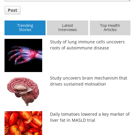
Post
Trending
Latest
Top Health
Stories
Interviews
Articles
Study of lung immune cells uncovers
roots of autoimmune disease
Study uncovers brain mechanism that
drives sustained motivation
Daily tomatoes lowered a key marker of
liver fat in MASLD trial