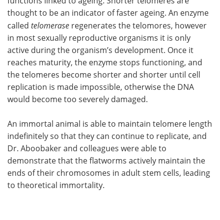
functions linked to ageing. Shorter telomeres are
thought to be an indicator of faster ageing. An enzyme
called
telomerase
regenerates the telomores, however
in most sexually reproductive organisms it is only
active during the organism’s development. Once it
reaches maturity, the enzyme stops functioning, and
the telomeres become shorter and shorter until cell
replication is made impossible, otherwise the DNA
would become too severely damaged.
An immortal animal is able to maintain telomere length
indefinitely so that they can continue to replicate, and
Dr. Aboobaker and colleagues were able to
demonstrate that the flatworms actively maintain the
ends of their chromosomes in adult stem cells, leading
to theoretical immortality.