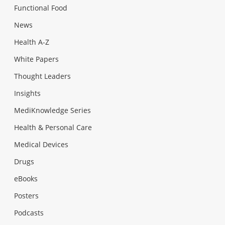
Functional Food
News
Health A-Z
White Papers
Thought Leaders
Insights
MediKnowledge Series
Health & Personal Care
Medical Devices
Drugs
eBooks
Posters
Podcasts