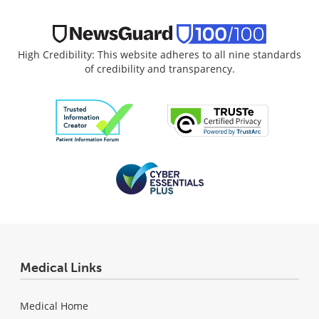
High Credibility: This website adheres to all nine standards
of credibility and transparency.
Medical Links
Medical Home