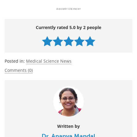
Currently rated 5.0 by 2 people
Posted in:
Medical Science News
Comments (0)
Written by
Dr. Ananya Mandal