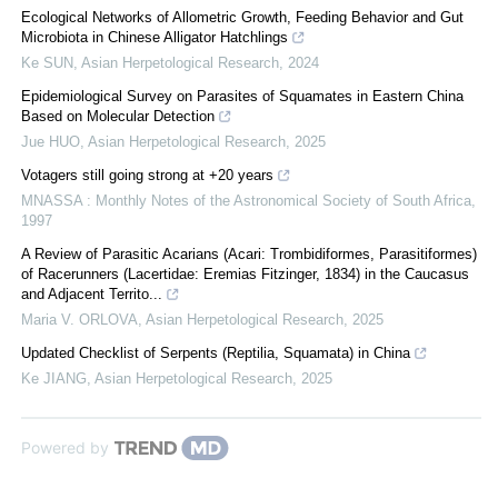
Ecological Networks of Allometric Growth, Feeding Behavior and Gut
Microbiota in Chinese Alligator Hatchlings
Ke SUN
,
Asian Herpetological Research
,
2024
Epidemiological Survey on Parasites of Squamates in Eastern China
Based on Molecular Detection
Jue HUO
,
Asian Herpetological Research
,
2025
Votagers still going strong at +20 years
MNASSA : Monthly Notes of the Astronomical Society of South Africa
,
1997
A Review of Parasitic Acarians (Acari: Trombidiformes, Parasitiformes)
of Racerunners (Lacertidae: Eremias Fitzinger, 1834) in the Caucasus
and Adjacent Territo...
Maria V. ORLOVA
,
Asian Herpetological Research
,
2025
Updated Checklist of Serpents (Reptilia, Squamata) in China
Ke JIANG
,
Asian Herpetological Research
,
2025
Powered by