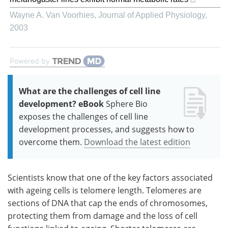
Wayne A. Van Voorhies
,
Journal of Applied Physiology
,
2003
Powered by
What are the challenges of cell line
development? eBook
Sphere Bio
exposes the challenges of cell line
development processes, and suggests how to
overcome them.
Download the latest edition
Scientists know that one of the key factors associated
with ageing cells is telomere length. Telomeres are
sections of DNA that cap the ends of chromosomes,
protecting them from damage and the loss of cell