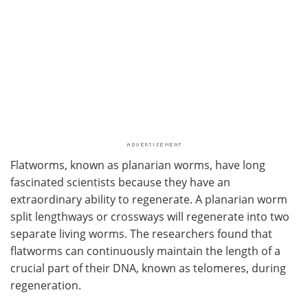
Flatworms, known as planarian worms, have long
fascinated scientists because they have an
extraordinary ability to regenerate. A planarian worm
split lengthways or crossways will regenerate into two
separate living worms. The researchers found that
flatworms can continuously maintain the length of a
crucial part of their DNA, known as telomeres, during
regeneration.