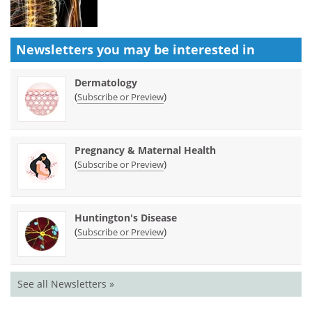
Newsletters you may be
interested in
Dermatology
(
)
Subscribe or Preview
Pregnancy & Maternal Health
(
)
Subscribe or Preview
Huntington's Disease
(
)
Subscribe or Preview
See all Newsletters »