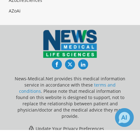
AZoLifeSciences
AZoAi
Facebook
Twitter
LinkedIn
News-Medical.Net provides this medical information
service in accordance with these
terms and
conditions
. Please note that medical information
found on this website is designed to support, not to
replace the relationship between patient and
physician/doctor and the medical advice they may
provide.
Update Your Privacy Preferences
×
2
Last Updated: Sunday 9 Aug 2026