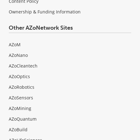
Content Policy
Ownership & Funding Information
Other AZoNetwork Sites
AZoM
AZoNano
AZoCleantech
AZoOptics
AZoRobotics
AZoSensors
AZoMining
AZoQuantum
AZoBuild