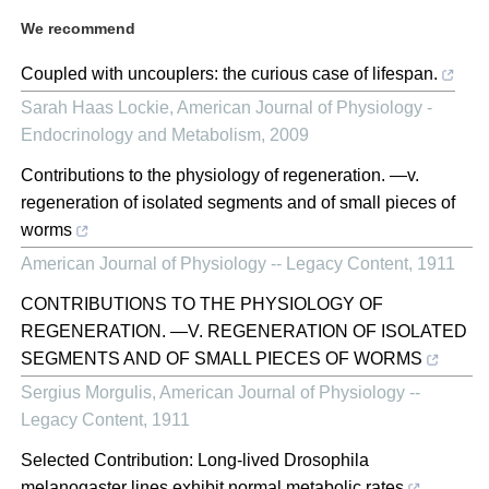
We recommend
Coupled with uncouplers: the curious case of lifespan.
Sarah Haas Lockie
,
American Journal of Physiology -
Endocrinology and Metabolism
,
2009
Contributions to the physiology of regeneration. —v.
regeneration of isolated segments and of small pieces of
worms
American Journal of Physiology -- Legacy Content
,
1911
CONTRIBUTIONS TO THE PHYSIOLOGY OF
REGENERATION. —V. REGENERATION OF ISOLATED
SEGMENTS AND OF SMALL PIECES OF WORMS
Sergius Morgulis
,
American Journal of Physiology --
Legacy Content
,
1911
Selected Contribution: Long-lived Drosophila
melanogaster lines exhibit normal metabolic rates