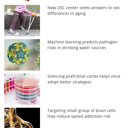
New USC center seeks answers to sex
differences in aging
Machine learning predicts pathogen
risks in drinking water sources
Silencing prefrontal cortex helps mice
adopt better strategies
Targeting small group of brain cells
may reduce opioid addiction risk