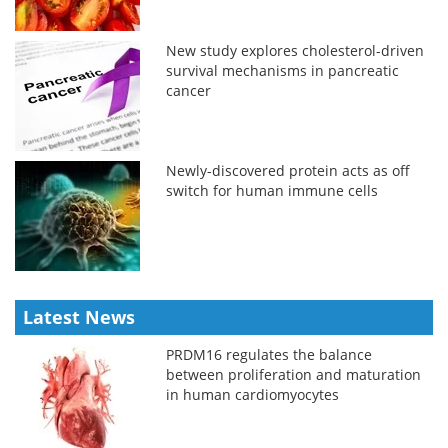
New study explores cholesterol-driven
survival mechanisms in pancreatic
cancer
Newly-discovered protein acts as off
switch for human immune cells
Latest News
PRDM16 regulates the balance
between proliferation and maturation
in human cardiomyocytes