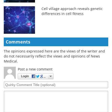
Cell village approach reveals genetic
differences in cell fitness
Comments
The opinions expressed here are the views of the writer and
do not necessarily reflect the views and opinions of News
Medical.
Post a new comment
Login
Quirky
Comment
Title