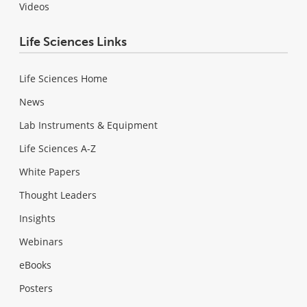
Videos
Life Sciences Links
Life Sciences Home
News
Lab Instruments & Equipment
Life Sciences A-Z
White Papers
Thought Leaders
Insights
Webinars
eBooks
Posters