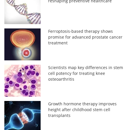
reshaping preventive healthcare
Ferroptosis-based therapy shows
promise for advanced prostate cancer
treatment
Scientists map key differences in stem
cell potency for treating knee
osteoarthritis
Growth hormone therapy improves
height after childhood stem cell
transplants