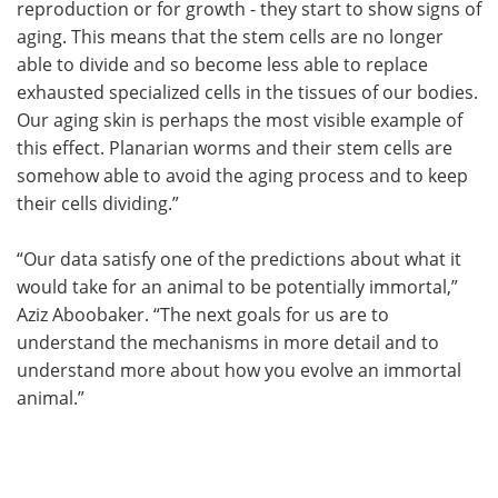
reproduction or for growth - they start to show signs of
aging. This means that the stem cells are no longer
able to divide and so become less able to replace
exhausted specialized cells in the tissues of our bodies.
Our aging skin is perhaps the most visible example of
this effect. Planarian worms and their stem cells are
somehow able to avoid the aging process and to keep
their cells dividing.”
“Our data satisfy one of the predictions about what it
would take for an animal to be potentially immortal,”
Aziz Aboobaker. “The next goals for us are to
understand the mechanisms in more detail and to
understand more about how you evolve an immortal
animal.”