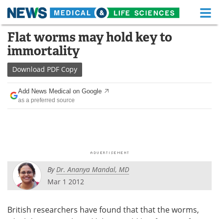
M
Skip
Flat worms may hold key to
Medical Home
Life Sciences Home
to
immortality
content
About
Functional Food
Download
PDF Copy
News
Health A-Z
Add News Medical on Google
as a preferred source
Drugs
Medical Devices
Interviews
White Papers
MediKnowledge
eBooks
By
Dr. Ananya Mandal, MD
Posters
Podcasts
Mar 1 2012
Videos
Newsletters
British researchers have found that that the worms,
Health & Personal Care
Contact