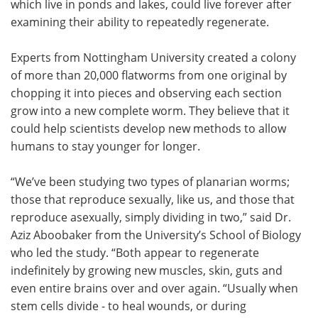
which live in ponds and lakes, could live forever after
examining their ability to repeatedly regenerate.
Meet the Team
Advertise
Experts from Nottingham University created a colony
Search
Become a Member
of more than 20,000 flatworms from one original by
chopping it into pieces and observing each section
grow into a new complete worm. They believe that it
could help scientists develop new methods to allow
humans to stay younger for longer.
“We’ve been studying two types of planarian worms;
those that reproduce sexually, like us, and those that
reproduce asexually, simply dividing in two,” said Dr.
Aziz Aboobaker from the University’s School of Biology
who led the study. “Both appear to regenerate
indefinitely by growing new muscles, skin, guts and
even entire brains over and over again. “Usually when
stem cells divide - to heal wounds, or during