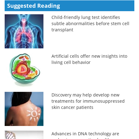
Suggested Reading
Child-friendly lung test identifies
subtle abnormalities before stem cell
transplant
Artificial cells offer new insights into
living cell behavior
Discovery may help develop new
treatments for immunosuppressed
skin cancer patients
Advances in DNA technology are