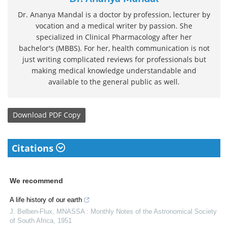
Dr. Ananya Mandal is a doctor by profession, lecturer by
vocation and a medical writer by passion. She
specialized in Clinical Pharmacology after her
bachelor's (MBBS). For her, health communication is not
just writing complicated reviews for professionals but
making medical knowledge understandable and
available to the general public as well.
Download
PDF Copy
Citations
We recommend
A life history of our earth
J. Belben-Flux
,
MNASSA : Monthly Notes of the Astronomical Society
of South Africa
,
1951