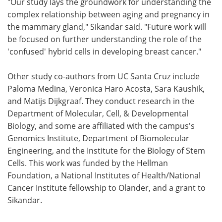
"Our study lays the groundwork for understanding the
complex relationship between aging and pregnancy in
the mammary gland," Sikandar said. "Future work will
be focused on further understanding the role of the
'confused' hybrid cells in developing breast cancer."
Other study co-authors from UC Santa Cruz include
Paloma Medina, Veronica Haro Acosta, Sara Kaushik,
and Matijs Dijkgraaf. They conduct research in the
Department of Molecular, Cell, & Developmental
Biology, and some are affiliated with the campus's
Genomics Institute, Department of Biomolecular
Engineering, and the Institute for the Biology of Stem
Cells. This work was funded by the Hellman
Foundation, a National Institutes of Health/National
Cancer Institute fellowship to Olander, and a grant to
Sikandar.