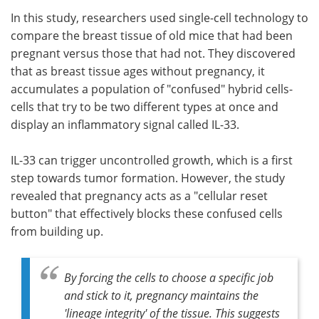
In this study, researchers used single-cell technology to
compare the breast tissue of old mice that had been
pregnant versus those that had not. They discovered
that as breast tissue ages without pregnancy, it
accumulates a population of "confused" hybrid cells-
cells that try to be two different types at once and
display an inflammatory signal called IL-33.
IL-33 can trigger uncontrolled growth, which is a first
step towards tumor formation. However, the study
revealed that pregnancy acts as a "cellular reset
button" that effectively blocks these confused cells
from building up.
By forcing the cells to choose a specific job
and stick to it, pregnancy maintains the
'lineage integrity' of the tissue. This suggests