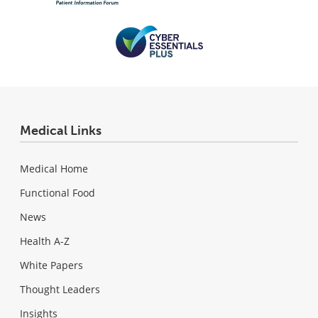
Medical Links
Medical Home
Functional Food
News
Health A-Z
White Papers
Thought Leaders
Insights