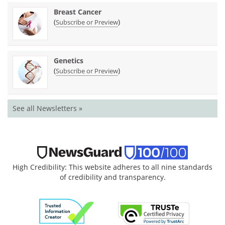
Breast Cancer
(
)
Subscribe or Preview
Genetics
(
)
Subscribe or Preview
See all Newsletters »
High Credibility: This website adheres to all nine standards
of credibility and transparency.