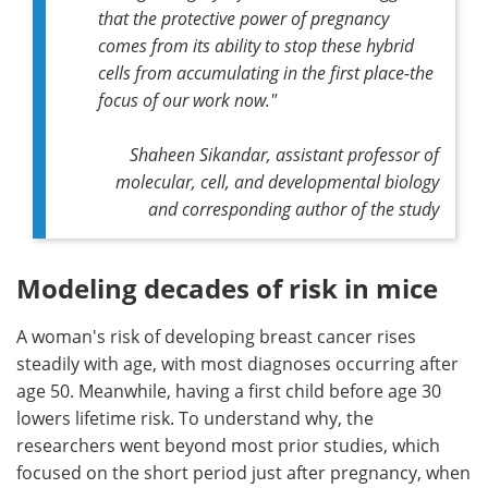
that the protective power of pregnancy
comes from its ability to stop these hybrid
cells from accumulating in the first place-the
focus of our work now."
Shaheen Sikandar, assistant professor of
molecular, cell, and developmental biology
and corresponding author of the study
Modeling decades of risk in mice
A woman's risk of developing breast cancer rises
steadily with age, with most diagnoses occurring after
age 50. Meanwhile, having a first child before age 30
lowers lifetime risk. To understand why, the
researchers went beyond most prior studies, which
focused on the short period just after pregnancy, when