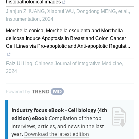
histopathological images
Jianjun ZHUANG, Xiaohui WU, Dongdong MENG, et al.
,
Instrumentation
,
2024
Morchella conica, Morchella esculenta and Morchella
delicosa Induce Apoptosis in Breast and Colon Cancer
Cell Lines via Pro-apoptotic and Anti-apoptotic Regulat...
Faiz Ul Haq
,
Chinese Journal of Integrative Medicine
,
2024
Powered by
Industry focus eBook - Cell biology (4th
edition) eBook
Compilation of the top
interviews, articles, and news in the last
year.
Download the latest edition