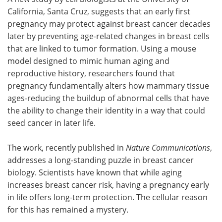
California, Santa Cruz, suggests that an early first
Meet the Team
Advertise
pregnancy may protect against breast cancer decades
later by preventing age-related changes in breast cells
Search
Become a Member
that are linked to tumor formation. Using a mouse
model designed to mimic human aging and
reproductive history, researchers found that
pregnancy fundamentally alters how mammary tissue
ages-reducing the buildup of abnormal cells that have
the ability to change their identity in a way that could
seed cancer in later life.
The work, recently published in
Nature Communications
,
addresses a long-standing puzzle in breast cancer
biology. Scientists have known that while aging
increases breast cancer risk, having a pregnancy early
in life offers long-term protection. The cellular reason
for this has remained a mystery.