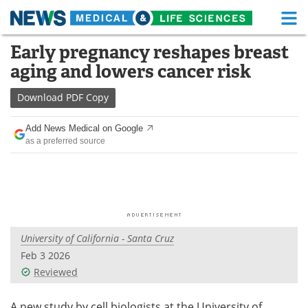
M
Skip
Early pregnancy reshapes breast
Medical Home
Life Sciences Home
to
aging and lowers cancer risk
content
About
Functional Food
Download
PDF Copy
News
Health A-Z
Add News Medical on Google
as a preferred source
Drugs
Medical Devices
Interviews
White Papers
MediKnowledge
eBooks
University of California - Santa Cruz
Posters
Podcasts
Feb 3 2026
Videos
Newsletters
Reviewed
Health & Personal Care
Contact
A new study by cell biologists at the University of