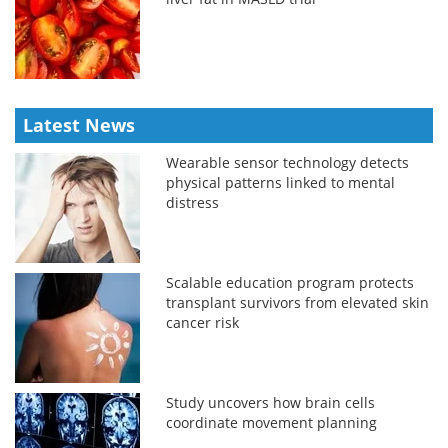
Latest News
Wearable sensor technology detects
physical patterns linked to mental
distress
Scalable education program protects
transplant survivors from elevated skin
cancer risk
Study uncovers how brain cells
coordinate movement planning