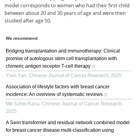
model corresponds to women who had their first child
between about 20 and 30 years of age and were then
studied after age 50.
We recommend
Bridging transplantation and immunotherapy: Clinical
promise of autologous stem cell transplantation with
chimeric antigen receptor T-cell therapy
Yixin Yan
,
Chinese Journal of Cancer Research
,
2025
Association of lifestyle factors with breast cancer
incidence: An overview of systematic reviews
Md Sohel Rana
,
Chinese Journal of Cancer Research
,
2025
A Swin transformer and residual network combined model
for breast cancer disease multi-classification using