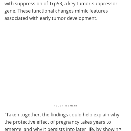
with suppression of Trp53, a key tumor-suppressor
gene. These functional changes mimic features
associated with early tumor development.
"Taken together, the findings could help explain why
the protective effect of pregnancy takes years to
emerge, and why it persists into later life, by showing