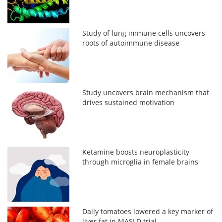
Study of lung immune cells uncovers
roots of autoimmune disease
Study uncovers brain mechanism that
drives sustained motivation
Ketamine boosts neuroplasticity
through microglia in female brains
Daily tomatoes lowered a key marker of
liver fat in MASLD trial