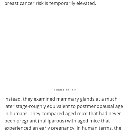
breast cancer risk is temporarily elevated.
Instead, they examined mammary glands at a much
later stage-roughly equivalent to postmenopausal age
in humans. They compared aged mice that had never
been pregnant (nulliparous) with aged mice that
experienced an early pregnancy. In human terms, the