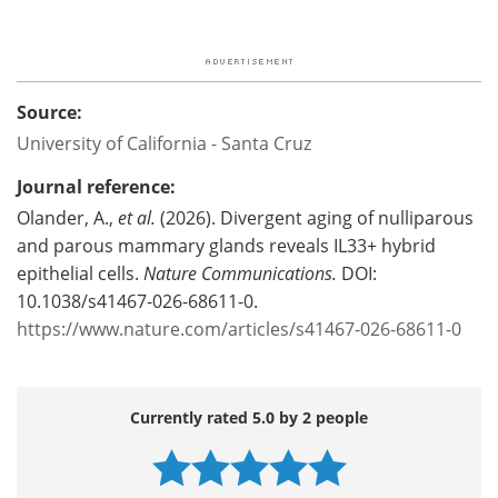
Source:
University of California - Santa Cruz
Journal reference:
Olander, A.,
et al.
(2026). Divergent aging of nulliparous
and parous mammary glands reveals IL33+ hybrid
epithelial cells.
Nature Communications.
DOI:
10.1038/s41467-026-68611-0.
https://www.nature.com/articles/s41467-026-68611-0
Currently rated 5.0 by 2 people