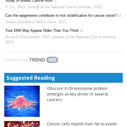
Study of Breast Cancer Risk
Y. Liu
,
JNCI: Journal of the National Cancer Institute
,
2013
Can the epigenome contribute to risk stratification for cancer onset?
Sophie A Lelièvre
,
NAR Cancer
,
2021
Your DNA May Appear Older Than You Think
Brock C Christensen
,
JNCI: Journal of the National Cancer Institute
,
2019
Powered by
Suggested Reading
Obscure X chromosome protein
emerges as key driver in several
cancers
Cancer cells exploit liver fat to evade