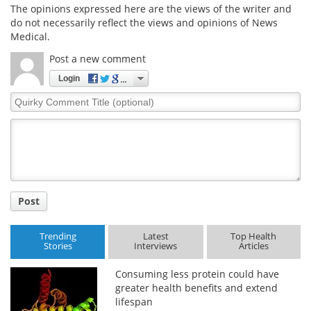
The opinions expressed here are the views of the writer and
do not necessarily reflect the views and opinions of News
Medical.
Post a new comment
Login
Quirky
Comment
Title
Post
Trending
Latest
Top Health
Stories
Interviews
Articles
Consuming less protein could have
greater health benefits and extend
lifespan