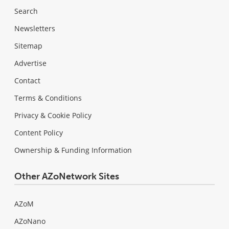
Search
Newsletters
Sitemap
Advertise
Contact
Terms & Conditions
Privacy & Cookie Policy
Content Policy
Ownership & Funding Information
Other AZoNetwork Sites
AZoM
AZoNano