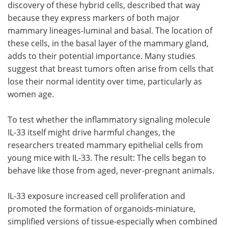
discovery of these hybrid cells, described that way
because they express markers of both major
mammary lineages-luminal and basal. The location of
these cells, in the basal layer of the mammary gland,
adds to their potential importance. Many studies
suggest that breast tumors often arise from cells that
lose their normal identity over time, particularly as
women age.
To test whether the inflammatory signaling molecule
IL-33 itself might drive harmful changes, the
researchers treated mammary epithelial cells from
young mice with IL-33. The result: The cells began to
behave like those from aged, never-pregnant animals.
IL-33 exposure increased cell proliferation and
promoted the formation of organoids-miniature,
simplified versions of tissue-especially when combined