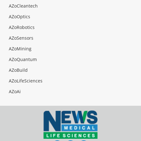
AZoCleantech
AZoOptics
AZoRobotics
AZoSensors
AZoMining
AZoQuantum
AZoBuild
AZoLifeSciences
AZoAi