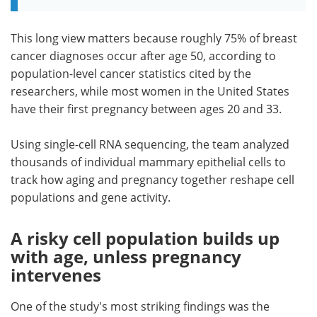
This long view matters because roughly 75% of breast
cancer diagnoses occur after age 50, according to
population-level cancer statistics cited by the
researchers, while most women in the United States
have their first pregnancy between ages 20 and 33.
Using single-cell RNA sequencing, the team analyzed
thousands of individual mammary epithelial cells to
track how aging and pregnancy together reshape cell
populations and gene activity.
A risky cell population builds up
with age, unless pregnancy
intervenes
One of the study's most striking findings was the