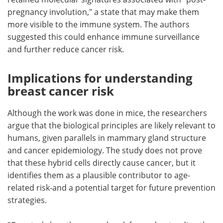
pregnancy involution," a state that may make them
more visible to the immune system. The authors
suggested this could enhance immune surveillance
and further reduce cancer risk.
Implications for understanding
breast cancer risk
Although the work was done in mice, the researchers
argue that the biological principles are likely relevant to
humans, given parallels in mammary gland structure
and cancer epidemiology. The study does not prove
that these hybrid cells directly cause cancer, but it
identifies them as a plausible contributor to age-
related risk-and a potential target for future prevention
strategies.