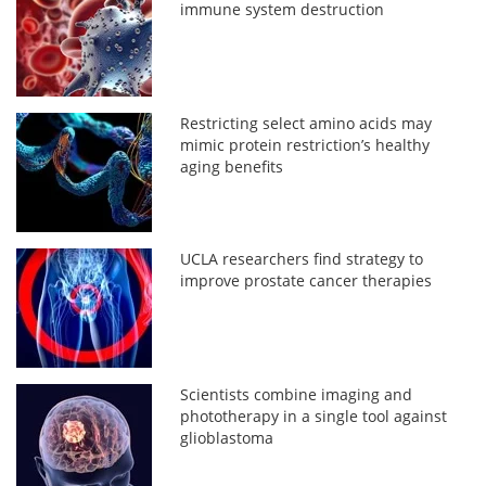
immune system destruction
Restricting select amino acids may
mimic protein restriction’s healthy
aging benefits
UCLA researchers find strategy to
improve prostate cancer therapies
Scientists combine imaging and
phototherapy in a single tool against
glioblastoma