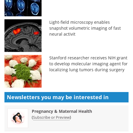
Light-field microscopy enables
snapshot volumetric imaging of fast
neural activit
Stanford researcher receives NIH grant
to develop molecular imaging agent for
localizing lung tumors during surgery
Newsletters you may be
interested in
Pregnancy & Maternal Health
(
)
Subscribe or Preview