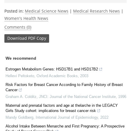
Posted in:
Medical Science News
|
Medical Research News
|
Women's Health News
Comments (0)
Download
PDF Copy
We recommend
Estrogen Metabolism Genes: HSD17B1 and HSD17B2
Hellevi Peltoketo
,
Oxford Academic Books
,
2003
Risk Factors for Breast Cancer According to Family History of Breast
Cancer
Graham A. Colditz
,
JNCI: Journal of the National Cancer Institute
,
1996
Maternal and prenatal factors and age at thelarche in the LEGACY
Girls Study cohort: implications for breast cancer risk
Mandy Goldberg
,
International Journal of Epidemiology
,
2022
Alcohol Intake Between Menarche and First Pregnancy: A Prospective