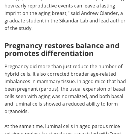
how early reproductive events can leave a lasting
imprint on the aging breast," said Andrew Olander, a
graduate student in the Sikandar Lab and lead author
of the study.
Pregnancy restores balance and
promotes differentiation
Pregnancy did more than just reduce the number of
hybrid cells. It also corrected broader age-related
imbalances in mammary tissue. In aged mice that had
been pregnant (parous), the usual expansion of basal
cells seen with aging was normalized, and both basal
and luminal cells showed a reduced ability to form
organoids.
At the same time, luminal cells in aged parous mice
retained molecular signatures associated with "post-