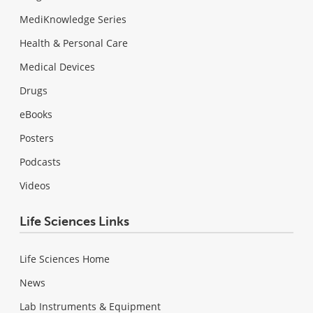
MediKnowledge Series
Health & Personal Care
Medical Devices
Drugs
eBooks
Posters
Podcasts
Videos
Life Sciences Links
Life Sciences Home
News
Lab Instruments & Equipment