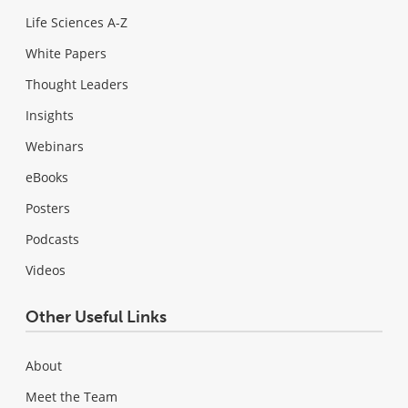
Life Sciences A-Z
White Papers
Thought Leaders
Insights
Webinars
eBooks
Posters
Podcasts
Videos
Other Useful Links
About
Meet the Team