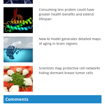
Consuming less protein could have
greater health benefits and extend
lifespan
New AI model generates detailed maps
of aging in brain regions
Scientists map protective cell networks
hiding dormant breast tumor cells
Comments