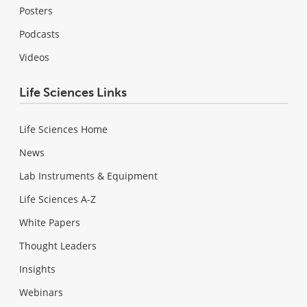
Posters
Podcasts
Videos
Life Sciences Links
Life Sciences Home
News
Lab Instruments & Equipment
Life Sciences A-Z
White Papers
Thought Leaders
Insights
Webinars