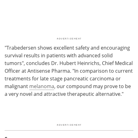
"Trabedersen shows excellent safety and encouraging
survival results in patients with advanced solid
tumors", concludes Dr. Hubert Heinrichs, Chief Medical
Officer at Antisense Pharma. "In comparison to current
treatments for late stage pancreatic carcinoma or
malignant
melanoma
, our compound may prove to be
a very novel and attractive therapeutic alternative."