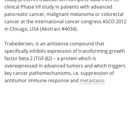
clinical Phase I/II study in patients with advanced
Meet the Team
Advertise
pancreatic cancer, malignant melanoma or colorectal
cancer at the international cancer congress ASCO 2012
Search
Become a Member
in Chicago, USA (Abstract #4034).
Trabedersen, is an antisense compound that
specifically inhibits expression of transforming growth
factor beta 2 (TGF-β2) – a protein which is
overexpressed in advanced tumors and which triggers
key cancer pathomechanisms, i.e. suppression of
antitumor immune response and
metastasis
.