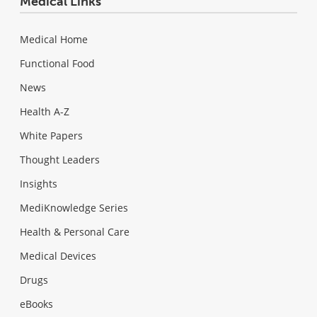
Medical Links
Medical Home
Functional Food
News
Health A-Z
White Papers
Thought Leaders
Insights
MediKnowledge Series
Health & Personal Care
Medical Devices
Drugs
eBooks