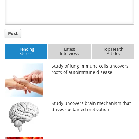
Post
Trending
Latest
Top Health
Stories
Interviews
Articles
Study of lung immune cells uncovers
roots of autoimmune disease
Study uncovers brain mechanism that
drives sustained motivation