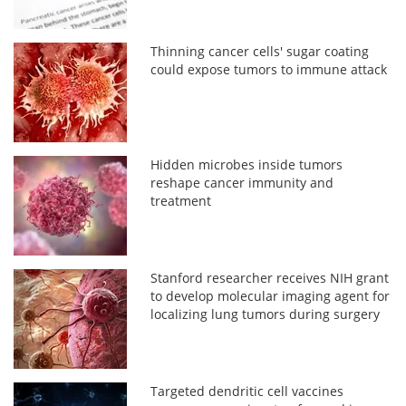
Thinning cancer cells' sugar coating
could expose tumors to immune attack
Hidden microbes inside tumors
reshape cancer immunity and
treatment
Stanford researcher receives NIH grant
to develop molecular imaging agent for
localizing lung tumors during surgery
Targeted dendritic cell vaccines