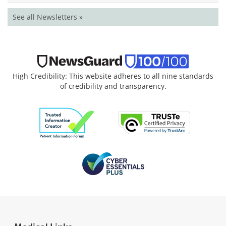
See all Newsletters »
High Credibility: This website adheres to all nine standards
of credibility and transparency.