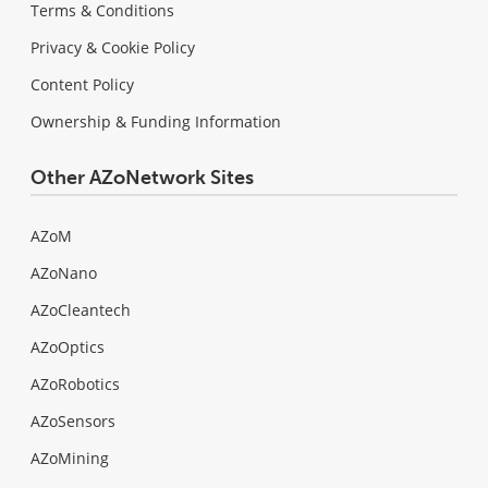
Terms & Conditions
Privacy & Cookie Policy
Content Policy
Ownership & Funding Information
Other AZoNetwork Sites
AZoM
AZoNano
AZoCleantech
AZoOptics
AZoRobotics
AZoSensors
AZoMining