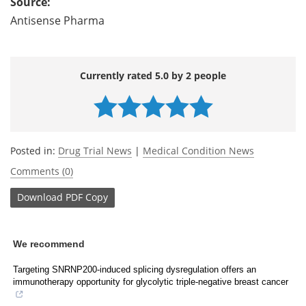
Source:
Antisense Pharma
Currently rated 5.0 by 2 people
Posted in:
Drug Trial News
|
Medical Condition News
Comments (0)
Download
PDF Copy
We recommend
Targeting SNRNP200-induced splicing dysregulation offers an
immunotherapy opportunity for glycolytic triple-negative breast cancer