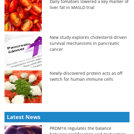
Daily tomatoes lowered a key marker of
liver fat in MASLD trial
New study explores cholesterol-driven
survival mechanisms in pancreatic
cancer
Newly-discovered protein acts as off
switch for human immune cells
Latest News
PRDM16 regulates the balance