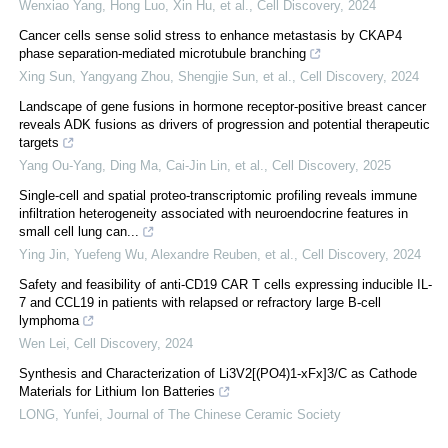
Wenxiao Yang, Hong Luo, Xin Hu, et al.
,
Cell Discovery
,
2024
Cancer cells sense solid stress to enhance metastasis by CKAP4
phase separation-mediated microtubule branching
Xing Sun, Yangyang Zhou, Shengjie Sun, et al.
,
Cell Discovery
,
2024
Landscape of gene fusions in hormone receptor-positive breast cancer
reveals ADK fusions as drivers of progression and potential therapeutic
targets
Yang Ou-Yang, Ding Ma, Cai-Jin Lin, et al.
,
Cell Discovery
,
2025
Single-cell and spatial proteo-transcriptomic profiling reveals immune
infiltration heterogeneity associated with neuroendocrine features in
small cell lung can...
Ying Jin, Yuefeng Wu, Alexandre Reuben, et al.
,
Cell Discovery
,
2024
Safety and feasibility of anti-CD19 CAR T cells expressing inducible IL-
7 and CCL19 in patients with relapsed or refractory large B-cell
lymphoma
Wen Lei
,
Cell Discovery
,
2024
Synthesis and Characterization of Li3V2[(PO4)1-xFx]3/C as Cathode
Materials for Lithium Ion Batteries
LONG, Yunfei
,
Journal of The Chinese Ceramic Society