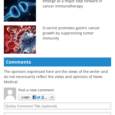
emerge as a major step forward in
cancer immunotherapy
D-serine promotes gastric cancer
growth by suppressing tumor
immunity
Comments
The opinions expressed here are the views of the writer and
do not necessarily reflect the views and opinions of News
Medical.
Post a new comment
Login
Quirky
Comment
Title