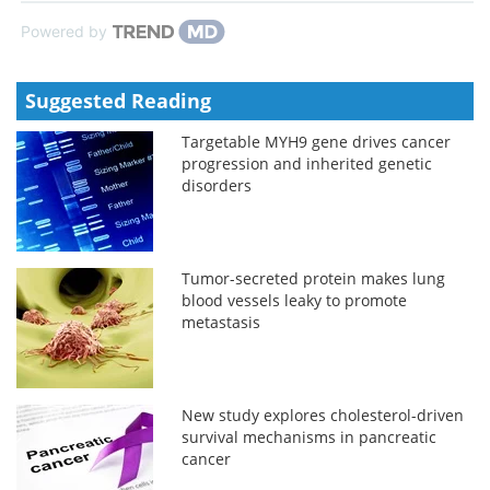
Powered by
Suggested Reading
Targetable MYH9 gene drives cancer
progression and inherited genetic
disorders
Tumor-secreted protein makes lung
blood vessels leaky to promote
metastasis
New study explores cholesterol-driven
survival mechanisms in pancreatic
cancer