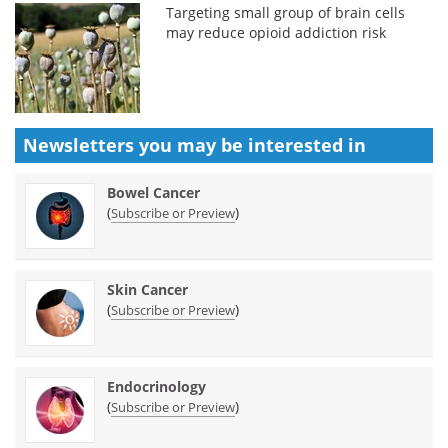
Targeting small group of brain cells
may reduce opioid addiction risk
Newsletters you may be
interested in
Bowel Cancer
(
)
Subscribe or Preview
Skin Cancer
(
)
Subscribe or Preview
Endocrinology
(
)
Subscribe or Preview