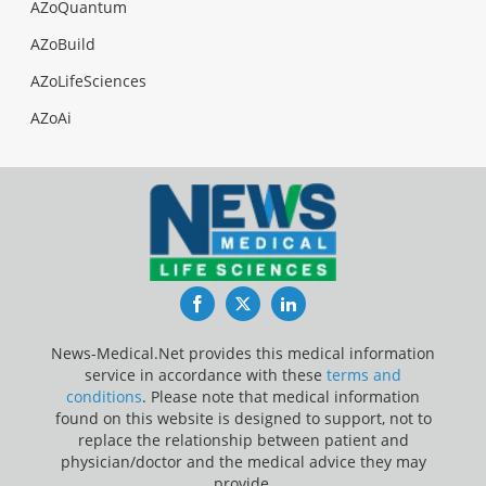
AZoQuantum
AZoBuild
AZoLifeSciences
AZoAi
Facebook
Twitter
LinkedIn
News-Medical.Net provides this medical information
service in accordance with these
terms and
conditions
. Please note that medical information
found on this website is designed to support, not to
replace the relationship between patient and
physician/doctor and the medical advice they may
provide.