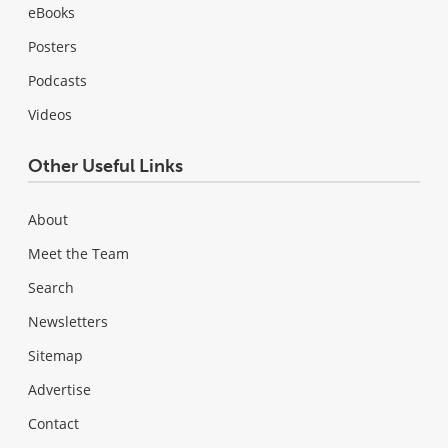
eBooks
Posters
Podcasts
Videos
Other Useful Links
About
Meet the Team
Search
Newsletters
Sitemap
Advertise
Contact