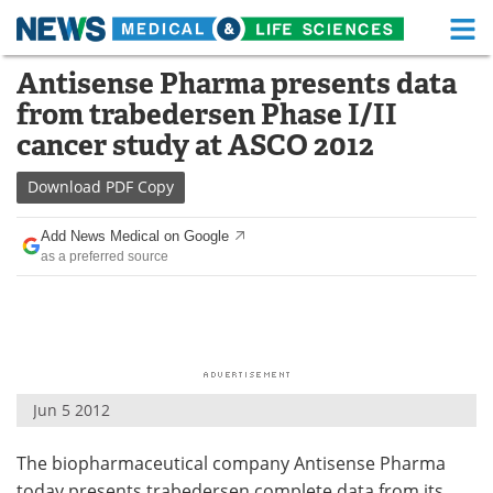
M
Skip
Antisense Pharma presents data
Medical Home
Life Sciences Home
to
from trabedersen Phase I/II
content
About
Functional Food
cancer study at ASCO 2012
News
Health A-Z
Download
PDF Copy
Drugs
Medical Devices
Add News Medical on Google
as a preferred source
Interviews
White Papers
MediKnowledge
eBooks
Posters
Podcasts
Jun 5 2012
Videos
Newsletters
The biopharmaceutical company Antisense Pharma
Health & Personal Care
Contact
today presents trabedersen complete data from its