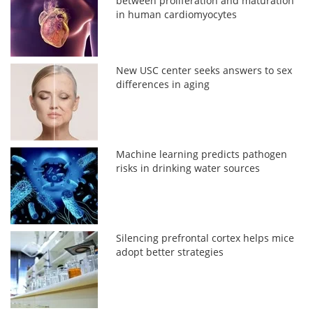
between proliferation and maturation
in human cardiomyocytes
New USC center seeks answers to sex
differences in aging
Machine learning predicts pathogen
risks in drinking water sources
Silencing prefrontal cortex helps mice
adopt better strategies