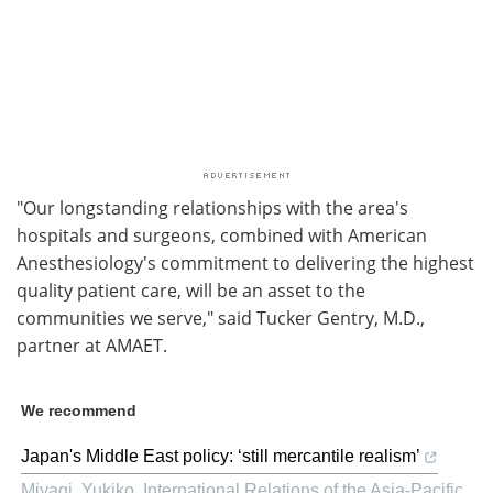
"Our longstanding relationships with the area's
hospitals and surgeons, combined with American
Anesthesiology's commitment to delivering the highest
quality patient care, will be an asset to the
communities we serve," said Tucker Gentry, M.D.,
partner at AMAET.
We recommend
Japan's Middle East policy: ‘still mercantile realism’
Miyagi, Yukiko
,
International Relations of the Asia-Pacific
,