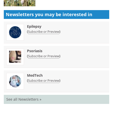
Newsletters you may be
interested in
Epilepsy
(
)
Subscribe or Preview
Psoriasis
(
)
Subscribe or Preview
MedTech
(
)
Subscribe or Preview
See all Newsletters »