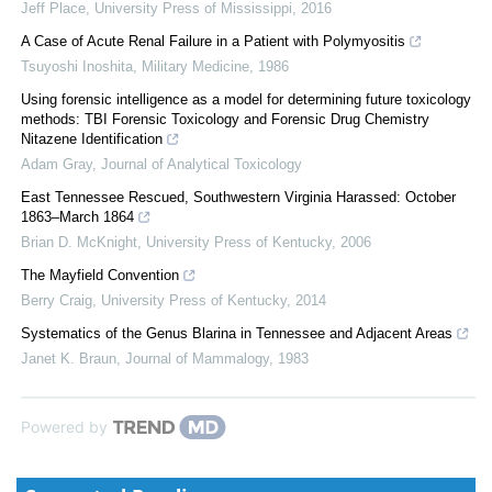
Jeff Place
,
University Press of Mississippi
,
2016
A Case of Acute Renal Failure in a Patient with Polymyositis
Tsuyoshi Inoshita
,
Military Medicine
,
1986
Using forensic intelligence as a model for determining future toxicology
methods: TBI Forensic Toxicology and Forensic Drug Chemistry
Nitazene Identification
Adam Gray
,
Journal of Analytical Toxicology
East Tennessee Rescued, Southwestern Virginia Harassed: October
1863–March 1864
Brian D. McKnight
,
University Press of Kentucky
,
2006
The Mayfield Convention
Berry Craig
,
University Press of Kentucky
,
2014
Systematics of the Genus Blarina in Tennessee and Adjacent Areas
Janet K. Braun
,
Journal of Mammalogy
,
1983
Powered by