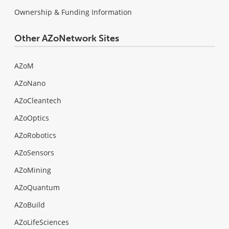
Ownership & Funding Information
Other AZoNetwork Sites
AZoM
AZoNano
AZoCleantech
AZoOptics
AZoRobotics
AZoSensors
AZoMining
AZoQuantum
AZoBuild
AZoLifeSciences