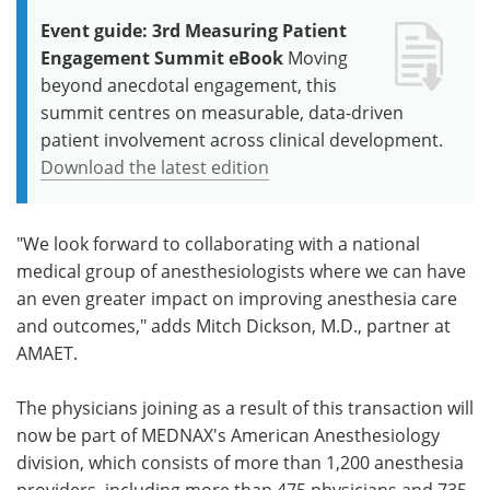
Event guide: 3rd Measuring Patient
Engagement Summit eBook
Moving
beyond anecdotal engagement, this
summit centres on measurable, data-driven
patient involvement across clinical development.
Download the latest edition
"We look forward to collaborating with a national
medical group of anesthesiologists where we can have
an even greater impact on improving anesthesia care
and outcomes," adds Mitch Dickson, M.D., partner at
AMAET.
The physicians joining as a result of this transaction will
now be part of MEDNAX's American Anesthesiology
division, which consists of more than 1,200 anesthesia
providers, including more than 475 physicians and 735