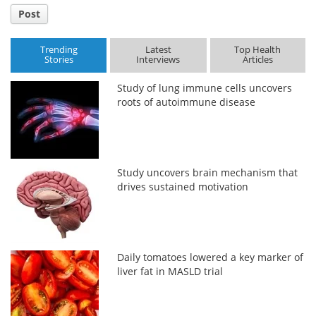
Post
Trending
Latest
Top Health
Stories
Interviews
Articles
Study of lung immune cells uncovers
roots of autoimmune disease
Study uncovers brain mechanism that
drives sustained motivation
Daily tomatoes lowered a key marker of
liver fat in MASLD trial