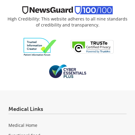
High Credibility: This website adheres to all nine standards
of credibility and transparency.
Medical Links
Medical Home