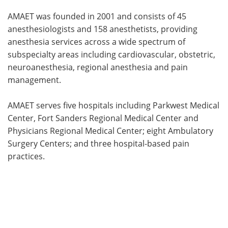
AMAET was founded in 2001 and consists of 45
anesthesiologists and 158 anesthetists, providing
anesthesia services across a wide spectrum of
subspecialty areas including cardiovascular, obstetric,
neuroanesthesia, regional anesthesia and pain
management.
AMAET serves five hospitals including Parkwest Medical
Center, Fort Sanders Regional Medical Center and
Physicians Regional Medical Center; eight Ambulatory
Surgery Centers; and three hospital-based pain
practices.