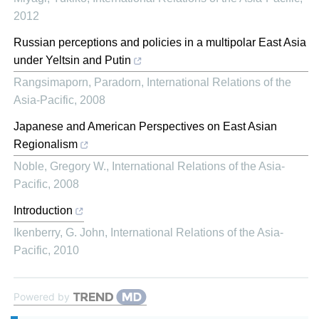
2012
Russian perceptions and policies in a multipolar East Asia
under Yeltsin and Putin
Rangsimaporn, Paradorn
,
International Relations of the
Asia-Pacific
,
2008
Japanese and American Perspectives on East Asian
Regionalism
Noble, Gregory W.
,
International Relations of the Asia-
Pacific
,
2008
Introduction
Ikenberry, G. John
,
International Relations of the Asia-
Pacific
,
2010
Powered by