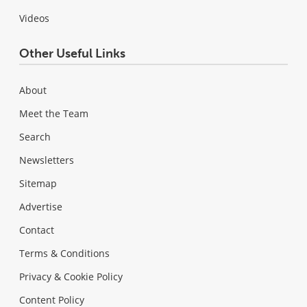
Videos
Other Useful Links
About
Meet the Team
Search
Newsletters
Sitemap
Advertise
Contact
Terms & Conditions
Privacy & Cookie Policy
Content Policy