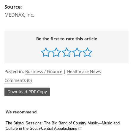
Source:
MEDNAX, Inc.
Be the first to rate this article
Posted in:
Business / Finance
|
Healthcare News
Comments (0)
Download
PDF Copy
We recommend
The Bristol Sessions: The Big Bang of Country Music—Music and
Culture in the South-Central Appalachians