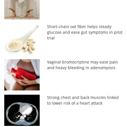
Short-chain oat fiber helps steady
glucose and ease gut symptoms in pilot
trial
Vaginal bromocriptine may ease pain
and heavy bleeding in adenomyosis
Strong chest and back muscles linked
to lower risk of a heart attack