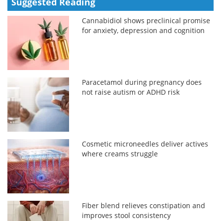
Suggested Reading
Cannabidiol shows preclinical promise
for anxiety, depression and cognition
Paracetamol during pregnancy does
not raise autism or ADHD risk
Cosmetic microneedles deliver actives
where creams struggle
Fiber blend relieves constipation and
improves stool consistency