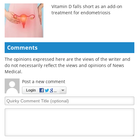
Vitamin D falls short as an add-on
treatment for endometriosis
Comments
The opinions expressed here are the views of the writer and
do not necessarily reflect the views and opinions of News
Medical.
Post a new comment
Login
Quirky
Comment
Title