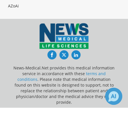
AZoAi
Facebook
Twitter
LinkedIn
News-Medical.Net provides this medical information
service in accordance with these
terms and
conditions
. Please note that medical information
found on this website is designed to support, not to
replace the relationship between patient and
physician/doctor and the medical advice they may
provide.
×
Update Your Privacy Preferences
Receive Updates on
Last Updated: Sunday 9 Aug 2026
Anesthesiology
?