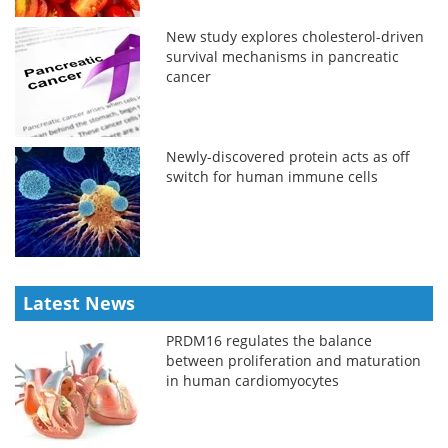
New study explores cholesterol-driven
survival mechanisms in pancreatic
cancer
Newly-discovered protein acts as off
switch for human immune cells
Latest News
PRDM16 regulates the balance
between proliferation and maturation
in human cardiomyocytes