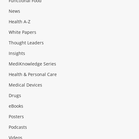
Functional Food
News
Health A-Z
White Papers
Thought Leaders
Insights
MediKnowledge Series
Health & Personal Care
Medical Devices
Drugs
eBooks
Posters
Podcasts
Videos