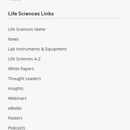
Life Sciences Links
Life Sciences Home
News
Lab Instruments & Equipment
Life Sciences A-Z
White Papers
Thought Leaders
Insights
Webinars
eBooks
Posters
Podcasts