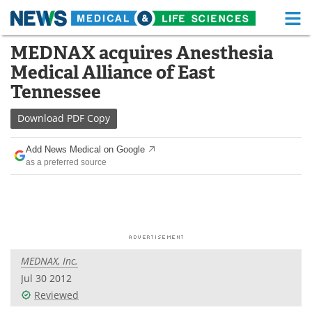
M
Skip
MEDNAX acquires Anesthesia
Medical Home
Life Sciences Home
to
Medical Alliance of East
content
About
Functional Food
Tennessee
News
Health A-Z
Download
PDF Copy
Drugs
Medical Devices
Add News Medical on Google
as a preferred source
Interviews
White Papers
MediKnowledge
eBooks
Posters
Podcasts
MEDNAX, Inc.
Videos
Newsletters
Jul 30 2012
Reviewed
Health & Personal Care
Contact