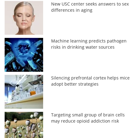
New USC center seeks answers to sex
differences in aging
Machine learning predicts pathogen
risks in drinking water sources
Silencing prefrontal cortex helps mice
adopt better strategies
Targeting small group of brain cells
may reduce opioid addiction risk