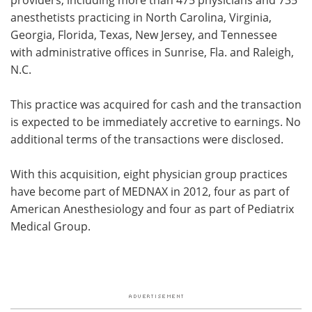
anesthetists practicing in North Carolina, Virginia,
Georgia, Florida, Texas, New Jersey, and Tennessee
with administrative offices in Sunrise, Fla. and Raleigh,
N.C.
This practice was acquired for cash and the transaction
is expected to be immediately accretive to earnings. No
additional terms of the transactions were disclosed.
With this acquisition, eight physician group practices
have become part of MEDNAX in 2012, four as part of
American Anesthesiology and four as part of Pediatrix
Medical Group.