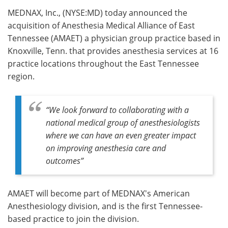
MEDNAX, Inc., (NYSE:MD) today announced the
Meet the Team
Advertise
acquisition of Anesthesia Medical Alliance of East
Tennessee (AMAET) a physician group practice based in
Search
Become a Member
Knoxville, Tenn. that provides anesthesia services at 16
practice locations throughout the East Tennessee
region.
“We look forward to collaborating with a
national medical group of anesthesiologists
where we can have an even greater impact
on improving anesthesia care and
outcomes”
AMAET will become part of MEDNAX's American
Anesthesiology division, and is the first Tennessee-
based practice to join the division.