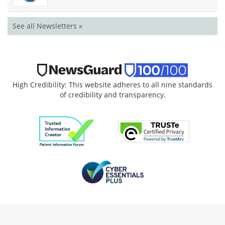
See all Newsletters »
High Credibility: This website adheres to all nine standards
of credibility and transparency.