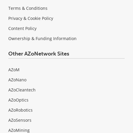
Terms & Conditions
Privacy & Cookie Policy
Content Policy
Ownership & Funding Information
Other AZoNetwork Sites
AZoM
AZoNano
AZoCleantech
AZoOptics
AZoRobotics
AZoSensors
AZoMining