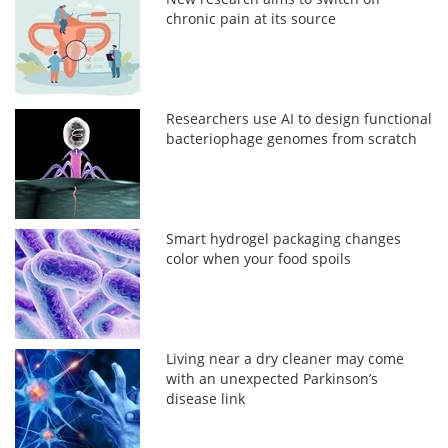
chronic pain at its source
Researchers use AI to design functional
bacteriophage genomes from scratch
Smart hydrogel packaging changes
color when your food spoils
Living near a dry cleaner may come
with an unexpected Parkinson’s
disease link