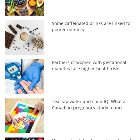
Some caffeinated drinks are linked to
poorer memory
Partners of women with gestational
diabetes face higher health risks
Tea, tap water and child IQ: What a
Canadian pregnancy study found