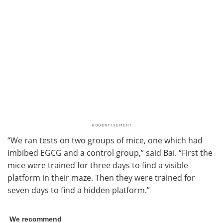
“We ran tests on two groups of mice, one which had
imbibed EGCG and a control group,” said Bai. “First the
mice were trained for three days to find a visible
platform in their maze. Then they were trained for
seven days to find a hidden platform.”
We recommend