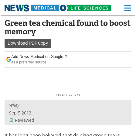
M
Skip
Green tea chemical found to boost
Medical Home
Life Sciences Home
to
memory
content
About
Functional Food
Download
PDF Copy
News
Health A-Z
Add News Medical on Google
as a preferred source
Drugs
Medical Devices
Interviews
White Papers
MediKnowledge
eBooks
Wiley
Posters
Podcasts
Sep 5 2012
Videos
Newsletters
Reviewed
Health & Personal Care
Contact
It has long been believed that drinking green tea is