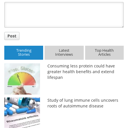
Title
Post
Trending
Latest
Top Health
Stories
Interviews
Articles
Consuming less protein could have
greater health benefits and extend
lifespan
Study of lung immune cells uncovers
roots of autoimmune disease