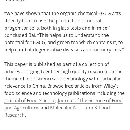
“We have shown that the organic chemical EGCG acts
directly to increase the production of neural
progenitor cells, both in glass tests and in mice,”
concluded Bai. “This helps us to understand the
potential for EGCG, and green tea which contains it, to
help combat degenerative diseases and memory loss.”
This paper is published as part of a collection of
articles bringing together high quality research on the
theme of food science and technology with particular
relevance to China. Browse free articles from Wiley's
food science and technology publications including the
Journal of Food Science
,
Journal of the Science of Food
and Agriculture
, and
Molecular Nutrition & Food
Research
.