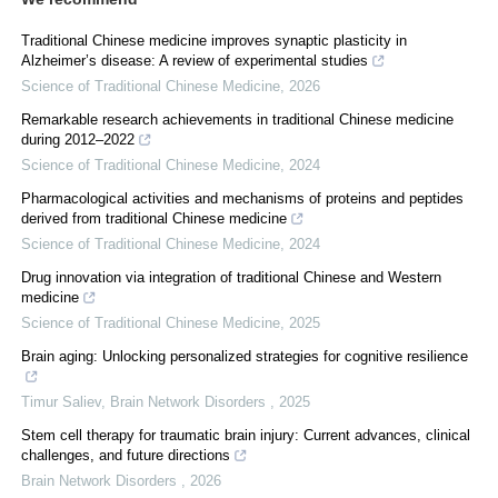
Traditional Chinese medicine improves synaptic plasticity in
Alzheimer’s disease: A review of experimental studies
Science of Traditional Chinese Medicine
,
2026
Remarkable research achievements in traditional Chinese medicine
during 2012–2022
Science of Traditional Chinese Medicine
,
2024
Pharmacological activities and mechanisms of proteins and peptides
derived from traditional Chinese medicine
Science of Traditional Chinese Medicine
,
2024
Drug innovation via integration of traditional Chinese and Western
medicine
Science of Traditional Chinese Medicine
,
2025
Brain aging: Unlocking personalized strategies for cognitive resilience
Timur Saliev
,
Brain Network Disorders
,
2025
Stem cell therapy for traumatic brain injury: Current advances, clinical
challenges, and future directions
Brain Network Disorders
,
2026