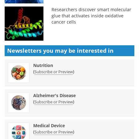
Researchers discover smart molecular
glue that activates inside oxidative
cancer cells
Newsletters you may be
interested in
Nutrition
(
)
Subscribe or Preview
Alzheimer's Disease
(
)
Subscribe or Preview
Medical Device
(
)
Subscribe or Preview