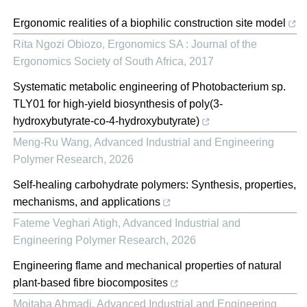
Ergonomic realities of a biophilic construction site model
Rita Ngozi Obiozo
,
Ergonomics SA : Journal of the
Ergonomics Society of South Africa
,
2017
Systematic metabolic engineering of Photobacterium sp.
TLY01 for high-yield biosynthesis of poly(3-
hydroxybutyrate-co-4-hydroxybutyrate)
Meng-Ru Wang
,
Advanced Industrial and Engineering
Polymer Research
,
2026
Self-healing carbohydrate polymers: Synthesis, properties,
mechanisms, and applications
Fateme Veghari Atigh
,
Advanced Industrial and
Engineering Polymer Research
,
2026
Engineering flame and mechanical properties of natural
plant-based fibre biocomposites
Mojtaba Ahmadi
,
Advanced Industrial and Engineering