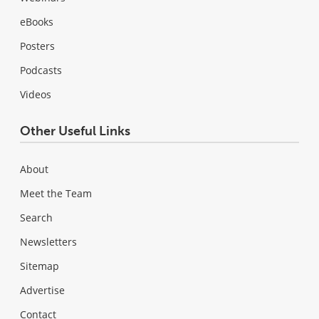
eBooks
Posters
Podcasts
Videos
Other Useful Links
About
Meet the Team
Search
Newsletters
Sitemap
Advertise
Contact