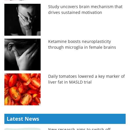
Study uncovers brain mechanism that
drives sustained motivation
Ketamine boosts neuroplasticity
through microglia in female brains
Daily tomatoes lowered a key marker of
liver fat in MASLD trial
Latest News
New research aims to switch off