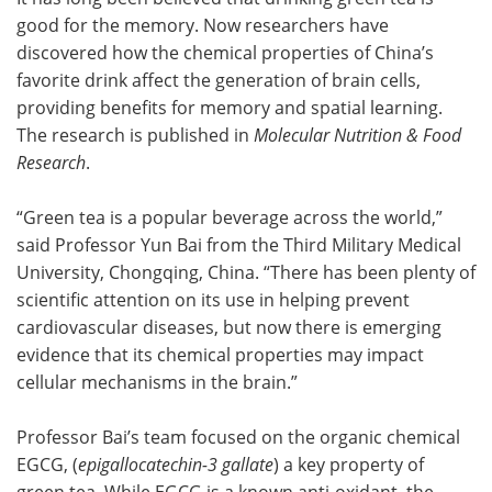
good for the memory. Now researchers have
Meet the Team
Advertise
discovered how the chemical properties of China’s
favorite drink affect the generation of brain cells,
Search
Become a Member
providing benefits for memory and spatial learning.
The research is published in
Molecular Nutrition & Food
Research
.
“Green tea is a popular beverage across the world,”
said Professor Yun Bai from the Third Military Medical
University, Chongqing, China. “There has been plenty of
scientific attention on its use in helping prevent
cardiovascular diseases, but now there is emerging
evidence that its chemical properties may impact
cellular mechanisms in the brain.”
Professor Bai’s team focused on the organic chemical
EGCG, (
epigallocatechin-3 gallate
) a key property of
green tea. While EGCG is a known anti-oxidant, the