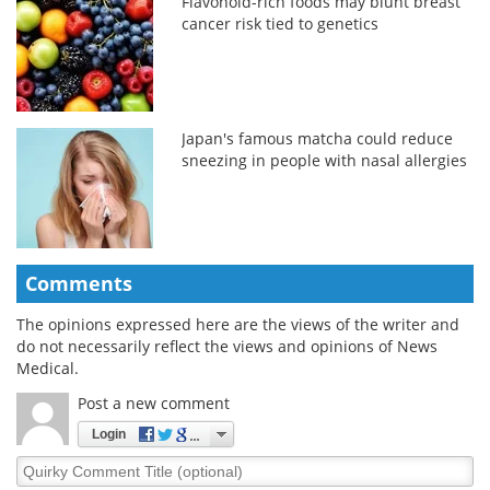
Flavonoid-rich foods may blunt breast
cancer risk tied to genetics
Japan's famous matcha could reduce
sneezing in people with nasal allergies
Comments
The opinions expressed here are the views of the writer and
do not necessarily reflect the views and opinions of News
Medical.
Post a new comment
Login
Quirky
Comment