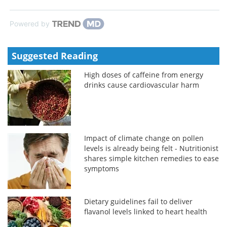
Powered by
Suggested Reading
High doses of caffeine from energy
drinks cause cardiovascular harm
Impact of climate change on pollen
levels is already being felt - Nutritionist
shares simple kitchen remedies to ease
symptoms
Dietary guidelines fail to deliver
flavanol levels linked to heart health