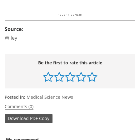
Source:
Wiley
Be the first to rate this article
Posted in:
Medical Science News
Comments (0)
Download
PDF Copy
We recommend