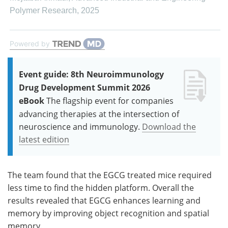
Polymer Research
,
2025
Powered by
Event guide: 8th Neuroimmunology
Drug Development Summit 2026
eBook
The flagship event for companies
advancing therapies at the intersection of
neuroscience and immunology.
Download the
latest edition
The team found that the EGCG treated mice required
less time to find the hidden platform. Overall the
results revealed that EGCG enhances learning and
memory by improving object recognition and spatial
memory.