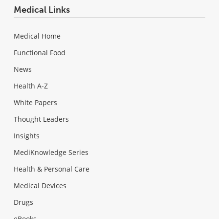
Medical Links
Medical Home
Functional Food
News
Health A-Z
White Papers
Thought Leaders
Insights
MediKnowledge Series
Health & Personal Care
Medical Devices
Drugs
eBooks