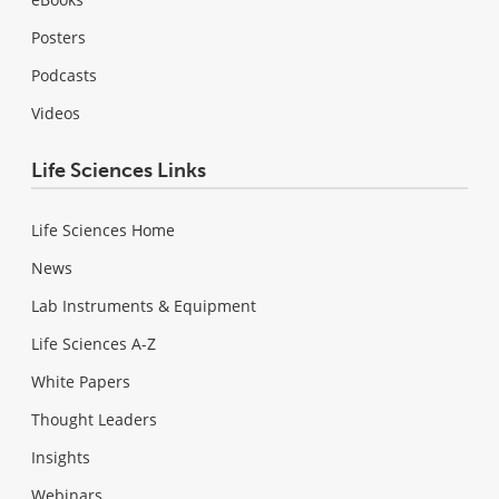
Posters
Podcasts
Videos
Life Sciences Links
Life Sciences Home
News
Lab Instruments & Equipment
Life Sciences A-Z
White Papers
Thought Leaders
Insights
Webinars