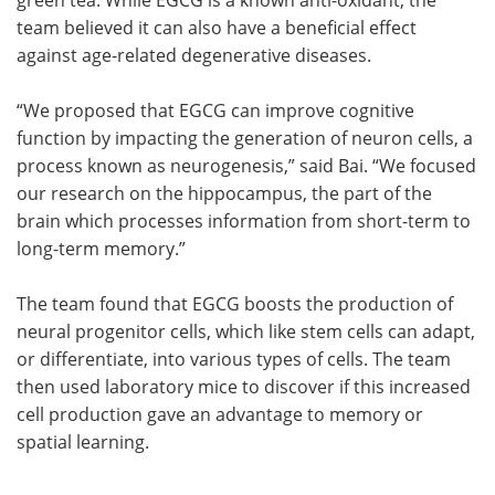
team believed it can also have a beneficial effect
against age-related degenerative diseases.
“We proposed that EGCG can improve cognitive
function by impacting the generation of neuron cells, a
process known as neurogenesis,” said Bai. “We focused
our research on the hippocampus, the part of the
brain which processes information from short-term to
long-term memory.”
The team found that EGCG boosts the production of
neural progenitor cells, which like stem cells can adapt,
or differentiate, into various types of cells. The team
then used laboratory mice to discover if this increased
cell production gave an advantage to memory or
spatial learning.