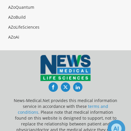
AZoQuantum
AZoBuild
AZoLifeSciences
AZoAi
Facebook
Twitter
LinkedIn
News-Medical.Net provides this medical information
service in accordance with these
terms and
conditions
. Please note that medical information
found on this website is designed to support, not to
replace the relationship between patient and
physician/doctor and the medical advice they may