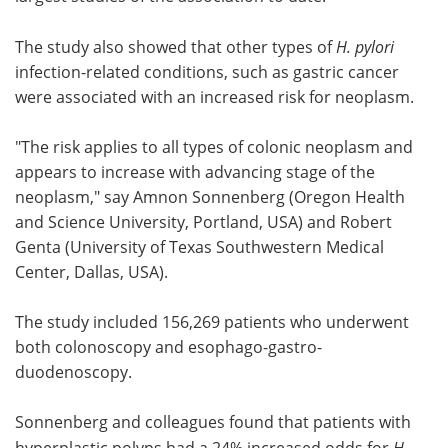
Meet the Team
Advertise
The study also showed that other types of
H. pylori
infection-related conditions, such as gastric cancer
Search
Become a Member
were associated with an increased risk for neoplasm.
"The risk applies to all types of colonic neoplasm and
appears to increase with advancing stage of the
neoplasm," say Amnon Sonnenberg (Oregon Health
and Science University, Portland, USA) and Robert
Genta (University of Texas Southwestern Medical
Center, Dallas, USA).
The study included 156,269 patients who underwent
both colonoscopy and esophago-gastro-
duodenoscopy.
Sonnenberg and colleagues found that patients with
hyperplastic polyps had a 24% increased odds for
H.