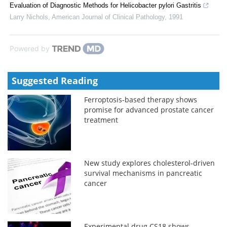
Evaluation of Diagnostic Methods for Helicobacter pylori Gastritis
Larry Nichols
,
American Journal of Clinical Pathology
,
1991
Powered by
Suggested Reading
Ferroptosis-based therapy shows
promise for advanced prostate cancer
treatment
New study explores cholesterol-driven
survival mechanisms in pancreatic
cancer
Experimental drug CS18 shows