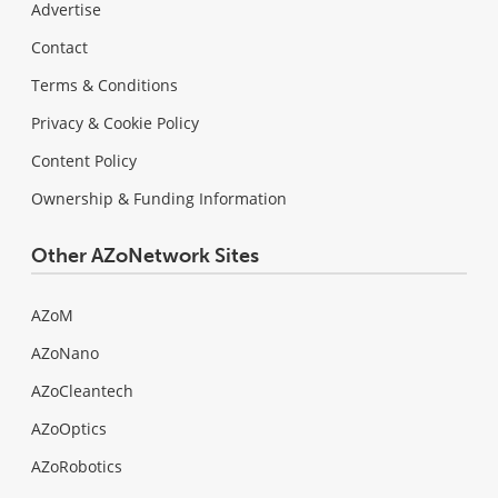
Advertise
Contact
Terms & Conditions
Privacy & Cookie Policy
Content Policy
Ownership & Funding Information
Other AZoNetwork Sites
AZoM
AZoNano
AZoCleantech
AZoOptics
AZoRobotics