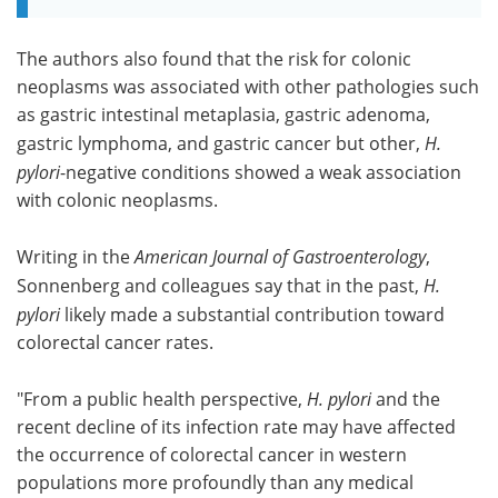
The authors also found that the risk for colonic
neoplasms was associated with other pathologies such
as gastric intestinal metaplasia, gastric adenoma,
gastric lymphoma, and gastric cancer but other,
H.
pylori
-negative conditions showed a weak association
with colonic neoplasms.
Writing in the
American Journal of Gastroenterology
,
Sonnenberg and colleagues say that in the past,
H.
pylori
likely made a substantial contribution toward
colorectal cancer rates.
"From a public health perspective,
H. pylori
and the
recent decline of its infection rate may have affected
the occurrence of colorectal cancer in western
populations more profoundly than any medical