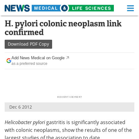
M
Skip
H. pylori colonic neoplasm link
Medical Home
Life Sciences Home
to
confirmed
content
About
Functional Food
Download
PDF Copy
News
Health A-Z
Add News Medical on Google
as a preferred source
Drugs
Medical Devices
Interviews
White Papers
MediKnowledge
eBooks
Dec 6 2012
Posters
Podcasts
Helicobacter pylori
gastritis is significantly associated
Videos
Newsletters
with colonic neoplasms, show the results of one of the
Health & Personal Care
Contact
largest studies of the association to date.