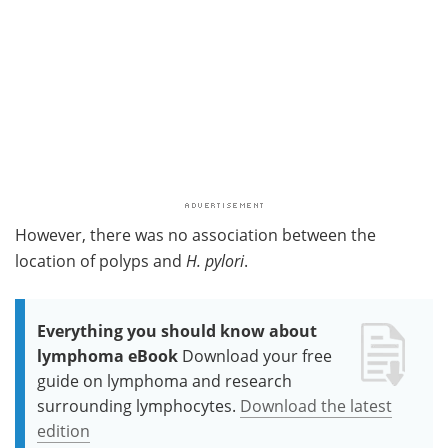
However, there was no association between the
location of polyps and
H. pylori
.
Everything you should know about
lymphoma eBook
Download your free
guide on lymphoma and research
surrounding lymphocytes.
Download the latest
edition