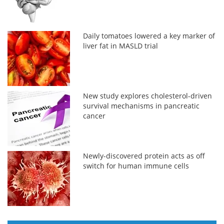
Daily tomatoes lowered a key marker of
liver fat in MASLD trial
New study explores cholesterol-driven
survival mechanisms in pancreatic
cancer
Newly-discovered protein acts as off
switch for human immune cells