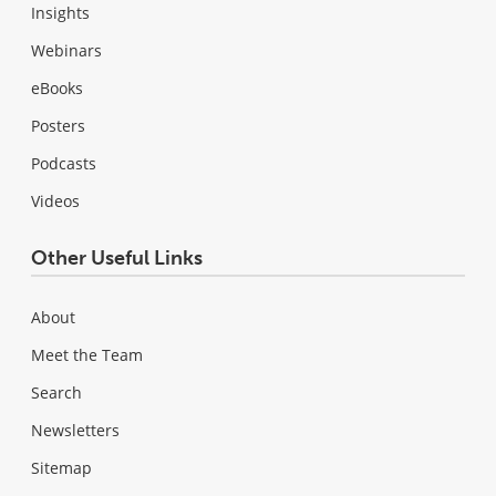
Insights
Webinars
eBooks
Posters
Podcasts
Videos
Other Useful Links
About
Meet the Team
Search
Newsletters
Sitemap