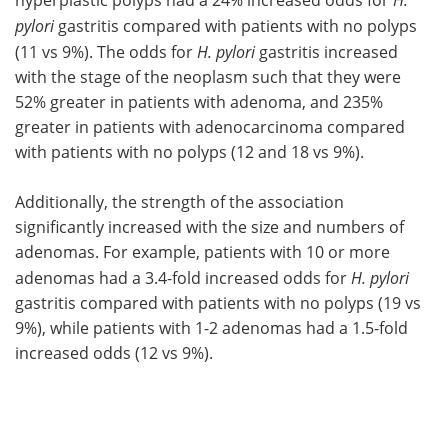
pylori
gastritis compared with patients with no polyps
(11 vs 9%). The odds for
H. pylori
gastritis increased
with the stage of the neoplasm such that they were
52% greater in patients with adenoma, and 235%
greater in patients with adenocarcinoma compared
with patients with no polyps (12 and 18 vs 9%).
Additionally, the strength of the association
significantly increased with the size and numbers of
adenomas. For example, patients with 10 or more
adenomas had a 3.4-fold increased odds for
H. pylori
gastritis compared with patients with no polyps (19 vs
9%), while patients with 1-2 adenomas had a 1.5-fold
increased odds (12 vs 9%).