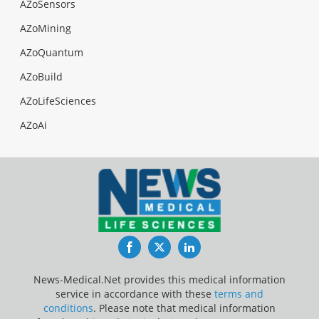
AZoSensors
AZoMining
AZoQuantum
AZoBuild
AZoLifeSciences
AZoAi
Facebook
Twitter
LinkedIn
News-Medical.Net provides this medical information
service in accordance with these
terms and
conditions
. Please note that medical information