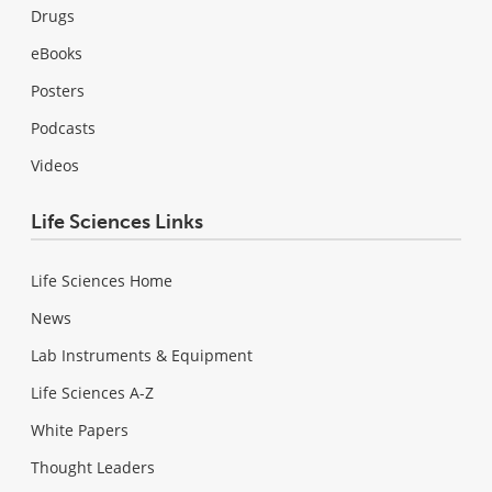
Drugs
eBooks
Posters
Podcasts
Videos
Life Sciences Links
Life Sciences Home
News
Lab Instruments & Equipment
Life Sciences A-Z
White Papers
Thought Leaders