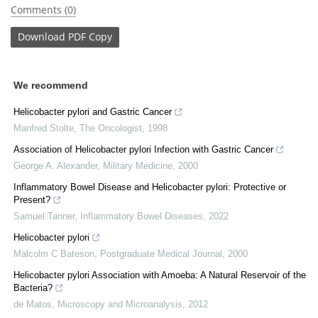
Comments (0)
Download
PDF Copy
We recommend
Helicobacter pylori and Gastric Cancer
Manfred Stolte
,
The Oncologist
,
1998
Association of Helicobacter pylori Infection with Gastric Cancer
George A. Alexander
,
Military Medicine
,
2000
Inflammatory Bowel Disease and Helicobacter pylori: Protective or
Present?
Samuel Tanner
,
Inflammatory Bowel Diseases
,
2022
Helicobacter pylori
Malcolm C Bateson
,
Postgraduate Medical Journal
,
2000
Helicobacter pylori Association with Amoeba: A Natural Reservoir of the
Bacteria?
de Matos
,
Microscopy and Microanalysis
,
2012