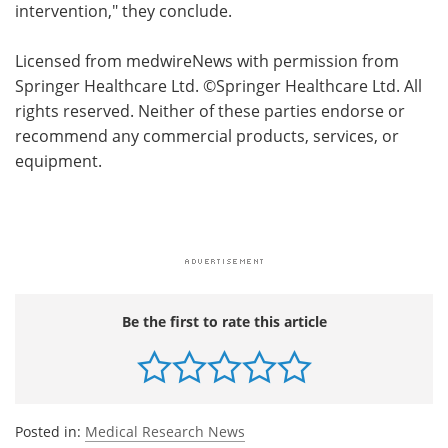
intervention," they conclude.
Licensed from medwireNews with permission from
Springer Healthcare Ltd. ©Springer Healthcare Ltd. All
rights reserved. Neither of these parties endorse or
recommend any commercial products, services, or
equipment.
Be the first to rate this article
Posted in:
Medical Research News