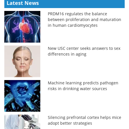
Latest News
PRDM16 regulates the balance
between proliferation and maturation
in human cardiomyocytes
New USC center seeks answers to sex
differences in aging
Machine learning predicts pathogen
risks in drinking water sources
Silencing prefrontal cortex helps mice
adopt better strategies