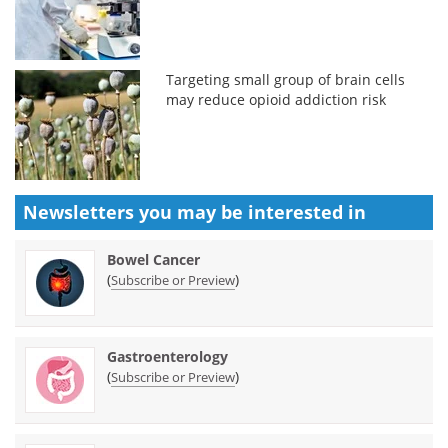
Targeting small group of brain cells
may reduce opioid addiction risk
Newsletters you may be
interested in
Bowel Cancer
(
)
Subscribe or Preview
Gastroenterology
(
)
Subscribe or Preview