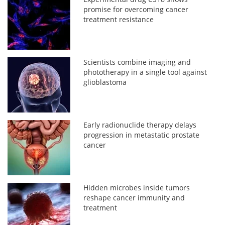
promise for overcoming cancer
treatment resistance
Scientists combine imaging and
phototherapy in a single tool against
glioblastoma
Early radionuclide therapy delays
progression in metastatic prostate
cancer
Hidden microbes inside tumors
reshape cancer immunity and
treatment