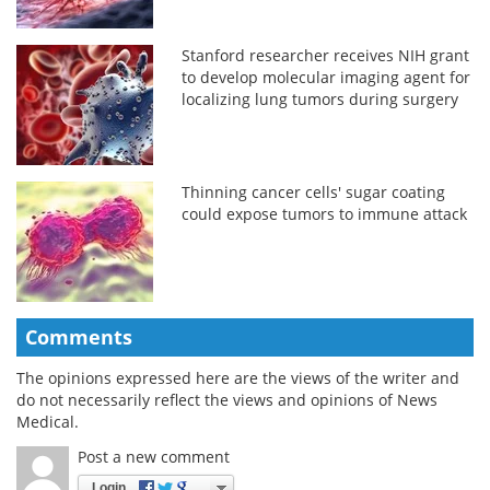
Stanford researcher receives NIH grant
to develop molecular imaging agent for
localizing lung tumors during surgery
Thinning cancer cells' sugar coating
could expose tumors to immune attack
Comments
The opinions expressed here are the views of the writer and
do not necessarily reflect the views and opinions of News
Medical.
Post a new comment
Login