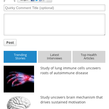
Quirky
Comment
Title
Post
Trending
Latest
Top Health
Stories
Interviews
Articles
Study of lung immune cells uncovers
roots of autoimmune disease
Study uncovers brain mechanism that
drives sustained motivation