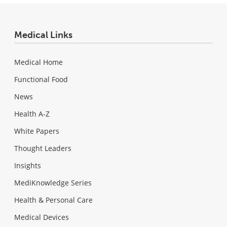
Medical Links
Medical Home
Functional Food
News
Health A-Z
White Papers
Thought Leaders
Insights
MediKnowledge Series
Health & Personal Care
Medical Devices