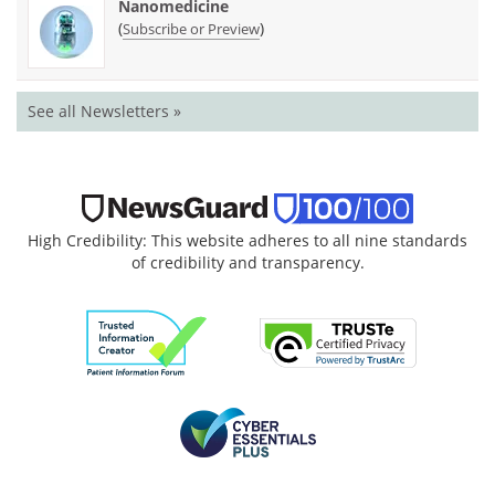
Nanomedicine
(
)
Subscribe or Preview
See all Newsletters »
High Credibility: This website adheres to all nine standards
of credibility and transparency.