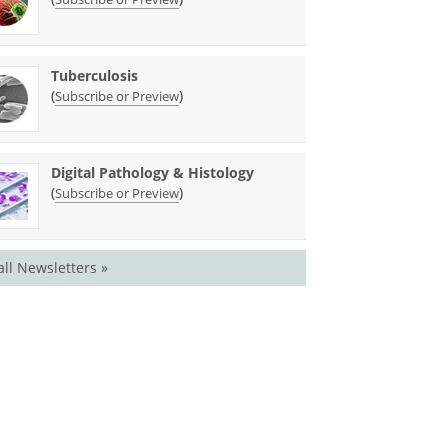
Tuberculosis
(
)
Subscribe or Preview
Digital Pathology & Histology
(
)
Subscribe or Preview
all Newsletters »