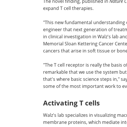
The novel finding, published in
Nature 
expand T cell therapies.
"This new fundamental understanding o
engineer that next generation of treatm
in clinical investigation in Walz's lab a
Memorial Sloan Kettering Cancer Center
cancers that arise in soft tissue or bone
"The T cell receptor is really the basis 
remarkable that we use the system but 
that's where basic science steps in," sa
some of the most important work to ev
Activating T cells
Walz's lab specializes in visualizing ma
membrane proteins, which mediate inter