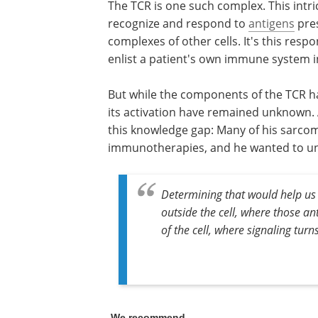
The TCR is one such complex. This intri
recognize and respond to
antigens
pres
complexes of other cells. It's this respo
enlist a patient's own immune system in
But while the components of the TCR ha
its activation have remained unknown. A
this knowledge gap: Many of his sarcoma
immunotherapies, and he wanted to u
Determining that would help us
outside the cell, where those an
of the cell, where signaling turns
We recommend