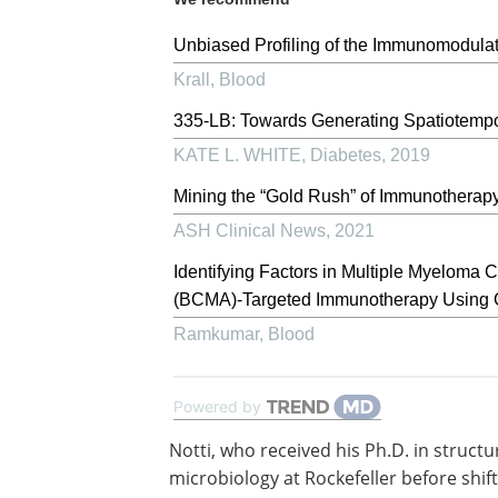
Unbiased Profiling of the Immunomodulato
Krall
,
Blood
335-LB: Towards Generating Spatiotempor
KATE L. WHITE
,
Diabetes
,
2019
Mining the “Gold Rush” of Immunotherapy 
ASH Clinical News
,
2021
Identifying Factors in Multiple Myeloma 
(BCMA)-Targeted Immunotherapy Using
Ramkumar
,
Blood
Powered by
Notti, who received his Ph.D. in structu
microbiology at Rockefeller before shift