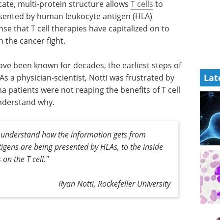
cate, multi-protein structure allows
T cells
to
ented by human leukocyte antigen (HLA)
nse that T cell therapies have capitalized on to
 the cancer fight.
ve been known for decades, the earliest steps of
Lat
s a physician-scientist, Notti was frustrated by
 patients were not reaping the benefits of T cell
nderstand why.
 understand how the information gets from
tigens are being presented by HLAs, to the inside
 on the T cell."
Ryan Notti, Rockefeller University