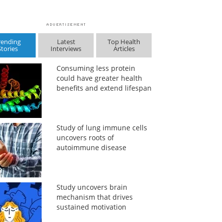
rending
Latest
Top Health
Stories
Interviews
Articles
Consuming less protein
could have greater health
benefits and extend lifespan
Study of lung immune cells
uncovers roots of
autoimmune disease
Study uncovers brain
mechanism that drives
sustained motivation