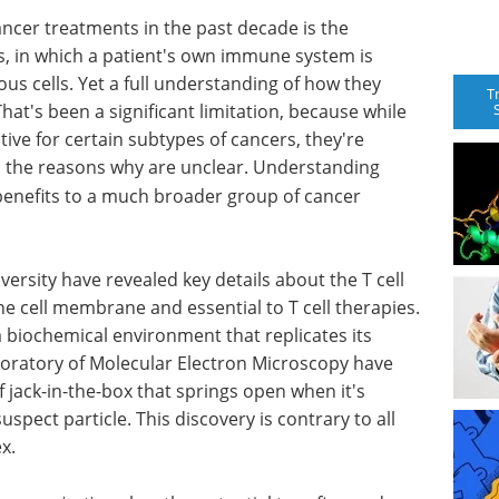
ancer treatments in the past decade is the
, in which a patient's own immune system is
us cells. Yet a full understanding of how they
T
hat's been a significant limitation, because while
tive for certain subtypes of cancers, they're
nd the reasons why are unclear. Understanding
benefits to a much broader group of cancer
ersity have revealed key details about the T cell
e cell membrane and essential to T cell therapies.
a biochemical environment that replicates its
boratory of Molecular Electron Microscopy have
f jack-in-the-box that springs open when it's
uspect particle. This discovery is contrary to all
x.