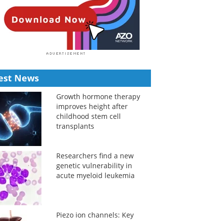
est News
Growth hormone therapy
improves height after
childhood stem cell
transplants
Researchers find a new
genetic vulnerability in
acute myeloid leukemia
Piezo ion channels: Key