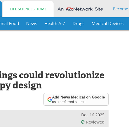
Become
LIFE SCIENCES HOME
onal Food
News
Health A-Z
Drugs
Medical Devices
ings could revolutionize
py design
Add News Medical on Google
as a preferred source
Dec 16 2025
Reviewed