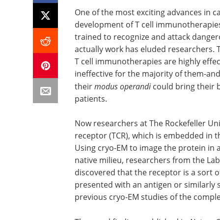
One of the most exciting advances in c
development of T cell immunotherapies
trained to recognize and attack dangero
actually work has eluded researchers. T
T cell immunotherapies are highly effec
ineffective for the majority of them-a
their
modus operandi
could bring their 
patients.
Now researchers at The Rockefeller Univ
receptor (TCR), which is embedded in th
Using cryo-EM to image the protein in 
native milieu, researchers from the La
discovered that the receptor is a sort o
presented with an antigen or similarly s
previous cryo-EM studies of the comple