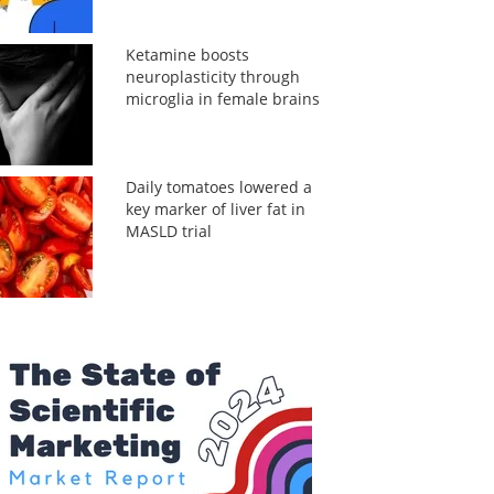
Ketamine boosts
neuroplasticity through
microglia in female brains
Daily tomatoes lowered a
key marker of liver fat in
MASLD trial