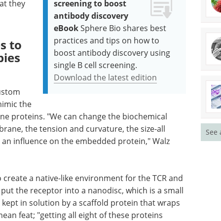
at they
screening to boost
antibody discovery
eBook
Sphere Bio shares best
practices and tips on how to
s to
boost antibody discovery using
ies
single B cell screening.
Download the latest edition
custom
imic the
ne proteins. "We can change the biochemical
rane, the tension and curvature, the size-all
See 
 an influence on the embedded protein," Walz
 create a native-like environment for the TCR and
put the receptor into a nanodisc, which is a small
kept in solution by a scaffold protein that wraps
ean feat; "getting all eight of these proteins