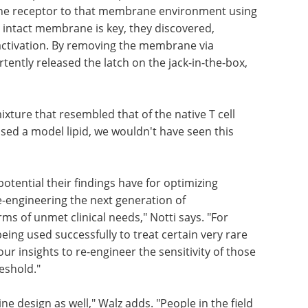
the receptor to that membrane environment using
n intact membrane is key, they discovered,
 activation. By removing the membrane via
tently released the latch on the jack-in-the-box,
ixture that resembled that of the native T cell
sed a model lipid, we wouldn't have seen this
otential their findings have for optimizing
e-engineering the next generation of
s of unmet clinical needs," Notti says. "For
eing used successfully to treat certain very rare
r insights to re-engineer the sensitivity of those
eshold."
e design as well," Walz adds. "People in the field