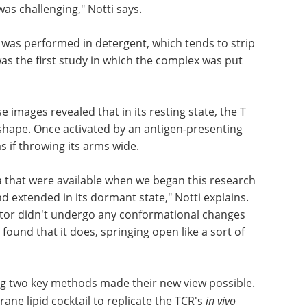
as challenging," Notti says.
R was performed in detergent, which tends to strip
s the first study in which the complex was put
images revealed that in its resting state, the T
shape. Once activated by an antigen-presenting
 if throwing its arms wide.
a that were available when we began this research
 extended in its dormant state," Notti explains.
eptor didn't undergo any conformational changes
found that it does, springing open like a sort of
g two key methods made their new view possible.
ne lipid cocktail to replicate the TCR's
in vivo