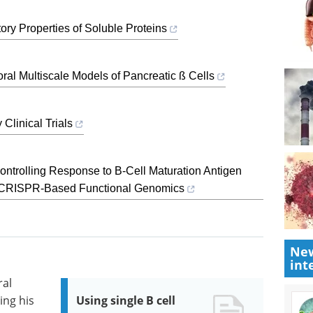
ry Properties of Soluble Proteins
al Multiscale Models of Pancreatic ß Cells
Clinical Trials
Controlling Response to B-Cell Maturation Antigen
 CRISPR-Based Functional Genomics
New
int
ral
ing his
Using single B cell