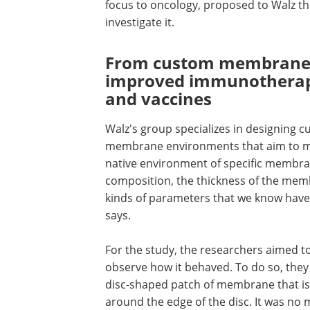
focus to oncology, proposed to Walz th
investigate it.
From custom membrane
improved immunotherap
and vaccines
Walz's group specializes in designing 
membrane environments that aim to m
native environment of specific membra
composition, the thickness of the memb
kinds of parameters that we know have
says.
For the study, the researchers aimed to
observe how it behaved. To do so, they 
disc-shaped patch of membrane that is 
around the edge of the disc. It was no m