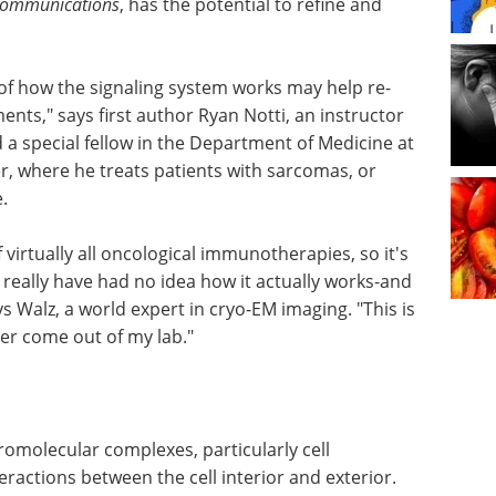
Communications
, has the potential to refine and
f how the signaling system works may help re-
ents," says first author Ryan Notti, an instructor
nd a special fellow in the Department of Medicine at
, where he treats patients with sarcomas, or
.
of virtually all oncological immunotherapies, so it's
really have had no idea how it actually works-and
ys Walz, a world expert in cryo-EM imaging. "This is
er come out of my lab."
cromolecular complexes, particularly cell
actions between the cell interior and exterior.