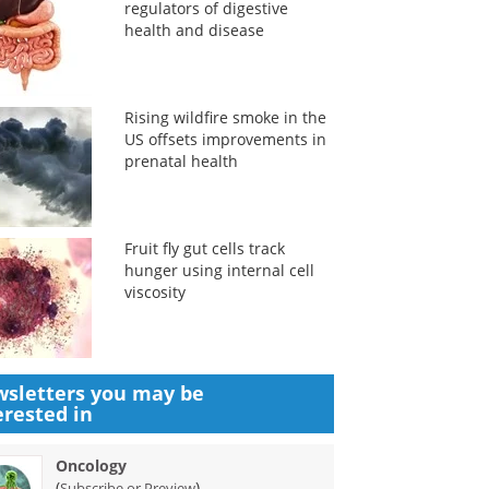
regulators of digestive
health and disease
Rising wildfire smoke in the
US offsets improvements in
prenatal health
Fruit fly gut cells track
hunger using internal cell
viscosity
sletters you may be
erested in
Oncology
(
)
Subscribe or Preview