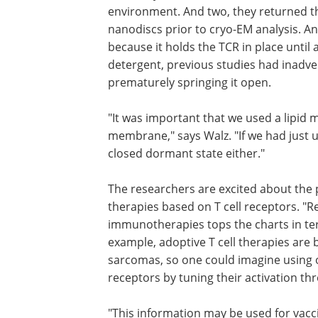
environment. And two, they returned 
nanodiscs prior to cryo-EM analysis. A
because it holds the TCR in place until
detergent, previous studies had inadver
prematurely springing it open.
"It was important that we used a lipid m
membrane," says Walz. "If we had just u
closed dormant state either."
The researchers are excited about the p
therapies based on T cell receptors. "R
immunotherapies tops the charts in term
example, adoptive T cell therapies are b
sarcomas, so one could imagine using ou
receptors by tuning their activation thr
"This information may be used for vaccin