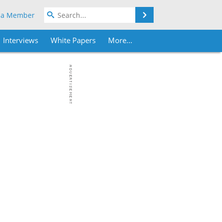
Search
 a Member
Interviews
White Papers
More...