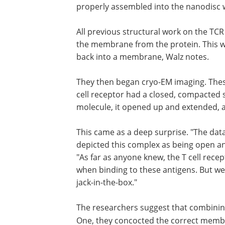
properly assembled into the nanodisc w
All previous structural work on the TC
the membrane from the protein. This wa
back into a membrane, Walz notes.
They then began cryo-EM imaging. These 
cell receptor had a closed, compacted 
molecule, it opened up and extended, as
This came as a deep surprise. "The dat
depicted this complex as being open and
"As far as anyone knew, the T cell rec
when binding to these antigens. But we 
jack-in-the-box."
The researchers suggest that combinin
One, they concocted the correct membra