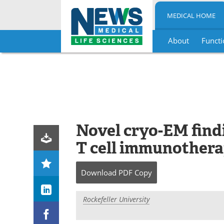
MEDICAL HOME
About
Functi
Skip
to
content
Novel cryo-EM find
T cell immunothera
Download
PDF Copy
Rockefeller University