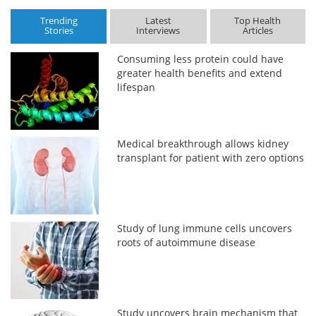
Trending
Latest
Top Health
Stories
Interviews
Articles
Consuming less protein could have
greater health benefits and extend
lifespan
Medical breakthrough allows kidney
transplant for patient with zero options
Study of lung immune cells uncovers
roots of autoimmune disease
Study uncovers brain mechanism that