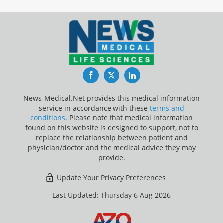
Facebook
Twitter
LinkedIn
News-Medical.Net provides this medical information
service in accordance with these
terms and
conditions
. Please note that medical information
found on this website is designed to support, not to
replace the relationship between patient and
physician/doctor and the medical advice they may
provide.
Update Your Privacy Preferences
Last Updated: Thursday 6 Aug 2026