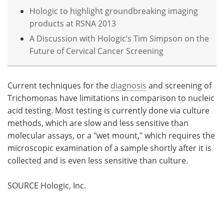
Hologic to highlight groundbreaking imaging
products at RSNA 2013
A Discussion with Hologic’s Tim Simpson on the
Future of Cervical Cancer Screening
Current techniques for the
diagnosis
and screening of
Trichomonas have limitations in comparison to nucleic
acid testing. Most testing is currently done via culture
methods, which are slow and less sensitive than
molecular assays, or a "wet mount," which requires the
microscopic examination of a sample shortly after it is
collected and is even less sensitive than culture.
SOURCE Hologic, Inc.