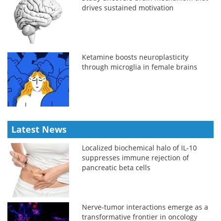
drives sustained motivation
Ketamine boosts neuroplasticity
through microglia in female brains
Latest News
Localized biochemical halo of IL-10
suppresses immune rejection of
pancreatic beta cells
Nerve-tumor interactions emerge as a
transformative frontier in oncology