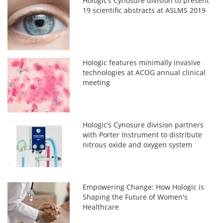
Hologic’s Cynosure division to present
19 scientific abstracts at ASLMS 2019
Hologic features minimally invasive
technologies at ACOG annual clinical
meeting
Hologic’s Cynosure division partners
with Porter Instrument to distribute
nitrous oxide and oxygen system
Empowering Change: How Hologic is
Shaping the Future of Women's
Healthcare