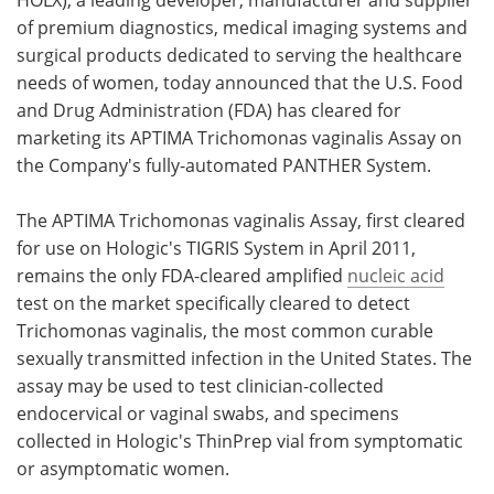
of premium diagnostics, medical imaging systems and
Meet the Team
Advertise
surgical products dedicated to serving the healthcare
needs of women, today announced that the U.S. Food
Search
Become a Member
and Drug Administration (FDA) has cleared for
marketing its APTIMA Trichomonas vaginalis Assay on
the Company's fully-automated PANTHER System.
The APTIMA Trichomonas vaginalis Assay, first cleared
for use on Hologic's TIGRIS System in April 2011,
remains the only FDA-cleared amplified
nucleic acid
test on the market specifically cleared to detect
Trichomonas vaginalis, the most common curable
sexually transmitted infection in the United States. The
assay may be used to test clinician-collected
endocervical or vaginal swabs, and specimens
collected in Hologic's ThinPrep vial from symptomatic
or asymptomatic women.