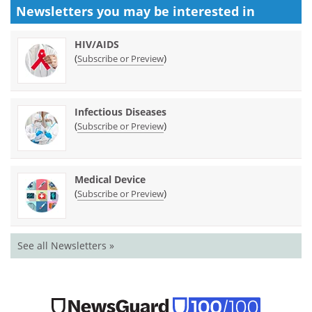
Newsletters you may be
interested in
HIV/AIDS
(
)
Subscribe or Preview
Infectious Diseases
(
)
Subscribe or Preview
Medical Device
(
)
Subscribe or Preview
See all Newsletters »