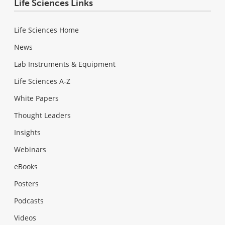
Life Sciences Links
Life Sciences Home
News
Lab Instruments & Equipment
Life Sciences A-Z
White Papers
Thought Leaders
Insights
Webinars
eBooks
Posters
Podcasts
Videos