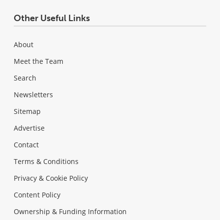
Other Useful Links
About
Meet the Team
Search
Newsletters
Sitemap
Advertise
Contact
Terms & Conditions
Privacy & Cookie Policy
Content Policy
Ownership & Funding Information