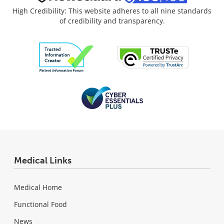
High Credibility: This website adheres to all nine standards
of credibility and transparency.
Medical Links
Medical Home
Functional Food
News