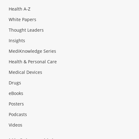
Health A-Z
White Papers
Thought Leaders
Insights
MediKnowledge Series
Health & Personal Care
Medical Devices
Drugs
eBooks
Posters
Podcasts
Videos