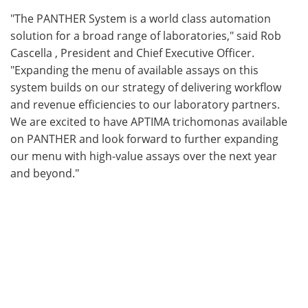
"The PANTHER System is a world class automation
solution for a broad range of laboratories," said Rob
Cascella , President and Chief Executive Officer.
"Expanding the menu of available assays on this
system builds on our strategy of delivering workflow
and revenue efficiencies to our laboratory partners.
We are excited to have APTIMA trichomonas available
on PANTHER and look forward to further expanding
our menu with high-value assays over the next year
and beyond."