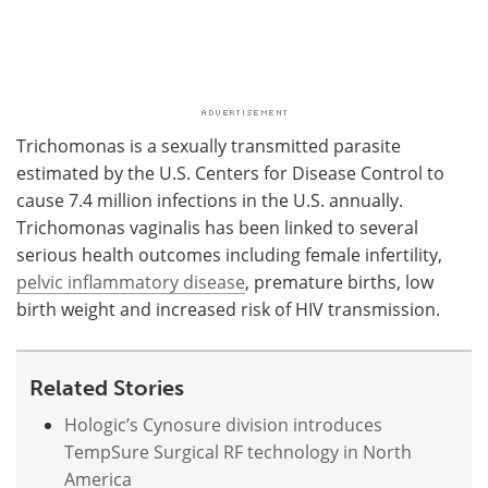
Trichomonas is a sexually transmitted parasite
estimated by the U.S. Centers for Disease Control to
cause 7.4 million infections in the U.S. annually.
Trichomonas vaginalis has been linked to several
serious health outcomes including female infertility,
pelvic inflammatory disease
, premature births, low
birth weight and increased risk of HIV transmission.
Related Stories
Hologic’s Cynosure division introduces
TempSure Surgical RF technology in North
America