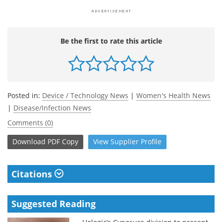
Be the first to rate this article
Posted in:
Device / Technology News
|
Women's Health News
|
Disease/Infection News
Comments (0)
Download
PDF Copy
View
Supplier
Profile
Citations
Suggested Reading