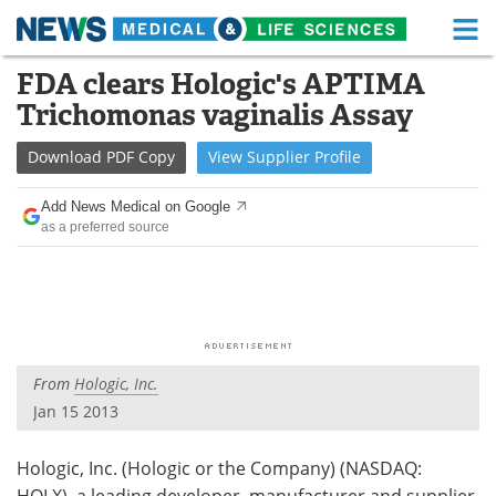
M
Skip
FDA clears Hologic's APTIMA
Medical Home
Life Sciences Home
to
Trichomonas vaginalis Assay
content
About
Functional Food
Download
PDF Copy
View
Supplier
Profile
News
Health A-Z
Add News Medical on Google
as a preferred source
Drugs
Medical Devices
Interviews
White Papers
MediKnowledge
eBooks
From
Hologic, Inc.
Posters
Podcasts
Jan 15 2013
Videos
Newsletters
Hologic, Inc. (Hologic or the Company) (NASDAQ:
Health & Personal Care
Contact
HOLX), a leading developer, manufacturer and supplier