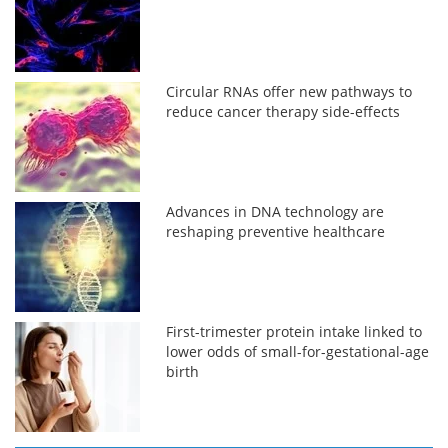
Circular RNAs offer new pathways to
reduce cancer therapy side-effects
Advances in DNA technology are
reshaping preventive healthcare
First-trimester protein intake linked to
lower odds of small-for-gestational-age
birth