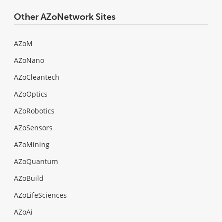
Other AZoNetwork Sites
AZoM
AZoNano
AZoCleantech
AZoOptics
AZoRobotics
AZoSensors
AZoMining
AZoQuantum
AZoBuild
AZoLifeSciences
AZoAi