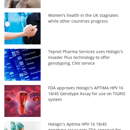
Women’s health in the UK stagnates
while other countries progress
Tepnel Pharma Services uses Hologic’s
Invader Plus technology to offer
genotyping, CNV service
FDA approves Hologic’s APTIMA HPV 16
18/45 Genotype Assay for use on TIGRIS
system
Hologic's Aptima HPV 16 18/45
genotype assay gets FDA approval for