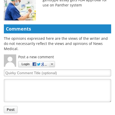
use on Panther system
Comments
The opinions expressed here are the views of the writer and
do not necessarily reflect the views and opinions of News
Medical.
Post a new comment
Login
Quirky
Comment
Title
Post