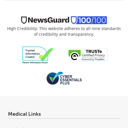
High Credibility: This website adheres to all nine standards
of credibility and transparency.
Medical Links