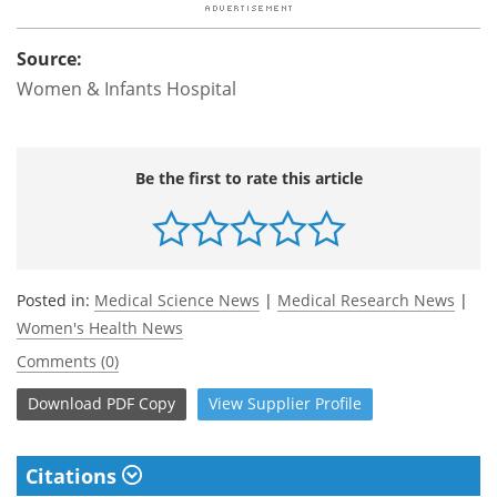
Source:
Women & Infants Hospital
Be the first to rate this article
Posted in:
Medical Science News
|
Medical Research News
|
Women's Health News
Comments (0)
Download
PDF Copy
View
Supplier
Profile
Citations