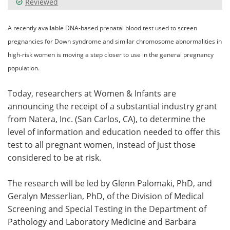
Reviewed
Meet the Team
Advertise
A recently available DNA-based prenatal blood test used to screen
pregnancies for Down syndrome and similar chromosome abnormalities in
Search
Become a Member
high-risk women is moving a step closer to use in the general pregnancy
population.
Today, researchers at Women & Infants are
announcing the receipt of a substantial industry grant
from Natera, Inc. (San Carlos, CA), to determine the
level of information and education needed to offer this
test to all pregnant women, instead of just those
considered to be at risk.
The research will be led by Glenn Palomaki, PhD, and
Geralyn Messerlian, PhD, of the Division of Medical
Screening and Special Testing in the Department of
Pathology and Laboratory Medicine and Barbara