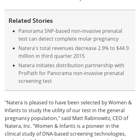
Related Stories
Panorama SNP-based non-invasive prenatal
test can detect complete molar pregnancy
Natera's total revenues decrease 2.9% to $44.9
million in third quarter 2015
Natera initiates distribution partnership with
ProPath for Panorama non-invasive prenatal
screening test
"Natera is pleased to have been selected by Women &
Infants to study the utility of our test in the general
pregnancy population," said Matt Rabinowitz, CEO of
Natera, Inc. "Women & Infants is a pioneer in the
clinical study of DNA-based screening technologies,