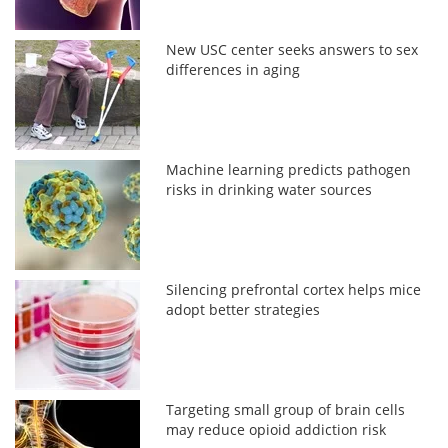
New USC center seeks answers to sex
differences in aging
Machine learning predicts pathogen
risks in drinking water sources
Silencing prefrontal cortex helps mice
adopt better strategies
Targeting small group of brain cells
may reduce opioid addiction risk