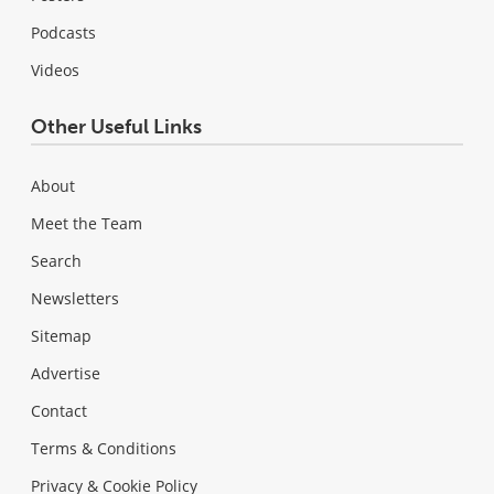
Podcasts
Videos
Other Useful Links
About
Meet the Team
Search
Newsletters
Sitemap
Advertise
Contact
Terms & Conditions
Privacy & Cookie Policy