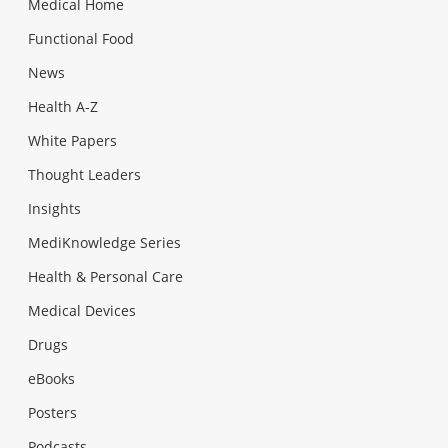
Medical Home
Functional Food
News
Health A-Z
White Papers
Thought Leaders
Insights
MediKnowledge Series
Health & Personal Care
Medical Devices
Drugs
eBooks
Posters
Podcasts