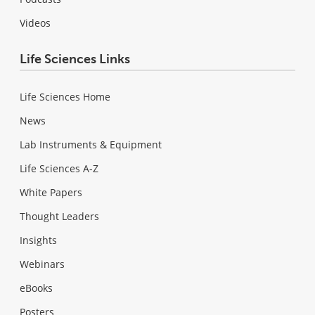
Videos
Life Sciences Links
Life Sciences Home
News
Lab Instruments & Equipment
Life Sciences A-Z
White Papers
Thought Leaders
Insights
Webinars
eBooks
Posters