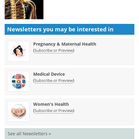
Newsletters you may be
interested in
Pregnancy & Maternal Health
(
)
Subscribe or Preview
Medical Device
(
)
Subscribe or Preview
Women's Health
(
)
Subscribe or Preview
See all Newsletters »