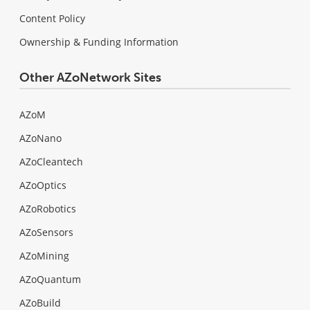
Content Policy
Ownership & Funding Information
Other AZoNetwork Sites
AZoM
AZoNano
AZoCleantech
AZoOptics
AZoRobotics
AZoSensors
AZoMining
AZoQuantum
AZoBuild