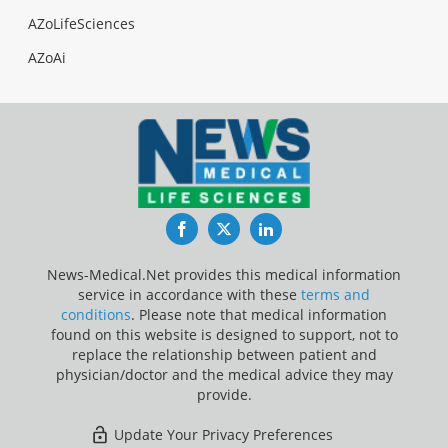
AZoLifeSciences
AZoAi
Facebook
Twitter
LinkedIn
News-Medical.Net provides this medical information
service in accordance with these
terms and
conditions
. Please note that medical information
found on this website is designed to support, not to
replace the relationship between patient and
physician/doctor and the medical advice they may
provide.
Update Your Privacy Preferences