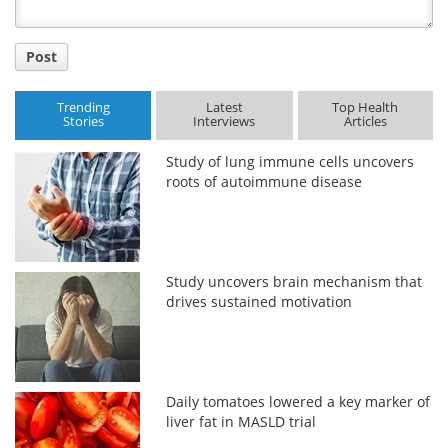
Post
Trending
Latest
Top Health
Stories
Interviews
Articles
Study of lung immune cells uncovers
roots of autoimmune disease
Study uncovers brain mechanism that
drives sustained motivation
Daily tomatoes lowered a key marker of
liver fat in MASLD trial