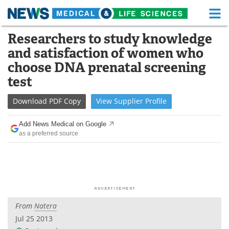
M
Skip
Researchers to study knowledge
Medical Home
Life Sciences Home
to
and satisfaction of women who
content
About
Functional Food
choose DNA prenatal screening
test
News
Health A-Z
Download
PDF Copy
View
Supplier
Profile
Drugs
Medical Devices
Add News Medical on Google
Interviews
White Papers
as a preferred source
MediKnowledge
eBooks
Posters
Podcasts
Videos
Newsletters
From
Natera
Jul 25 2013
Health & Personal Care
Contact