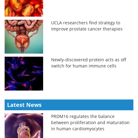
UCLA researchers find strategy to
improve prostate cancer therapies
Newly-discovered protein acts as off
switch for human immune cells
Latest News
PRDM16 regulates the balance
between proliferation and maturation
in human cardiomyocytes