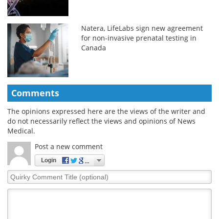
Natera, LifeLabs sign new agreement
for non-invasive prenatal testing in
Canada
Comments
The opinions expressed here are the views of the writer and
do not necessarily reflect the views and opinions of News
Medical.
Post a new comment
Login
Quirky
Comment
Title