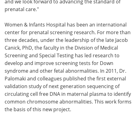
and we look forward to advancing the standard of
prenatal care."
Women & Infants Hospital has been an international
center for prenatal screening research. For more than
three decades, under the leadership of the late Jacob
Canick, PhD, the faculty in the Division of Medical
Screening and Special Testing has led research to
develop and improve screening tests for Down
syndrome and other fetal abnormalities. In 2011, Dr.
Palomaki and colleagues published the first external
validation study of next generation sequencing of
circulating cell free DNA in maternal plasma to identify
common chromosome abnormalities. This work forms
the basis of this new project.