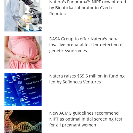
Natera's Panorama™ NIPT now offered
by Biopticka Laborator in Czech
Republic
DASA Group to offer Natera's non-
invasive prenatal test for detection of
genetic syndromes
Natera raises $55.5 million in funding
led by Sofinnova Ventures
New ACMG guidelines recommend
NIPT as optimal initial screening test
for all pregnant women