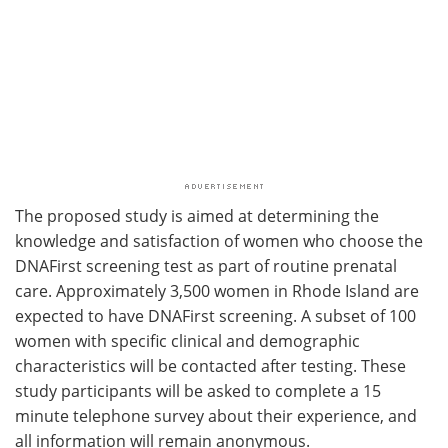
The proposed study is aimed at determining the
knowledge and satisfaction of women who choose the
DNAFirst screening test as part of routine prenatal
care. Approximately 3,500 women in Rhode Island are
expected to have DNAFirst screening. A subset of 100
women with specific clinical and demographic
characteristics will be contacted after testing. These
study participants will be asked to complete a 15
minute telephone survey about their experience, and
all information will remain anonymous.