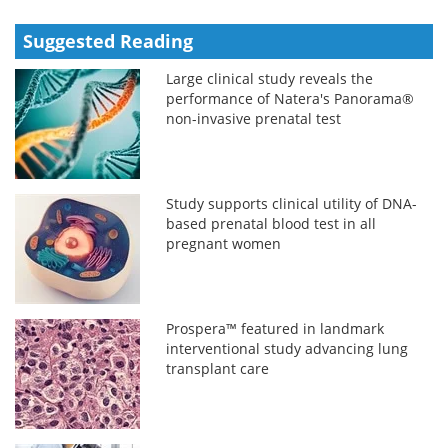
Suggested Reading
Large clinical study reveals the
performance of Natera's Panorama®
non-invasive prenatal test
Study supports clinical utility of DNA-
based prenatal blood test in all
pregnant women
Prospera™ featured in landmark
interventional study advancing lung
transplant care