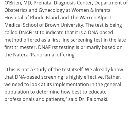
O'Brien, MD, Prenatal Diagnosis Center, Department of
Obstetrics and Gynecology at Women & Infants
Hospital of Rhode Island and The Warren Alpert
Medical School of Brown University. The test is being
called DNAFirst to indicate that it is a DNA-based
method offered as a first line screening test in the late
first trimester. DNAFirst testing is primarily based on
the Natera 'Panorama' offering.
"This is not a study of the test itself. We already know
that DNA-based screening is highly effective. Rather,
we need to look at its implementation in the general
population to determine how best to educate
professionals and patients," said Dr. Palomaki.