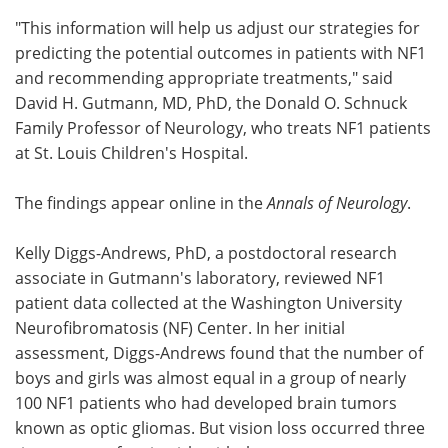
"This information will help us adjust our strategies for
predicting the potential outcomes in patients with NF1
and recommending appropriate treatments," said
David H. Gutmann, MD, PhD, the Donald O. Schnuck
Family Professor of Neurology, who treats NF1 patients
at St. Louis Children's Hospital.
The findings appear online in the
Annals of Neurology
.
Kelly Diggs-Andrews, PhD, a postdoctoral research
associate in Gutmann's laboratory, reviewed NF1
patient data collected at the Washington University
Neurofibromatosis (NF) Center. In her initial
assessment, Diggs-Andrews found that the number of
boys and girls was almost equal in a group of nearly
100 NF1 patients who had developed brain tumors
known as optic gliomas. But vision loss occurred three