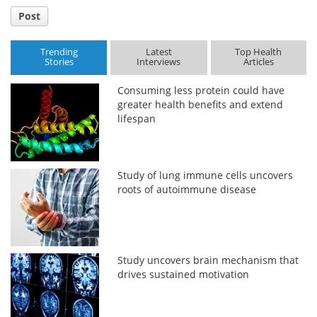
Post
Trending
Latest
Top Health
Stories
Interviews
Articles
Consuming less protein could have
greater health benefits and extend
lifespan
Study of lung immune cells uncovers
roots of autoimmune disease
Study uncovers brain mechanism that
drives sustained motivation