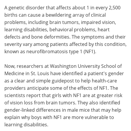
A genetic disorder that affects about 1 in every 2,500
Meet the Team
Advertise
births can cause a bewildering array of clinical
problems, including brain tumors, impaired vision,
Search
Become a Member
learning disabilities, behavioral problems, heart
defects and bone deformities. The symptoms and their
severity vary among patients affected by this condition,
known as neurofibromatosis type 1 (NF1).
Now, researchers at Washington University School of
Medicine in St. Louis have identified a patient's gender
as a clear and simple guidepost to help health-care
providers anticipate some of the effects of NF1. The
scientists report that girls with NF1 are at greater risk
of vision loss from brain tumors. They also identified
gender-linked differences in male mice that may help
explain why boys with NF1 are more vulnerable to
learning disabilities.