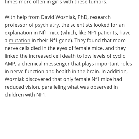
times more often in girls with these tumors.
With help from David Wozniak, PhD, research
professor of
psychiatry
, the scientists looked for an
explanation in Nf1 mice (which, like NF1 patients, have
a
mutation
in their Nf1 gene). They found that more
nerve cells died in the eyes of female mice, and they
linked the increased cell death to low levels of cyclic
AMP, a chemical messenger that plays important roles
in nerve function and health in the brain. In addition,
Wozniak discovered that only female Nf1 mice had
reduced vision, paralleling what was observed in
children with NF1.