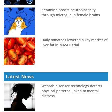
Ketamine boosts neuroplasticity
through microglia in female brains
Daily tomatoes lowered a key marker of
liver fat in MASLD trial
Latest News
Wearable sensor technology detects
physical patterns linked to mental
distress