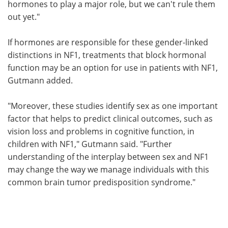
hormones to play a major role, but we can't rule them
out yet."
If hormones are responsible for these gender-linked
distinctions in NF1, treatments that block hormonal
function may be an option for use in patients with NF1,
Gutmann added.
"Moreover, these studies identify sex as one important
factor that helps to predict clinical outcomes, such as
vision loss and problems in cognitive function, in
children with NF1," Gutmann said. "Further
understanding of the interplay between sex and NF1
may change the way we manage individuals with this
common brain tumor predisposition syndrome."