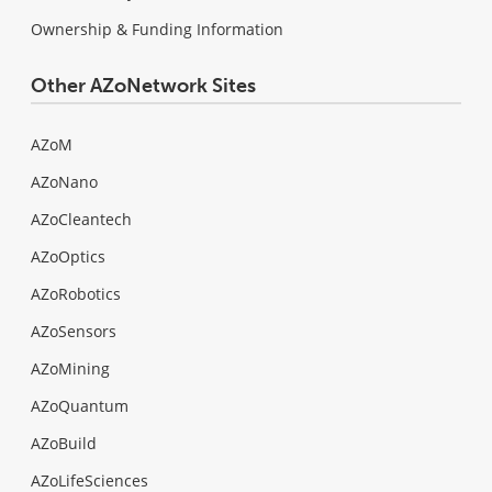
Ownership & Funding Information
Other AZoNetwork Sites
AZoM
AZoNano
AZoCleantech
AZoOptics
AZoRobotics
AZoSensors
AZoMining
AZoQuantum
AZoBuild
AZoLifeSciences