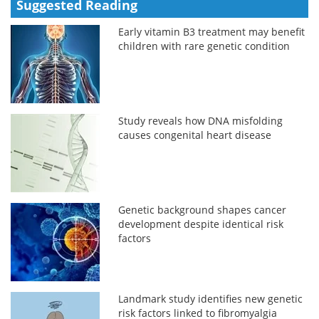
Suggested Reading
Early vitamin B3 treatment may benefit
children with rare genetic condition
Study reveals how DNA misfolding
causes congenital heart disease
Genetic background shapes cancer
development despite identical risk
factors
Landmark study identifies new genetic
risk factors linked to fibromyalgia