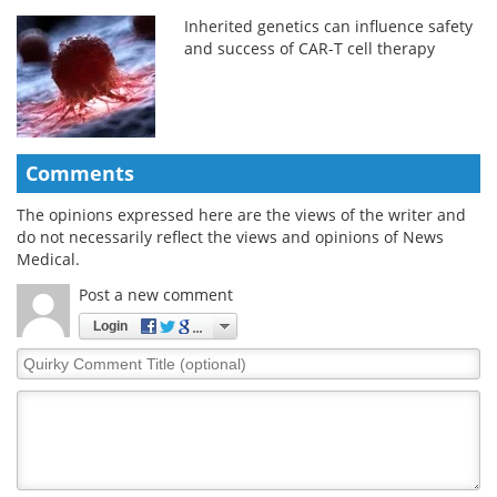
Inherited genetics can influence safety
and success of CAR-T cell therapy
Comments
The opinions expressed here are the views of the writer and
do not necessarily reflect the views and opinions of News
Medical.
Post a new comment
Login
Quirky
Comment
Title