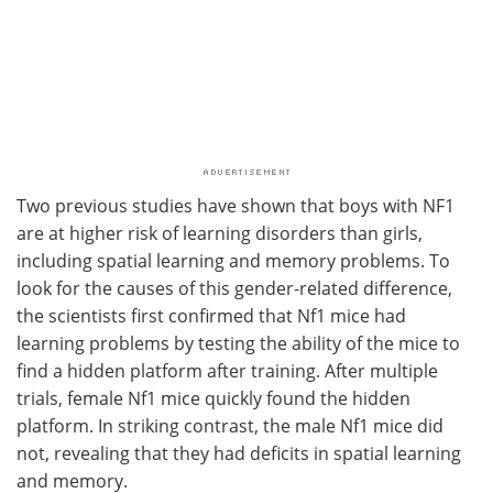
Two previous studies have shown that boys with NF1
are at higher risk of learning disorders than girls,
including spatial learning and memory problems. To
look for the causes of this gender-related difference,
the scientists first confirmed that Nf1 mice had
learning problems by testing the ability of the mice to
find a hidden platform after training. After multiple
trials, female Nf1 mice quickly found the hidden
platform. In striking contrast, the male Nf1 mice did
not, revealing that they had deficits in spatial learning
and memory.