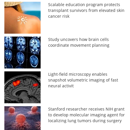
Scalable education program protects
transplant survivors from elevated skin
cancer risk
Study uncovers how brain cells
coordinate movement planning
Light-field microscopy enables
snapshot volumetric imaging of fast
neural activit
Stanford researcher receives NIH grant
to develop molecular imaging agent for
localizing lung tumors during surgery