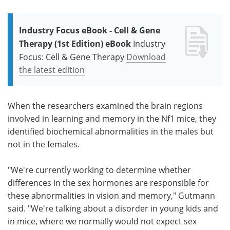
Industry Focus eBook - Cell & Gene
Therapy (1st Edition) eBook
Industry
Focus: Cell & Gene Therapy
Download
the latest edition
When the researchers examined the brain regions
involved in learning and memory in the Nf1 mice, they
identified biochemical abnormalities in the males but
not in the females.
"We're currently working to determine whether
differences in the sex hormones are responsible for
these abnormalities in vision and memory," Gutmann
said. "We're talking about a disorder in young kids and
in mice, where we normally would not expect sex