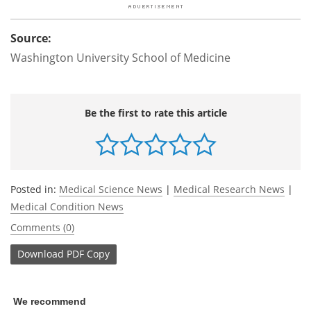
Source:
Washington University School of Medicine
Be the first to rate this article
Posted in:
Medical Science News
|
Medical Research News
|
Medical Condition News
Comments (0)
Download
PDF Copy
We recommend