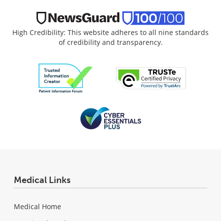
High Credibility: This website adheres to all nine standards
of credibility and transparency.
Medical Links
Medical Home