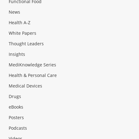
Functional Food
News
Health A-Z
White Papers
Thought Leaders
Insights
MediKnowledge Series
Health & Personal Care
Medical Devices
Drugs
eBooks
Posters
Podcasts
Videos