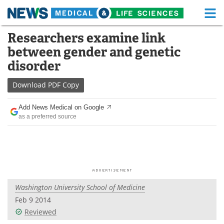
M
Skip
Researchers examine link
Medical Home
Life Sciences Home
to
between gender and genetic
content
About
Functional Food
disorder
News
Health A-Z
Download
PDF Copy
Drugs
Medical Devices
Add News Medical on Google
as a preferred source
Interviews
White Papers
MediKnowledge
eBooks
Posters
Podcasts
Washington University School of Medicine
Videos
Newsletters
Feb 9 2014
Reviewed
Health & Personal Care
Contact