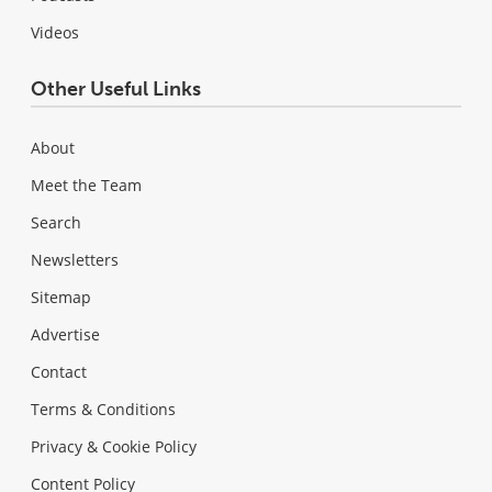
Videos
Other Useful Links
About
Meet the Team
Search
Newsletters
Sitemap
Advertise
Contact
Terms & Conditions
Privacy & Cookie Policy
Content Policy