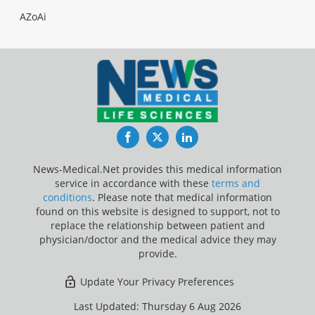
AZoAi
Facebook
Twitter
LinkedIn
News-Medical.Net provides this medical information
service in accordance with these
terms and
conditions
. Please note that medical information
found on this website is designed to support, not to
replace the relationship between patient and
physician/doctor and the medical advice they may
provide.
Update Your Privacy Preferences
Last Updated: Thursday 6 Aug 2026