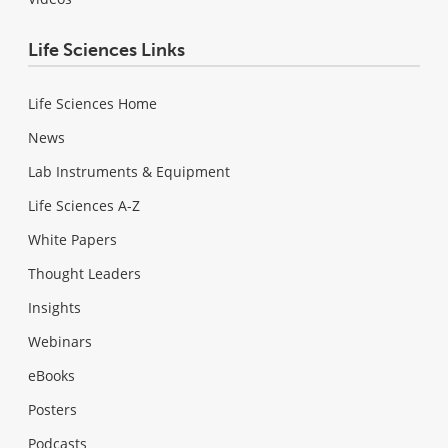
Life Sciences Links
Life Sciences Home
News
Lab Instruments & Equipment
Life Sciences A-Z
White Papers
Thought Leaders
Insights
Webinars
eBooks
Posters
Podcasts