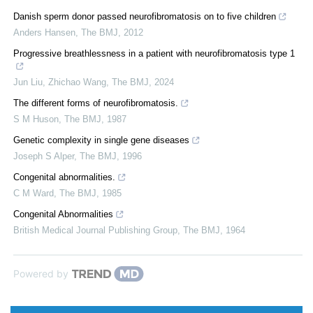
Danish sperm donor passed neurofibromatosis on to five children
Anders Hansen
,
The BMJ
,
2012
Progressive breathlessness in a patient with neurofibromatosis type 1
Jun Liu, Zhichao Wang
,
The BMJ
,
2024
The different forms of neurofibromatosis.
S M Huson
,
The BMJ
,
1987
Genetic complexity in single gene diseases
Joseph S Alper
,
The BMJ
,
1996
Congenital abnormalities.
C M Ward
,
The BMJ
,
1985
Congenital Abnormalities
British Medical Journal Publishing Group
,
The BMJ
,
1964
Powered by