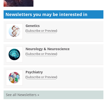
Newsletters you may be
interested in
Genetics
(
)
Subscribe or Preview
Neurology & Neuroscience
(
)
Subscribe or Preview
Psychiatry
(
)
Subscribe or Preview
See all Newsletters »