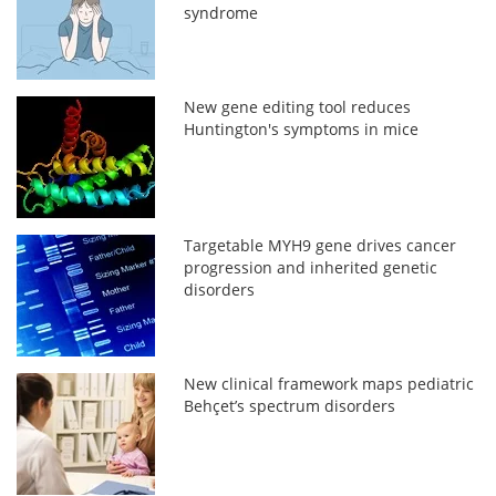
syndrome
New gene editing tool reduces
Huntington's symptoms in mice
Targetable MYH9 gene drives cancer
progression and inherited genetic
disorders
New clinical framework maps pediatric
Behçet’s spectrum disorders