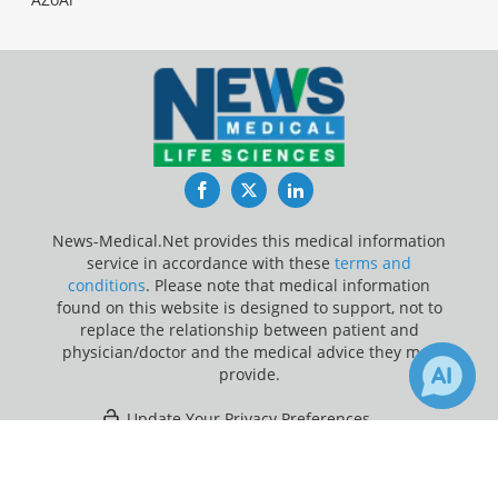
Facebook
Twitter
LinkedIn
News-Medical.Net provides this medical information
service in accordance with these
terms and
conditions
. Please note that medical information
found on this website is designed to support, not to
replace the relationship between patient and
physician/doctor and the medical advice they may
provide.
Update Your Privacy Preferences
×
Last Updated: Friday 7 Aug 2026
Receive Updates on
Medicaid
?