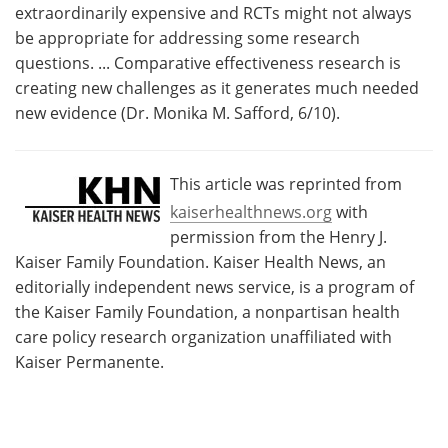
extraordinarily expensive and RCTs might not always
be appropriate for addressing some research
questions. ... Comparative effectiveness research is
creating new challenges as it generates much needed
new evidence (Dr. Monika M. Safford, 6/10).
This article was reprinted from
kaiserhealthnews.org
with
permission from the Henry J.
Kaiser Family Foundation. Kaiser Health News, an
editorially independent news service, is a program of
the Kaiser Family Foundation, a nonpartisan health
care policy research organization unaffiliated with
Kaiser Permanente.