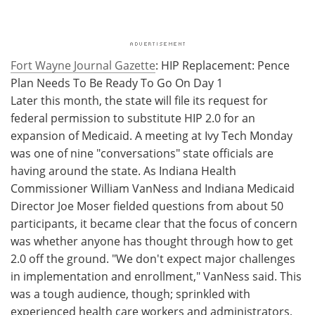
Fort Wayne Journal Gazette
: HIP Replacement: Pence
Plan Needs To Be Ready To Go On Day 1
Later this month, the state will file its request for
federal permission to substitute HIP 2.0 for an
expansion of Medicaid. A meeting at Ivy Tech Monday
was one of nine "conversations" state officials are
having around the state. As Indiana Health
Commissioner William VanNess and Indiana Medicaid
Director Joe Moser fielded questions from about 50
participants, it became clear that the focus of concern
was whether anyone has thought through how to get
2.0 off the ground. "We don't expect major challenges
in implementation and enrollment," VanNess said. This
was a tough audience, though; sprinkled with
experienced health care workers and administrators,