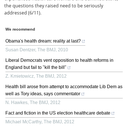
the questions they raised need to be seriously
addressed (6/11).
We recommend
Obama's health dream: reality at last?
Susan Dentzer
,
The BMJ
,
2010
Liberal Democrats vent opposition to health reforms in
England but fail to "kill the bill"
Z. Kmietowicz
,
The BMJ
,
2012
Health bill arose from attempt to accommodate Lib Dem as
well as Tory ideas, says commentator
N. Hawkes
,
The BMJ
,
2012
Fact and fiction in the US election healthcare debate
Michael McCarthy
,
The BMJ
,
2012