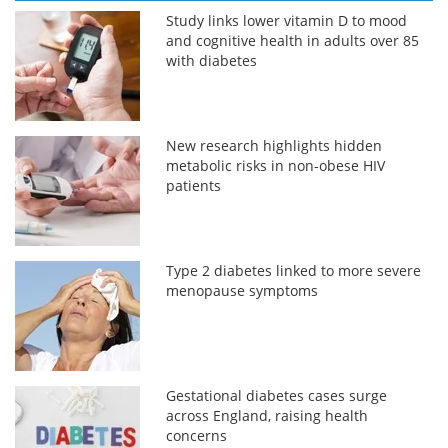
Study links lower vitamin D to mood
and cognitive health in adults over 85
with diabetes
New research highlights hidden
metabolic risks in non-obese HIV
patients
Type 2 diabetes linked to more severe
menopause symptoms
Gestational diabetes cases surge
across England, raising health
concerns