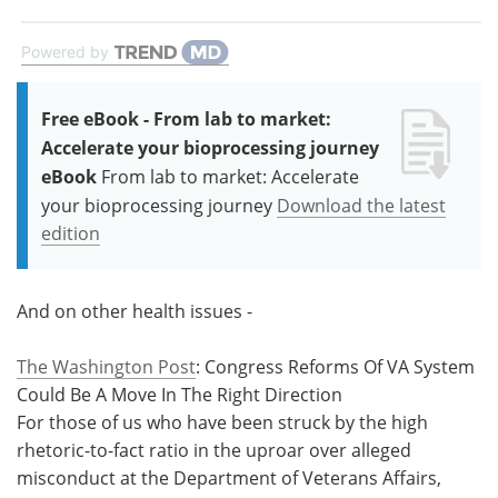
Powered by
Free eBook - From lab to market:
Accelerate your bioprocessing journey
eBook
From lab to market: Accelerate
your bioprocessing journey
Download the latest
edition
And on other health issues -
The Washington Post
: Congress Reforms Of VA System
Could Be A Move In The Right Direction
For those of us who have been struck by the high
rhetoric-to-fact ratio in the uproar over alleged
misconduct at the Department of Veterans Affairs,