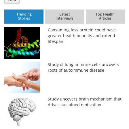
Trending
Latest
Top Health
Stories
Interviews
Articles
Consuming less protein could have
greater health benefits and extend
lifespan
Study of lung immune cells uncovers
roots of autoimmune disease
Study uncovers brain mechanism that
drives sustained motivation