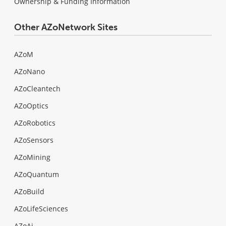
Ownership & Funding Information
Other AZoNetwork Sites
AZoM
AZoNano
AZoCleantech
AZoOptics
AZoRobotics
AZoSensors
AZoMining
AZoQuantum
AZoBuild
AZoLifeSciences
AZoAi