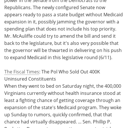
power in the Senate from the Democrats to the
Republicans. The newly configured Senate now
appears ready to pass a state budget without Medicaid
expansion in it, possibly jamming the governor with a
spending plan that does not include his top priority.
Mr. McAuliffe could try to amend the bill and send it
back to the legislature, but it's also very possible that
the governor will be thwarted in delivering on his push
to expand Medicaid in this legislative round (6/11).
The Fiscal Times
: The Pol Who Sold Out 400K
Uninsured Constituents
When they went to bed on Saturday night, the 400,000
Virginians currently without health insurance stood at
least a fighting chance of getting coverage through an
expansion of the state's Medicaid program. They woke
up Sunday to rumors, quickly confirmed, that that
chance had virtually disappeared. ... Sen. Phillip P.