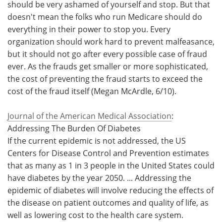
should be very ashamed of yourself and stop. But that
doesn't mean the folks who run Medicare should do
everything in their power to stop you. Every
organization should work hard to prevent malfeasance,
but it should not go after every possible case of fraud
ever. As the frauds get smaller or more sophisticated,
the cost of preventing the fraud starts to exceed the
cost of the fraud itself (Megan McArdle, 6/10).
Journal of the American Medical Association
:
Addressing The Burden Of Diabetes
If the current epidemic is not addressed, the US
Centers for Disease Control and Prevention estimates
that as many as 1 in 3 people in the United States could
have diabetes by the year 2050. ... Addressing the
epidemic of diabetes will involve reducing the effects of
the disease on patient outcomes and quality of life, as
well as lowering cost to the health care system.