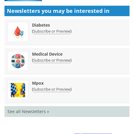
Newsletters you may be
interested in
Diabetes
(
)
Subscribe or Preview
Medical Device
(
)
Subscribe or Preview
Mpox
(
)
Subscribe or Preview
See all Newsletters »