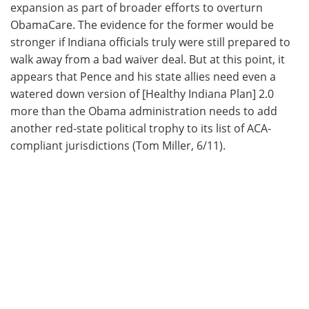
expansion as part of broader efforts to overturn
ObamaCare. The evidence for the former would be
stronger if Indiana officials truly were still prepared to
walk away from a bad waiver deal. But at this point, it
appears that Pence and his state allies need even a
watered down version of [Healthy Indiana Plan] 2.0
more than the Obama administration needs to add
another red-state political trophy to its list of ACA-
compliant jurisdictions (Tom Miller, 6/11).