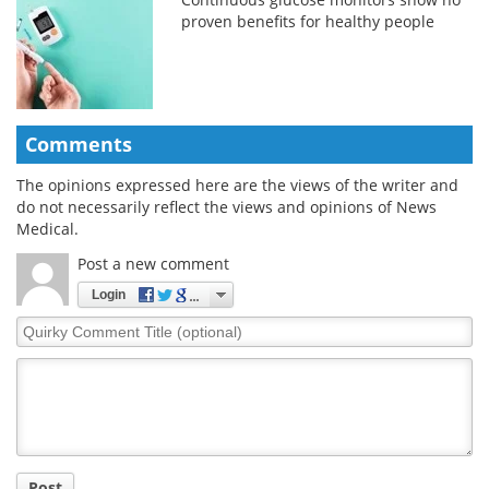
proven benefits for healthy people
Comments
The opinions expressed here are the views of the writer and
do not necessarily reflect the views and opinions of News
Medical.
Post a new comment
Login
Quirky
Comment
Title
Post