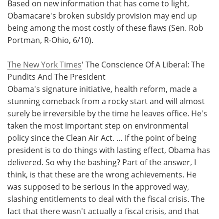
Based on new information that has come to light,
Obamacare's broken subsidy provision may end up
being among the most costly of these flaws (Sen. Rob
Portman, R-Ohio, 6/10).
The New York Times
' The Conscience Of A Liberal: The
Pundits And The President
Obama's signature initiative, health reform, made a
stunning comeback from a rocky start and will almost
surely be irreversible by the time he leaves office. He's
taken the most important step on environmental
policy since the Clean Air Act. … If the point of being
president is to do things with lasting effect, Obama has
delivered. So why the bashing? Part of the answer, I
think, is that these are the wrong achievements. He
was supposed to be serious in the approved way,
slashing entitlements to deal with the fiscal crisis. The
fact that there wasn't actually a fiscal crisis, and that