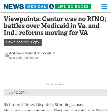
M
Skip
Viewpoints: Cantor was no RINO;
Medical Home
Life Sciences Home
to
battles over Medicaid in Va. and
content
About
Functional Food
Ind.; reforms moving for VA
News
Health A-Z
Download
PDF Copy
Drugs
Medical Devices
Add News Medical on Google
as a preferred source
Interviews
White Papers
MediKnowledge
eBooks
Posters
Podcasts
Jun 12 2014
Videos
Newsletters
Richmond Times-Dispatch
: Stunning Upset
Health & Personal Care
Contact
Ideas have consequences. Elections sure do, too. David