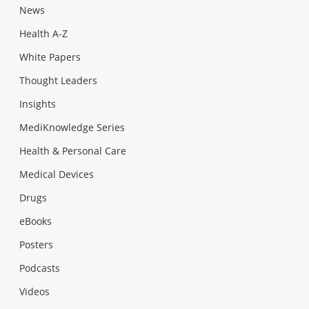
News
Health A-Z
White Papers
Thought Leaders
Insights
MediKnowledge Series
Health & Personal Care
Medical Devices
Drugs
eBooks
Posters
Podcasts
Videos