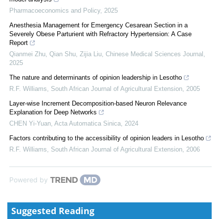
Pharmacoeconomics and Policy
,
2025
Anesthesia Management for Emergency Cesarean Section in a
Severely Obese Parturient with Refractory Hypertension: A Case
Report
Qianmei Zhu, Qian Shu, Zijia Liu
,
Chinese Medical Sciences Journal
,
2025
The nature and determinants of opinion leadership in Lesotho
R.F. Williams
,
South African Journal of Agricultural Extension
,
2005
Layer-wise Increment Decomposition-based Neuron Relevance
Explanation for Deep Networks
CHEN Yi-Yuan
,
Acta Automatica Sinica
,
2024
Factors contributing to the accessibility of opinion leaders in Lesotho
R.F. Williams
,
South African Journal of Agricultural Extension
,
2006
Powered by
Suggested Reading