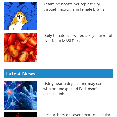
Ketamine boosts neuroplasticity
through microglia in female brains
Daily tomatoes lowered a key marker of
liver fat in MASLD trial
Latest News
Living near a dry cleaner may come
with an unexpected Parkinson’s
disease link
Researchers discover smart molecular