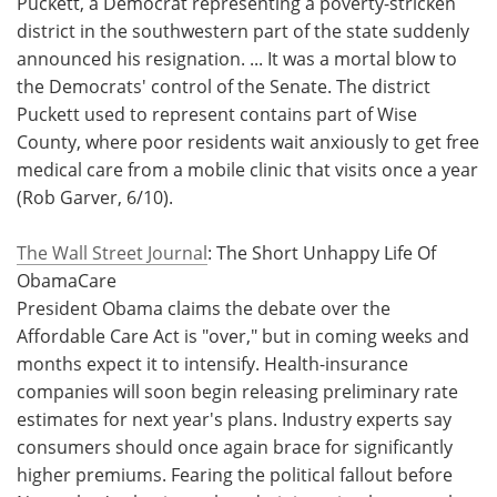
Puckett, a Democrat representing a poverty-stricken
district in the southwestern part of the state suddenly
announced his resignation. ... It was a mortal blow to
the Democrats' control of the Senate. The district
Puckett used to represent contains part of Wise
County, where poor residents wait anxiously to get free
medical care from a mobile clinic that visits once a year
(Rob Garver, 6/10).
The Wall Street Journal
: The Short Unhappy Life Of
ObamaCare
President Obama claims the debate over the
Affordable Care Act is "over," but in coming weeks and
months expect it to intensify. Health-insurance
companies will soon begin releasing preliminary rate
estimates for next year's plans. Industry experts say
consumers should once again brace for significantly
higher premiums. Fearing the political fallout before