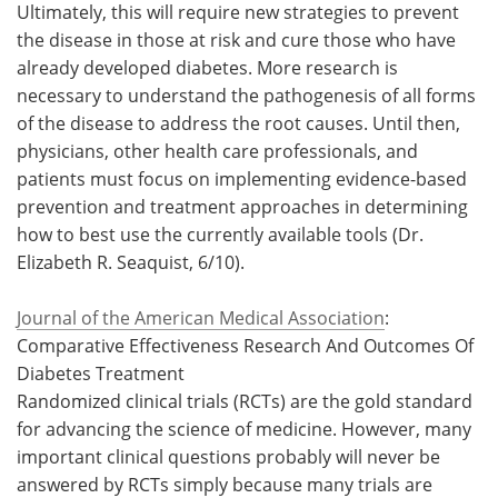
Ultimately, this will require new strategies to prevent
the disease in those at risk and cure those who have
already developed diabetes. More research is
necessary to understand the pathogenesis of all forms
of the disease to address the root causes. Until then,
physicians, other health care professionals, and
patients must focus on implementing evidence-based
prevention and treatment approaches in determining
how to best use the currently available tools (Dr.
Elizabeth R. Seaquist, 6/10).
Journal of the American Medical Association
:
Comparative Effectiveness Research And Outcomes Of
Diabetes Treatment
Randomized clinical trials (RCTs) are the gold standard
for advancing the science of medicine. However, many
important clinical questions probably will never be
answered by RCTs simply because many trials are