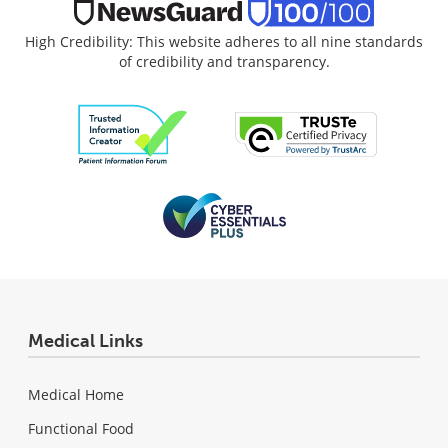
High Credibility: This website adheres to all nine standards
of credibility and transparency.
Medical Links
Medical Home
Functional Food