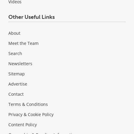
Videos
Other Useful Links
About
Meet the Team
Search
Newsletters
Sitemap
Advertise
Contact
Terms & Conditions
Privacy & Cookie Policy
Content Policy