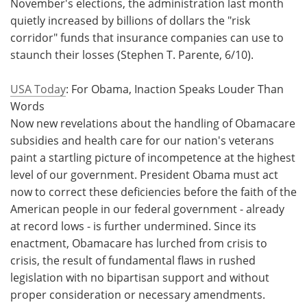
November's elections, the administration last month
quietly increased by billions of dollars the "risk
corridor" funds that insurance companies can use to
staunch their losses (Stephen T. Parente, 6/10).
USA Today
: For Obama, Inaction Speaks Louder Than
Words
Now new revelations about the handling of Obamacare
subsidies and health care for our nation's veterans
paint a startling picture of incompetence at the highest
level of our government. President Obama must act
now to correct these deficiencies before the faith of the
American people in our federal government - already
at record lows - is further undermined. Since its
enactment, Obamacare has lurched from crisis to
crisis, the result of fundamental flaws in rushed
legislation with no bipartisan support and without
proper consideration or necessary amendments.