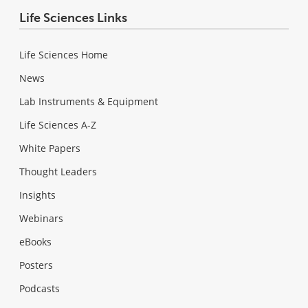
Life Sciences Links
Life Sciences Home
News
Lab Instruments & Equipment
Life Sciences A-Z
White Papers
Thought Leaders
Insights
Webinars
eBooks
Posters
Podcasts