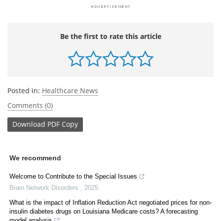
Be the first to rate this article
Posted in:
Healthcare News
Comments (0)
Download
PDF Copy
We recommend
Welcome to Contribute to the Special Issues
Brain Network Disorders
,
2025
What is the impact of Inflation Reduction Act negotiated prices for non-
insulin diabetes drugs on Louisiana Medicare costs? A forecasting
model analysis