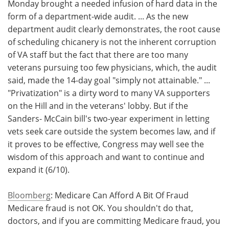
Monday brought a needed infusion of hard data in the
form of a department-wide audit. ... As the new
department audit clearly demonstrates, the root cause
of scheduling chicanery is not the inherent corruption
of VA staff but the fact that there are too many
veterans pursuing too few physicians, which, the audit
said, made the 14-day goal "simply not attainable." ...
"Privatization" is a dirty word to many VA supporters
on the Hill and in the veterans' lobby. But if the
Sanders- McCain bill's two-year experiment in letting
vets seek care outside the system becomes law, and if
it proves to be effective, Congress may well see the
wisdom of this approach and want to continue and
expand it (6/10).
Bloomberg
: Medicare Can Afford A Bit Of Fraud
Medicare fraud is not OK. You shouldn't do that,
doctors, and if you are committing Medicare fraud, you