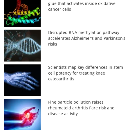
glue that activates inside oxidative
cancer cells
Disrupted RNA methylation pathway
accelerates Alzheimer’s and Parkinson’s
risks
Scientists map key differences in stem
cell potency for treating knee
osteoarthritis
Fine particle pollution raises
rheumatoid arthritis flare risk and
disease activity