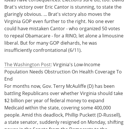
Brat's victory over Eric Cantor is stunning, to state the
Meet the Team
Advertise
glaringly obvious. ... Brat's victory also moves the
Virginia GOP even further to the right. No one ever
Search
Become a Member
could have mistaken Cantor - who organized 50 votes
to repeal Obamacare - for a RINO, let alone a limousine
liberal. But for many GOP diehards, he was
insufficiently confrontational (6/11).
The Washington Post
: Virginia's Low-Income
Population Needs Obstruction On Health Coverage To
End
For months now, Gov. Terry McAuliffe (D) has been
battling Republicans over whether Virginia should take
$2 billion per year of federal money to expand
Medicaid within the state, covering some 400,000
people. Amid this deadlock, Phillip Puckett (D-Russell),
a state senator, suddenly resigned on Monday, shifting