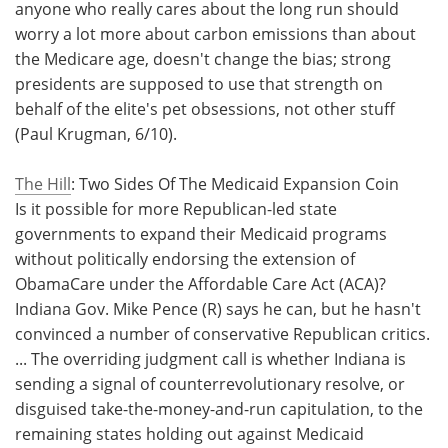
anyone who really cares about the long run should
worry a lot more about carbon emissions than about
the Medicare age, doesn't change the bias; strong
presidents are supposed to use that strength on
behalf of the elite's pet obsessions, not other stuff
(Paul Krugman, 6/10).
The Hill
: Two Sides Of The Medicaid Expansion Coin
Is it possible for more Republican-led state
governments to expand their Medicaid programs
without politically endorsing the extension of
ObamaCare under the Affordable Care Act (ACA)?
Indiana Gov. Mike Pence (R) says he can, but he hasn't
convinced a number of conservative Republican critics.
... The overriding judgment call is whether Indiana is
sending a signal of counterrevolutionary resolve, or
disguised take-the-money-and-run capitulation, to the
remaining states holding out against Medicaid