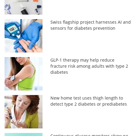
Swiss flagship project harnesses AI and
sensors for diabetes prevention
GLP-1 therapy may help reduce
fracture risk among adults with type 2
diabetes
New home test uses thigh length to
detect type 2 diabetes or prediabetes
Continuous glucose monitors show no